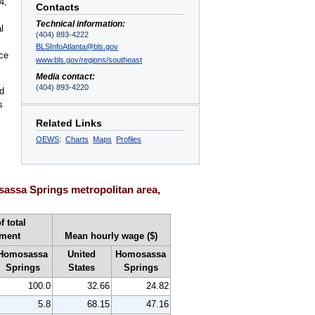
4,
Contacts
Technical information:
l
(404) 893-4222
BLSInfoAtlanta@bls.gov
nce
www.bls.gov/regions/southeast
Media contact:
(404) 893-4220
d
s
Related Links
OEWS
:
Charts
Maps
Profiles
assa Springs metropolitan area,
f total
ment
Mean hourly wage ($)
Homosassa
United
Homosassa
Springs
States
Springs
100.0
32.66
24.82
5.8
68.15
47.16