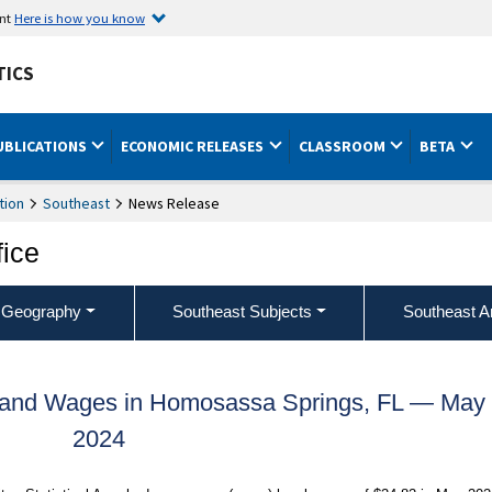
ent
Here is how you know
TICS
UBLICATIONS
ECONOMIC RELEASES
CLASSROOM
BETA
tion
Southeast
News Release
fice
 Geography
Southeast Subjects
Southeast A
 and Wages in Homosassa Springs, FL — May
2024