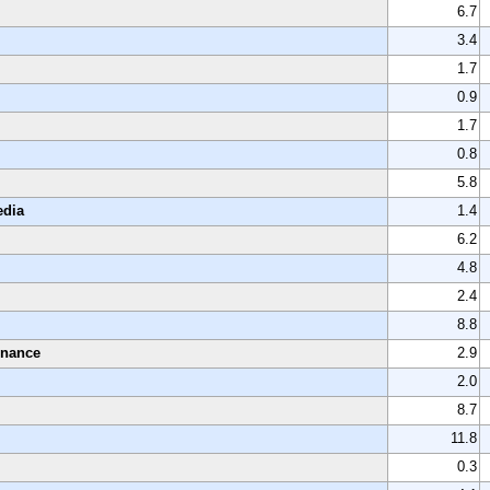
6.7
3.4
1.7
0.9
1.7
0.8
5.8
edia
1.4
6.2
4.8
2.4
8.8
enance
2.9
2.0
8.7
11.8
0.3