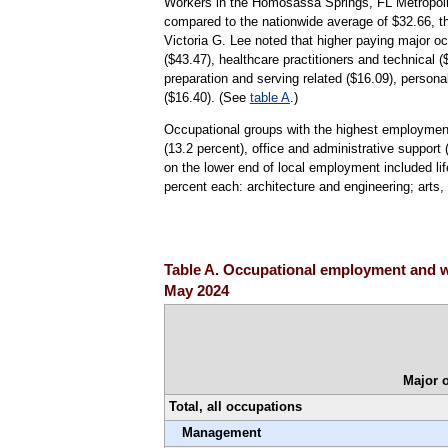
Workers in the Homosassa Springs, FL Metropolit
compared to the nationwide average of $32.66, t
Victoria G. Lee noted that higher paying major 
($43.47), healthcare practitioners and technical 
preparation and serving related ($16.09), person
($16.40). (See
table A
.)
Occupational groups with the highest employment
(13.2 percent), office and administrative support
on the lower end of local employment included lif
percent each: architecture and engineering; arts,
Table A. Occupational employment and w
May 2024
Major 
Total, all occupations
Management