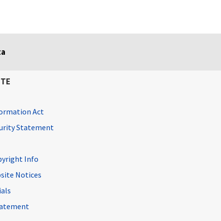
ta
ITE
ormation Act
curity Statement
pyright Info
site Notices
ials
Statement