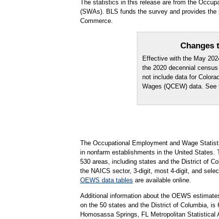
The statistics in this release are from the Occ
(SWAs). BLS funds the survey and provides the pr
Commerce.
Changes t
Effective with the May 20
the 2020 decennial census
not include data for Color
Wages (QCEW) data. See
The Occupational Employment and Wage Statisti
in nonfarm establishments in the United States.
530 areas, including states and the District of Co
the NAICS sector, 3-digit, most 4-digit, and selec
OEWS data tables
are available online.
Additional information about the OEWS estimates
on the 50 states and the District of Columbia, 
Homosassa Springs, FL Metropolitan Statistical 