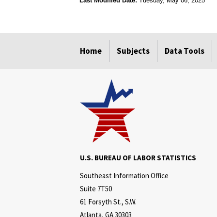
Last Modified Date:
Tuesday, May 06, 2025
select
select
select
select
Home
Subjects
Data Tools
U.S. BUREAU OF LABOR STATISTICS
Southeast Information Office
Suite 7T50
61 Forsyth St., S.W.
Atlanta, GA 30303