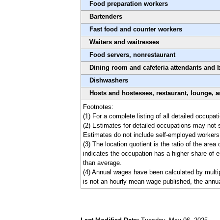
Food preparation workers
Bartenders
Fast food and counter workers
Waiters and waitresses
Food servers, nonrestaurant
Dining room and cafeteria attendants and 
Dishwashers
Hosts and hostesses, restaurant, lounge, 
Footnotes:
(1) For a complete listing of all detailed occup
(2) Estimates for detailed occupations may not 
Estimates do not include self-employed workers
(3) The location quotient is the ratio of the are
indicates the occupation has a higher share of e
than average.
(4) Annual wages have been calculated by multipl
is not an hourly mean wage published, the annua