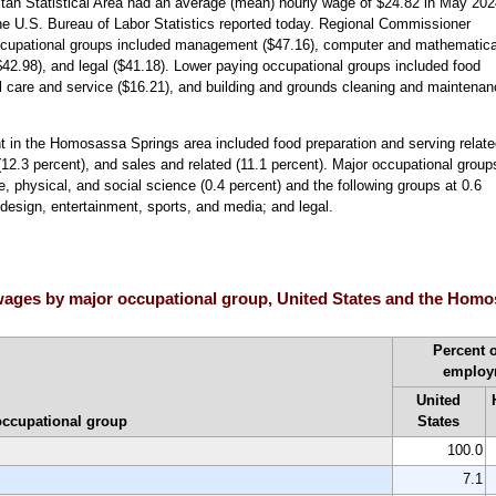
an Statistical Area had an average (mean) hourly wage of $24.82 in May 202
he U.S. Bureau of Labor Statistics reported today. Regional Commissioner
occupational groups included management ($47.16), computer and mathematica
($42.98), and legal ($41.18). Lower paying occupational groups included food
al care and service ($16.21), and building and grounds cleaning and maintena
 in the Homosassa Springs area included food preparation and serving relate
 (12.3 percent), and sales and related (11.1 percent). Major occupational group
e, physical, and social science (0.4 percent) and the following groups at 0.6
 design, entertainment, sports, and media; and legal.
ages by major occupational group, United States and the Homos
Percent o
employ
United
occupational group
States
100.0
7.1