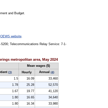
gement and Budget.
e
OEWS website
.
91-5200; Telecommunications Relay Service: 7-1-
rings metropolitan area, May 2024
Mean wages ($)
otient
Annual
Hourly
(3)
(4)
1.5
16.09
33,460
1.78
25.28
52,570
1.67
19.77
41,120
1.80
16.65
34,640
1.80
16.34
33,980