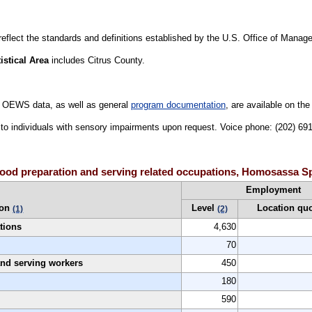
 reflect the standards and definitions established by the U.S. Office of Mana
stical Area
includes Citrus County.
 OEWS data, as well as general
program documentation
, are available on th
le to individuals with sensory impairments upon request. Voice phone: (202) 6
food preparation and serving related occupations, Homosassa Sp
Employment
ion
Level
Location qu
(1)
(2)
tions
4,630
70
 and serving workers
450
180
590