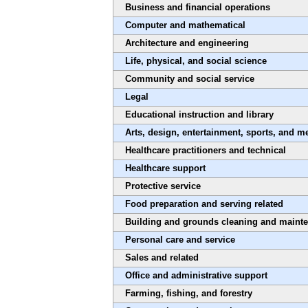
Business and financial operations
Computer and mathematical
Architecture and engineering
Life, physical, and social science
Community and social service
Legal
Educational instruction and library
Arts, design, entertainment, sports, and m
Healthcare practitioners and technical
Healthcare support
Protective service
Food preparation and serving related
Building and grounds cleaning and maint
Personal care and service
Sales and related
Office and administrative support
Farming, fishing, and forestry