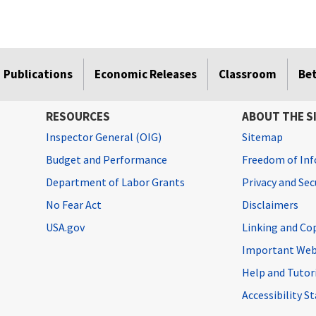
Publications
Economic Releases
Classroom
Be
RESOURCES
ABOUT THE S
Inspector General (OIG)
Sitemap
Budget and Performance
Freedom of Inf
Department of Labor Grants
Privacy and Se
No Fear Act
Disclaimers
USA.gov
Linking and Co
Important Web
Help and Tutor
Accessibility 