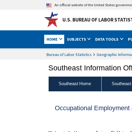
An official website of the United States governm
U.S. BUREAU OF LABOR STATIS
HOME
SUBJECTS
DATA TOOLS
P
Bureau of Labor Statistics
Geographic Informa
Southeast Information Of
Southeast Home
Southeast
Occupational Employment