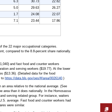
6.3
30.73
22.82
5.0
29.63
26.27
1.7
24.08
22.07
7.1
23.44
17.86
of the 22 major occupational categories.
nt, compared to the 8.8-percent share nationally.
(1,040) and fast food and counter workers
ration and serving workers ($19.77). At the lower
 ($13.36). (Detailed data for the food
o to
https://data.bls.gov/oes/#/area/0026140
.)
 an area relative to the national average. (See
he area than it does nationally. In the Homosassa
nd serving related group. For instance, waiters
 U.S. average. Fast food and counter workers had
ares were similar.