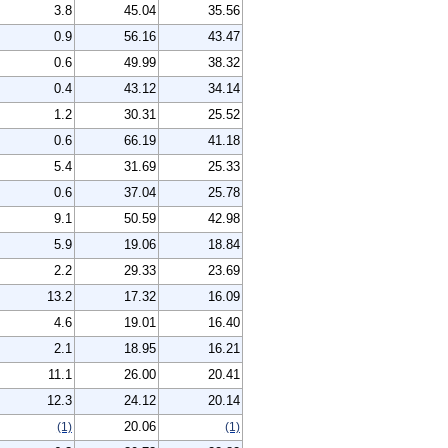
3.8
45.04
35.56
0.9
56.16
43.47
0.6
49.99
38.32
0.4
43.12
34.14
1.2
30.31
25.52
0.6
66.19
41.18
5.4
31.69
25.33
0.6
37.04
25.78
9.1
50.59
42.98
5.9
19.06
18.84
2.2
29.33
23.69
13.2
17.32
16.09
4.6
19.01
16.40
2.1
18.95
16.21
11.1
26.00
20.41
12.3
24.12
20.14
20.06
(1)
(1)