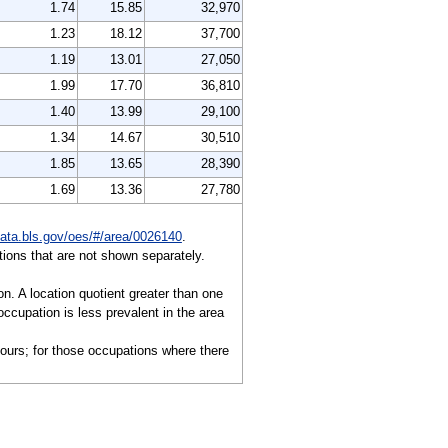
1.74
15.85
32,970
1.23
18.12
37,700
1.19
13.01
27,050
1.99
17.70
36,810
1.40
13.99
29,100
1.34
14.67
30,510
1.85
13.65
28,390
1.69
13.36
27,780
data.bls.gov/oes/#/area/0026140
.
ions that are not shown separately.
on. A location quotient greater than one
ccupation is less prevalent in the area
hours; for those occupations where there