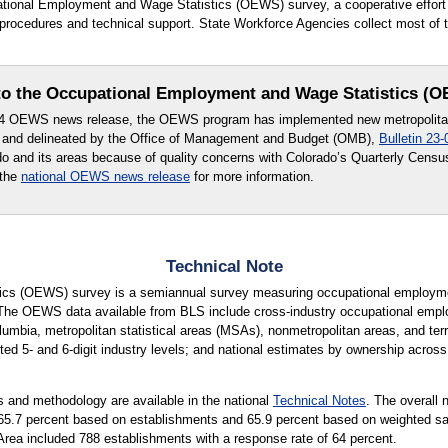
upational Employment and Wage Statistics (OEWS) survey, a cooperative effo
ocedures and technical support. State Workforce Agencies collect most of th
o the Occupational Employment and Wage Statistics (
24 OEWS news release, the OEWS program has implemented new metropolitan 
 and delineated by the Office of Management and Budget (OMB),
Bulletin 23-
ado and its areas because of quality concerns with Colorado’s Quarterly Cen
 the
national OEWS news release
for more information.
Technical Note
cs (OEWS) survey is a semiannual survey measuring occupational employmen
 The OEWS data available from BLS include cross-industry occupational empl
lumbia, metropolitan statistical areas (MSAs), nonmetropolitan areas, and terri
ted 5- and 6-digit industry levels; and national estimates by ownership across 
 and methodology are available in the national
Technical Notes
. The overall 
is 65.7 percent based on establishments and 65.9 percent based on weighted
Area included 788 establishments with a response rate of 64 percent.