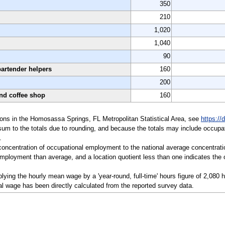
350
210
1,020
1,040
90
bartender helpers
160
200
and coffee shop
160
ations in the Homosassa Springs, FL Metropolitan Statistical Area, see
https://
sum to the totals due to rounding, and because the totals may include occupat
.
a concentration of occupational employment to the national average concentrati
mployment than average, and a location quotient less than one indicates the o
ying the hourly mean wage by a 'year-round, full-time' hours figure of 2,080 
l wage has been directly calculated from the reported survey data.