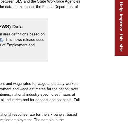
rt between BLS and the State Workforce Agencies
Help improve this site
e data: in this case, the Florida Department of
OEWS) Data
area definitions based on
01
. This news release does
sus of Employment and
t and wage rates for wage and salary workers
oyment and wage estimates for the nation; over
tories; national industry-specific estimates at
all industries and for schools and hospitals. Full
national response rate for the six panels, based
 sampled employment. The sample in the