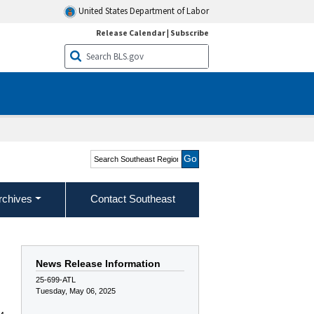
United States Department of Labor
Release Calendar
|
Subscribe
Search Southeast Region
rchives
Contact Southeast
News Release Information
25-699-ATL
Tuesday, May 06, 2025