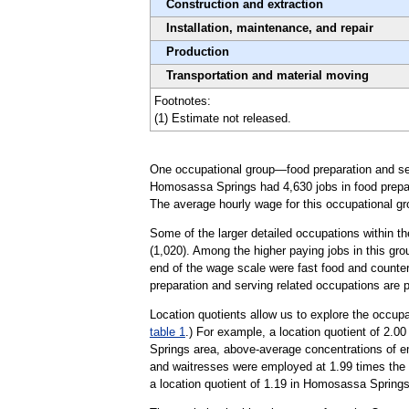
Construction and extraction
Installation, maintenance, and repair
Production
Transportation and material moving
Footnotes:
(1) Estimate not released.
One occupational group—food preparation and serv
Homosassa Springs had 4,630 jobs in food prepara
The average hourly wage for this occupational gr
Some of the larger detailed occupations within t
(1,020). Among the higher paying jobs in this gro
end of the wage scale were fast food and counter
preparation and serving related occupations are 
Location quotients allow us to explore the occupa
table 1
.) For example, a location quotient of 2.0
Springs area, above-average concentrations of em
and waitresses were employed at 1.99 times the 
a location quotient of 1.19 in Homosassa Springs,