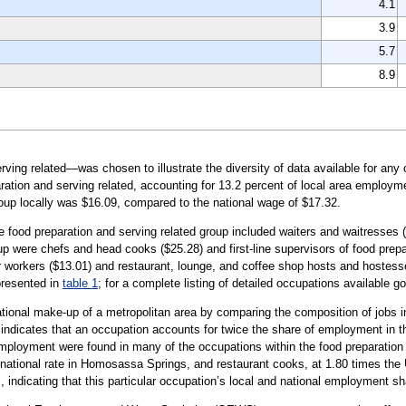
4.1
3.9
5.7
8.9
ing related—was chosen to illustrate the diversity of data available for any 
tion and serving related, accounting for 13.2 percent of local area employme
oup locally was $16.09, compared to the national wage of $17.32.
he food preparation and serving related group included waiters and waitresses 
up were chefs and head cooks ($25.28) and first-line supervisors of food prepa
 workers ($13.01) and restaurant, lounge, and coffee shop hosts and hostesses
presented in
table 1
; for a complete listing of detailed occupations available g
tional make-up of a metropolitan area by comparing the composition of jobs in
0 indicates that an occupation accounts for twice the share of employment in t
ployment were found in many of the occupations within the food preparation a
national rate in Homosassa Springs, and restaurant cooks, at 1.80 times the
 indicating that this particular occupation’s local and national employment sh