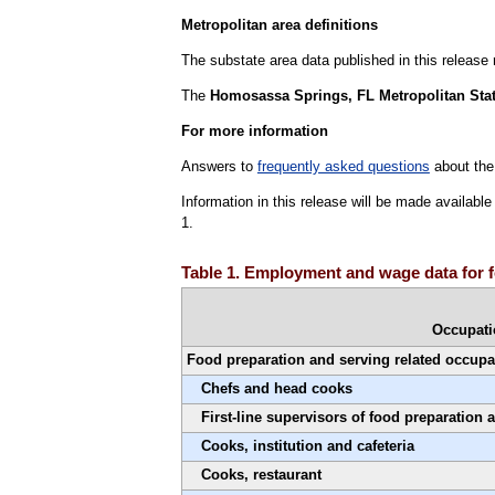
Metropolitan area definitions
The substate area data published in this release
The
Homosassa Springs, FL Metropolitan Stati
For more information
Answers to
frequently asked questions
about the
Information in this release will be made availab
1.
Table 1. Employment and wage data for 
Occupat
Food preparation and serving related occupa
Chefs and head cooks
First-line supervisors of food preparation
Cooks, institution and cafeteria
Cooks, restaurant