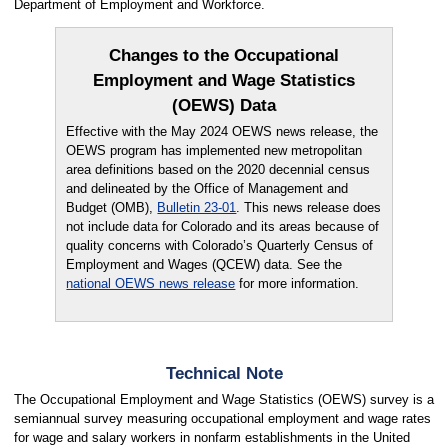
Department of Employment and Workforce.
Changes to the Occupational
Employment and Wage Statistics
(OEWS) Data
Effective with the May 2024 OEWS news release, the
OEWS program has implemented new metropolitan
area definitions based on the 2020 decennial census
and delineated by the Office of Management and
Budget (OMB),
Bulletin 23-01
. This news release does
not include data for Colorado and its areas because of
quality concerns with Colorado’s Quarterly Census of
Employment and Wages (QCEW) data. See the
national OEWS news release
for more information.
Technical Note
The Occupational Employment and Wage Statistics (OEWS) survey is a
semiannual survey measuring occupational employment and wage rates
for wage and salary workers in nonfarm establishments in the United