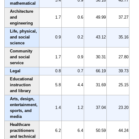
3.4
0.9
56.16
40.77
mathematical
Architecture
and
1.7
0.6
49.99
37.27
engineering
Life, physical,
and social
0.9
0.2
43.12
35.16
science
Community
and social
1.7
0.9
30.31
27.80
service
Legal
0.8
0.7
66.19
39.73
Educational
instruction
5.8
4.4
31.69
25.15
and library
Arts, design,
entertainment,
1.4
1.2
37.04
23.20
sports, and
media
Healthcare
practitioners
6.2
6.4
50.59
44.24
and technical