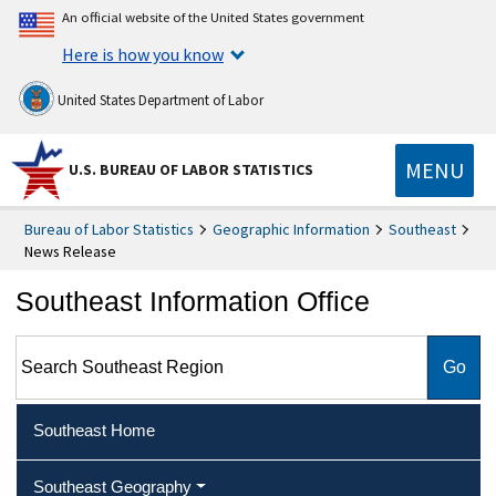
An official website of the United States government
Here is how you know
United States Department of Labor
MENU
U.S. BUREAU OF LABOR STATISTICS
Bureau of Labor Statistics
Geographic Information
Southeast
News Release
Southeast Information Office
Search Southeast Region
Southeast Home
Southeast Geography