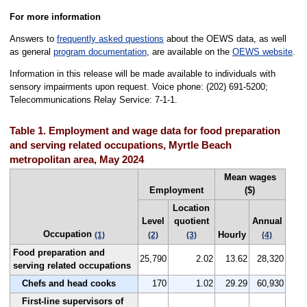
For more information
Answers to
frequently asked questions
about the OEWS data, as well
as general
program documentation
, are available on the
OEWS website
.
Information in this release will be made available to individuals with
sensory impairments upon request. Voice phone: (202) 691-5200;
Telecommunications Relay Service: 7-1-1.
Table 1. Employment and wage data for food preparation
and serving related occupations, Myrtle Beach
metropolitan area, May 2024
Mean wages
Employment
($)
Location
Level
quotient
Annual
Occupation
Hourly
(1)
(2)
(3)
(4)
Food preparation and
25,790
2.02
13.62
28,320
serving related occupations
Chefs and head cooks
170
1.02
29.29
60,930
First-line supervisors of