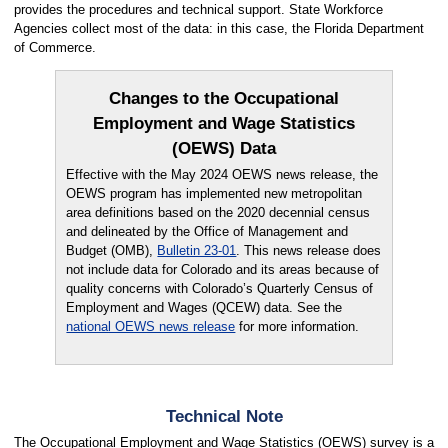
provides the procedures and technical support. State Workforce
Agencies collect most of the data: in this case, the Florida Department
of Commerce.
Changes to the Occupational
Employment and Wage Statistics
(OEWS) Data
Effective with the May 2024 OEWS news release, the
OEWS program has implemented new metropolitan
area definitions based on the 2020 decennial census
and delineated by the Office of Management and
Budget (OMB),
Bulletin 23-01
. This news release does
not include data for Colorado and its areas because of
quality concerns with Colorado’s Quarterly Census of
Employment and Wages (QCEW) data. See the
national OEWS news release
for more information.
Technical Note
The Occupational Employment and Wage Statistics (OEWS) survey is a