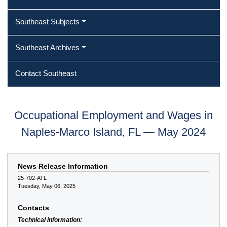
Southeast Subjects
Southeast Archives
Contact Southeast
Occupational Employment and Wages in
Naples-Marco Island, FL — May 2024
News Release Information
25-702-ATL
Tuesday, May 06, 2025
Contacts
Technical information: