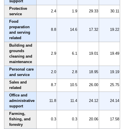
support
Protective
2.4
1.9
29.33
30.11
service
Food
preparation
8.8
14.6
17.32
19.22
and serving
related
Building and
grounds
2.9
6.1
19.01
19.49
cleaning and
maintenance
Personal care
2.0
2.8
18.95
19.19
and service
Sales and
8.7
10.5
26.00
25.75
related
Office and
administrative
11.8
11.4
24.12
24.14
support
Farming,
fishing, and
0.3
0.3
20.06
17.58
forestry