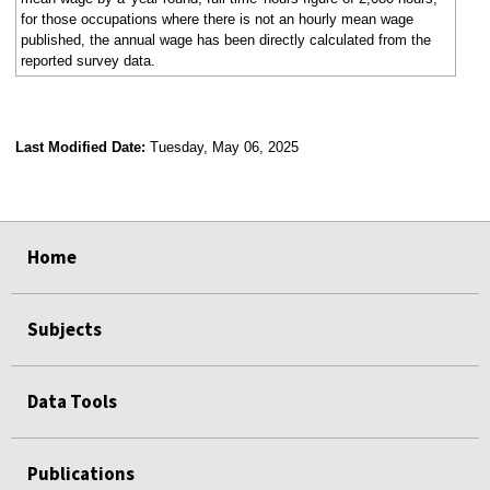
for those occupations where there is not an hourly mean wage
published, the annual wage has been directly calculated from the
reported survey data.
Last Modified Date:
Tuesday, May 06, 2025
select
select
select
select
Home
Subjects
Data Tools
Publications