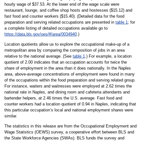
hourly wage of $37.53. At the lower end of the wage scale were
restaurant, lounge, and coffee shop hosts and hostesses ($15.12) and
fast food and counter workers ($15.40). (Detailed data for the food
preparation and serving related occupations are presented in
table 1
; for
a complete listing of detailed occupations available go to
https://data.bls.gov/oes/#/area/0034940
.)
Location quotients allow us to explore the occupational make-up of a
metropolitan area by comparing the composition of jobs in an area
relative to the national average. (See
table 1
.) For example, a location
quotient of 2.00 indicates that an occupation accounts for twice the
share of employment in the area than it does nationally. In the Naples
area, above-average concentrations of employment were found in many
of the occupations within the food preparation and serving related group.
For instance, waiters and waitresses were employed at 2.62 times the
national rate in Naples, and dining room and cafeteria attendants and
bartender helpers, at 2.46 times the U.S. average. Fast food and
counter workers had a location quotient of 0.94 in Naples, indicating that
this particular occupation’s local and national employment shares were
similar.
The statistics in this release are from the Occupational Employment and
Wage Statistics (OEWS) survey, a cooperative effort between BLS and
the State Workforce Agencies (SWAs). BLS funds the survey and