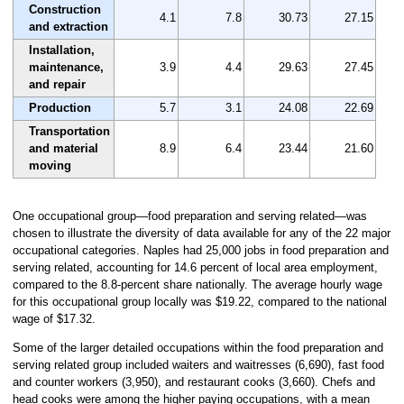
Construction
4.1
7.8
30.73
27.15
and extraction
Installation,
maintenance,
3.9
4.4
29.63
27.45
and repair
Production
5.7
3.1
24.08
22.69
Transportation
and material
8.9
6.4
23.44
21.60
moving
One occupational group—food preparation and serving related—was
chosen to illustrate the diversity of data available for any of the 22 major
occupational categories. Naples had 25,000 jobs in food preparation and
serving related, accounting for 14.6 percent of local area employment,
compared to the 8.8-percent share nationally. The average hourly wage
for this occupational group locally was $19.22, compared to the national
wage of $17.32.
Some of the larger detailed occupations within the food preparation and
serving related group included waiters and waitresses (6,690), fast food
and counter workers (3,950), and restaurant cooks (3,660). Chefs and
head cooks were among the higher paying occupations, with a mean