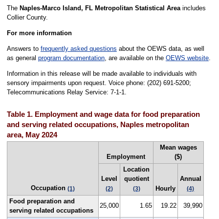
The
Naples-Marco Island, FL Metropolitan Statistical Area
includes
Collier County.
For more information
Answers to
frequently asked questions
about the OEWS data, as well
as general
program documentation
, are available on the
OEWS website
.
Information in this release will be made available to individuals with
sensory impairments upon request. Voice phone: (202) 691-5200;
Telecommunications Relay Service: 7-1-1.
Table 1. Employment and wage data for food preparation
and serving related occupations, Naples metropolitan
area, May 2024
Mean wages
Employment
($)
Location
Level
quotient
Annual
Occupation
Hourly
(1)
(2)
(3)
(4)
Food preparation and
25,000
1.65
19.22
39,990
serving related occupations