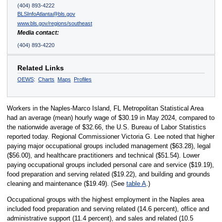
(404) 893-4222
BLSInfoAtlanta@bls.gov
www.bls.gov/regions/southeast
Media contact:
(404) 893-4220
Related Links
OEWS
:
Charts
Maps
Profiles
Workers in the Naples-Marco Island, FL Metropolitan Statistical Area
had an average (mean) hourly wage of $30.19 in May 2024, compared to
the nationwide average of $32.66, the U.S. Bureau of Labor Statistics
reported today. Regional Commissioner Victoria G. Lee noted that higher
paying major occupational groups included management ($63.28), legal
($56.00), and healthcare practitioners and technical ($51.54). Lower
paying occupational groups included personal care and service ($19.19),
food preparation and serving related ($19.22), and building and grounds
cleaning and maintenance ($19.49). (See
table A
.)
Occupational groups with the highest employment in the Naples area
included food preparation and serving related (14.6 percent), office and
administrative support (11.4 percent), and sales and related (10.5