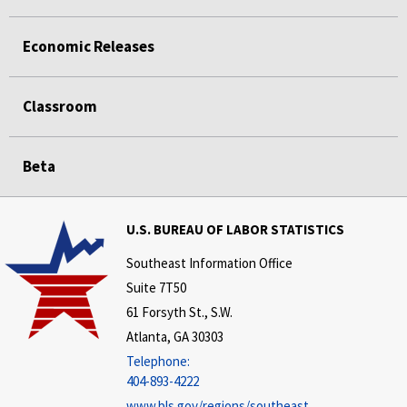
Economic Releases
Classroom
Beta
U.S. BUREAU OF LABOR STATISTICS
Southeast Information Office
Suite 7T50
61 Forsyth St., S.W.
Atlanta, GA 30303
Telephone:
404-893-4222
www.bls.gov/regions/southeast