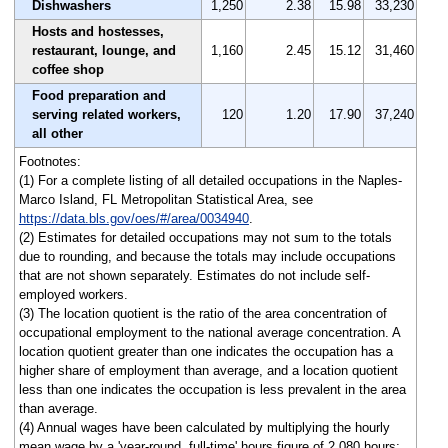
Dishwashers
1,250
2.38
15.98
33,230
Hosts and hostesses,
restaurant, lounge, and
1,160
2.45
15.12
31,460
coffee shop
Food preparation and
serving related workers,
120
1.20
17.90
37,240
all other
Footnotes:
(1) For a complete listing of all detailed occupations in the Naples-
Marco Island, FL Metropolitan Statistical Area, see
https://data.bls.gov/oes/#/area/0034940
.
(2) Estimates for detailed occupations may not sum to the totals
due to rounding, and because the totals may include occupations
that are not shown separately. Estimates do not include self-
employed workers.
(3) The location quotient is the ratio of the area concentration of
occupational employment to the national average concentration. A
location quotient greater than one indicates the occupation has a
higher share of employment than average, and a location quotient
less than one indicates the occupation is less prevalent in the area
than average.
(4) Annual wages have been calculated by multiplying the hourly
mean wage by a 'year-round, full-time' hours figure of 2,080 hours;