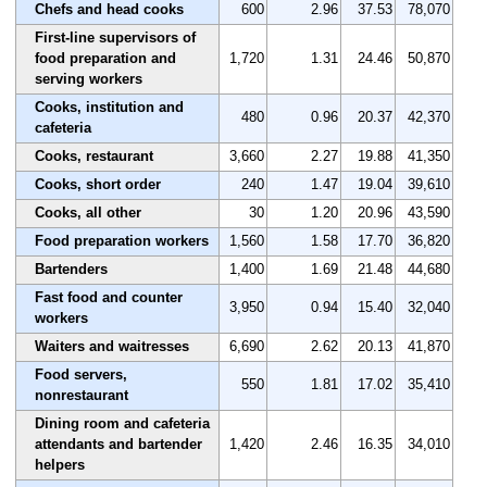
Chefs and head cooks
600
2.96
37.53
78,070
First-line supervisors of
food preparation and
1,720
1.31
24.46
50,870
serving workers
Cooks, institution and
480
0.96
20.37
42,370
cafeteria
Cooks, restaurant
3,660
2.27
19.88
41,350
Cooks, short order
240
1.47
19.04
39,610
Cooks, all other
30
1.20
20.96
43,590
Food preparation workers
1,560
1.58
17.70
36,820
Bartenders
1,400
1.69
21.48
44,680
Fast food and counter
3,950
0.94
15.40
32,040
workers
Waiters and waitresses
6,690
2.62
20.13
41,870
Food servers,
550
1.81
17.02
35,410
nonrestaurant
Dining room and cafeteria
attendants and bartender
1,420
2.46
16.35
34,010
helpers