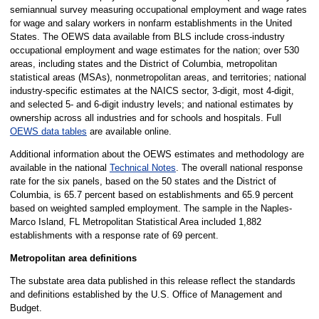
semiannual survey measuring occupational employment and wage rates
for wage and salary workers in nonfarm establishments in the United
States. The OEWS data available from BLS include cross-industry
occupational employment and wage estimates for the nation; over 530
areas, including states and the District of Columbia, metropolitan
statistical areas (MSAs), nonmetropolitan areas, and territories; national
industry-specific estimates at the NAICS sector, 3-digit, most 4-digit,
and selected 5- and 6-digit industry levels; and national estimates by
ownership across all industries and for schools and hospitals. Full
OEWS data tables
are available online.
Additional information about the OEWS estimates and methodology are
available in the national
Technical Notes
. The overall national response
rate for the six panels, based on the 50 states and the District of
Columbia, is 65.7 percent based on establishments and 65.9 percent
based on weighted sampled employment. The sample in the Naples-
Marco Island, FL Metropolitan Statistical Area included 1,882
establishments with a response rate of 69 percent.
Metropolitan area definitions
The substate area data published in this release reflect the standards
and definitions established by the U.S. Office of Management and
Budget.