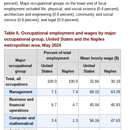
percent). Major occupational groups on the lower end of local
employment included life, physical, and social science (0.4 percent);
architecture and engineering (0.8 percent); community and social
service (0.9 percent); and legal (0.9 percent).
Table A. Occupational employment and wages by major
occupational group, United States and the Naples
metropolitan area, May 2024
Percent of total
employment
Mean hourly wage ($)
Major
occupational
United
United
group
States
Naples
States
Naples
Total, all
100.0
100.0
32.66
30.19
occupations
Management
7.1
7.4
68.15
63.28
Business and
financial
6.7
4.7
45.04
45.93
operations
Computer and
3.4
1.3
56.16
47.63
mathematical