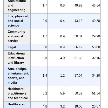
Architecture
and
1.7
0.8
49.99
46.54
engineering
Life, physical,
and social
0.9
0.4
43.12
40.88
science
Community
and social
1.7
0.9
30.31
29.90
service
Legal
0.8
0.9
66.19
56.00
Educational
instruction
5.8
4.0
31.69
32.16
and library
Arts, design,
entertainment,
1.4
1.2
37.04
34.20
sports, and
media
Healthcare
practitioners
6.2
5.9
50.59
51.54
and technical
Healthcare
4.8
3.2
19.06
20.87