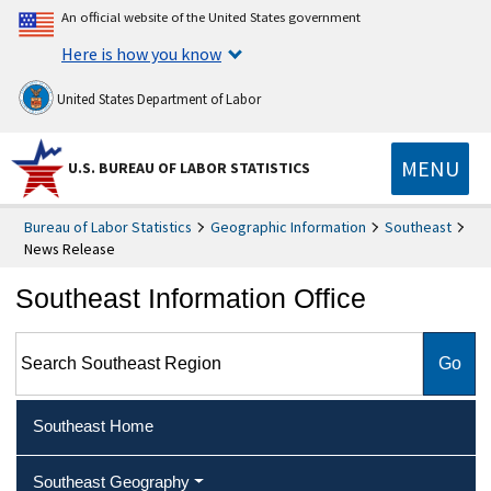
An official website of the United States government
Here is how you know
United States Department of Labor
MENU
U.S. BUREAU OF LABOR STATISTICS
Bureau of Labor Statistics
Geographic Information
Southeast
News Release
Southeast Information Office
Search Southeast Region
Southeast Home
Southeast Geography