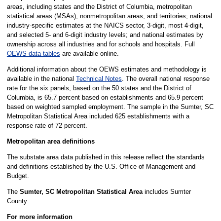
areas, including states and the District of Columbia, metropolitan
statistical areas (MSAs), nonmetropolitan areas, and territories; national
industry-specific estimates at the NAICS sector, 3-digit, most 4-digit,
and selected 5- and 6-digit industry levels; and national estimates by
ownership across all industries and for schools and hospitals. Full
OEWS data tables
are available online.
Additional information about the OEWS estimates and methodology is
available in the national
Technical Notes
. The overall national response
rate for the six panels, based on the 50 states and the District of
Columbia, is 65.7 percent based on establishments and 65.9 percent
based on weighted sampled employment. The sample in the Sumter, SC
Metropolitan Statistical Area included 625 establishments with a
response rate of 72 percent.
Metropolitan area definitions
The substate area data published in this release reflect the standards
and definitions established by the U.S. Office of Management and
Budget.
The
Sumter, SC Metropolitan Statistical Area
includes Sumter
County.
For more information