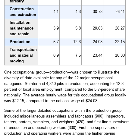
forestry
Construction
4.1
4.3
30.73
26.11
and extraction
Installation,
maintenance,
3.9
5.8
29.63
28.27
and repair
Production
5.7
12.3
24.08
22.15
Transportation
and material
8.9
7.5
23.44
18.30
moving
One occupational group—production—was chosen to illustrate the
diversity of data available for any of the 22 major occupational
categories. Sumter had 4,340 jobs in production, accounting for 12.3
percent of local area employment, compared to the 5.7-percent share
nationally. The average hourly wage for this occupational group locally
was $22.15, compared to the national wage of $24.08.
Some of the larger detailed occupations within the production group
included miscellaneous assemblers and fabricators (900); inspectors,
testers, sorters, samplers, and weighers (420); and first-line supervisors
of production and operating workers (330). First-line supervisors of
production and operating workers were among the higher paying