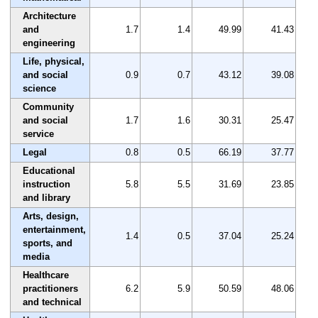
Architecture
and
1.7
1.4
49.99
41.43
engineering
Life, physical,
and social
0.9
0.7
43.12
39.08
science
Community
and social
1.7
1.6
30.31
25.47
service
Legal
0.8
0.5
66.19
37.77
Educational
instruction
5.8
5.5
31.69
23.85
and library
Arts, design,
entertainment,
1.4
0.5
37.04
25.24
sports, and
media
Healthcare
practitioners
6.2
5.9
50.59
48.06
and technical