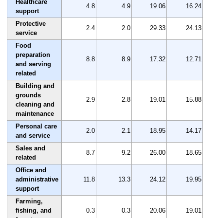
Healthcare
4.8
4.9
19.06
16.24
support
Protective
2.4
2.0
29.33
24.13
service
Food
preparation
8.8
8.9
17.32
12.71
and serving
related
Building and
grounds
2.9
2.8
19.01
15.88
cleaning and
maintenance
Personal care
2.0
2.1
18.95
14.17
and service
Sales and
8.7
9.2
26.00
18.65
related
Office and
administrative
11.8
13.3
24.12
19.95
support
Farming,
fishing, and
0.3
0.3
20.06
19.01