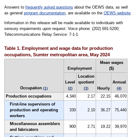
Answers to
frequently asked questions
about the OEWS data, as well
as general
program documentation
, are available on the
OEWS website
.
Information in this release will be made available to individuals with
sensory impairments upon request. Voice phone: (202) 691-5200;
Telecommunications Relay Service: 7-1-1.
Table 1. Employment and wage data for production
occupations, Sumter metropolitan area, May 2024
Mean wages
Employment
($)
Location
Level
quotient
Annual
Occupation
Hourly
(1)
(2)
(3)
(4)
Production occupations
4,340
2.17
22.15
46,070
First-line supervisors of
production and operating
330
2.10
36.27
75,440
workers
Miscellaneous assemblers
900
2.71
19.22
39,970
and fabricators