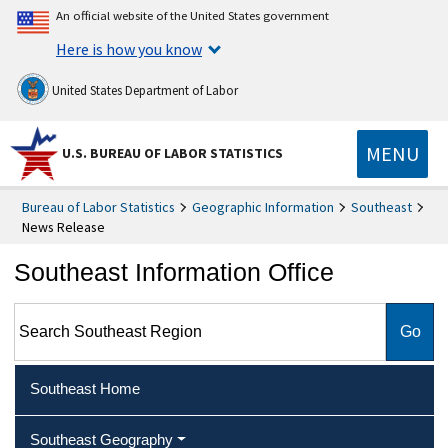
An official website of the United States government
Here is how you know
United States Department of Labor
MENU
U.S. BUREAU OF LABOR STATISTICS
Bureau of Labor Statistics
Geographic Information
Southeast
News Release
Southeast Information Office
Search Southeast Region
Southeast Home
Southeast Geography