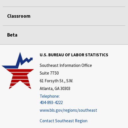
Classroom
Beta
U.S. BUREAU OF LABOR STATISTICS
Southeast Information Office
Suite 7T50
61 Forsyth St., S.W.
Atlanta, GA 30303
Telephone:
404-893-4222
www.bls.gov/regions/southeast
Contact Southeast Region