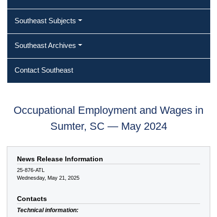
Southeast Subjects
Southeast Archives
Contact Southeast
Occupational Employment and Wages in
Sumter, SC — May 2024
News Release Information
25-876-ATL
Wednesday, May 21, 2025
Contacts
Technical information: