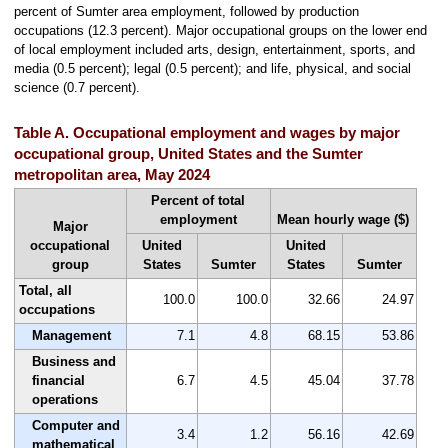
percent of Sumter area employment, followed by production
occupations (12.3 percent). Major occupational groups on the lower end
of local employment included arts, design, entertainment, sports, and
media (0.5 percent); legal (0.5 percent); and life, physical, and social
science (0.7 percent).
Table A. Occupational employment and wages by major
occupational group, United States and the Sumter
metropolitan area, May 2024
Percent of total
employment
Mean hourly wage ($)
Major
occupational
United
United
group
States
Sumter
States
Sumter
Total, all
100.0
100.0
32.66
24.97
occupations
Management
7.1
4.8
68.15
53.86
Business and
financial
6.7
4.5
45.04
37.78
operations
Computer and
3.4
1.2
56.16
42.69
mathematical