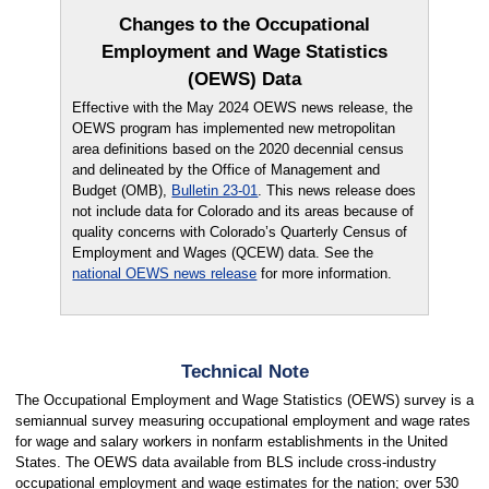
Changes to the Occupational
Employment and Wage Statistics
(OEWS) Data
Effective with the May 2024 OEWS news release, the
OEWS program has implemented new metropolitan
area definitions based on the 2020 decennial census
and delineated by the Office of Management and
Budget (OMB),
Bulletin 23-01
. This news release does
not include data for Colorado and its areas because of
quality concerns with Colorado’s Quarterly Census of
Employment and Wages (QCEW) data. See the
national OEWS news release
for more information.
Technical Note
The Occupational Employment and Wage Statistics (OEWS) survey is a
semiannual survey measuring occupational employment and wage rates
for wage and salary workers in nonfarm establishments in the United
States. The OEWS data available from BLS include cross-industry
occupational employment and wage estimates for the nation; over 530