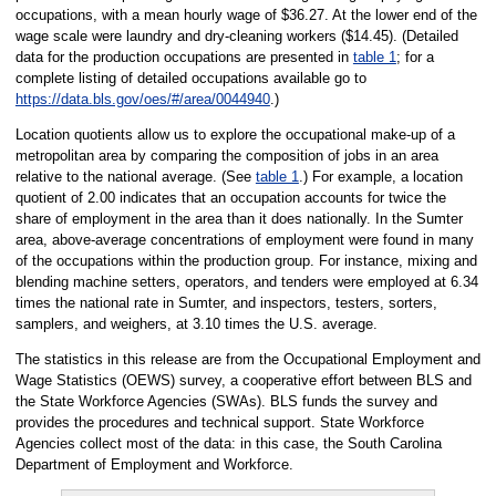
occupations, with a mean hourly wage of $36.27. At the lower end of the
wage scale were laundry and dry-cleaning workers ($14.45). (Detailed
data for the production occupations are presented in
table 1
; for a
complete listing of detailed occupations available go to
https://data.bls.gov/oes/#/area/0044940
.)
Location quotients allow us to explore the occupational make-up of a
metropolitan area by comparing the composition of jobs in an area
relative to the national average. (See
table 1
.) For example, a location
quotient of 2.00 indicates that an occupation accounts for twice the
share of employment in the area than it does nationally. In the Sumter
area, above-average concentrations of employment were found in many
of the occupations within the production group. For instance, mixing and
blending machine setters, operators, and tenders were employed at 6.34
times the national rate in Sumter, and inspectors, testers, sorters,
samplers, and weighers, at 3.10 times the U.S. average.
The statistics in this release are from the Occupational Employment and
Wage Statistics (OEWS) survey, a cooperative effort between BLS and
the State Workforce Agencies (SWAs). BLS funds the survey and
provides the procedures and technical support. State Workforce
Agencies collect most of the data: in this case, the South Carolina
Department of Employment and Workforce.