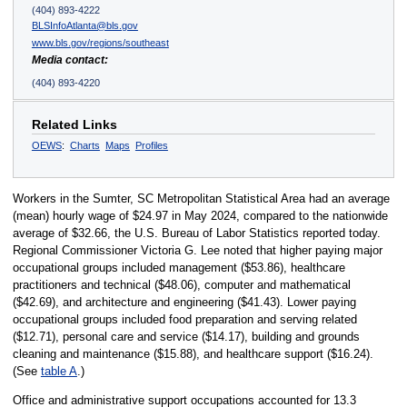
(404) 893-4222
BLSInfoAtlanta@bls.gov
www.bls.gov/regions/southeast
Media contact:
(404) 893-4220
Related Links
OEWS
:
Charts
Maps
Profiles
Workers in the Sumter, SC Metropolitan Statistical Area had an average
(mean) hourly wage of $24.97 in May 2024, compared to the nationwide
average of $32.66, the U.S. Bureau of Labor Statistics reported today.
Regional Commissioner Victoria G. Lee noted that higher paying major
occupational groups included management ($53.86), healthcare
practitioners and technical ($48.06), computer and mathematical
($42.69), and architecture and engineering ($41.43). Lower paying
occupational groups included food preparation and serving related
($12.71), personal care and service ($14.17), building and grounds
cleaning and maintenance ($15.88), and healthcare support ($16.24).
(See
table A
.)
Office and administrative support occupations accounted for 13.3