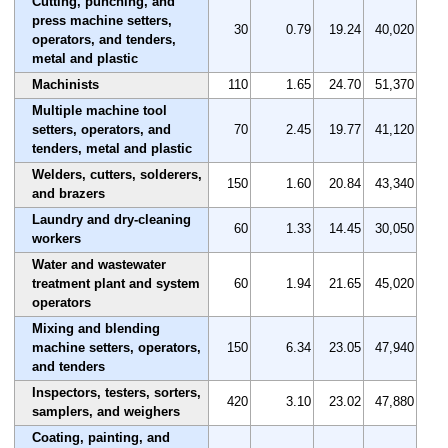
Cutting, punching, and
press machine setters,
30
0.79
19.24
40,020
operators, and tenders,
metal and plastic
Machinists
110
1.65
24.70
51,370
Multiple machine tool
setters, operators, and
70
2.45
19.77
41,120
tenders, metal and plastic
Welders, cutters, solderers,
150
1.60
20.84
43,340
and brazers
Laundry and dry-cleaning
60
1.33
14.45
30,050
workers
Water and wastewater
treatment plant and system
60
1.94
21.65
45,020
operators
Mixing and blending
machine setters, operators,
150
6.34
23.05
47,940
and tenders
Inspectors, testers, sorters,
420
3.10
23.02
47,880
samplers, and weighers
Coating, painting, and