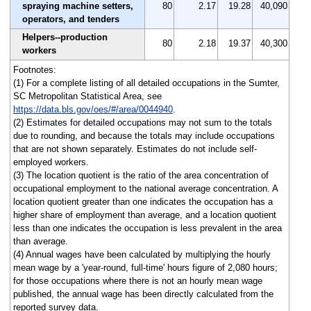
spraying machine setters,
80
2.17
19.28
40,090
operators, and tenders
Helpers--production
80
2.18
19.37
40,300
workers
Footnotes:
(1) For a complete listing of all detailed occupations in the Sumter,
SC Metropolitan Statistical Area, see
https://data.bls.gov/oes/#/area/0044940
.
(2) Estimates for detailed occupations may not sum to the totals
due to rounding, and because the totals may include occupations
that are not shown separately. Estimates do not include self-
employed workers.
(3) The location quotient is the ratio of the area concentration of
occupational employment to the national average concentration. A
location quotient greater than one indicates the occupation has a
higher share of employment than average, and a location quotient
less than one indicates the occupation is less prevalent in the area
than average.
(4) Annual wages have been calculated by multiplying the hourly
mean wage by a 'year-round, full-time' hours figure of 2,080 hours;
for those occupations where there is not an hourly mean wage
published, the annual wage has been directly calculated from the
reported survey data.