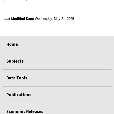
Last Modified Date:
Wednesday, May 21, 2025
select
select
select
select
Home
Subjects
Data Tools
Publications
Economic Releases