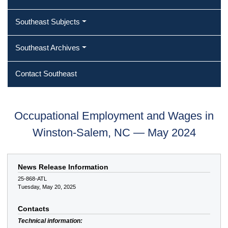
Southeast Subjects
Southeast Archives
Contact Southeast
Occupational Employment and Wages in
Winston-Salem, NC — May 2024
News Release Information
25-868-ATL
Tuesday, May 20, 2025
Contacts
Technical information: