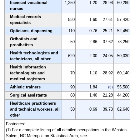
licensed vocational
1,350
1.20
28.98
60,280
nurses
Medical records
530
1.60
27.61
57,420
specialists
Opticians, dispensing
110
0.76
25.21
52,450
Orthotists and
50
2.86
37.62
78,250
prosthetists
Health technologists and
620
2.00
24.05
50,030
technicians, all other
Health information
technologists and
70
1.10
28.92
60,140
medical registrars
Athletic trainers
90
1.84
55,500
(6)
Surgical assistants
60
1.40
21.28
44,260
Healthcare practitioners
and technical workers, all
50
0.69
39.73
82,640
other
Footnotes:
(1) For a complete listing of all detailed occupations in the Winston-
Salem, NC Metropolitan Statistical Area, see