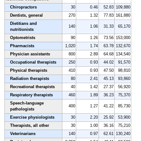
Chiropractors
30
0.46
52.83
109,880
Dentists, general
270
1.32
77.83
161,880
Dietitians and
140
1.06
31.33
65,170
nutritionists
Optometrists
90
1.26
73.56
153,000
Pharmacists
1,020
1.74
63.78
132,670
Physician assistants
800
2.89
64.68
134,540
Occupational therapists
250
0.93
44.02
91,570
Physical therapists
410
0.93
47.50
98,810
Radiation therapists
80
2.41
45.13
93,860
Recreational therapists
40
1.42
27.37
56,920
Respiratory therapists
460
1.89
36.23
75,370
Speech-language
400
1.27
41.22
85,730
pathologists
Exercise physiologists
30
2.20
25.92
53,900
Therapists, all other
30
1.00
36.16
75,210
Veterinarians
140
0.97
62.61
130,240