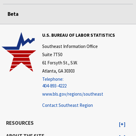
Beta
U.S. BUREAU OF LABOR STATISTICS
Southeast Information Office
Suite 7T50
61 Forsyth St., S.W.
Atlanta, GA 30303
Telephone:
404-893-4222
www.bls.gov/regions/southeast
Contact Southeast Region
RESOURCES
ABOUT THE SITE