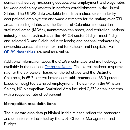
semiannual survey measuring occupational employment and wage rates
for wage and salary workers in nonfarm establishments in the United
States. The OEWS data available from BLS include cross-industry
occupational employment and wage estimates for the nation; over 530
areas, including states and the District of Columbia, metropolitan
statistical areas (MSAs), nonmetropolitan areas, and territories; national
industry-specific estimates at the NAICS sector, 3-digit, most 4-digit,
and selected 5- and 6-digit industry levels; and national estimates by
ownership across all industries and for schools and hospitals. Full
OEWS data tables
are available online.
Additional information about the OEWS estimates and methodology is
available in the national
Technical Notes
. The overall national response
rate for the six panels, based on the 50 states and the District of
Columbia, is 65.7 percent based on establishments and 65.9 percent
based on weighted sampled employment. The sample in the Winston-
Salem, NC Metropolitan Statistical Area included 2,372 establishments
with a response rate of 68 percent.
Metropolitan area definitions
The substate area data published in this release reflect the standards
and definitions established by the U.S. Office of Management and
Budget.