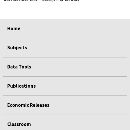
select
select
select
select
Home
Subjects
Data Tools
Publications
Economic Releases
Classroom