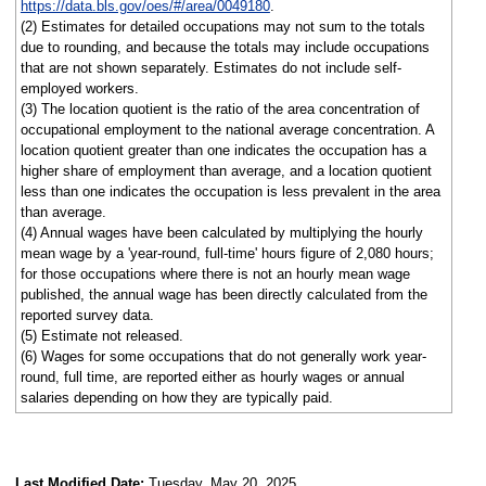
https://data.bls.gov/oes/#/area/0049180
.
(2) Estimates for detailed occupations may not sum to the totals
due to rounding, and because the totals may include occupations
that are not shown separately. Estimates do not include self-
employed workers.
(3) The location quotient is the ratio of the area concentration of
occupational employment to the national average concentration. A
location quotient greater than one indicates the occupation has a
higher share of employment than average, and a location quotient
less than one indicates the occupation is less prevalent in the area
than average.
(4) Annual wages have been calculated by multiplying the hourly
mean wage by a 'year-round, full-time' hours figure of 2,080 hours;
for those occupations where there is not an hourly mean wage
published, the annual wage has been directly calculated from the
reported survey data.
(5) Estimate not released.
(6) Wages for some occupations that do not generally work year-
round, full time, are reported either as hourly wages or annual
salaries depending on how they are typically paid.
Last Modified Date:
Tuesday, May 20, 2025