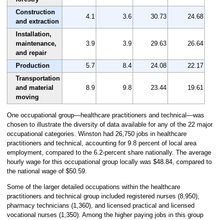
Construction
4.1
3.6
30.73
24.68
and extraction
Installation,
maintenance,
3.9
3.9
29.63
26.64
and repair
Production
5.7
8.4
24.08
22.17
Transportation
and material
8.9
9.8
23.44
19.61
moving
One occupational group—healthcare practitioners and technical—was
chosen to illustrate the diversity of data available for any of the 22 major
occupational categories. Winston had 26,750 jobs in healthcare
practitioners and technical, accounting for 9.8 percent of local area
employment, compared to the 6.2-percent share nationally. The average
hourly wage for this occupational group locally was $48.84, compared to
the national wage of $50.59.
Some of the larger detailed occupations within the healthcare
practitioners and technical group included registered nurses (8,950),
pharmacy technicians (1,360), and licensed practical and licensed
vocational nurses (1,350). Among the higher paying jobs in this group