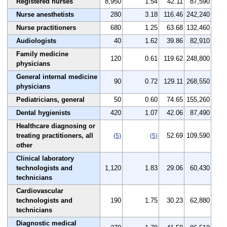
Registered nurses
8,950
1.54
42.11
87,590
Nurse anesthetists
280
3.18
116.46
242,240
Nurse practitioners
680
1.25
63.68
132,460
Audiologists
40
1.62
39.86
82,910
Family medicine
120
0.61
119.62
248,800
physicians
General internal medicine
90
0.72
129.11
268,550
physicians
Pediatricians, general
50
0.60
74.65
155,260
Dental hygienists
420
1.07
42.06
87,490
Healthcare diagnosing or
treating practitioners, all
52.69
109,590
(5)
(5)
other
Clinical laboratory
technologists and
1,120
1.83
29.06
60,430
technicians
Cardiovascular
technologists and
190
1.75
30.23
62,880
technicians
Diagnostic medical