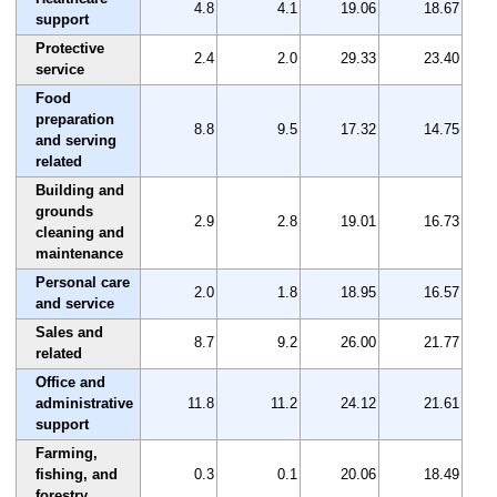
4.8
4.1
19.06
18.67
support
Protective
2.4
2.0
29.33
23.40
service
Food
preparation
8.8
9.5
17.32
14.75
and serving
related
Building and
grounds
2.9
2.8
19.01
16.73
cleaning and
maintenance
Personal care
2.0
1.8
18.95
16.57
and service
Sales and
8.7
9.2
26.00
21.77
related
Office and
administrative
11.8
11.2
24.12
21.61
support
Farming,
fishing, and
0.3
0.1
20.06
18.49
forestry