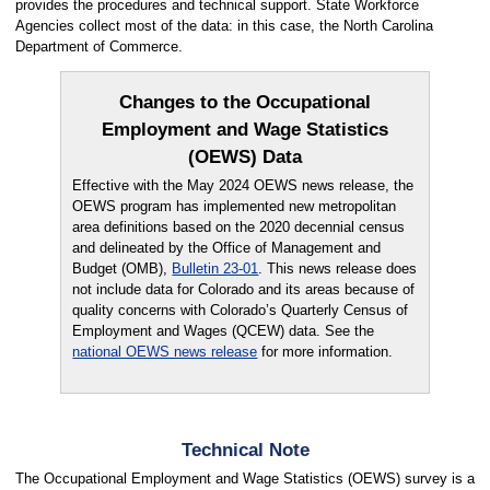
provides the procedures and technical support. State Workforce
Agencies collect most of the data: in this case, the North Carolina
Department of Commerce.
Changes to the Occupational
Employment and Wage Statistics
(OEWS) Data
Effective with the May 2024 OEWS news release, the
OEWS program has implemented new metropolitan
area definitions based on the 2020 decennial census
and delineated by the Office of Management and
Budget (OMB),
Bulletin 23-01
. This news release does
not include data for Colorado and its areas because of
quality concerns with Colorado’s Quarterly Census of
Employment and Wages (QCEW) data. See the
national OEWS news release
for more information.
Technical Note
The Occupational Employment and Wage Statistics (OEWS) survey is a