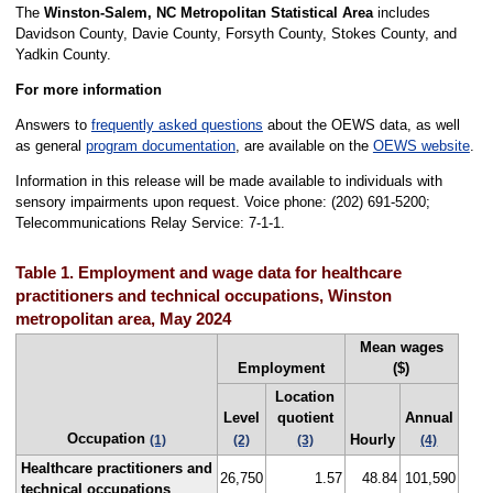
The
Winston-Salem, NC Metropolitan Statistical Area
includes
Davidson County, Davie County, Forsyth County, Stokes County, and
Yadkin County.
For more information
Answers to
frequently asked questions
about the OEWS data, as well
as general
program documentation
, are available on the
OEWS website
.
Information in this release will be made available to individuals with
sensory impairments upon request. Voice phone: (202) 691-5200;
Telecommunications Relay Service: 7-1-1.
Table 1. Employment and wage data for healthcare
practitioners and technical occupations, Winston
metropolitan area, May 2024
Mean wages
Employment
($)
Location
Level
quotient
Annual
Occupation
Hourly
(1)
(2)
(3)
(4)
Healthcare practitioners and
26,750
1.57
48.84
101,590
technical occupations