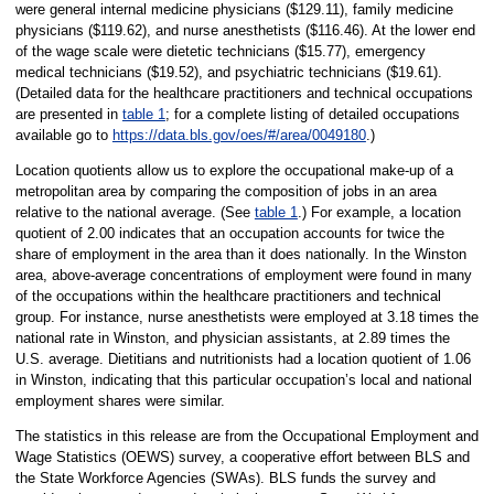
were general internal medicine physicians ($129.11), family medicine
physicians ($119.62), and nurse anesthetists ($116.46). At the lower end
of the wage scale were dietetic technicians ($15.77), emergency
medical technicians ($19.52), and psychiatric technicians ($19.61).
(Detailed data for the healthcare practitioners and technical occupations
are presented in
table 1
; for a complete listing of detailed occupations
available go to
https://data.bls.gov/oes/#/area/0049180
.)
Location quotients allow us to explore the occupational make-up of a
metropolitan area by comparing the composition of jobs in an area
relative to the national average. (See
table 1
.) For example, a location
quotient of 2.00 indicates that an occupation accounts for twice the
share of employment in the area than it does nationally. In the Winston
area, above-average concentrations of employment were found in many
of the occupations within the healthcare practitioners and technical
group. For instance, nurse anesthetists were employed at 3.18 times the
national rate in Winston, and physician assistants, at 2.89 times the
U.S. average. Dietitians and nutritionists had a location quotient of 1.06
in Winston, indicating that this particular occupation’s local and national
employment shares were similar.
The statistics in this release are from the Occupational Employment and
Wage Statistics (OEWS) survey, a cooperative effort between BLS and
the State Workforce Agencies (SWAs). BLS funds the survey and