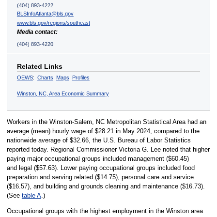
(404) 893-4222
BLSInfoAtlanta@bls.gov
www.bls.gov/regions/southeast
Media contact:
(404) 893-4220
Related Links
OEWS
:
Charts
Maps
Profiles
Winston, NC, Area Economic Summary
Workers in the Winston-Salem, NC Metropolitan Statistical Area had an
average (mean) hourly wage of $28.21 in May 2024, compared to the
nationwide average of $32.66, the U.S. Bureau of Labor Statistics
reported today. Regional Commissioner Victoria G. Lee noted that higher
paying major occupational groups included management ($60.45)
and legal ($57.63). Lower paying occupational groups included food
preparation and serving related ($14.75), personal care and service
($16.57), and building and grounds cleaning and maintenance ($16.73).
(See
table A
.)
Occupational groups with the highest employment in the Winston area