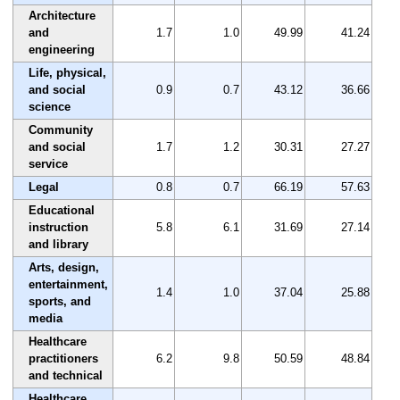
Architecture
and
1.7
1.0
49.99
41.24
engineering
Life, physical,
and social
0.9
0.7
43.12
36.66
science
Community
and social
1.7
1.2
30.31
27.27
service
Legal
0.8
0.7
66.19
57.63
Educational
instruction
5.8
6.1
31.69
27.14
and library
Arts, design,
entertainment,
1.4
1.0
37.04
25.88
sports, and
media
Healthcare
practitioners
6.2
9.8
50.59
48.84
and technical
Healthcare