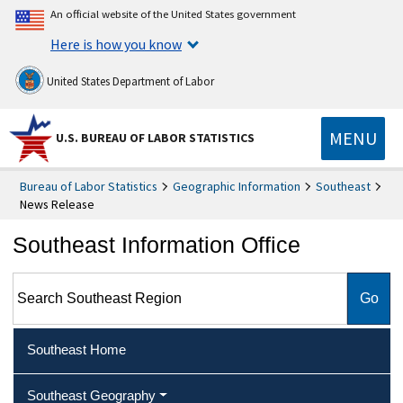
An official website of the United States government
Here is how you know
United States Department of Labor
MENU
U.S. BUREAU OF LABOR STATISTICS
Bureau of Labor Statistics
Geographic Information
Southeast
News Release
Southeast Information Office
Search Southeast Region
Southeast Home
Southeast Geography