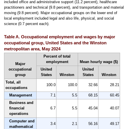
included office and administrative support (11.2 percent), healthcare
practitioners and technical (9.8 percent), and transportation and material
moving (9.8 percent). Major occupational groups on the lower end of
local employment included legal and also life, physical, and social
science (0.7 percent each).
Table A. Occupational employment and wages by major
occupational group, United States and the Winston
metropolitan area, May 2024
Percent of total
employment
Mean hourly wage ($)
Major
occupational
United
United
group
States
Winston
States
Winston
Total, all
100.0
100.0
32.66
28.21
occupations
Management
7.1
5.5
68.15
60.45
Business and
financial
6.7
5.5
45.04
40.07
operations
Computer and
3.4
2.1
56.16
49.17
mathematical