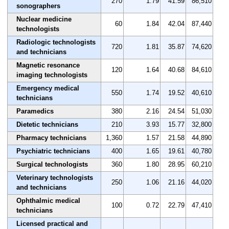
270
1.79
41.59
86,510
sonographers
Nuclear medicine
60
1.84
42.04
87,440
technologists
Radiologic technologists
720
1.81
35.87
74,620
and technicians
Magnetic resonance
120
1.64
40.68
84,610
imaging technologists
Emergency medical
550
1.74
19.52
40,610
technicians
Paramedics
380
2.16
24.54
51,030
Dietetic technicians
210
3.93
15.77
32,800
Pharmacy technicians
1,360
1.57
21.58
44,890
Psychiatric technicians
400
1.65
19.61
40,780
Surgical technologists
360
1.80
28.95
60,210
Veterinary technologists
250
1.06
21.16
44,020
and technicians
Ophthalmic medical
100
0.72
22.79
47,410
technicians
Licensed practical and