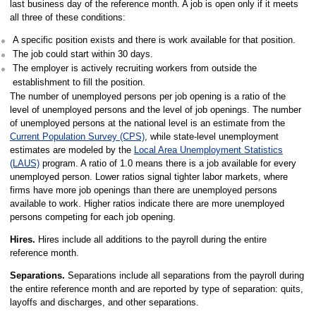
last business day of the reference month. A job is open only if it meets
all three of these conditions:
A specific position exists and there is work available for that position.
The job could start within 30 days.
The employer is actively recruiting workers from outside the
establishment to fill the position.
The number of unemployed persons per job opening is a ratio of the
level of unemployed persons and the level of job openings. The number
of unemployed persons at the national level is an estimate from the
Current Population Survey (CPS)
, while state-level unemployment
estimates are modeled by the
Local Area Unemployment Statistics
(LAUS)
program. A ratio of 1.0 means there is a job available for every
unemployed person. Lower ratios signal tighter labor markets, where
firms have more job openings than there are unemployed persons
available to work. Higher ratios indicate there are more unemployed
persons competing for each job opening.
Hires.
Hires include all additions to the payroll during the entire
reference month.
Separations.
Separations include all separations from the payroll during
the entire reference month and are reported by type of separation: quits,
layoffs and discharges, and other separations.