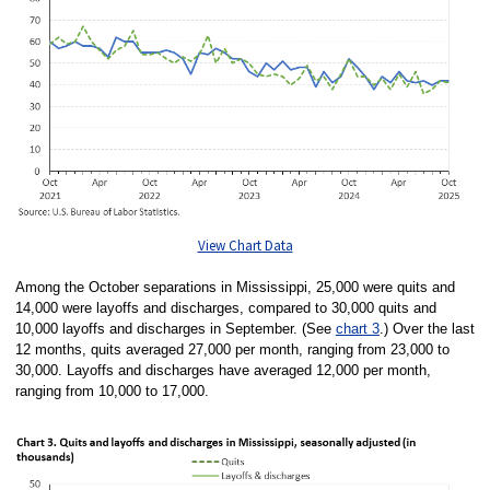
View Chart Data
Among the October separations in Mississippi, 25,000 were quits and
14,000 were layoffs and discharges, compared to 30,000 quits and
10,000 layoffs and discharges in September. (See
chart 3
.) Over the last
12 months, quits averaged 27,000 per month, ranging from 23,000 to
30,000. Layoffs and discharges have averaged 12,000 per month,
ranging from 10,000 to 17,000.