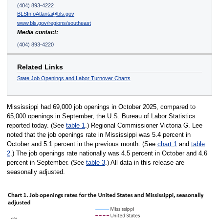
(404) 893-4222
BLSInfoAtlanta@bls.gov
www.bls.gov/regions/southeast
Media contact:
(404) 893-4220
Related Links
State Job Openings and Labor Turnover Charts
Mississippi had 69,000 job openings in October 2025, compared to
65,000 openings in September, the U.S. Bureau of Labor Statistics
reported today. (See
table 1
.) Regional Commissioner Victoria G. Lee
noted that the job openings rate in Mississippi was 5.4 percent in
October and 5.1 percent in the previous month. (See
chart 1
and
table
2
.) The job openings rate nationally was 4.5 percent in October and 4.6
percent in September. (See
table 3
.) All data in this release are
seasonally adjusted.