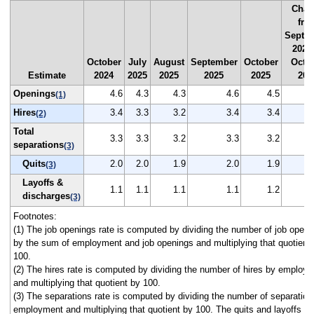
Chan
fro
Septe
2025
October
July
August
September
October
Octo
Estimate
2024
2025
2025
2025
2025
202
Openings
4.6
4.3
4.3
4.6
4.5
(1)
Hires
3.4
3.3
3.2
3.4
3.4
(2)
Total
3.3
3.3
3.2
3.3
3.2
separations
(3)
Quits
2.0
2.0
1.9
2.0
1.9
(3)
Layoffs &
1.1
1.1
1.1
1.1
1.2
discharges
(3)
Footnotes:
(1) The job openings rate is computed by dividing the number of job openi
by the sum of employment and job openings and multiplying that quotient
100.
(2) The hires rate is computed by dividing the number of hires by employ
and multiplying that quotient by 100.
(3) The separations rate is computed by dividing the number of separation
employment and multiplying that quotient by 100. The quits and layoffs a