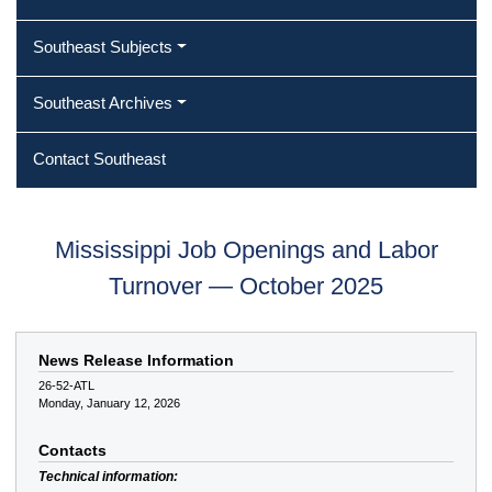
Southeast Subjects
Southeast Archives
Contact Southeast
Mississippi Job Openings and Labor
Turnover — October 2025
News Release Information
26-52-ATL
Monday, January 12, 2026
Contacts
Technical information: