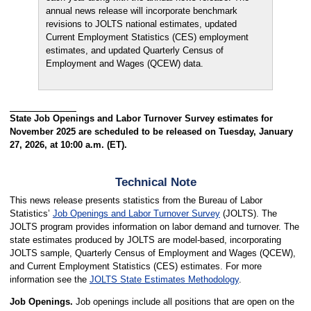
annual news release will incorporate benchmark
revisions to JOLTS national estimates, updated
Current Employment Statistics (CES) employment
estimates, and updated Quarterly Census of
Employment and Wages (QCEW) data.
State Job Openings and Labor Turnover Survey estimates for
November 2025 are scheduled to be released on Tuesday, January
27, 2026, at 10:00 a.m. (ET).
Technical Note
This news release presents statistics from the Bureau of Labor
Statistics’
Job Openings and Labor Turnover Survey
(JOLTS). The
JOLTS program provides information on labor demand and turnover. The
state estimates produced by JOLTS are model-based, incorporating
JOLTS sample, Quarterly Census of Employment and Wages (QCEW),
and Current Employment Statistics (CES) estimates. For more
information see the
JOLTS State Estimates Methodology
.
Job Openings.
Job openings include all positions that are open on the