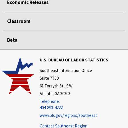
Economic Releases
Classroom
Beta
U.S. BUREAU OF LABOR STATISTICS
Southeast Information Office
Suite 7T50
61 Forsyth St., S.W.
Atlanta, GA 30303
Telephone:
404-893-4222
www.bls.gov/regions/southeast
Contact Southeast Region