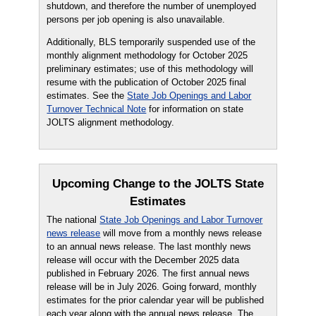
shutdown, and therefore the number of unemployed
persons per job opening is also unavailable.
Additionally, BLS temporarily suspended use of the
monthly alignment methodology for October 2025
preliminary estimates; use of this methodology will
resume with the publication of October 2025 final
estimates. See the
State Job Openings and Labor
Turnover Technical Note
for information on state
JOLTS alignment methodology.
Upcoming Change to the JOLTS State
Estimates
The national
State Job Openings and Labor Turnover
news release
will move from a monthly news release
to an annual news release. The last monthly news
release will occur with the December 2025 data
published in February 2026. The first annual news
release will be in July 2026. Going forward, monthly
estimates for the prior calendar year will be published
each year along with the annual news release. The