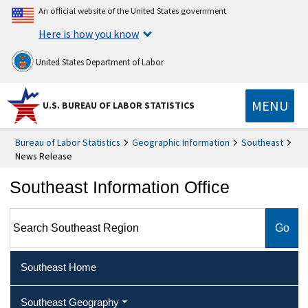
An official website of the United States government
Here is how you know
United States Department of Labor
MENU
U.S. BUREAU OF LABOR STATISTICS
Bureau of Labor Statistics
Geographic Information
Southeast
News Release
Southeast Information Office
Search Southeast Region
Southeast Home
Southeast Geography