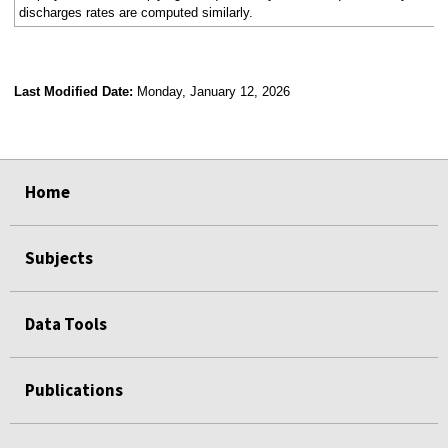
discharges rates are computed similarly.
Last Modified Date:
Monday, January 12, 2026
select
select
select
select
Home
Subjects
Data Tools
Publications