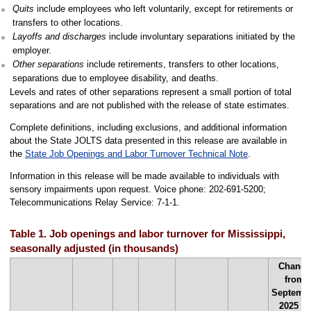
Quits
include employees who left voluntarily, except for retirements or
transfers to other locations.
Layoffs and discharges
include involuntary separations initiated by the
employer.
Other separations
include retirements, transfers to other locations,
separations due to employee disability, and deaths.
Levels and rates of other separations represent a small portion of total
separations and are not published with the release of state estimates.
Complete definitions, including exclusions, and additional information
about the State JOLTS data presented in this release are available in
the
State Job Openings and Labor Turnover Technical Note
.
Information in this release will be made available to individuals with
sensory impairments upon request. Voice phone: 202-691-5200;
Telecommunications Relay Service: 7-1-1.
Table 1. Job openings and labor turnover for Mississippi,
seasonally adjusted (in thousands)
Change
from
Septemb
2025 to