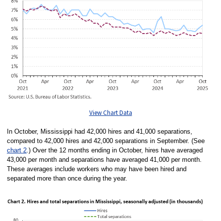
View Chart Data
In October, Mississippi had 42,000 hires and 41,000 separations,
compared to 42,000 hires and 42,000 separations in September. (See
chart 2
.) Over the 12 months ending in October, hires have averaged
43,000 per month and separations have averaged 41,000 per month.
These averages include workers who may have been hired and
separated more than once during the year.