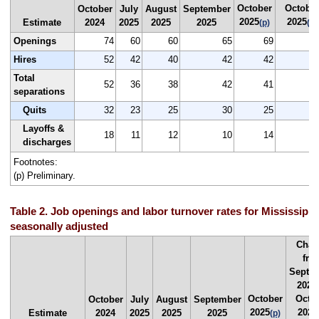
October
Octobe
October
July
August
September
2025
2025
Estimate
2024
2025
2025
2025
(p)
(p)
Openings
74
60
60
65
69
Hires
52
42
40
42
42
Total
52
36
38
42
41
separations
Quits
32
23
25
30
25
Layoffs &
18
11
12
10
14
discharges
Footnotes:
(p) Preliminary.
Table 2. Job openings and labor turnover rates for Mississippi
seasonally adjusted
Chan
fro
Septe
2025
October
Octo
October
July
August
September
2025
2025
Estimate
2024
2025
2025
2025
(p)