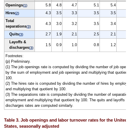
Openings
5.8
4.8
4.7
5.1
5.4
(1)
Hires
4.3
3.5
3.3
3.5
3.5
(2)
Total
4.3
3.0
3.2
3.5
3.4
separations
(3)
Quits
2.7
1.9
2.1
2.5
2.1
(3)
Layoffs &
1.5
0.9
1.0
0.8
1.2
discharges
(3)
Footnotes:
(p) Preliminary.
(1) The job openings rate is computed by dividing the number of job openi
by the sum of employment and job openings and multiplying that quotient
100.
(2) The hires rate is computed by dividing the number of hires by employ
and multiplying that quotient by 100.
(3) The separations rate is computed by dividing the number of separation
employment and multiplying that quotient by 100. The quits and layoffs a
discharges rates are computed similarly.
Table 3. Job openings and labor turnover rates for the United
States, seasonally adjusted