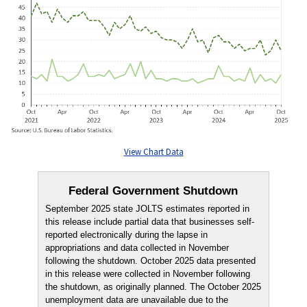
View Chart Data
Federal Government Shutdown
September 2025 state JOLTS estimates reported in
this release include partial data that businesses self-
reported electronically during the lapse in
appropriations and data collected in November
following the shutdown. October 2025 data presented
in this release were collected in November following
the shutdown, as originally planned. The October 2025
unemployment data are unavailable due to the