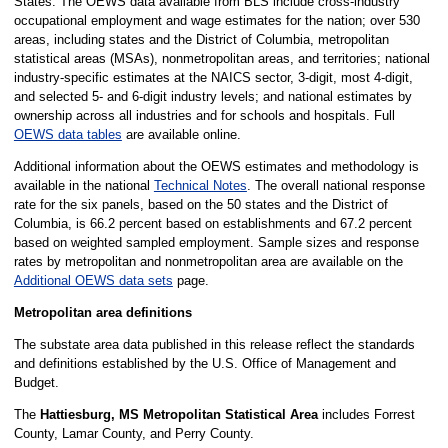
States. The OEWS data available from BLS include cross-industry
occupational employment and wage estimates for the nation; over 530
areas, including states and the District of Columbia, metropolitan
statistical areas (MSAs), nonmetropolitan areas, and territories; national
industry-specific estimates at the NAICS sector, 3-digit, most 4-digit,
and selected 5- and 6-digit industry levels; and national estimates by
ownership across all industries and for schools and hospitals. Full
OEWS data tables
are available online.
Additional information about the OEWS estimates and methodology is
available in the national
Technical Notes
. The overall national response
rate for the six panels, based on the 50 states and the District of
Columbia, is 66.2 percent based on establishments and 67.2 percent
based on weighted sampled employment. Sample sizes and response
rates by metropolitan and nonmetropolitan area are available on the
Additional OEWS data sets
page.
Metropolitan area definitions
The substate area data published in this release reflect the standards
and definitions established by the U.S. Office of Management and
Budget.
The
Hattiesburg, MS Metropolitan Statistical Area
includes Forrest
County, Lamar County, and Perry County.