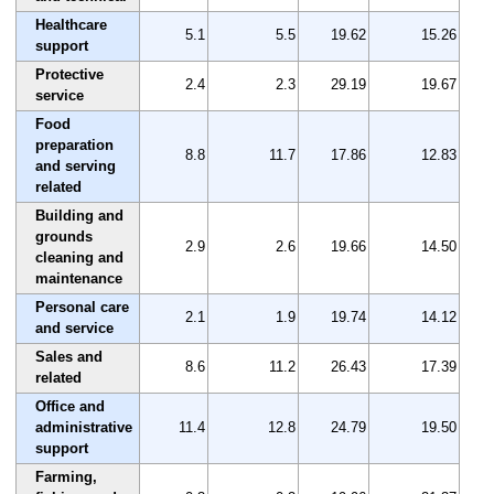
Healthcare
5.1
5.5
19.62
15.26
support
Protective
2.4
2.3
29.19
19.67
service
Food
preparation
8.8
11.7
17.86
12.83
and serving
related
Building and
grounds
2.9
2.6
19.66
14.50
cleaning and
maintenance
Personal care
2.1
1.9
19.74
14.12
and service
Sales and
8.6
11.2
26.43
17.39
related
Office and
administrative
11.4
12.8
24.79
19.50
support
Farming,