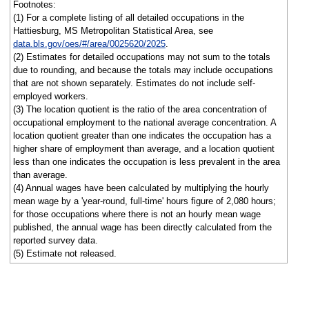
Footnotes:
(1) For a complete listing of all detailed occupations in the
Hattiesburg, MS Metropolitan Statistical Area, see
data.bls.gov/oes/#/area/0025620/2025
.
(2) Estimates for detailed occupations may not sum to the totals
due to rounding, and because the totals may include occupations
that are not shown separately. Estimates do not include self-
employed workers.
(3) The location quotient is the ratio of the area concentration of
occupational employment to the national average concentration. A
location quotient greater than one indicates the occupation has a
higher share of employment than average, and a location quotient
less than one indicates the occupation is less prevalent in the area
than average.
(4) Annual wages have been calculated by multiplying the hourly
mean wage by a 'year-round, full-time' hours figure of 2,080 hours;
for those occupations where there is not an hourly mean wage
published, the annual wage has been directly calculated from the
reported survey data.
(5) Estimate not released.