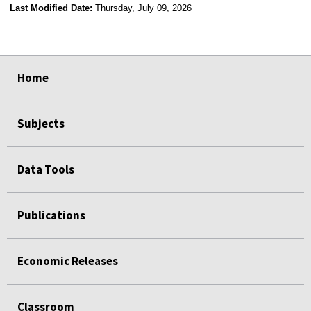
Last Modified Date:
Thursday, July 09, 2026
select
select
select
select
Home
Subjects
Data Tools
Publications
Economic Releases
Classroom