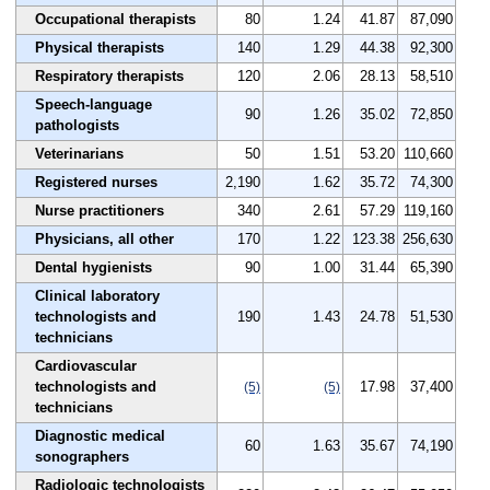
Occupational therapists
80
1.24
41.87
87,090
Physical therapists
140
1.29
44.38
92,300
Respiratory therapists
120
2.06
28.13
58,510
Speech-language
90
1.26
35.02
72,850
pathologists
Veterinarians
50
1.51
53.20
110,660
Registered nurses
2,190
1.62
35.72
74,300
Nurse practitioners
340
2.61
57.29
119,160
Physicians, all other
170
1.22
123.38
256,630
Dental hygienists
90
1.00
31.44
65,390
Clinical laboratory
technologists and
190
1.43
24.78
51,530
technicians
Cardiovascular
technologists and
17.98
37,400
(5)
(5)
technicians
Diagnostic medical
60
1.63
35.67
74,190
sonographers
Radiologic technologists