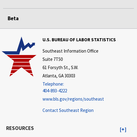
Beta
U.S. BUREAU OF LABOR STATISTICS
Southeast Information Office
Suite 7T50
61 Forsyth St., S.W.
Atlanta, GA 30303
Telephone:
404-893-4222
www.bls.gov/regions/southeast
Contact Southeast Region
RESOURCES