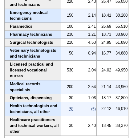
220
2.43
26.47
55,050
and technicians
Emergency medical
150
2.14
18.41
38,280
technicians
Paramedics
100
2.41
26.69
55,510
Pharmacy technicians
230
1.21
18.73
38,960
Surgical technologists
210
4.53
24.95
51,890
Veterinary technologists
50
0.94
16.77
34,880
and technicians
Licensed practical and
licensed vocational
530
2.04
24.02
49,950
nurses
Medical records
200
2.54
21.14
43,960
specialists
Opticians, dispensing
30
1.06
18.17
37,800
Health technologists and
22.12
46,010
(5)
(5)
technicians, all other
Healthcare practitioners
and technical workers, all
30
2.40
18.45
38,370
other