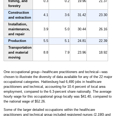
fishing, and
0.3
0.2
19.96
21.37
forestry
Construction
4.1
3.6
31.42
23.30
and extraction
Installation,
maintenance,
3.9
5.0
30.44
26.16
and repair
Production
5.5
5.1
24.81
22.39
Transportation
and material
8.8
7.9
23.96
18.92
moving
One occupational group—healthcare practitioners and technical—was
chosen to illustrate the diversity of data available for any of the 22 major
occupational categories. Hattiesburg had 6,490 jobs in healthcare
practitioners and technical, accounting for 10.4 percent of local area
employment, compared to the 6.3-percent share nationally. The average
hourly wage for this occupational group locally was $41.40, compared to
the national wage of $52.26.
Some of the larger detailed occupations within the healthcare
practitioners and technical group included registered nurses (2,190) and