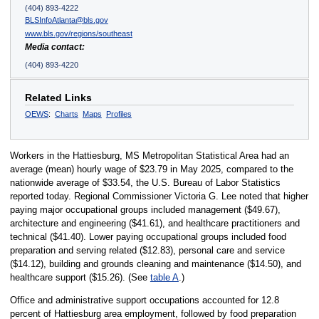
(404) 893-4222
BLSInfoAtlanta@bls.gov
www.bls.gov/regions/southeast
Media contact:
(404) 893-4220
Related Links
OEWS
:
Charts
Maps
Profiles
Workers in the Hattiesburg, MS Metropolitan Statistical Area had an
average (mean) hourly wage of $23.79 in May 2025, compared to the
nationwide average of $33.54, the U.S. Bureau of Labor Statistics
reported today. Regional Commissioner Victoria G. Lee noted that higher
paying major occupational groups included management ($49.67),
architecture and engineering ($41.61), and healthcare practitioners and
technical ($41.40). Lower paying occupational groups included food
preparation and serving related ($12.83), personal care and service
($14.12), building and grounds cleaning and maintenance ($14.50), and
healthcare support ($15.26). (See
table A
.)
Office and administrative support occupations accounted for 12.8
percent of Hattiesburg area employment, followed by food preparation