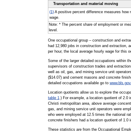
Transportation and material moving
(1)
A positive percent difference measures how m
wage.
Note: * The percent share of employment or mean h
level.
One occupational group – construction and extract
had 12,980 jobs in construction and extraction, a
per hour, the local average hourly wage for this 
Some of the larger detailed occupations within the
supervisors of construction trades and extraction
well as oil, gas, and mining service unit operato
($14.07) and cement masons and concrete finisher
detailed occupations available go to
www.bls.gov
Location quotients allow us to explore the occupa
table 1
.) For example, a location quotient of 2.0
Christi metropolitan area, above average concent
gas, and mining service unit operators were emplo
who were employed at 12.5 times the national rat
concrete finishers had a location quotient of 1.0 
These statistics are from the Occupational Empl