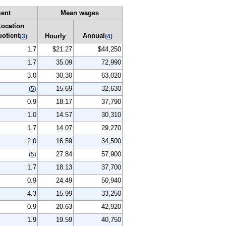
ent
Mean wages
Location
uotient
Annual
Hourly
(3)
(4)
1.7
$21.27
$44,250
1.7
35.09
72,990
3.0
30.30
63,020
15.69
32,630
(5)
0.9
18.17
37,790
1.0
14.57
30,310
1.7
14.07
29,270
2.0
16.59
34,500
27.84
57,900
(5)
1.7
18.13
37,700
0.9
24.49
50,940
4.3
15.99
33,250
0.9
20.63
42,920
1.9
19.59
40,750