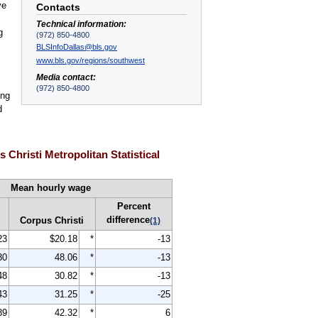
ve
Contacts
Technical information:
g
(972) 850-4800
BLSInfoDallas@bls.gov
www.bls.gov/regions/southwest
Media contact:
(972) 850-4800
ing
d
Christi Metropolitan Statistical
Mean hourly wage
Percent
difference
Corpus Christi
(1)
23
$20.18
*
-13
30
48.06
*
-13
48
30.82
*
-13
43
31.25
*
-25
89
42.32
*
6