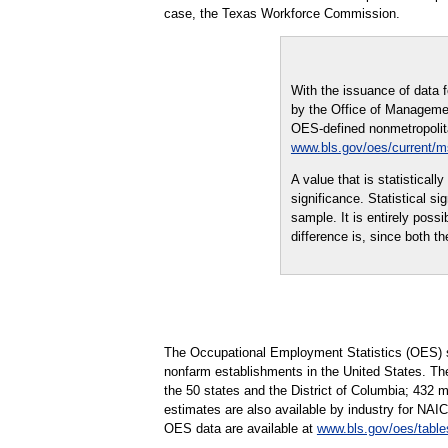
case, the Texas Workforce Commission.
With the issuance of data 
by the Office of Managemen
OES-defined nonmetropolitan
www.bls.gov/oes/current/
A value that is statistical
significance. Statistical s
sample. It is entirely possi
difference is, since both th
The Occupational Employment Statistics (OES) s
nonfarm establishments in the United States. Th
the 50 states and the District of Columbia; 432 
estimates are also available by industry for NAIC
OES data are available at
www.bls.gov/oes/table