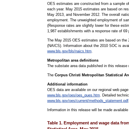
OES estimates are constructed from a sample of
each year. May 2015 estimates are based on re
May 2013, and November 2012. The overall nation
employment. The unweighted employment of sampl
(Response rates are slightly lower for these esti
1,987 establishments with a response rate of 6
The May 2015 OES estimates are based on the 20
(NAICS). Information about the 2010 SOC is ava
www.bls.gov/bls/naics.htm
.
Metropolitan area definitions
The substate area data published in this release
The
Corpus Christi Metropolitan Statistical A
Additional information
OES data are available on our regional web page
www.bls.gov/oes/oes_ques.htm
. Detailed techni
www.bls.gov/oes/current/methods_statement.pdf
Information in this release will be made availabl
Table 1. Employment and wage data from 
Statistical Area, May 2015