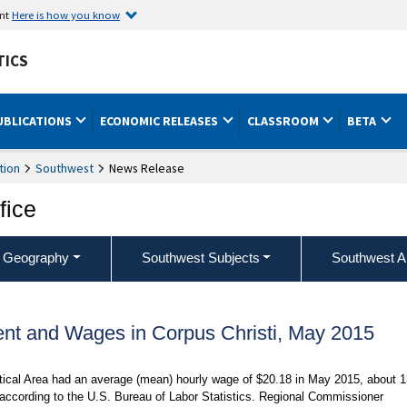
ent
Here is how you know
TICS
UBLICATIONS
ECONOMIC RELEASES
CLASSROOM
BETA
tion
Southwest
News Release
fice
 Geography
Southwest Subjects
Southwest A
nt and Wages in Corpus Christi, May 2015
stical Area had an average (mean) hourly wage of $20.18 in May 2015, about 
 according to the U.S. Bureau of Labor Statistics. Regional Commissioner