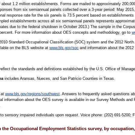
 about 1.2 million establishments. Forms are mailed to approximately 200,
sponses from six semiannual panels collected over a 3-year period: May 20
al response rate for the six panels is 73.5 percent based on establishment
ed establishments across all six semiannual panels represents approximatel
mates due to the federal shutdown in October 2013.) The sample in the Corpus 
9 percent. For more information about OES concepts and methodology, go to
w
10 Standard Occupational Classification (SOC) system and the 2012 North 
ilable on the BLS website at
www.bls.gov/soc
and information about the 2012 
 reflect the standards and definitions established by the U.S. Office of Mana
rea
includes Aransas, Nueces, and San Patricio Counties in Texas.
 at
www.bls.gov/regions/southwest
. Answers to frequently asked questions ab
cal information about the OES survey is available in our Survey Methods and 
.
e to sensory impaired individuals upon request. Voice phone: (202) 691-5200; 
the Occupational Employment Statistics survey, by occupation,