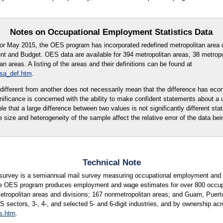
Notes on Occupational Employment Statistics Data
for May 2015, the OES program has incorporated redefined metropolitan area d
t and Budget. OES data are available for 394 metropolitan areas, 38 metropo
 areas. A listing of the areas and their definitions can be found at
msa_def.htm
.
ly different from another does not necessarily mean that the difference has eco
ignificance is concerned with the ability to make confident statements about a
ble that a large difference between two values is not significantly different stati
e size and heterogeneity of the sample affect the relative error of the data bei
Technical Note
urvey is a semiannual mail survey measuring occupational employment and w
e OES program produces employment and wage estimates for over 800 occupati
metropolitan areas and divisions; 167 nonmetropolitan areas; and Guam, Puerto
S sectors, 3-, 4-, and selected 5- and 6-digit industries, and by ownership acr
s.htm
.