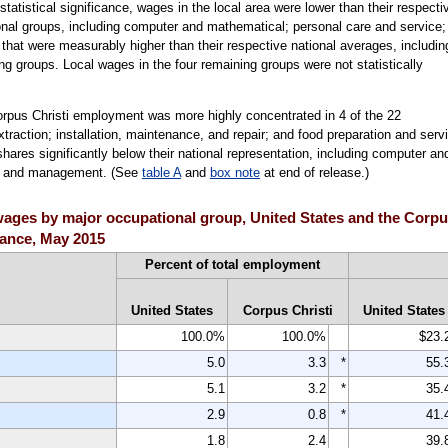
tatistical significance, wages in the local area were lower than their respecti
onal groups, including computer and mathematical; personal care and service;
hat were measurably higher than their respective national averages, includin
ng groups. Local wages in the four remaining groups were not statistically
orpus Christi employment was more highly concentrated in 4 of the 22
traction; installation, maintenance, and repair; and food preparation and serv
ares significantly below their national representation, including computer an
s; and management. (See
table A
and
box note
at end of release.)
ges by major occupational group, United States and the Corpus 
icance, May 2015
Percent of total employment
United States
Corpus Christi
United States
100.0%
100.0%
$23.
5.0
3.3
*
55.
5.1
3.2
*
35.
2.9
0.8
*
41.
1.8
2.4
39.