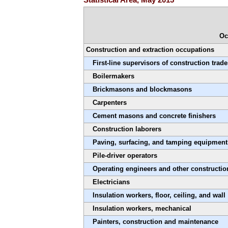
Oc
Construction and extraction occupations
First-line supervisors of construction trad
Boilermakers
Brickmasons and blockmasons
Carpenters
Cement masons and concrete finishers
Construction laborers
Paving, surfacing, and tamping equipment
Pile-driver operators
Operating engineers and other constructi
Electricians
Insulation workers, floor, ceiling, and wall
Insulation workers, mechanical
Painters, construction and maintenance