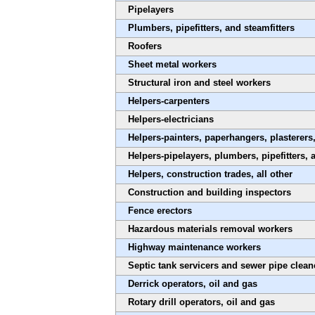
Pipelayers
Plumbers, pipefitters, and steamfitters
Roofers
Sheet metal workers
Structural iron and steel workers
Helpers-carpenters
Helpers-electricians
Helpers-painters, paperhangers, plasterer
Helpers-pipelayers, plumbers, pipefitters, 
Helpers, construction trades, all other
Construction and building inspectors
Fence erectors
Hazardous materials removal workers
Highway maintenance workers
Septic tank servicers and sewer pipe clean
Derrick operators, oil and gas
Rotary drill operators, oil and gas