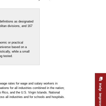
efinitions as designated
litan divisions, and 167
nomic or practical
 universe based on a
stically, while a small
ng tested.
age rates for wage and salary workers in
Help improve this site
ons for all industries combined in the nation;
 Rico, and the U.S. Virgin Islands. National
oss all industries and for schools and hospitals.