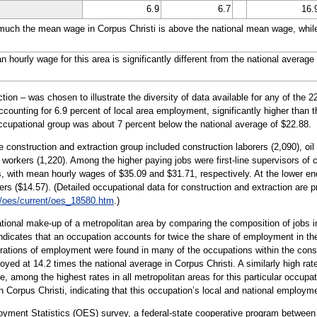
6.9
6.7
16.
uch the mean wage in Corpus Christi is above the national mean wage, while 
ourly wage for this area is significantly different from the national average 
ion – was chosen to illustrate the diversity of data available for any of the 
ccounting for 6.9 percent of local area employment, significantly higher than 
occupational group was about 7 percent below the national average of $22.88.
 construction and extraction group included construction laborers (2,090), oil 
 workers (1,220). Among the higher paying jobs were first-line supervisors of 
rs, with mean hourly wages of $35.09 and $31.71, respectively. At the lower e
s ($14.57). (Detailed occupational data for construction and extraction are 
/oes/current/oes_18580.htm
.)
tional make-up of a metropolitan area by comparing the composition of jobs in
 indicates that an occupation accounts for twice the share of employment in the
rations of employment were found in many of the occupations within the constr
yed at 14.2 times the national average in Corpus Christi. A similarly high rate
e, among the highest rates in all metropolitan areas for this particular occu
in Corpus Christi, indicating that this occupation’s local and national employm
oyment Statistics (OES) survey, a federal-state cooperative program between