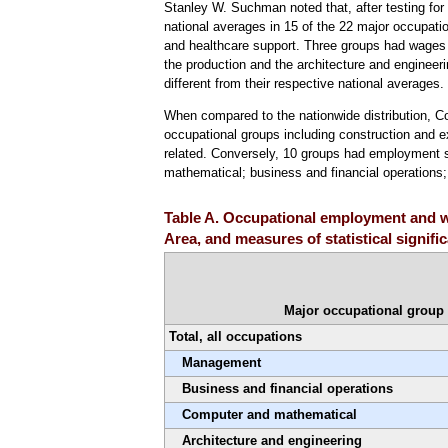
Stanley W. Suchman noted that, after testing for s
national averages in 15 of the 22 major occupati
and healthcare support. Three groups had wages t
the production and the architecture and engineeri
different from their respective national averages.
When compared to the nationwide distribution, C
occupational groups including construction and ex
related. Conversely, 10 groups had employment sh
mathematical; business and financial operation
Table A. Occupational employment and wa
Area, and measures of statistical signif
Major occupational group
Total, all occupations
Management
Business and financial operations
Computer and mathematical
Architecture and engineering