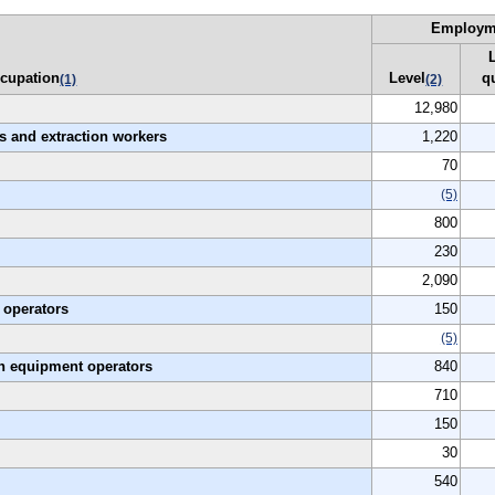
Employm
cupation
Level
q
(1)
(2)
12,980
es and extraction workers
1,220
70
(5)
800
230
2,090
 operators
150
(5)
on equipment operators
840
710
150
30
540