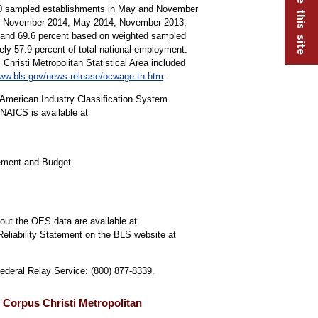
000 sampled establishments in May and November
15, November 2014, May 2014, November 2013,
s and 69.6 percent based on weighted sampled
y 57.9 percent of total national employment.
Christi Metropolitan Statistical Area included
ww.bls.gov/news.release/ocwage.tn.htm
.
American Industry Classification System
NAICS is available at
gement and Budget.
out the OES data are available at
Reliability Statement on the BLS website at
Federal Relay Service: (800) 877-8339.
 Corpus Christi Metropolitan