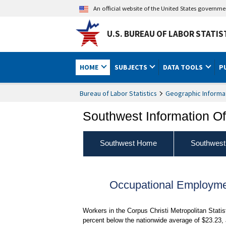
An official website of the United States governm
U.S. BUREAU OF LABOR STATIS
HOME
SUBJECTS
DATA TOOLS
P
Bureau of Labor Statistics
Geographic Informa
Southwest Information Of
Southwest Home
Southwest
Occupational Employme
Workers in the Corpus Christi Metropolitan Stati
percent below the nationwide average of $23.23,