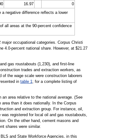
90
16.97
0
a negative difference reflects a lower
of all areas at the 90-percent confidence
22 major occupational categories. Corpus Christi
the 4.0-percent national share. However, at $21.27
and gas roustabouts (1,230), and first-line
construction trades and extraction workers, as
nd of the wage scale were construction laborers
presented in
table 1
; for a complete listing of
 an area relative to the national average. (See
 area than it does nationally. In the Corpus
uction and extraction group. For instance, oil,
 was registered for local oil and gas roustabouts,
pation. On the other hand, cement masons and
ent shares were similar.
 BLS and State Workforce Agencies, in this