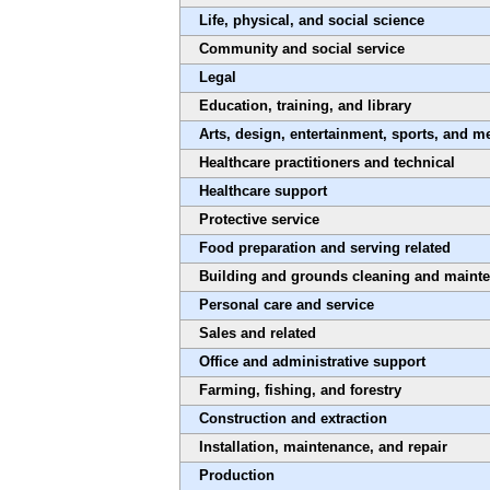
Life, physical, and social science
Community and social service
Legal
Education, training, and library
Arts, design, entertainment, sports, and m
Healthcare practitioners and technical
Healthcare support
Protective service
Food preparation and serving related
Building and grounds cleaning and maint
Personal care and service
Sales and related
Office and administrative support
Farming, fishing, and forestry
Construction and extraction
Installation, maintenance, and repair
Production