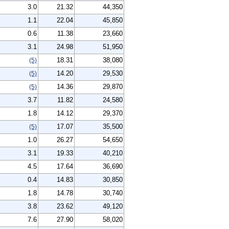
3.0
21.32
44,350
1.1
22.04
45,850
0.6
11.38
23,660
3.1
24.98
51,950
18.31
38,080
(5)
14.20
29,530
(5)
14.36
29,870
(5)
3.7
11.82
24,580
1.8
14.12
29,370
17.07
35,500
(5)
1.0
26.27
54,650
3.1
19.33
40,210
4.5
17.64
36,690
0.4
14.83
30,850
1.8
14.78
30,740
3.8
23.62
49,120
7.6
27.90
58,020