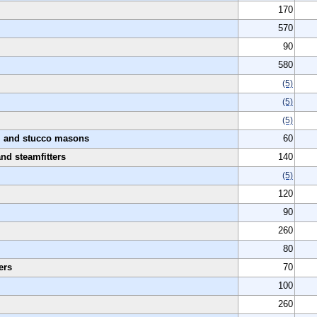
170
570
90
580
(5)
(5)
(5)
s, and stucco masons
60
and steamfitters
140
(5)
120
90
260
80
ers
70
100
260