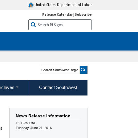
United States Department of Labor
Release Calendar
|
Subscribe
Search Southwest Region
rchives
Contact Southwest
News Release Information
16-1235-DAL
Tuesday, June 21, 2016
13