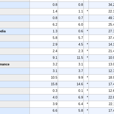
0.8
0.8
34.
1.4
1.1
*
22.
0.8
0.7
49.
6.2
6.0
25.
edia
1.3
0.6
*
27.
5.8
5.7
37.
2.9
4.5
*
14.
2.4
2.3
*
21.
9.1
11.5
*
10.
enance
3.2
3.1
13.
3.1
3.7
12.
10.5
9.9
*
18.
15.8
14.6
*
17.
0.3
0.1
*
12.
4.0
6.9
*
22.
3.9
6.4
*
22.
6.6
5.8
*
17.