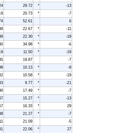
24
29.72
*
-13
19
20.73
*
-7
74
52.61
6
48
22.67
*
-11
39
22.30
*
-19
40
34.98
*
-6
19
11.50
*
-19
45
19.87
-7
98
10.13
*
-8
02
10.58
*
-19
33
9.77
*
-21
90
17.49
*
-7
47
15.27
*
-13
67
16.33
*
29
88
21.27
*
-7
11
21.09
-5
41
22.06
*
27