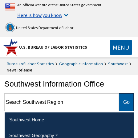
An official website of the United States government
Here is how you know
United States Department of Labor
MENU
U.S. BUREAU OF LABOR STATISTICS
Bureau of Labor Statistics
Geographic Information
Southwest
News Release
Southwest Information Office
Search Southwest Region
Southwest Home
Southwest Geography