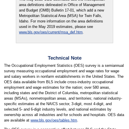
area definitions delineated in Office of Management
and Budget (OMB) Bulletin 17-01, which add a new
Metropolitan Statistical Area (MSA) for Twin Falls,
Idaho. For more information on the area definitions
used in the May 2019 estimates, please see
www.bls.gov/oes/current/msa_def.htm
.
Technical Note
The Occupational Employment Statistics (OES) survey is a semiannual
survey measuring occupational employment and wage rates for wage
and salary workers in nonfarm establishments in the United States. The
OES data available from BLS include cross-industry occupational
employment and wage estimates for the nation; over 580 areas,
including states and the District of Columbia, metropolitan statistical
areas (MSAs), nonmetropolitan areas, and territories; national industry-
specific estimates at the NAICS sector, 3-digit, most 4-digit, and
selected 5- and 6-digit industry levels, and national estimates by
ownership across all industries and for schools and hospitals. OES data
are available at
www.bls.gov/oes/tables.htm
.