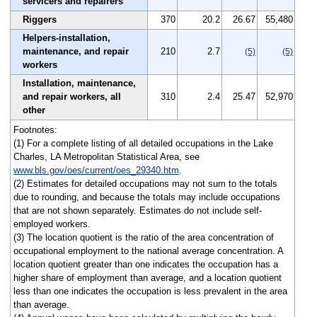
servicers and repairers
Riggers
370
20.2
26.67
55,480
Helpers-installation,
maintenance, and repair
210
2.7
(5)
(5)
workers
Installation, maintenance,
and repair workers, all
310
2.4
25.47
52,970
other
Footnotes:
(1) For a complete listing of all detailed occupations in the Lake
Charles, LA Metropolitan Statistical Area, see
www.bls.gov/oes/current/oes_29340.htm
.
(2) Estimates for detailed occupations may not sum to the totals
due to rounding, and because the totals may include occupations
that are not shown separately. Estimates do not include self-
employed workers.
(3) The location quotient is the ratio of the area concentration of
occupational employment to the national average concentration. A
location quotient greater than one indicates the occupation has a
higher share of employment than average, and a location quotient
less than one indicates the occupation is less prevalent in the area
than average.