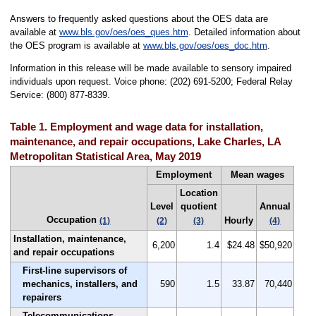
Answers to frequently asked questions about the OES data are
available at
www.bls.gov/oes/oes_ques.htm
. Detailed information about
the OES program is available at
www.bls.gov/oes/oes_doc.htm
.
Information in this release will be made available to sensory impaired
individuals upon request. Voice phone: (202) 691-5200; Federal Relay
Service: (800) 877-8339.
Table 1. Employment and wage data for installation,
maintenance, and repair occupations, Lake Charles, LA
Metropolitan Statistical Area, May 2019
Employment
Mean wages
Location
Level
quotient
Annual
Occupation
Hourly
(1)
(2)
(3)
(4)
Installation, maintenance,
6,200
1.4
$24.48
$50,920
and repair occupations
First-line supervisors of
mechanics, installers, and
590
1.5
33.87
70,440
repairers
Telecommunications