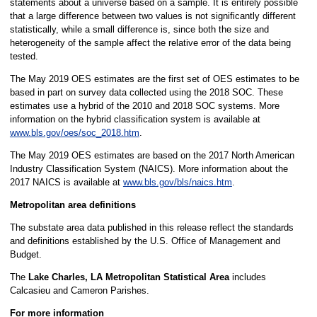
statements about a universe based on a sample. It is entirely possible
that a large difference between two values is not significantly different
statistically, while a small difference is, since both the size and
heterogeneity of the sample affect the relative error of the data being
tested.
The May 2019 OES estimates are the first set of OES estimates to be
based in part on survey data collected using the 2018 SOC. These
estimates use a hybrid of the 2010 and 2018 SOC systems. More
information on the hybrid classification system is available at
www.bls.gov/oes/soc_2018.htm
.
The May 2019 OES estimates are based on the 2017 North American
Industry Classification System (NAICS). More information about the
2017 NAICS is available at
www.bls.gov/bls/naics.htm
.
Metropolitan area definitions
The substate area data published in this release reflect the standards
and definitions established by the U.S. Office of Management and
Budget.
The
Lake Charles, LA Metropolitan Statistical Area
includes
Calcasieu and Cameron Parishes.
For more information