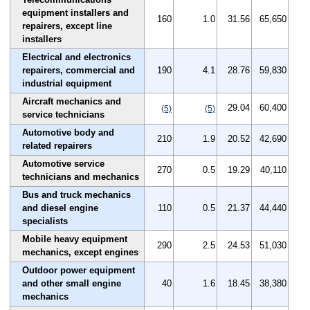
equipment installers and
160
1.0
31.56
65,650
repairers, except line
installers
Electrical and electronics
repairers, commercial and
190
4.1
28.76
59,830
industrial equipment
Aircraft mechanics and
29.04
60,400
(5)
(5)
service technicians
Automotive body and
210
1.9
20.52
42,690
related repairers
Automotive service
270
0.5
19.29
40,110
technicians and mechanics
Bus and truck mechanics
and diesel engine
110
0.5
21.37
44,440
specialists
Mobile heavy equipment
290
2.5
24.53
51,030
mechanics, except engines
Outdoor power equipment
and other small engine
40
1.6
18.45
38,380
mechanics