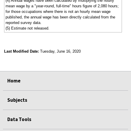
(4) Annual wages have been calculated by multiplying the hourly
mean wage by a "year-round, full-time" hours figure of 2,080 hours;
for those occupations where there is not an hourly mean wage
published, the annual wage has been directly calculated from the
reported survey data.
(5) Estimate not released.
Last Modified Date:
Tuesday, June 16, 2020
select
select
select
select
Home
Subjects
Data Tools