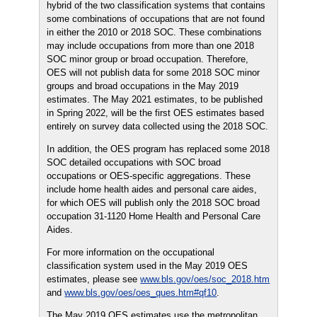
hybrid of the two classification systems that contains
some combinations of occupations that are not found
in either the 2010 or 2018 SOC. These combinations
may include occupations from more than one 2018
SOC minor group or broad occupation. Therefore,
OES will not publish data for some 2018 SOC minor
groups and broad occupations in the May 2019
estimates. The May 2021 estimates, to be published
in Spring 2022, will be the first OES estimates based
entirely on survey data collected using the 2018 SOC.
In addition, the OES program has replaced some 2018
SOC detailed occupations with SOC broad
occupations or OES-specific aggregations. These
include home health aides and personal care aides,
for which OES will publish only the 2018 SOC broad
occupation 31-1120 Home Health and Personal Care
Aides.
For more information on the occupational
classification system used in the May 2019 OES
estimates, please see
www.bls.gov/oes/soc_2018.htm
and
www.bls.gov/oes/oes_ques.htm#qf10
.
The May 2019 OES estimates use the metropolitan