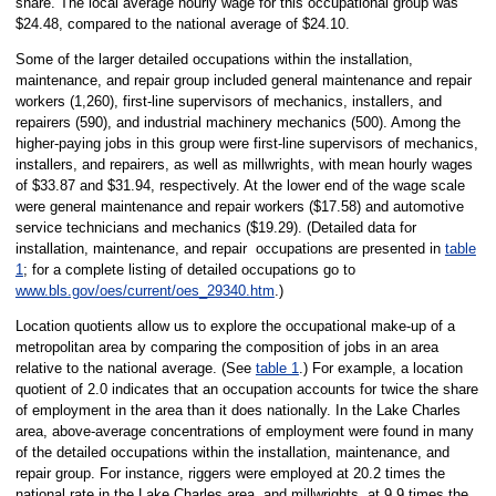
share. The local average hourly wage for this occupational group was
$24.48, compared to the national average of $24.10.
Some of the larger detailed occupations within the installation,
maintenance, and repair group included general maintenance and repair
workers (1,260), first-line supervisors of mechanics, installers, and
repairers (590), and industrial machinery mechanics (500). Among the
higher-paying jobs in this group were first-line supervisors of mechanics,
installers, and repairers, as well as millwrights, with mean hourly wages
of $33.87 and $31.94, respectively. At the lower end of the wage scale
were general maintenance and repair workers ($17.58) and automotive
service technicians and mechanics ($19.29). (Detailed data for
installation, maintenance, and repair occupations are presented in
table
1
; for a complete listing of detailed occupations go to
www.bls.gov/oes/current/oes_29340.htm
.)
Location quotients allow us to explore the occupational make-up of a
metropolitan area by comparing the composition of jobs in an area
relative to the national average. (See
table 1
.) For example, a location
quotient of 2.0 indicates that an occupation accounts for twice the share
of employment in the area than it does nationally. In the Lake Charles
area, above-average concentrations of employment were found in many
of the detailed occupations within the installation, maintenance, and
repair group. For instance, riggers were employed at 20.2 times the
national rate in the Lake Charles area, and millwrights, at 9.9 times the