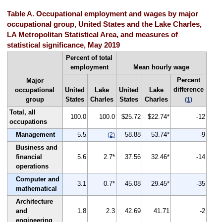
Table A. Occupational employment and wages by major
occupational group, United States and the Lake Charles,
LA Metropolitan Statistical Area, and measures of
statistical significance, May 2019
Percent of total
employment
Mean hourly wage
Percent
Major
difference
occupational
United
Lake
United
Lake
group
States
Charles
States
Charles
(1)
Total, all
100.0
100.0
$25.72
$22.74*
-12
occupations
Management
5.5
58.88
53.74*
-9
(2)
Business and
financial
5.6
2.7*
37.56
32.46*
-14
operations
Computer and
3.1
0.7*
45.08
29.45*
-35
mathematical
Architecture
and
1.8
2.3
42.69
41.71
-2
engineering