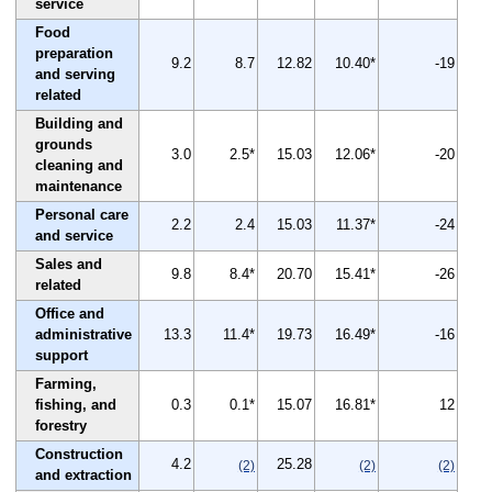
service
Food
preparation
9.2
8.7
12.82
10.40*
-19
and serving
related
Building and
grounds
3.0
2.5*
15.03
12.06*
-20
cleaning and
maintenance
Personal care
2.2
2.4
15.03
11.37*
-24
and service
Sales and
9.8
8.4*
20.70
15.41*
-26
related
Office and
administrative
13.3
11.4*
19.73
16.49*
-16
support
Farming,
fishing, and
0.3
0.1*
15.07
16.81*
12
forestry
Construction
4.2
25.28
(2)
(2)
(2)
and extraction