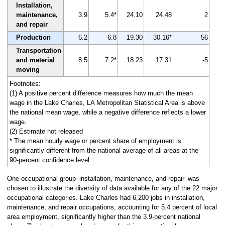
Installation,
maintenance,
3.9
5.4*
24.10
24.48
2
and repair
Production
6.2
6.8
19.30
30.16*
56
Transportation
and material
8.5
7.2*
18.23
17.31
-5
moving
Footnotes:
(1) A positive percent difference measures how much the mean
wage in the Lake Charles, LA Metropolitan Statistical Area is above
the national mean wage, while a negative difference reflects a lower
wage.
(2) Estimate not released
* The mean hourly wage or percent share of employment is
significantly different from the national average of all areas at the
90-percent confidence level.
One occupational group–installation, maintenance, and repair–was
chosen to illustrate the diversity of data available for any of the 22 major
occupational categories. Lake Charles had 6,200 jobs in installation,
maintenance, and repair occupations, accounting for 5.4 percent of local
area employment, significantly higher than the 3.9-percent national