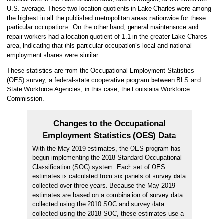
U.S. average. These two location quotients in Lake Charles were among
the highest in all the published metropolitan areas nationwide for these
particular occupations. On the other hand, general maintenance and
repair workers had a location quotient of 1.1 in the greater Lake Chares
area, indicating that this particular occupation’s local and national
employment shares were similar.
These statistics are from the Occupational Employment Statistics
(OES) survey, a federal-state cooperative program between BLS and
State Workforce Agencies, in this case, the Louisiana Workforce
Commission.
Changes to the Occupational
Employment Statistics (OES) Data
With the May 2019 estimates, the OES program has
begun implementing the 2018 Standard Occupational
Classification (SOC) system. Each set of OES
estimates is calculated from six panels of survey data
collected over three years. Because the May 2019
estimates are based on a combination of survey data
collected using the 2010 SOC and survey data
collected using the 2018 SOC, these estimates use a