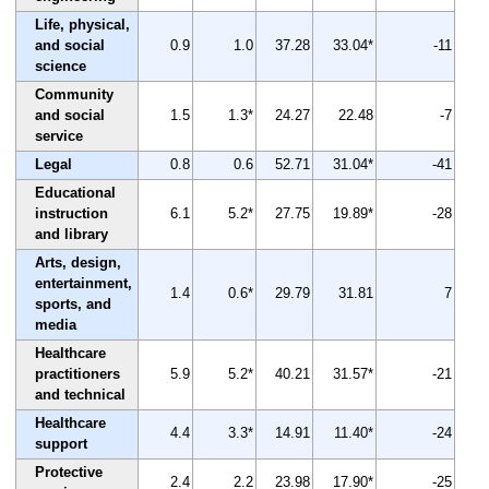
Life, physical,
and social
0.9
1.0
37.28
33.04*
-11
science
Community
and social
1.5
1.3*
24.27
22.48
-7
service
Legal
0.8
0.6
52.71
31.04*
-41
Educational
instruction
6.1
5.2*
27.75
19.89*
-28
and library
Arts, design,
entertainment,
1.4
0.6*
29.79
31.81
7
sports, and
media
Healthcare
practitioners
5.9
5.2*
40.21
31.57*
-21
and technical
Healthcare
4.4
3.3*
14.91
11.40*
-24
support
Protective
2.4
2.2
23.98
17.90*
-25