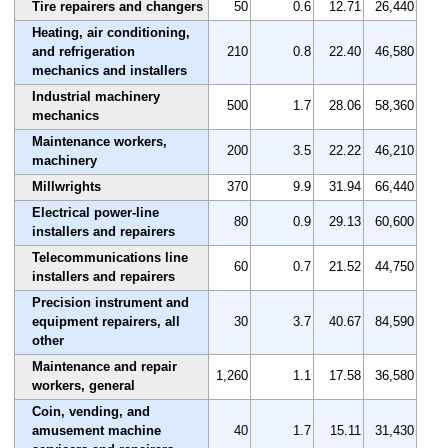
Tire repairers and changers
50
0.6
12.71
26,440
Heating, air conditioning,
and refrigeration
210
0.8
22.40
46,580
mechanics and installers
Industrial machinery
500
1.7
28.06
58,360
mechanics
Maintenance workers,
200
3.5
22.22
46,210
machinery
Millwrights
370
9.9
31.94
66,440
Electrical power-line
80
0.9
29.13
60,600
installers and repairers
Telecommunications line
60
0.7
21.52
44,750
installers and repairers
Precision instrument and
equipment repairers, all
30
3.7
40.67
84,590
other
Maintenance and repair
1,260
1.1
17.58
36,580
workers, general
Coin, vending, and
amusement machine
40
1.7
15.11
31,430