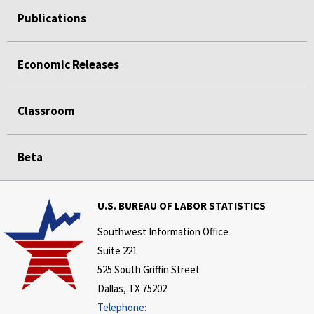
Publications
Economic Releases
Classroom
Beta
U.S. BUREAU OF LABOR STATISTICS
Southwest Information Office
Suite 221
525 South Griffin Street
Dallas, TX 75202
Telephone: