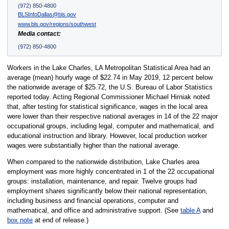
(972) 850-4800
BLSInfoDallas@bls.gov
www.bls.gov/regions/southwest
Media contact:
(972) 850-4800
Workers in the Lake Charles, LA Metropolitan Statistical Area had an
average (mean) hourly wage of $22.74 in May 2019, 12 percent below
the nationwide average of $25.72, the U.S. Bureau of Labor Statistics
reported today. Acting Regional Commissioner Michael Hirniak noted
that, after testing for statistical significance, wages in the local area
were lower than their respective national averages in 14 of the 22 major
occupational groups, including legal, computer and mathematical, and
educational instruction and library. However, local production worker
wages were substantially higher than the national average.
When compared to the nationwide distribution, Lake Charles area
employment was more highly concentrated in 1 of the 22 occupational
groups: installation, maintenance, and repair. Twelve groups had
employment shares significantly below their national representation,
including business and financial operations, computer and
mathematical, and office and administrative support. (See
table A
and
box note
at end of release.)