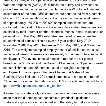
The OES survey is a cooperative effort between BLS and the State
Workforce Agencies (SWAs). BLS funds the survey and provides the
procedures and technical support, while the State Workforce Agencies
collect most of the data. OES estimates are constructed from a sample
of about 1.1 million establishments. Each year, two semiannual panels
of approximately 180,000 to 200,000 sampled establishments are
contacted, one panel in May and the other in November. Responses are
obtained by mail, Internet or other electronic means, email, telephone, or
personal visit. The May 2019 estimates are based on responses from
six semiannual panels collected over a 3-year period: May 2019,
November 2018, May 2018, November 2017, May 2017, and November
2016. The unweighted sampled employment of 83 million across all six
semiannual panels represents approximately 57 percent of total national
employment. The overall national response rate for the six panels,
based on the 50 states and the District of Columbia, is 71 percent based
on establishments and 68 percent based on weighted sampled
employment. The sample in the Lake Charles, LA Metropolitan
Statistical Area included 1,291 establishments with a response rate of
73 percent. For more information about OES concepts and methodology,
go to
www.bls.gov/oes/current/oes_tec.htm
.
A value that is statistically different from another does not necessarily
mean that the difference has economic or practical significance.
Statistical significance is concerned with the ability to make confident