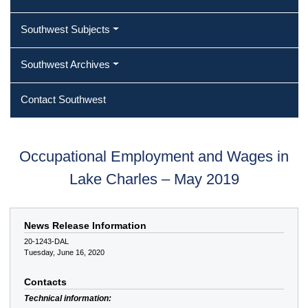
Southwest Subjects
Southwest Archives
Contact Southwest
Occupational Employment and Wages in
Lake Charles – May 2019
News Release Information
20-1243-DAL
Tuesday, June 16, 2020
Contacts
Technical information: