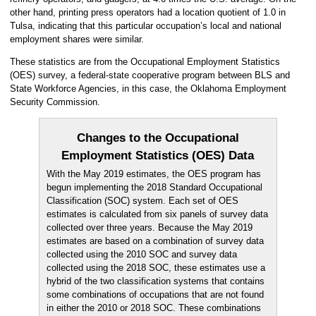
other hand, printing press operators had a location quotient of 1.0 in
Tulsa, indicating that this particular occupation’s local and national
employment shares were similar.
These statistics are from the Occupational Employment Statistics
(OES) survey, a federal-state cooperative program between BLS and
State Workforce Agencies, in this case, the Oklahoma Employment
Security Commission.
Changes to the Occupational
Employment Statistics (OES) Data
With the May 2019 estimates, the OES program has
begun implementing the 2018 Standard Occupational
Classification (SOC) system. Each set of OES
estimates is calculated from six panels of survey data
collected over three years. Because the May 2019
estimates are based on a combination of survey data
collected using the 2010 SOC and survey data
collected using the 2018 SOC, these estimates use a
hybrid of the two classification systems that contains
some combinations of occupations that are not found
in either the 2010 or 2018 SOC. These combinations