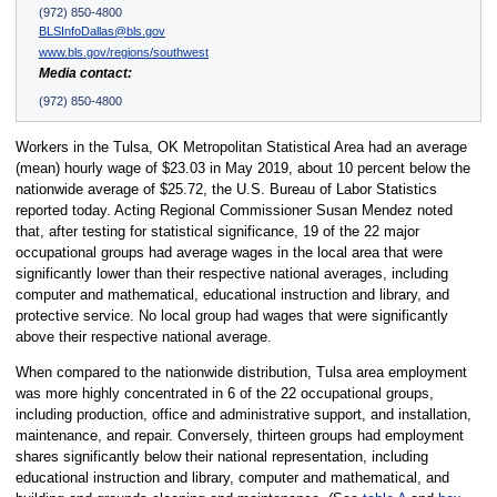
(972) 850-4800
BLSInfoDallas@bls.gov
www.bls.gov/regions/southwest
Media contact:
(972) 850-4800
Workers in the Tulsa, OK Metropolitan Statistical Area had an average
(mean) hourly wage of $23.03 in May 2019, about 10 percent below the
nationwide average of $25.72, the U.S. Bureau of Labor Statistics
reported today. Acting Regional Commissioner Susan Mendez noted
that, after testing for statistical significance, 19 of the 22 major
occupational groups had average wages in the local area that were
significantly lower than their respective national averages, including
computer and mathematical, educational instruction and library, and
protective service. No local group had wages that were significantly
above their respective national average.
When compared to the nationwide distribution, Tulsa area employment
was more highly concentrated in 6 of the 22 occupational groups,
including production, office and administrative support, and installation,
maintenance, and repair. Conversely, thirteen groups had employment
shares significantly below their national representation, including
educational instruction and library, computer and mathematical, and