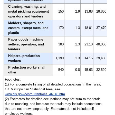
Cleaning, washing, and
metal pickling equipment
150
2.9
13.88
28,860
operators and tenders
Molders, shapers, and
casters, except metal and
170
1.3
18.01
37,470
plastic
Paper goods machine
setters, operators, and
380
1.3
23.10
48,050
tenders
Helpers--production
1,190
1.3
14.15
29,430
workers
Production workers, all
540
0.8
15.63
32,520
other
Footnotes:
(1) For a complete listing of all detailed occupations in the Tulsa,
OK Metropolitan Statistical Area, see
www.bls.gov/oes/current/oes_46140.htm
.
(2) Estimates for detailed occupations may not sum to the totals
due to rounding, and because the totals may include occupations
that are not shown separately. Estimates do not include self-
employed workers.