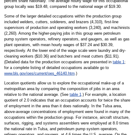
percent share nationally. The average hourly wage for this occupational
group locally was $19.48, compared to the national wage of $19.30.
Some of the larger detailed occupations within the production group
included welders, cutters, solderers, and brazers (4,310), first-line
supervisors of production and operating workers (3,240), and machinists
(2,260). Among the higher-paying jobs in this group were petroleum
pump system operators, refinery operators, and gaugers, as well as gas
plant operators, with mean hourly wages of $37.24 and $30.39,
respectively. At the lower end of the wage scale were laundry and dry-
cleaning workers ($10.36) and butchers and meat cutters ($11.91).
(Detailed data for the production occupations are presented in
table 1
;
for a complete listing of detailed occupations available go to
www.bls.gov/oes/current/oes_46140.htm
.)
Location quotients allow us to explore the occupational make-up of a
metropolitan area by comparing the composition of jobs in an area
relative to the national average. (See
table 1
.) For example, a location
quotient of 2.0 indicates that an occupation accounts for twice the share
of employment in the area than it does nationally. In the Tulsa area,
above-average concentrations of employment were found in many of the
occupations within the production group. For instance, aircraft structure,
surfaces, rigging, and systems assemblers were employed at 8.0 times
the national rate in Tulsa, and petroleum pump system operators,
refinery operators, and gaugers, at 4.6 times the U.S. average. On the