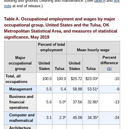
building and grounds cleaning and maintenance. (See
table A
and
box
note
at end of release.)
Table A. Occupational employment and wages by major
occupational group, United States and the Tulsa, OK
Metropolitan Statistical Area, and measures of statistical
significance, May 2019
Percent of total
employment
Mean hourly wage
Percent
Major
difference
occupational
United
United
group
States
Tulsa
States
Tulsa
(1)
Total, all
100.0
100.0
$25.72
$23.03*
-10
occupations
Management
5.5
5.4
58.88
53.51*
-9
Business and
financial
5.6
5.0*
37.56
32.86*
-13
operations
Computer and
3.1
2.3*
45.08
34.35*
-24
mathematical
Architecture