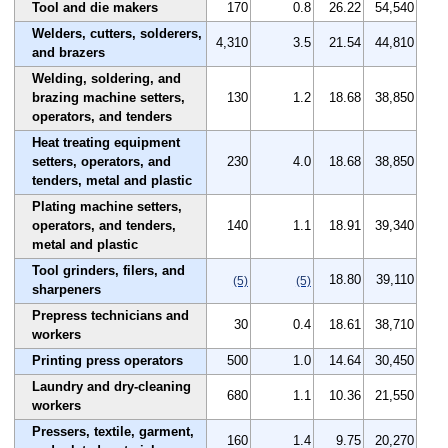
Tool and die makers
170
0.8
26.22
54,540
Welders, cutters, solderers,
4,310
3.5
21.54
44,810
and brazers
Welding, soldering, and
brazing machine setters,
130
1.2
18.68
38,850
operators, and tenders
Heat treating equipment
setters, operators, and
230
4.0
18.68
38,850
tenders, metal and plastic
Plating machine setters,
operators, and tenders,
140
1.1
18.91
39,340
metal and plastic
Tool grinders, filers, and
18.80
39,110
(5)
(5)
sharpeners
Prepress technicians and
30
0.4
18.61
38,710
workers
Printing press operators
500
1.0
14.64
30,450
Laundry and dry-cleaning
680
1.1
10.36
21,550
workers
Pressers, textile, garment,
160
1.4
9.75
20,270