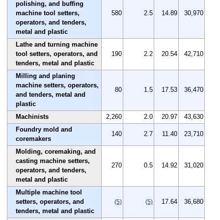
polishing, and buffing
machine tool setters,
580
2.5
14.89
30,970
operators, and tenders,
metal and plastic
Lathe and turning machine
tool setters, operators, and
190
2.2
20.54
42,710
tenders, metal and plastic
Milling and planing
machine setters, operators,
80
1.5
17.53
36,470
and tenders, metal and
plastic
Machinists
2,260
2.0
20.97
43,630
Foundry mold and
140
2.7
11.40
23,710
coremakers
Molding, coremaking, and
casting machine setters,
270
0.5
14.92
31,020
operators, and tenders,
metal and plastic
Multiple machine tool
setters, operators, and
17.64
36,680
(5)
(5)
tenders, metal and plastic