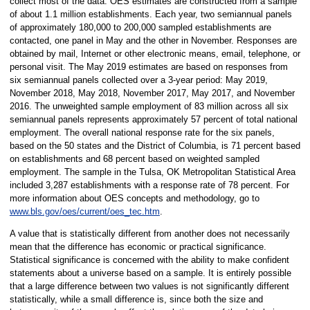
collect most of the data. OES estimates are constructed from a sample
of about 1.1 million establishments. Each year, two semiannual panels
of approximately 180,000 to 200,000 sampled establishments are
contacted, one panel in May and the other in November. Responses are
obtained by mail, Internet or other electronic means, email, telephone, or
personal visit. The May 2019 estimates are based on responses from
six semiannual panels collected over a 3-year period: May 2019,
November 2018, May 2018, November 2017, May 2017, and November
2016. The unweighted sample employment of 83 million across all six
semiannual panels represents approximately 57 percent of total national
employment. The overall national response rate for the six panels,
based on the 50 states and the District of Columbia, is 71 percent based
on establishments and 68 percent based on weighted sampled
employment. The sample in the Tulsa, OK Metropolitan Statistical Area
included 3,287 establishments with a response rate of 78 percent. For
more information about OES concepts and methodology, go to
www.bls.gov/oes/current/oes_tec.htm
.
A value that is statistically different from another does not necessarily
mean that the difference has economic or practical significance.
Statistical significance is concerned with the ability to make confident
statements about a universe based on a sample. It is entirely possible
that a large difference between two values is not significantly different
statistically, while a small difference is, since both the size and