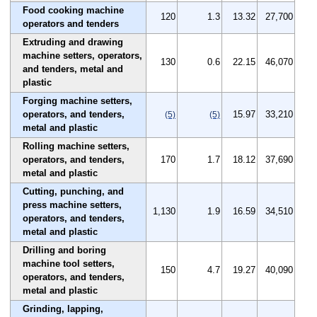
Food cooking machine
120
1.3
13.32
27,700
operators and tenders
Extruding and drawing
machine setters, operators,
130
0.6
22.15
46,070
and tenders, metal and
plastic
Forging machine setters,
operators, and tenders,
15.97
33,210
(5)
(5)
metal and plastic
Rolling machine setters,
operators, and tenders,
170
1.7
18.12
37,690
metal and plastic
Cutting, punching, and
press machine setters,
1,130
1.9
16.59
34,510
operators, and tenders,
metal and plastic
Drilling and boring
machine tool setters,
150
4.7
19.27
40,090
operators, and tenders,
metal and plastic
Grinding, lapping,