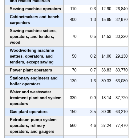
and related materials
Sewing machine operators
110
0.3
12.90
26,840
Cabinetmakers and bench
400
1.3
15.85
32,970
carpenters
Sawing machine setters,
operators, and tenders,
70
0.5
14.53
30,220
wood
Woodworking machine
setters, operators, and
50
0.2
14.00
29,130
tenders, except sawing
Power plant operators
70
0.7
38.83
80,770
Stationary engineers and
130
1.3
30.33
63,080
boiler operators
Water and wastewater
treatment plant and system
330
0.9
18.14
37,720
operators
Gas plant operators
150
3.5
30.39
63,210
Petroleum pump system
operators, refinery
560
4.6
37.24
77,470
operators, and gaugers