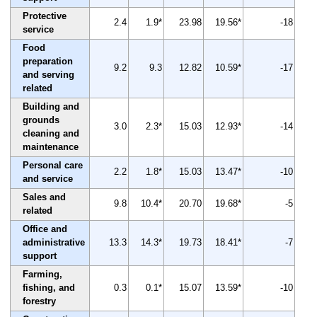
Protective
2.4
1.9*
23.98
19.56*
-18
service
Food
preparation
9.2
9.3
12.82
10.59*
-17
and serving
related
Building and
grounds
3.0
2.3*
15.03
12.93*
-14
cleaning and
maintenance
Personal care
2.2
1.8*
15.03
13.47*
-10
and service
Sales and
9.8
10.4*
20.70
19.68*
-5
related
Office and
administrative
13.3
14.3*
19.73
18.41*
-7
support
Farming,
fishing, and
0.3
0.1*
15.07
13.59*
-10
forestry