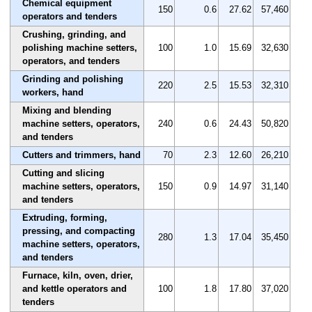
Chemical equipment
150
0.6
27.62
57,460
operators and tenders
Crushing, grinding, and
polishing machine setters,
100
1.0
15.69
32,630
operators, and tenders
Grinding and polishing
220
2.5
15.53
32,310
workers, hand
Mixing and blending
machine setters, operators,
240
0.6
24.43
50,820
and tenders
Cutters and trimmers, hand
70
2.3
12.60
26,210
Cutting and slicing
machine setters, operators,
150
0.9
14.97
31,140
and tenders
Extruding, forming,
pressing, and compacting
280
1.3
17.04
35,450
machine setters, operators,
and tenders
Furnace, kiln, oven, drier,
and kettle operators and
100
1.8
17.80
37,020
tenders