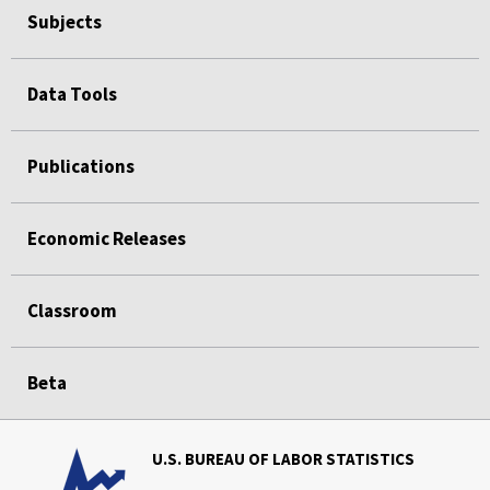
Subjects
Data Tools
Publications
Economic Releases
Classroom
Beta
U.S. BUREAU OF LABOR STATISTICS