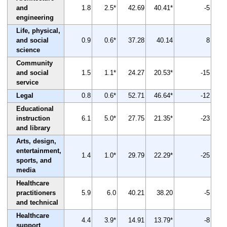
and
1.8
2.5*
42.69
40.41*
-5
engineering
Life, physical,
and social
0.9
0.6*
37.28
40.14
8
science
Community
and social
1.5
1.1*
24.27
20.53*
-15
service
Legal
0.8
0.6*
52.71
46.64*
-12
Educational
instruction
6.1
5.0*
27.75
21.35*
-23
and library
Arts, design,
entertainment,
1.4
1.0*
29.79
22.29*
-25
sports, and
media
Healthcare
practitioners
5.9
6.0
40.21
38.20
-5
and technical
Healthcare
4.4
3.9*
14.91
13.79*
-8
support