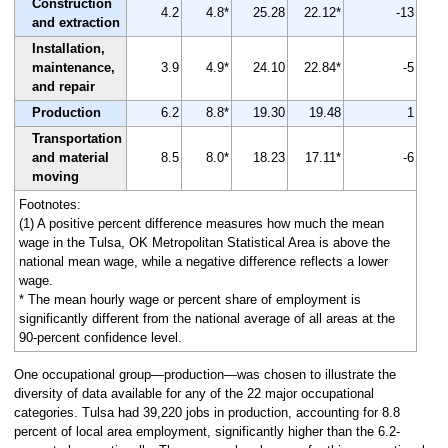
Construction
4.2
4.8*
25.28
22.12*
-13
and extraction
Installation,
maintenance,
3.9
4.9*
24.10
22.84*
-5
and repair
Production
6.2
8.8*
19.30
19.48
1
Transportation
and material
8.5
8.0*
18.23
17.11*
-6
moving
Footnotes:
(1) A positive percent difference measures how much the mean
wage in the Tulsa, OK Metropolitan Statistical Area is above the
national mean wage, while a negative difference reflects a lower
wage.
* The mean hourly wage or percent share of employment is
significantly different from the national average of all areas at the
90-percent confidence level.
One occupational group—production—was chosen to illustrate the
diversity of data available for any of the 22 major occupational
categories. Tulsa had 39,220 jobs in production, accounting for 8.8
percent of local area employment, significantly higher than the 6.2-