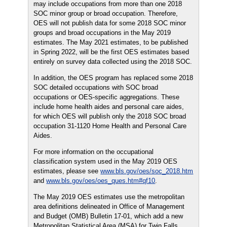
may include occupations from more than one 2018
SOC minor group or broad occupation. Therefore,
OES will not publish data for some 2018 SOC minor
groups and broad occupations in the May 2019
estimates. The May 2021 estimates, to be published
in Spring 2022, will be the first OES estimates based
entirely on survey data collected using the 2018 SOC.
In addition, the OES program has replaced some 2018
SOC detailed occupations with SOC broad
occupations or OES-specific aggregations. These
include home health aides and personal care aides,
for which OES will publish only the 2018 SOC broad
occupation 31-1120 Home Health and Personal Care
Aides.
For more information on the occupational
classification system used in the May 2019 OES
estimates, please see
www.bls.gov/oes/soc_2018.htm
and
www.bls.gov/oes/oes_ques.htm#qf10
.
The May 2019 OES estimates use the metropolitan
area definitions delineated in Office of Management
and Budget (OMB) Bulletin 17-01, which add a new
Metropolitan Statistical Area (MSA) for Twin Falls,