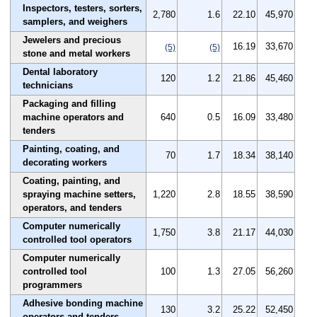
Inspectors, testers, sorters,
2,780
1.6
22.10
45,970
samplers, and weighers
Jewelers and precious
16.19
33,670
(5)
(5)
stone and metal workers
Dental laboratory
120
1.2
21.86
45,460
technicians
Packaging and filling
machine operators and
640
0.5
16.09
33,480
tenders
Painting, coating, and
70
1.7
18.34
38,140
decorating workers
Coating, painting, and
spraying machine setters,
1,220
2.8
18.55
38,590
operators, and tenders
Computer numerically
1,750
3.8
21.17
44,030
controlled tool operators
Computer numerically
controlled tool
100
1.3
27.05
56,260
programmers
Adhesive bonding machine
130
3.2
25.22
52,450
operators and tenders