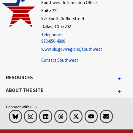
Southwest Information Office
Suite 221
525 South Griffin Street
Dallas, TX 75202
Telephone:
972-850-4800
www.bls.gov/regions/southwest
Contact Southwest
RESOURCES
ABOUT THE SITE
Connect With BLS
Bluesky
Instagram
LinkedIn
Threads
Visit BLS on X
Youtube
Email