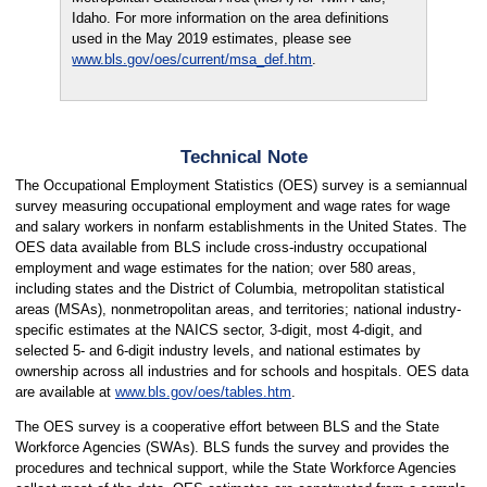
Idaho. For more information on the area definitions
used in the May 2019 estimates, please see
www.bls.gov/oes/current/msa_def.htm
.
Technical Note
The Occupational Employment Statistics (OES) survey is a semiannual
survey measuring occupational employment and wage rates for wage
and salary workers in nonfarm establishments in the United States. The
OES data available from BLS include cross-industry occupational
employment and wage estimates for the nation; over 580 areas,
including states and the District of Columbia, metropolitan statistical
areas (MSAs), nonmetropolitan areas, and territories; national industry-
specific estimates at the NAICS sector, 3-digit, most 4-digit, and
selected 5- and 6-digit industry levels, and national estimates by
ownership across all industries and for schools and hospitals. OES data
are available at
www.bls.gov/oes/tables.htm
.
The OES survey is a cooperative effort between BLS and the State
Workforce Agencies (SWAs). BLS funds the survey and provides the
procedures and technical support, while the State Workforce Agencies