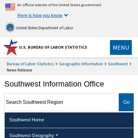
An official website of the United States government
Here is how you know
United States Department of Labor
MENU
U.S. BUREAU OF LABOR STATISTICS
Bureau of Labor Statistics
Geographic Information
Southwest
News Release
Southwest Information Office
Search Southwest Region
Southwest Home
Southwest Geography