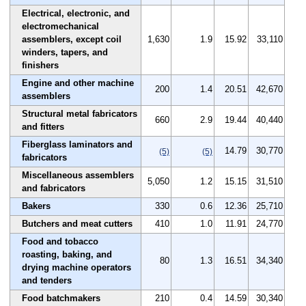
Electrical, electronic, and
electromechanical
assemblers, except coil
1,630
1.9
15.92
33,110
winders, tapers, and
finishers
Engine and other machine
200
1.4
20.51
42,670
assemblers
Structural metal fabricators
660
2.9
19.44
40,440
and fitters
Fiberglass laminators and
14.79
30,770
(5)
(5)
fabricators
Miscellaneous assemblers
5,050
1.2
15.15
31,510
and fabricators
Bakers
330
0.6
12.36
25,710
Butchers and meat cutters
410
1.0
11.91
24,770
Food and tobacco
roasting, baking, and
80
1.3
16.51
34,340
drying machine operators
and tenders
Food batchmakers
210
0.4
14.59
30,340