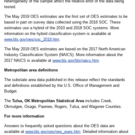
heterogeneity of the sample affect the relative error of the data being
tested.
The May 2019 OES estimates are the first set of OES estimates to be
based in part on survey data collected using the 2018 SOC. These
estimates use a hybrid of the 2010 and 2018 SOC systems. More
information on the hybrid classification system is available at
www.bls.gov/oes/soc_2018.htm
.
The May 2019 OES estimates are based on the 2017 North American
Industry Classification System (NAICS). More information about the
2017 NAICS is available at
www.bls.gov/bls/naics.htm
.
Metropolitan area definitions
The substate area data published in this release reflect the standards
and definitions established by the U.S. Office of Management and
Budget.
The
Tulsa, OK Metropolitan Statistical Area
includes Creek,
Okmulgee, Osage, Pawnee, Rogers, Tulsa, and Wagoner Counties.
For more information
Answers to frequently asked questions about the OES data are
available at
www.bls.gov/oes/oes_ques.htm
. Detailed information about