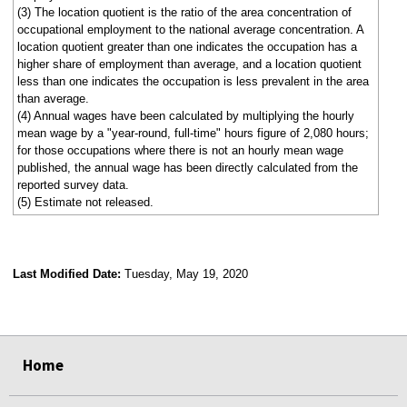
(3) The location quotient is the ratio of the area concentration of
occupational employment to the national average concentration. A
location quotient greater than one indicates the occupation has a
higher share of employment than average, and a location quotient
less than one indicates the occupation is less prevalent in the area
than average.
(4) Annual wages have been calculated by multiplying the hourly
mean wage by a "year-round, full-time" hours figure of 2,080 hours;
for those occupations where there is not an hourly mean wage
published, the annual wage has been directly calculated from the
reported survey data.
(5) Estimate not released.
Last Modified Date:
Tuesday, May 19, 2020
select
select
select
select
Home