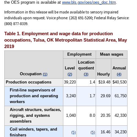
the OES program is available at
www.bls.gov/oes/oes_doc.htm
.
Information in this release will be made available to sensory impaired
individuals upon request. Voice phone: (202) 691-5200; Federal Relay Service:
(800) 877-8339.
Table 1. Employment and wage data for production
occupations, Tulsa, OK Metropolitan Statistical Area, May
2019
Employment
Mean wages
Location
Level
quotient
Annual
Occupation
Hourly
(1)
(2)
(3)
(4)
Production occupations
39,220
1.4
$19.48
$40,530
First-line supervisors of
production and operating
3,240
1.7
29.69
61,750
workers
Aircraft structure, surfaces,
rigging, and systems
1,040
8.0
20.35
42,330
assemblers
Coil winders, tapers, and
16.46
34,230
(5)
(5)
finishers