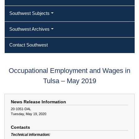
Southwest Subjects
Southwest Archives
Contact Southwest
Occupational Employment and Wages in
Tulsa – May 2019
News Release Information
20-1051-DAL
Tuesday, May 19, 2020
Contacts
Technical information: