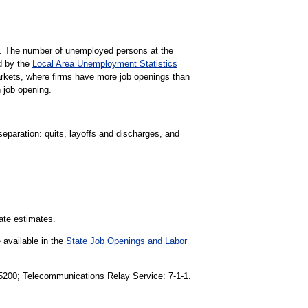
gs. The number of unemployed persons at the
d by the
Local Area Unemployment Statistics
markets, where firms have more job openings than
 job opening.
separation: quits, layoffs and discharges, and
tate estimates.
 available in the
State Job Openings and Labor
1-5200; Telecommunications Relay Service: 7-1-1.