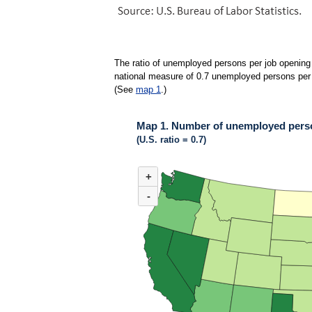
The ratio of unemployed persons per job opening 
national measure of 0.7 unemployed persons per jo
(See
map 1
.)
Map 1. Number of unemployed person
(U.S. ratio = 0.7)
MAP 1. NUMBER OF UNEMPLOYED PERSONS 
+
Map of United States of America with 2 data ser
(U.S. ratio = 0.7)
-
Nationwide, 36 states and the District of Colu