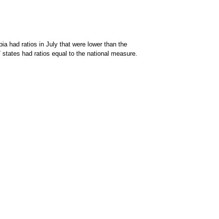
a had ratios in July that were lower than the
 states had ratios equal to the national measure.
persons per job opening; 7 states had ratios that were higher than the national rat