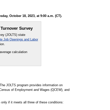
ay, October 18, 2023, at 9:00 a.m. (CT).
 Turnover Survey
rvey (JOLTS) state
te Job Openings and Labor
ion.
 average calculation
The JOLTS program provides information on
ly Census of Employment and Wages (QCEW), and
nly if it meets all three of these conditions: