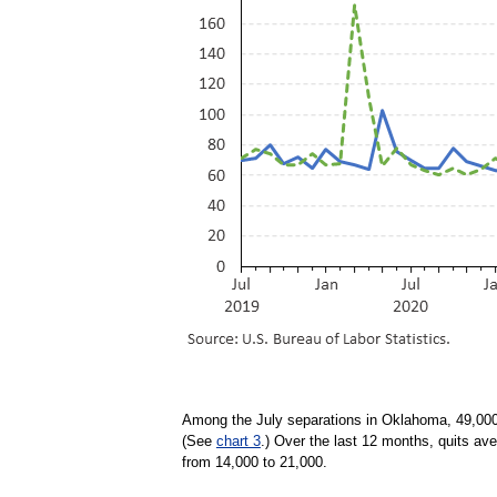
Among the July separations in Oklahoma, 49,000 
(See
chart 3
.) Over the last 12 months, quits a
from 14,000 to 21,000.