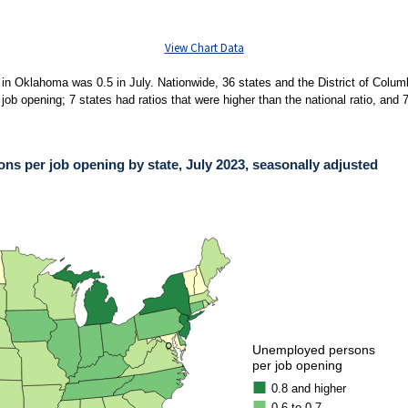
View Chart Data
in Oklahoma was 0.5 in July. Nationwide, 36 states and the District of Columbi
b opening; 7 states had ratios that were higher than the national ratio, and 7
s per job opening by state, July 2023, seasonally adjusted
PER JOB OPENING BY STATE, JULY 2023, SEASONALLY ADJUSTED
ies.
mbia had ratios in July that were lower than the national measure of 0.7 unemployed 
●
●
Unemployed persons
per job opening
0.8 and higher
0.6 to 0.7