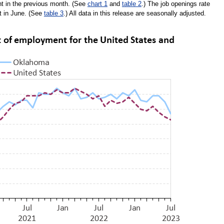
t in the previous month. (See
chart 1
and
table 2
.) The job openings rate
nt in June. (See
table 3
.) All data in this release are seasonally adjusted.