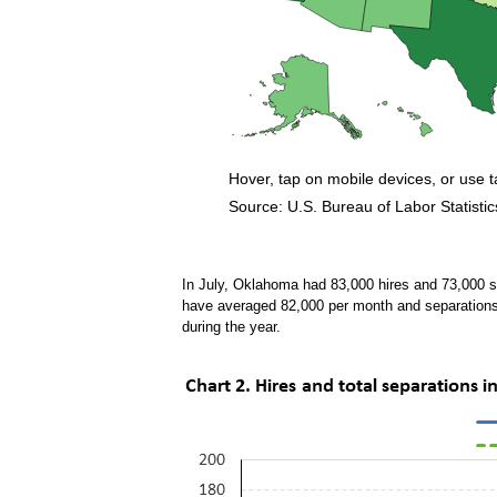
Hover, tap on mobile devices, or use 
Source: U.S. Bureau of Labor Statistic
End of interactive chart.
In July, Oklahoma had 83,000 hires and 73,000 s
have averaged 82,000 per month and separation
during the year.