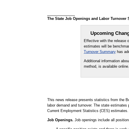
The State Job Openings and Labor Turnover Su
Upcoming Change
Effective with the release
estimates will be benchmar
Turnover Summary
has add
Additional information abo
method, is available online
This news release presents statistics from the B
labor demand and turnover. The state estimate
Current Employment Statistics (CES) estimates.
Job Openings.
Job openings include all positions