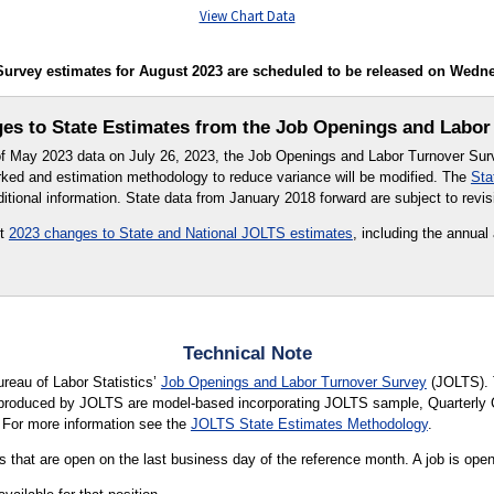
View Chart Data
rvey estimates for August 2023 are scheduled to be released on Wednesd
s to State Estimates from the Job Openings and Labor
 of May 2023 data on July 26, 2023, the Job Openings and Labor Turnover Su
ked and estimation methodology to reduce variance will be modified. The
Sta
itional information. State data from January 2018 forward are subject to revis
ut
2023 changes to State and National JOLTS estimates
, including the annual
.
Technical Note
ureau of Labor Statistics’
Job Openings and Labor Turnover Survey
(JOLTS). 
s produced by JOLTS are model-based incorporating JOLTS sample, Quarter
 For more information see the
JOLTS State Estimates Methodology
.
 that are open on the last business day of the reference month. A job is open o