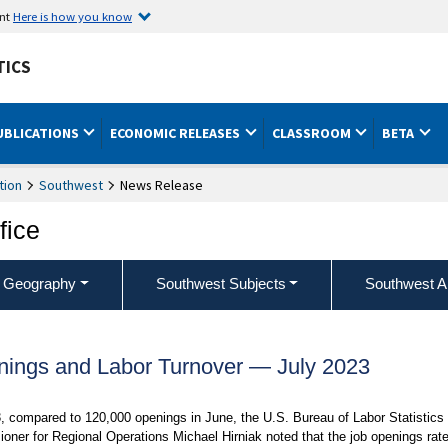
ent
Here is how you know
TICS
UBLICATIONS
ECONOMIC RELEASES
CLASSROOM
BETA
tion
Southwest
News Release
fice
 Geography
Southwest Subjects
Southwest A
ings and Labor Turnover — July 2023
 compared to 120,000 openings in June, the U.S. Bureau of Labor Statistics
oner for Regional Operations Michael Hirniak noted that the job openings rate