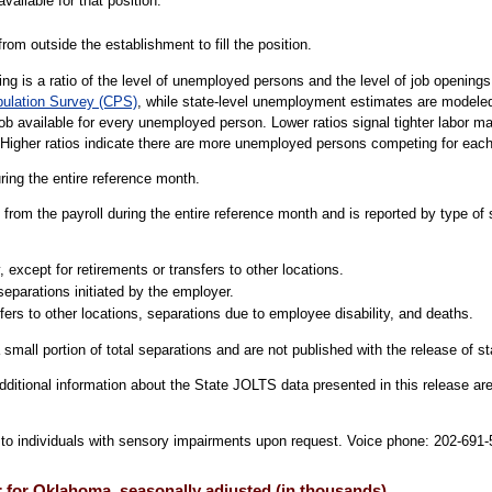
vailable for that position.
rom outside the establishment to fill the position.
g is a ratio of the level of unemployed persons and the level of job openin
pulation Survey (CPS)
, while state-level unemployment estimates are modele
job available for every unemployed person. Lower ratios signal tighter labor 
 Higher ratios indicate there are more unemployed persons competing for each
uring the entire reference month.
from the payroll during the entire reference month and is reported by type of 
 except for retirements or transfers to other locations.
separations initiated by the employer.
fers to other locations, separations due to employee disability, and deaths.
 small portion of total separations and are not published with the release of s
dditional information about the State JOLTS data presented in this release are
le to individuals with sensory impairments upon request. Voice phone: 202-69
r for Oklahoma, seasonally adjusted (in thousands)