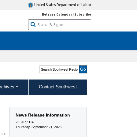
United States Department of Labor
Release Calendar
|
Subscribe
Search Southwest Region
rchives
Contact Southwest
News Release Information
23-2077-DAL
Thursday, September 21, 2023
 in