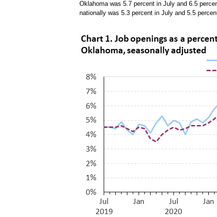
Oklahoma was 5.7 percent in July and 6.5 percen
nationally was 5.3 percent in July and 5.5 perce