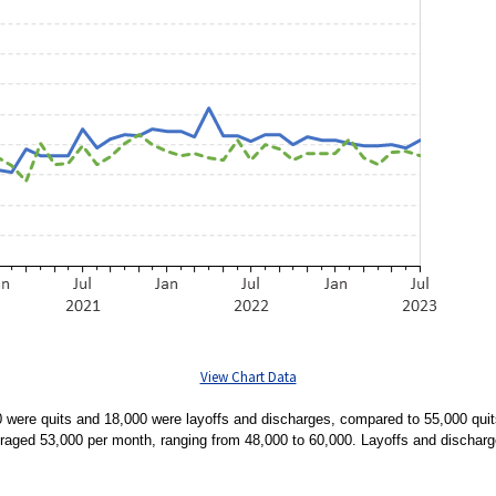
View Chart Data
were quits and 18,000 were layoffs and discharges, compared to 55,000 quit
veraged 53,000 per month, ranging from 48,000 to 60,000. Layoffs and discha