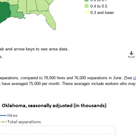
0.4 to 0.5
0.3 and lower
tab and arrow keys to see area data.
s.
eparations, compared to 78,000 hires and 76,000 separations in June. (See
c
s have averaged 75,000 per month. These averages include workers who may