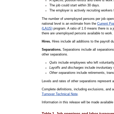
A specific position exists and there is work a
The job could start within 30 days.
The employer is actively recruiting workers f
The number of unemployed persons per job openin
national level is an estimate from the
Current Po
(LAUS)
program. A ratio of 1.0 means there is a 
there are unemployed persons available to work.
Hires.
Hires include all additions to the payroll d
Separations.
Separations include all separations 
other separations.
Quits
include employees who left voluntarily,
Layoffs and discharges
include involuntary 
Other separations
include retirements, trans
Levels and rates of other separations represent a
Complete definitions, including exclusions, and a
Turnover Technical Note
.
Information in this release will be made availab
Table 1. Job openings and labor turnove