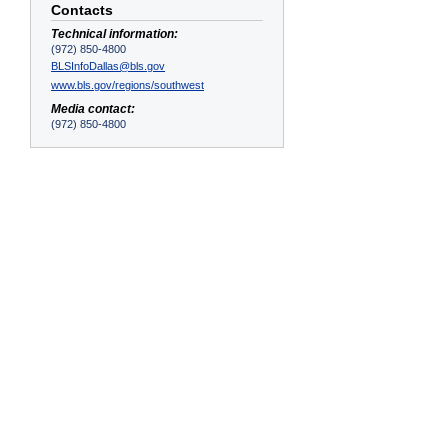
Contacts
Technical information:
(972) 850-4800
BLSInfoDallas@bls.gov
www.bls.gov/regions/southwest
Media contact:
(972) 850-4800