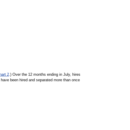
hart 2
.) Over the 12 months ending in July, hires
 have been hired and separated more than once