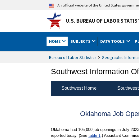
An official website of the United States governm
U.S. BUREAU OF LABOR STATIS
HOME
SUBJECTS
DATA TOOLS
P
Bureau of Labor Statistics
Geographic Informa
Southwest Information Of
Southwest Home
Southwest
Oklahoma Job Open
Oklahoma had 105,000 job openings in July 2023,
reported today. (See
table 1
.) Assistant Commissi