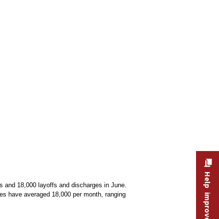
Help improve this site
s and 18,000 layoffs and discharges in June.
rges have averaged 18,000 per month, ranging