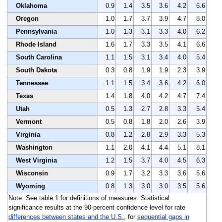
Oklahoma
0.9
1.4
3.5
3.6
4.2
6.6
Oregon
1.0
1.7
3.7
3.9
4.7
8.0
Pennsylvania
1.0
1.3
3.1
3.3
4.0
6.2
Rhode Island
1.6
1.7
3.3
3.5
4.1
6.6
South Carolina
1.1
1.5
3.1
3.4
4.0
5.4
South Dakota
0.3
0.8
1.9
1.9
2.3
3.9
Tennessee
1.1
1.5
3.4
3.6
4.2
6.0
Texas
1.4
1.8
4.0
4.2
4.7
7.4
Utah
0.5
1.3
2.7
2.8
3.3
5.4
Vermont
0.5
0.8
1.8
2.0
2.6
3.9
Virginia
0.8
1.2
2.8
2.9
3.3
5.3
Washington
1.1
2.0
4.1
4.4
5.1
8.1
West Virginia
1.2
1.5
3.7
4.0
4.5
6.3
Wisconsin
0.9
1.7
3.2
3.3
3.6
5.6
Wyoming
0.8
1.3
3.0
3.0
3.5
5.6
Note: See table 1 for definitions of measures. Statistical
significance results at the 90-percent confidence level for rate
differences between states and the U.S.
, for
sequential gaps in