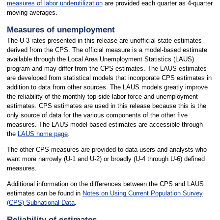
measures of labor underutilization
are provided each quarter as 4-quarter
moving averages.
Measures of unemployment
The U-3 rates presented in this release are unofficial state estimates
derived from the CPS. The official measure is a model-based estimate
available through the Local Area Unemployment Statistics (LAUS)
program and may differ from the CPS estimates. The LAUS estimates
are developed from statistical models that incorporate CPS estimates in
addition to data from other sources. The LAUS models greatly improve
the reliability of the monthly top-side labor force and unemployment
estimates. CPS estimates are used in this release because this is the
only source of data for the various components of the other five
measures. The LAUS model-based estimates are accessible through
the
LAUS home page
.
The other CPS measures are provided to data users and analysts who
want more narrowly (U-1 and U-2) or broadly (U-4 through U-6) defined
measures.
Additional information on the differences between the CPS and LAUS
estimates can be found in
Notes on Using Current Population Survey
(CPS) Subnational Data
.
Reliability of estimates