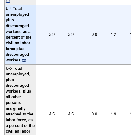
(1)
U-4 Total
unemployed
plus
discouraged
workers, as a
3.9
3.9
0.0
4.2
4.1
percent of the
civilian labor
force plus
discouraged
workers
(2)
U-5 Total
unemployed,
plus
discouraged
workers, plus
all other
persons
marginally
attached to the
4.5
4.5
0.0
4.9
4.6
labor force, as
a percent of the
civilian labor