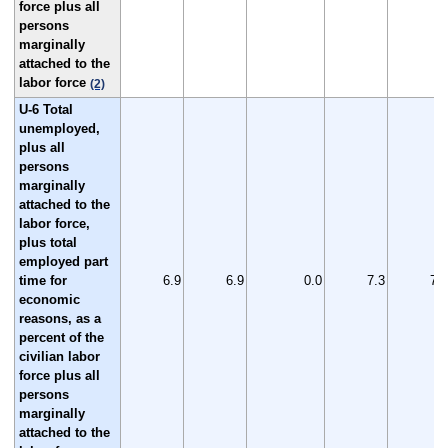
force plus all
persons
marginally
attached to the
labor force
(2)
U-6 Total
unemployed,
plus all
persons
marginally
attached to the
labor force,
plus total
employed part
time for
6.9
6.9
0.0
7.3
7.2
economic
reasons, as a
percent of the
civilian labor
force plus all
persons
marginally
attached to the