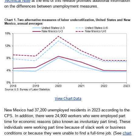
Technical Note
at the end of this release provides additional information
on the differences between unemployment measures.
View Chart Data
New Mexico had 37,200 unemployed residents in 2023 according to the
CPS. In addition, there were 24,900 workers who were employed part
time for economic reasons (also known as involuntary part time). These
individuals were working part time because of slack work or business
conditions or because they were unable to find a full-time job. (See
chart