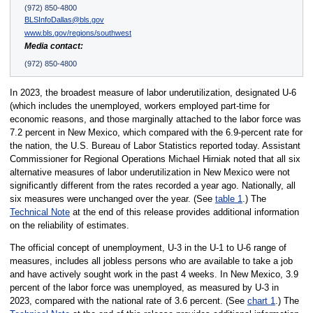
(972) 850-4800
BLSInfoDallas@bls.gov
www.bls.gov/regions/southwest
Media contact:
(972) 850-4800
In 2023, the broadest measure of labor underutilization, designated U-6
(which includes the unemployed, workers employed part-time for
economic reasons, and those marginally attached to the labor force
was
7.2 percent in New Mexico, which compared
with the 6.9-percent rate for
the nation, the U.S. Bureau of Labor Statistics reported today. Assistant
Commissioner for Regional Operations Michael Hirniak noted that all six
alternative measures of labor underutilization in New Mexico were not
significantly different from the rates recorded a year ago. Nationally, all
six measures were unchanged over the year. (See
table 1
.) The
Technical Note
at the end of this release provides additional information
on the reliability of estimates.
The official concept of unemployment, U-3 in the U-1 to U-6 range of
measures, includes all jobless persons who are available to take a job
and have actively sought work in the past 4 weeks. In New Mexico, 3.9
percent of the labor force was unemployed, as measured by U-3 in
2023, compared with the national rate of 3.6 percent. (See
chart 1
.) The