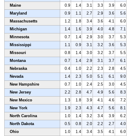
Maine
0.9
1.4
3.1
3.3
3.9
6.0
Maryland
0.9
1.1
2.7
2.9
3.6
5.6
Massachusetts
1.2
1.8
3.4
3.6
4.1
6.0
Michigan
1.4
1.6
3.9
4.0
4.8
7.1
Minnesota
0.7
1.4
2.9
3.0
3.7
5.3
Mississippi
1.1
0.9
3.1
3.2
3.6
5.3
Missouri
0.8
1.4
3.0
3.2
3.7
5.5
Montana
0.7
1.4
2.9
3.1
3.7
6.1
Nebraska
0.4
1.0
2.2
2.3
2.8
4.5
Nevada
1.4
2.3
5.0
5.1
6.1
9.0
New Hampshire
0.7
1.0
2.4
2.5
3.0
4.5
New Jersey
2.2
2.8
4.7
4.9
5.6
8.3
New Mexico
1.3
1.8
3.9
4.1
4.6
7.2
New York
1.9
2.3
4.3
4.7
5.6
8.1
North Carolina
1.0
1.4
3.2
3.4
3.9
6.2
North Dakota
0.5
0.8
2.0
2.2
2.7
4.0
Ohio
1.0
1.4
3.4
3.5
4.1
6.0