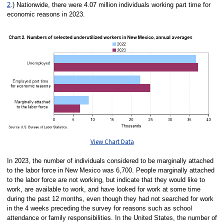
2
.) Nationwide, there were 4.07 million individuals working part time for
economic reasons in 2023.
View Chart Data
In 2023, the number of individuals considered to be marginally attached
to the labor force in New Mexico was 6,700. People marginally attached
to the labor force are not working, but indicate that they would like to
work, are available to work, and have looked for work at some time
during the past 12 months, even though they had not searched for work
in the 4 weeks preceding the survey for reasons such as school
attendance or family responsibilities. In the United States, the number of