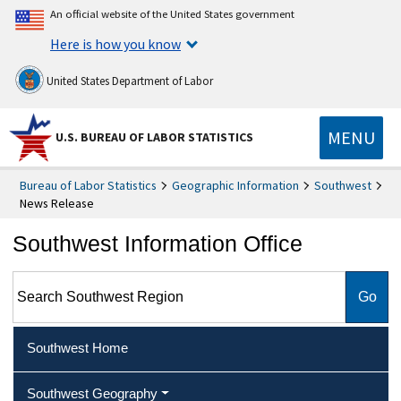
An official website of the United States government
Here is how you know
United States Department of Labor
MENU
U.S. BUREAU OF LABOR STATISTICS
Bureau of Labor Statistics
Geographic Information
Southwest
News Release
Southwest Information Office
Search Southwest Region
Southwest Home
Southwest Geography