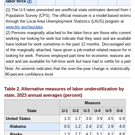
labor force
(2)
(1) The U-3 rates presented are unofficial state estimates derived from th
Population Survey (CPS). The official measure is a model-based estimate
through the Local Area Unemployment Statistics (LAUS) program at
www.bls.gov/lau/data
.
(2) Persons marginally attached to the labor force are those who currently 
working nor looking for work but indicate that they want and are available f
have looked for work sometime in the past 12 months. Discouraged worke
of the marginally attached, have given a job-market related reason for not 
looking for work. Persons employed part time for economic reasons are t
want and are available for full-time work but have had to settle for a part-
Note: An asterisk indicates that the over-the-year change is statistically dif
90-percent confidence level.
Table 2. Alternative measures of labor underutilization by
state, 2023 annual averages (percent)
Measure
State
U-1
U-2
U-3
U-4
U-5
U-6
United States
1.3
1.7
3.6
3.9
4.5
6.9
Alabama
0.5
1.2
2.4
2.6
2.9
4.0
Alaska
1.3
2.7
4.7
5.1
6.2
8.8