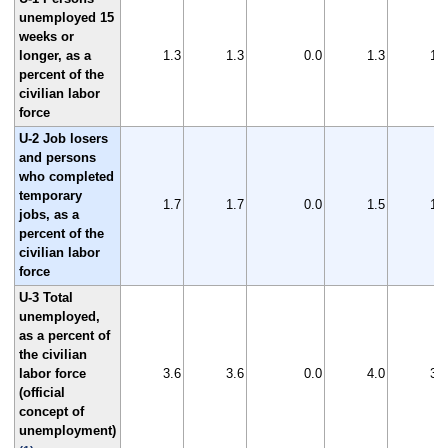
unemployed 15
weeks or
longer, as a
1.3
1.3
0.0
1.3
1.3
percent of the
civilian labor
force
U-2 Job losers
and persons
who completed
temporary
1.7
1.7
0.0
1.5
1.8
jobs, as a
percent of the
civilian labor
force
U-3 Total
unemployed,
as a percent of
the civilian
labor force
3.6
3.6
0.0
4.0
3.9
(official
concept of
unemployment)