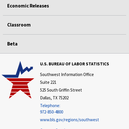
Economic Releases
Classroom
Beta
U.S. BUREAU OF LABOR STATISTICS
Southwest Information Office
Suite 221
525 South Griffin Street
Dallas, TX 75202
Telephone:
972-850-4800
www.bls.gov/regions/southwest