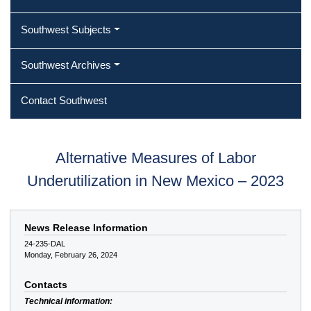
Southwest Subjects
Southwest Archives
Contact Southwest
Alternative Measures of Labor
Underutilization in New Mexico – 2023
News Release Information
24-235-DAL
Monday, February 26, 2024
Contacts
Technical information: