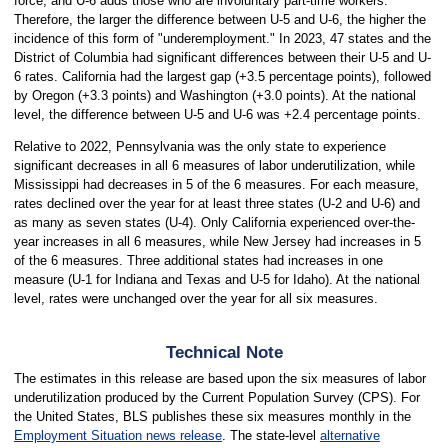
force, and U-6 adds those who are involuntary part-time workers.
Therefore, the larger the difference between U-5 and U-6, the higher the
incidence of this form of "underemployment." In 2023, 47 states and the
District of Columbia had significant differences between their U-5 and U-
6 rates. California had the largest gap (+3.5 percentage points), followed
by Oregon (+3.3 points) and Washington (+3.0 points). At the national
level, the difference between U-5 and U-6 was +2.4 percentage points.
Relative to 2022, Pennsylvania was the only state to experience
significant decreases in all 6 measures of labor underutilization, while
Mississippi had decreases in 5 of the 6 measures. For each measure,
rates declined over the year for at least three states (U-2 and U-6) and
as many as seven states (U-4). Only California experienced over-the-
year increases in all 6 measures, while New Jersey had increases in 5
of the 6 measures. Three additional states had increases in one
measure (U-1 for Indiana and Texas and U-5 for Idaho). At the national
level, rates were unchanged over the year for all six measures.
Technical Note
The estimates in this release are based upon the six measures of labor
underutilization produced by the Current Population Survey (CPS). For
the United States, BLS publishes these six measures monthly in the
Employment Situation news release
. The state-level
alternative