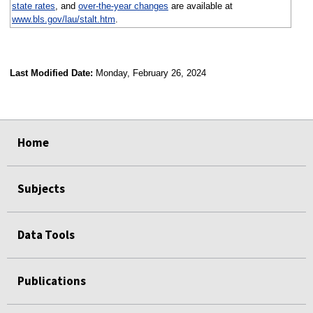
state rates
, and
over-the-year changes
are available at
www.bls.gov/lau/stalt.htm
.
Last Modified Date:
Monday, February 26, 2024
select
select
select
select
Home
Subjects
Data Tools
Publications