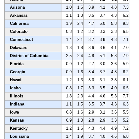
Arizona
1.0
1.6
3.9
4.1
4.8
7.3
Arkansas
1.1
1.3
3.5
3.7
4.3
6.2
California
1.9
2.4
4.7
5.0
5.8
9.3
Colorado
0.8
1.2
3.2
3.3
3.8
6.5
Connecticut
1.4
2.1
3.7
3.9
4.3
7.1
Delaware
1.3
1.8
3.6
3.6
4.1
7.0
District of Columbia
2.5
2.4
4.8
5.1
5.8
7.9
Florida
0.9
1.2
2.7
3.0
3.6
5.9
Georgia
0.9
1.6
3.4
3.7
4.3
6.2
Hawaii
1.2
1.3
3.0
3.1
3.8
6.1
Idaho
0.8
1.7
3.3
3.5
4.0
6.5
Illinois
1.8
2.3
4.4
4.6
5.3
7.7
Indiana
1.1
1.5
3.5
3.7
4.3
6.3
Iowa
0.8
1.6
2.9
3.1
3.6
5.5
Kansas
0.9
1.3
2.8
2.9
3.3
5.2
Kentucky
1.2
1.6
4.3
4.4
4.9
7.2
Louisiana
1.4
1.9
3.7
4.0
4.6
6.8