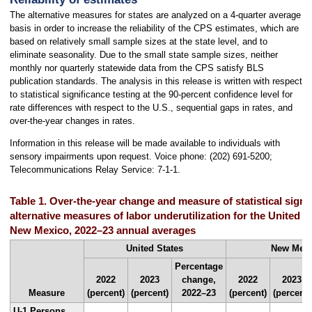
The alternative measures for states are analyzed on a 4-quarter average
basis in order to increase the reliability of the CPS estimates, which are
based on relatively small sample sizes at the state level, and to
eliminate seasonality. Due to the small state sample sizes, neither
monthly nor quarterly statewide data from the CPS satisfy BLS
publication standards. The analysis in this release is written with respect
to statistical significance testing at the 90-percent confidence level for
rate differences with respect to the U.S., sequential gaps in rates, and
over-the-year changes in rates.
Information in this release will be made available to individuals with
sensory impairments upon request. Voice phone: (202) 691-5200;
Telecommunications Relay Service: 7-1-1.
Table 1. Over-the-year change and measure of statistical signif
alternative measures of labor underutilization for the United S
New Mexico, 2022–23 annual averages
United States
New Mex
Percentage
2022
2023
change,
2022
2023
Measure
(percent)
(percent)
2022–23
(percent)
(percent)
U-1 Persons