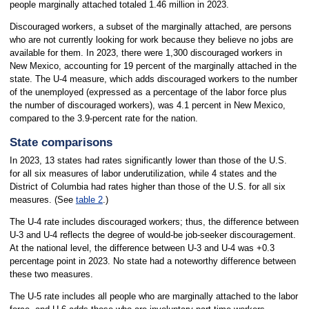
people marginally attached totaled 1.46 million in 2023.
Discouraged workers, a subset of the marginally attached, are persons
who are not currently looking for work because they believe no jobs are
available for them. In 2023, there were 1,300 discouraged workers in
New Mexico, accounting for 19 percent of the marginally attached in the
state. The U-4 measure, which adds discouraged workers to the number
of the unemployed (expressed as a percentage of the labor force plus
the number of discouraged workers), was 4.1 percent in New Mexico,
compared to the 3.9-percent rate for the nation.
State comparisons
In 2023, 13 states had rates significantly lower than those of the U.S.
for all six measures of labor underutilization, while 4 states and the
District of Columbia had rates higher than those of the U.S. for all six
measures. (See
table 2
.)
The U-4 rate includes discouraged workers; thus, the difference between
U-3 and U-4 reflects the degree of would-be job-seeker discouragement.
At the national level, the difference between U-3 and U-4 was +0.3
percentage point in 2023. No state had a noteworthy difference between
these two measures.
The U-5 rate includes all people who are marginally attached to the labor