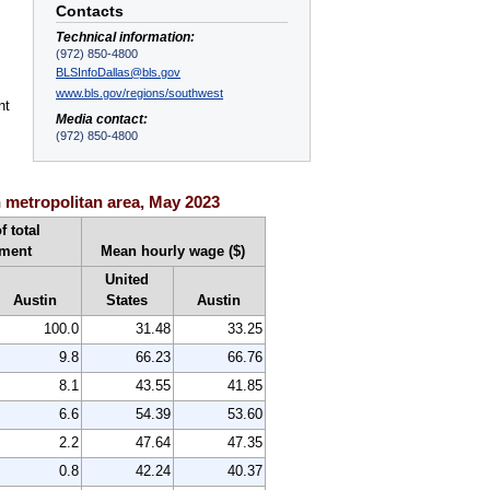
Contacts
Technical information:
(972) 850-4800
BLSInfoDallas@bls.gov
www.bls.gov/regions/southwest
nt
Media contact:
(972) 850-4800
 metropolitan area, May 2023
f total
ment
Mean hourly wage ($)
United
Austin
States
Austin
100.0
31.48
33.25
9.8
66.23
66.76
8.1
43.55
41.85
6.6
54.39
53.60
2.2
47.64
47.35
0.8
42.24
40.37