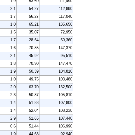
1.9
53.60
111,490
2.1
54.27
112,890
1.7
56.27
117,040
1.0
65.21
135,650
1.5
35.07
72,950
1.7
28.54
59,360
1.6
70.85
147,370
2.1
45.92
95,510
1.8
70.90
147,470
1.9
50.39
104,810
1.0
49.75
103,480
2.0
63.70
132,500
2.3
50.87
105,810
1.4
51.83
107,800
1.4
52.04
108,230
2.9
51.65
107,440
0.6
51.44
106,990
1.9
44.68
92,940