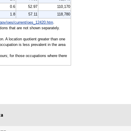
0.6
52.97
110,170
1.8
57.11
118,780
gov/oes/current/oes_12420.htm
.
ions that are not shown separately.
on. A location quotient greater than one
ccupation is less prevalent in the area
hours; for those occupations where there
ta