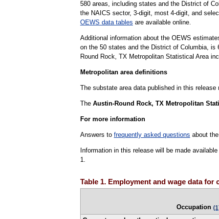
580 areas, including states and the District of Co
the NAICS sector, 3-digit, most 4-digit, and selec
OEWS data tables
are available online.
Additional information about the OEWS estimates
on the 50 states and the District of Columbia, 
Round Rock, TX Metropolitan Statistical Area inc
Metropolitan area definitions
The substate area data published in this release
The
Austin-Round Rock, TX Metropolitan Stati
For more information
Answers to
frequently asked questions
about the
Information in this release will be made availab
1.
Table 1. Employment and wage data for 
Occupation
(1