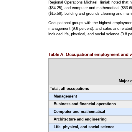
Regional Operations Michael Hirniak noted that 
($64.25), and computer and mathematical ($53.60
($15.58), building and grounds cleaning and mai
Occupational groups with the highest employment 
management (9.8 percent), and sales and related
included life, physical, and social science (0.8 p
Table A. Occupational employment and w
Major 
Total, all occupations
Management
Business and financial operations
Computer and mathematical
Architecture and engineering
Life, physical, and social science