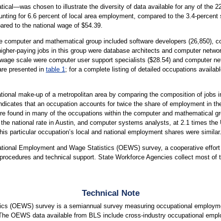
l—was chosen to illustrate the diversity of data available for any of the 22
ting for 6.6 percent of local area employment, compared to the 3.4-percent 
ared to the national wage of $54.39.
he computer and mathematical group included software developers (26,850), co
gher-paying jobs in this group were database architects and computer networ
e wage scale were computer user support specialists ($28.54) and computer net
are presented in
table 1
; for a complete listing of detailed occupations availab
tional make-up of a metropolitan area by comparing the composition of jobs in
indicates that an occupation accounts for twice the share of employment in the 
 found in many of the occupations within the computer and mathematical gro
 the national rate in Austin, and computer systems analysts, at 2.1 times t
t this particular occupation’s local and national employment shares were similar
upational Employment and Wage Statistics (OEWS) survey, a cooperative effo
rocedures and technical support. State Workforce Agencies collect most of t
Technical Note
cs (OEWS) survey is a semiannual survey measuring occupational employmen
 The OEWS data available from BLS include cross-industry occupational empl