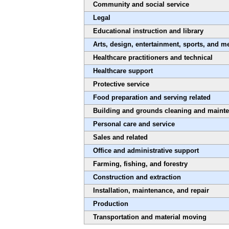
Community and social service
Legal
Educational instruction and library
Arts, design, entertainment, sports, and m
Healthcare practitioners and technical
Healthcare support
Protective service
Food preparation and serving related
Building and grounds cleaning and maint
Personal care and service
Sales and related
Office and administrative support
Farming, fishing, and forestry
Construction and extraction
Installation, maintenance, and repair
Production
Transportation and material moving