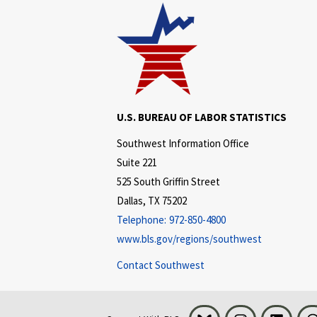
U.S. BUREAU OF LABOR STATISTICS
Southwest Information Office
Suite 221
525 South Griffin Street
Dallas, TX 75202
Telephone:
972-850-4800
www.bls.gov/regions/southwest
Contact Southwest
Bluesky
Instagram
LinkedI