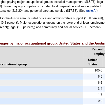
higher paying major occupational groups included management ($66.76), legal
). Lower paying occupations included food preparation and serving related
ntenance ($17.20), and personal care and service ($17.58). (See
table A
.)
in the Austin area included office and administrative support (13.0 percent),
 (9.3 percent). Major occupational groups on the lower end of local employme
ercent); legal (1.0 percent); and community and social service (1.1 percent).
ages by major occupational group, United States and the Austin
Percent o
employ
United
occupational group
States
100.0
6.9
6.6
3.4
1.7
0.9