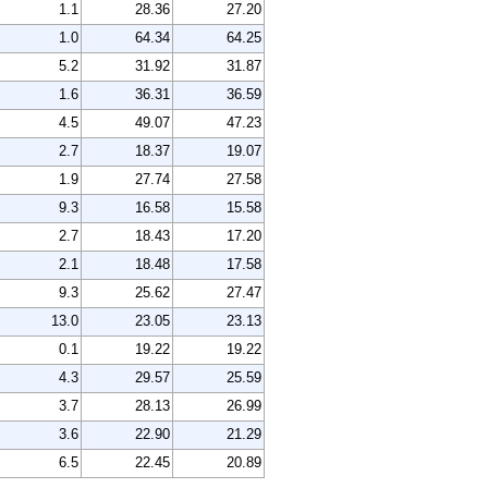
1.1
28.36
27.20
1.0
64.34
64.25
5.2
31.92
31.87
1.6
36.31
36.59
4.5
49.07
47.23
2.7
18.37
19.07
1.9
27.74
27.58
9.3
16.58
15.58
2.7
18.43
17.20
2.1
18.48
17.58
9.3
25.62
27.47
13.0
23.05
23.13
0.1
19.22
19.22
4.3
29.57
25.59
3.7
28.13
26.99
3.6
22.90
21.29
6.5
22.45
20.89