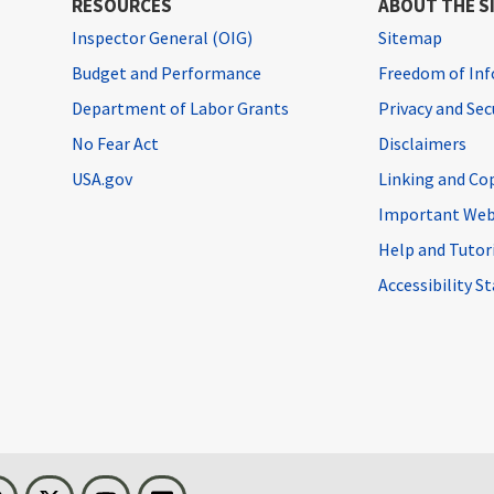
RESOURCES
ABOUT THE S
Inspector General (OIG)
Sitemap
Budget and Performance
Freedom of Inf
Department of Labor Grants
Privacy and Se
No Fear Act
Disclaimers
USA.gov
Linking and Co
Important Web
Help and Tutor
Accessibility 
n
Threads
Visit BLS on X
Youtube
Email