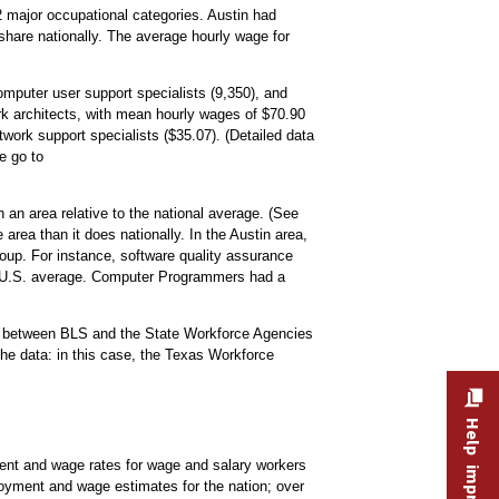
 major occupational categories. Austin had
share nationally. The average hourly wage for
mputer user support specialists (9,350), and
k architects, with mean hourly wages of $70.90
work support specialists ($35.07). (Detailed data
le go to
 an area relative to the national average. (See
area than it does nationally. In the Austin area,
up. For instance, software quality assurance
he U.S. average. Computer Programmers had a
.
rt between BLS and the State Workforce Agencies
he data: in this case, the Texas Workforce
t and wage rates for wage and salary workers
oyment and wage estimates for the nation; over