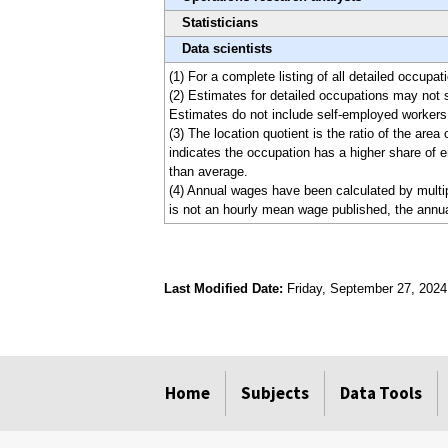
Statisticians
Data scientists
(1) For a complete listing of all detailed occup
(2) Estimates for detailed occupations may not 
Estimates do not include self-employed workers
(3) The location quotient is the ratio of the are
indicates the occupation has a higher share of e
than average.
(4) Annual wages have been calculated by multipl
is not an hourly mean wage published, the annua
Last Modified Date:
Friday, September 27, 2024
select
select
select
select
Home
Subjects
Data Tools