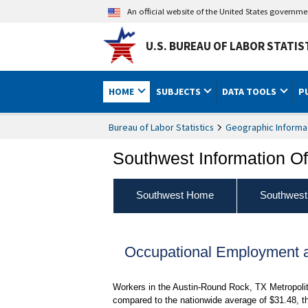
An official website of the United States governm
U.S. BUREAU OF LABOR STATIS
HOME
SUBJECTS
DATA TOOLS
P
Bureau of Labor Statistics
Geographic Informa
Southwest Information Of
Southwest Home
Southwest
Occupational Employment 
Workers in the Austin-Round Rock, TX Metropolit
compared to the nationwide average of $31.48, th