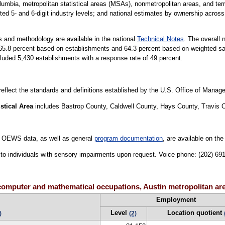
lumbia, metropolitan statistical areas (MSAs), nonmetropolitan areas, and terri
ted 5- and 6-digit industry levels; and national estimates by ownership across 
 and methodology are available in the national
Technical Notes
. The overall 
is 65.8 percent based on establishments and 64.3 percent based on weighted 
luded 5,430 establishments with a response rate of 49 percent.
 reflect the standards and definitions established by the U.S. Office of Mana
stical Area
includes Bastrop County, Caldwell County, Hays County, Travis 
 OEWS data, as well as general
program documentation
, are available on th
le to individuals with sensory impairments upon request. Voice phone: (202) 6
computer and mathematical occupations, Austin metropolitan ar
Employment
Level
Location quotient
)
(2)