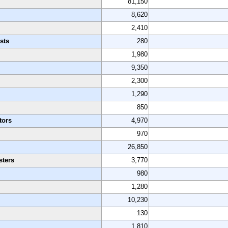
81,150
8,620
2,410
sts
280
1,980
9,350
2,300
1,290
850
tors
4,970
970
26,850
sters
3,770
980
1,280
10,230
130
1,810