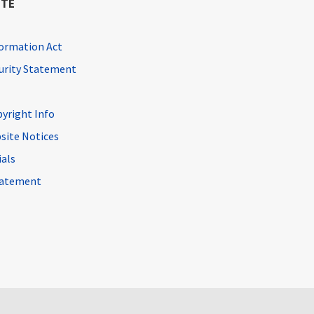
ITE
ormation Act
curity Statement
pyright Info
site Notices
ials
Statement