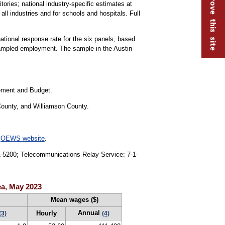
Help improve this site
tories; national industry-specific estimates at
all industries and for schools and hospitals. Full
national response rate for the six panels, based
sampled employment. The sample in the Austin-
gement and Budget.
County, and Williamson County.
e
OEWS website
.
91-5200; Telecommunications Relay Service: 7-1-
ea, May 2023
Mean wages ($)
Annual
Hourly
(3)
(4)