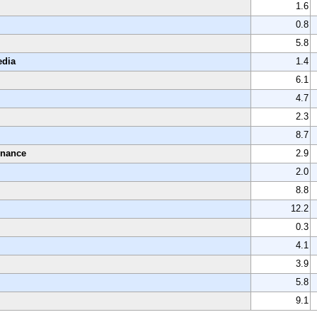
1.6
0.8
5.8
edia
1.4
6.1
4.7
2.3
8.7
enance
2.9
2.0
8.8
12.2
0.3
4.1
3.9
5.8
9.1