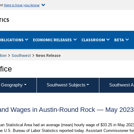
ent
Here is how you know
TICS
UBLICATIONS
ECONOMIC RELEASES
CLASSROOM
BETA
tion
Southwest
News Release
fice
 Geography
Southwest Subjects
Southwest A
and Wages in Austin-Round Rock — May 2023
an Statistical Area had an average (mean) hourly wage of $33.25 in May 2023
e U.S. Bureau of Labor Statistics reported today. Assistant Commissioner for