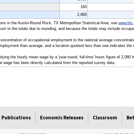
160
2,860
ations in the Austin-Round Rock, TX Metropolitan Statistical Area, see
www.bls.
sum to the totals due to rounding, and because the totals may include occupat
.
a concentration of occupational employment to the national average concentrati
mployment than average, and a location quotient less than one indicates the o
ying the hourly mean wage by a 'year-round, full-time' hours figure of 2,080 
l wage has been directly calculated from the reported survey data.
Publications
Economic Releases
Classroom
Be