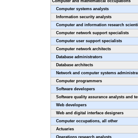
Computer and mathematical occupations
Computer systems analysts
Information security analysts
Computer and information research scienti
Computer network support specialists
Computer user support specialists
Computer network architects
Database administrators
Database architects
Network and computer systems administra
Computer programmers
Software developers
Software quality assurance analysts and te
Web developers
Web and digital interface designers
Computer occupations, all other
Actuaries
Operations research analysts