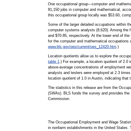
One occupational group—computer and mathematica
81,150 jobs in computer and mathematical, accoun
this occupational group locally was $53.60, comp
Some of the larger detailed occupations within t
computer systems analysts (8,620). Among the hi
and $70.85, respectively. At the lower end of th
for the computer and mathematical occupations 
www.bls.gov/oes/current/oes_12420.htm
.)
Location quotients allow us to explore the occupa
table 1
.) For example, a location quotient of 2.0 
above-average concentrations of employment were
analysts and testers were employed at 2.3 times
location quotient of 1.0 in Austin, indicating tha
The statistics in this release are from the Occ
(SWAs). BLS funds the survey and provides the p
Commission.
The Occupational Employment and Wage Statisti
in nonfarm establishments in the United States.