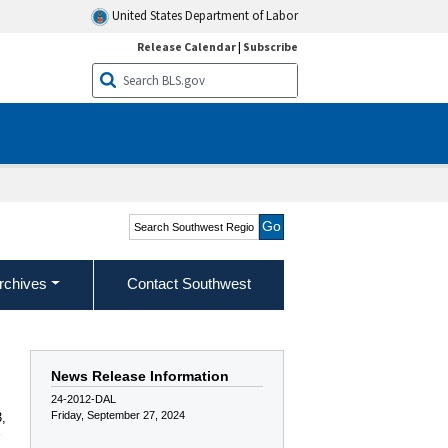
United States Department of Labor
Release Calendar
|
Subscribe
Search Southwest Region
rchives
Contact Southwest
News Release Information
24-2012-DAL
Friday, September 27, 2024
,