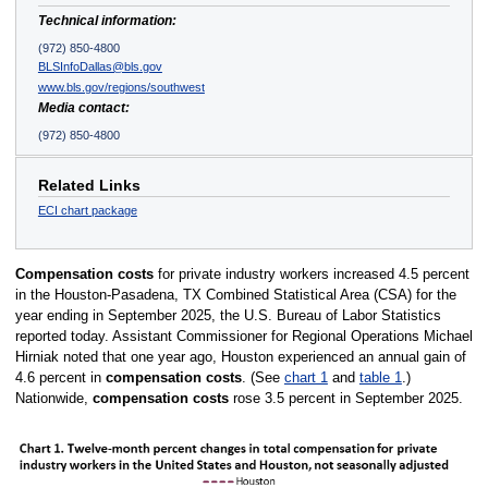
Technical information:
(972) 850-4800
BLSInfoDallas@bls.gov
www.bls.gov/regions/southwest
Media contact:
(972) 850-4800
Related Links
ECI chart package
Compensation costs
for private industry workers increased 4.5 percent
in the Houston-Pasadena, TX Combined Statistical Area (CSA) for the
year ending in September 2025, the U.S. Bureau of Labor Statistics
reported today. Assistant Commissioner for Regional Operations Michael
Hirniak noted that one year ago, Houston experienced an annual gain of
4.6 percent in
compensation costs
. (See
chart 1
and
table 1
.)
Nationwide,
compensation costs
rose 3.5 percent in September 2025.