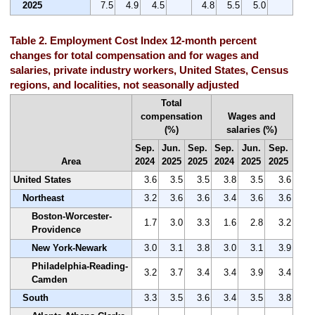
2025
7.5
4.9
4.5
4.8
5.5
5.0
Table 2. Employment Cost Index 12-month percent
changes for total compensation and for wages and
salaries, private industry workers, United States, Census
regions, and localities, not seasonally adjusted
Total
compensation
Wages and
(%)
salaries (%)
Sep.
Jun.
Sep.
Sep.
Jun.
Sep.
Area
2024
2025
2025
2024
2025
2025
United States
3.6
3.5
3.5
3.8
3.5
3.6
Northeast
3.2
3.6
3.6
3.4
3.6
3.6
Boston-Worcester-
1.7
3.0
3.3
1.6
2.8
3.2
Providence
New York-Newark
3.0
3.1
3.8
3.0
3.1
3.9
Philadelphia-Reading-
3.2
3.7
3.4
3.4
3.9
3.4
Camden
South
3.3
3.5
3.6
3.4
3.5
3.8