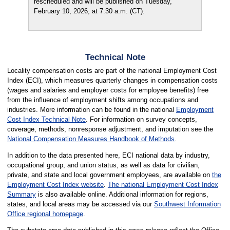
rescheduled and will be published on Tuesday,
February 10, 2026, at 7:30 a.m. (CT).
Technical Note
Locality compensation costs are part of the national Employment Cost
Index (ECI), which measures quarterly changes in compensation costs
(wages and salaries and employer costs for employee benefits) free
from the influence of employment shifts among occupations and
industries. More information can be found in the national
Employment
Cost Index Technical Note
. For information on survey concepts,
coverage, methods, nonresponse adjustment, and imputation see the
National Compensation Measures Handbook of Methods
.
In addition to the data presented here, ECI national data by industry,
occupational group, and union status, as well as data for civilian,
private, and state and local government employees, are available on
the
Employment Cost Index website
.
The national Employment Cost Index
Summary
is also available online. Additional information for regions,
states, and local areas may be accessed via our
Southwest Information
Office regional homepage
.