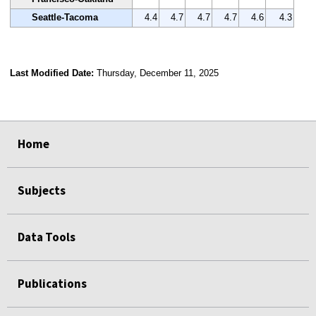
Seattle-Tacoma
4.4
4.7
4.7
4.7
4.6
4.3
Last Modified Date:
Thursday, December 11, 2025
select
select
select
select
Home
Subjects
Data Tools
Publications