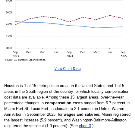
View Chart Data
Houston is 1 of 15 metropolitan areas in the United States and 1 of 5
areas in the South region of the country for which locality compensation
cost data are available. Among these 15 largest areas, over-the-year
percentage changes in
compensation costs
ranged from 5.7 percent in
Miami-Port St. Lucie-Fort Lauderdale to 2.1 percent in Detroit-Warren-
Ann Arbor in September 2025; for
wages and salaries
, Miami registered
the largest increase (5.9 percent), and Washington-Baltimore-Arlington
registered the smallest (1.9 percent). (See
chart 3
.)