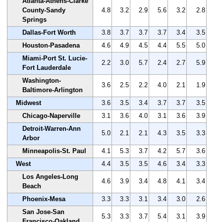
Atlanta-Athens-Clarke
County-Sandy
4.8
3.2
2.9
5.6
3.2
2.8
Springs
Dallas-Fort Worth
3.8
3.7
3.7
3.7
3.4
3.5
Houston-Pasadena
4.6
4.9
4.5
4.4
5.5
5.0
Miami-Port St. Lucie-
2.2
3.0
5.7
2.4
2.7
5.9
Fort Lauderdale
Washington-
3.6
2.5
2.2
4.0
2.1
1.9
Baltimore-Arlington
Midwest
3.6
3.5
3.4
3.7
3.7
3.5
Chicago-Naperville
3.1
3.6
4.0
3.1
3.6
3.9
Detroit-Warren-Ann
5.0
2.1
2.1
4.3
3.5
3.3
Arbor
Minneapolis-St. Paul
4.1
5.3
3.7
4.2
5.7
3.6
West
4.4
3.5
3.5
4.6
3.4
3.3
Los Angeles-Long
4.6
3.9
3.4
4.8
4.1
3.4
Beach
Phoenix-Mesa
3.3
3.3
3.1
3.4
3.0
2.6
San Jose-San
5.3
3.3
3.7
5.4
3.1
3.9
Francisco-Oakland