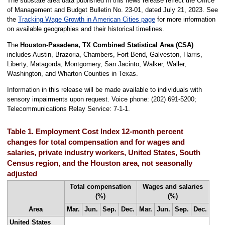
The substate area data published in this news release reflect the Office
of Management and Budget Bulletin No. 23-01, dated July 21, 2023. See
the
Tracking Wage Growth in American Cities page
for more information
on available geographies and their historical timelines.
The
Houston-Pasadena, TX Combined Statistical Area (CSA)
includes Austin, Brazoria, Chambers, Fort Bend, Galveston, Harris,
Liberty, Matagorda, Montgomery, San Jacinto, Walker, Waller,
Washington, and Wharton Counties in Texas.
Information in this release will be made available to individuals with
sensory impairments upon request. Voice phone: (202) 691-5200;
Telecommunications Relay Service: 7-1-1.
Table 1. Employment Cost Index 12-month percent
changes for total compensation and for wages and
salaries, private industry workers, United States, South
Census region, and the Houston area, not seasonally
adjusted
Total compensation
Wages and salaries
(%)
(%)
Area
Mar.
Jun.
Sep.
Dec.
Mar.
Jun.
Sep.
Dec.
United States