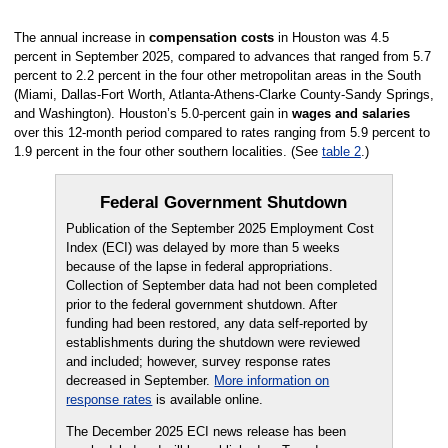
The annual increase in
compensation costs
in Houston was 4.5
percent in September 2025, compared to advances that ranged from 5.7
percent to 2.2 percent in the four other metropolitan areas in the South
(Miami, Dallas-Fort Worth, Atlanta-Athens-Clarke County-Sandy Springs,
and Washington). Houston’s 5.0-percent gain in
wages and salaries
over this 12-month period compared to rates ranging from 5.9 percent to
1.9 percent in the four other southern localities. (See
table 2
.)
Federal Government Shutdown
Publication of the September 2025 Employment Cost
Index (ECI) was delayed by more than 5 weeks
because of the lapse in federal appropriations.
Collection of September data had not been completed
prior to the federal government shutdown. After
funding had been restored, any data self-reported by
establishments during the shutdown were reviewed
and included; however, survey response rates
decreased in September.
More information on
response rates
is available online.
The December 2025 ECI news release has been