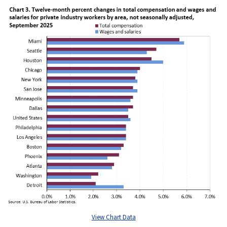
View Chart Data