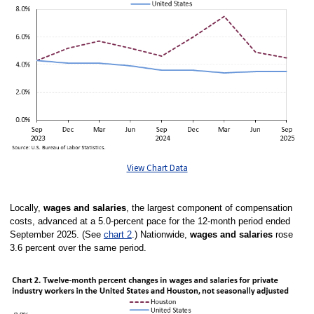
View Chart Data
Locally,
wages and salaries
, the largest component of compensation
costs, advanced at a 5.0-percent pace for the 12-month period ended
September 2025. (See
chart 2
.) Nationwide,
wages and salaries
rose
3.6 percent over the same period.