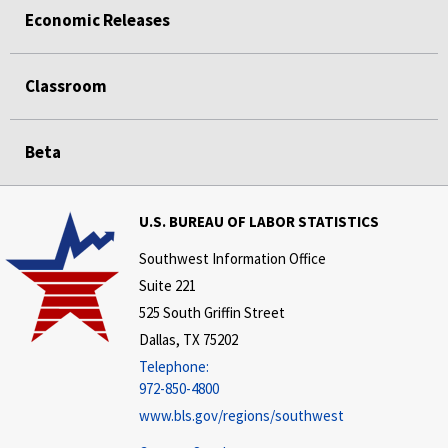
Economic Releases
Classroom
Beta
U.S. BUREAU OF LABOR STATISTICS
Southwest Information Office
Suite 221
525 South Griffin Street
Dallas, TX 75202
Telephone:
972-850-4800
www.bls.gov/regions/southwest