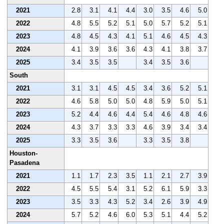
2021
2.8
3.1
4.1
4.4
3.0
3.5
4.6
5.0
2022
4.8
5.5
5.2
5.1
5.0
5.7
5.2
5.1
2023
4.8
4.5
4.3
4.1
5.1
4.6
4.5
4.3
2024
4.1
3.9
3.6
3.6
4.3
4.1
3.8
3.7
2025
3.4
3.5
3.5
3.4
3.5
3.6
South
2021
3.1
3.1
4.5
4.5
3.4
3.6
5.2
5.1
2022
4.6
5.8
5.0
5.0
4.8
5.9
5.0
5.1
2023
5.2
4.4
4.6
4.4
5.4
4.6
4.8
4.6
2024
4.3
3.7
3.3
3.3
4.6
3.9
3.4
3.4
2025
3.3
3.5
3.6
3.3
3.5
3.8
Houston-
Pasadena
2021
1.1
1.7
2.3
3.5
1.1
2.1
2.7
3.9
2022
4.5
5.5
5.4
3.1
5.2
6.1
5.9
3.3
2023
3.5
3.3
4.3
5.2
3.4
2.6
3.9
4.9
2024
5.7
5.2
4.6
6.0
5.3
5.1
4.4
5.2