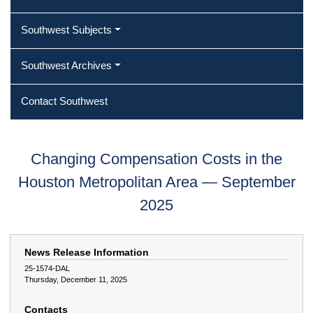
Southwest Subjects
Southwest Archives
Contact Southwest
Changing Compensation Costs in the
Houston Metropolitan Area — September
2025
News Release Information
25-1574-DAL
Thursday, December 11, 2025
Contacts