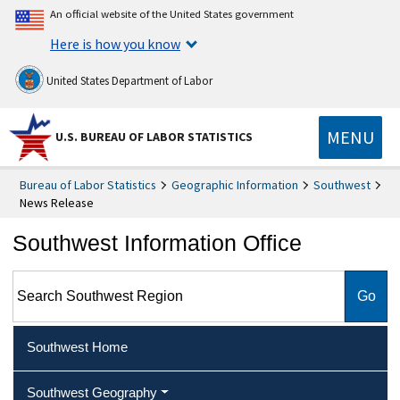
An official website of the United States government
Here is how you know
United States Department of Labor
MENU
U.S. BUREAU OF LABOR STATISTICS
Bureau of Labor Statistics
Geographic Information
Southwest
News Release
Southwest Information Office
Search Southwest Region
Southwest Home
Southwest Geography