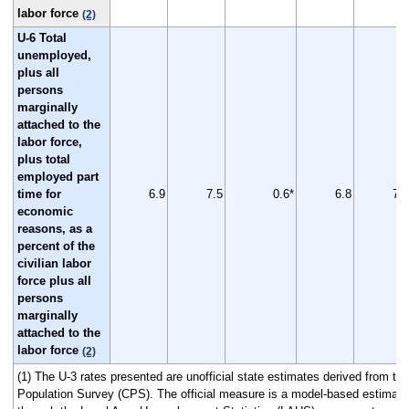
labor force
(2)
U-6 Total
unemployed,
plus all
persons
marginally
attached to the
labor force,
plus total
employed part
time for
6.9
7.5
0.6*
6.8
7.9
economic
reasons, as a
percent of the
civilian labor
force plus all
persons
marginally
attached to the
labor force
(2)
(1) The U-3 rates presented are unofficial state estimates derived from th
Population Survey (CPS). The official measure is a model-based estimate