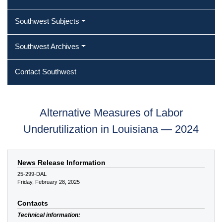
Southwest Subjects
Southwest Archives
Contact Southwest
Alternative Measures of Labor
Underutilization in Louisiana — 2024
News Release Information
25-299-DAL
Friday, February 28, 2025
Contacts
Technical information: