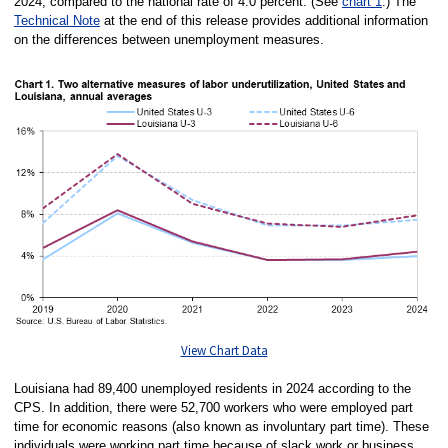
2024, compared to the national rate of 4.0 percent. (See
chart 1
.) The
Technical Note
at the end of this release provides additional information
on the differences between unemployment measures.
View Chart Data
Louisiana had 89,400 unemployed residents in 2024 according to the
CPS. In addition, there were 52,700 workers who were employed part
time for economic reasons (also known as involuntary part time). These
individuals were working part time because of slack work or business