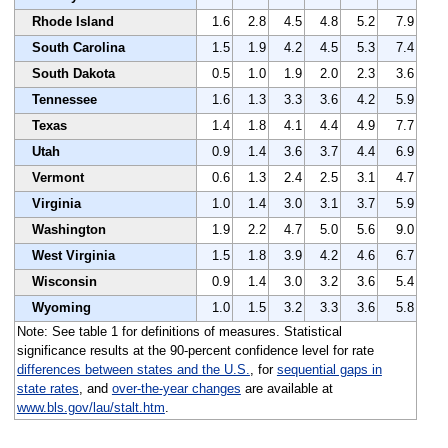
Rhode Island
1.6
2.8
4.5
4.8
5.2
7.9
South Carolina
1.5
1.9
4.2
4.5
5.3
7.4
South Dakota
0.5
1.0
1.9
2.0
2.3
3.6
Tennessee
1.6
1.3
3.3
3.6
4.2
5.9
Texas
1.4
1.8
4.1
4.4
4.9
7.7
Utah
0.9
1.4
3.6
3.7
4.4
6.9
Vermont
0.6
1.3
2.4
2.5
3.1
4.7
Virginia
1.0
1.4
3.0
3.1
3.7
5.9
Washington
1.9
2.2
4.7
5.0
5.6
9.0
West Virginia
1.5
1.8
3.9
4.2
4.6
6.7
Wisconsin
0.9
1.4
3.0
3.2
3.6
5.4
Wyoming
1.0
1.5
3.2
3.3
3.6
5.8
Note: See table 1 for definitions of measures. Statistical
significance results at the 90-percent confidence level for rate
differences between states and the U.S.
, for
sequential gaps in
state rates
, and
over-the-year changes
are available at
www.bls.gov/lau/stalt.htm
.