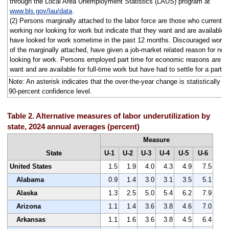
through the Local Area Unemployment Statistics (LAUS) program at
www.bls.gov/lau/data
.
(2) Persons marginally attached to the labor force are those who currently 
working nor looking for work but indicate that they want and are available f
have looked for work sometime in the past 12 months. Discouraged worke
of the marginally attached, have given a job-market related reason for not 
looking for work. Persons employed part time for economic reasons are t
want and are available for full-time work but have had to settle for a part-
Note: An asterisk indicates that the over-the-year change is statistically dif
90-percent confidence level.
Table 2. Alternative measures of labor underutilization by
state, 2024 annual averages (percent)
Measure
State
U-1
U-2
U-3
U-4
U-5
U-6
United States
1.5
1.9
4.0
4.3
4.9
7.5
Alabama
0.9
1.4
3.0
3.1
3.5
5.1
Alaska
1.3
2.5
5.0
5.4
6.2
7.9
Arizona
1.1
1.4
3.6
3.8
4.6
7.0
Arkansas
1.1
1.6
3.6
3.8
4.5
6.4