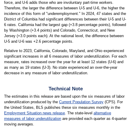
force, and U-6 adds those who are involuntary part-time workers.
Therefore, the larger the difference between U-5 and U-6, the higher the
incidence of this form of "underemployment." In 2024, 47 states and the
District of Columbia had significant differences between their U-5 and U-
6 rates. California had the largest gap (+3.8 percentage points), followed
by Washington (+3.4 points) and Colorado, Connecticut, and New
Jersey (+3.0 points each). At the national level, the difference between
U-5 and U-6 was +2.6 percentage points.
Relative to 2023, California, Colorado, Maryland, and Ohio experienced
significant increases in all 6 measures of labor underutilization. For each
measure, rates increased over the year for at least 12 states (U-6) and
as many as 19 states (U-3). No state experienced an over-the-year
decrease in any measure of labor underutilization.
Technical Note
The estimates in this release are based upon the six measures of labor
underutilization produced by the
Current Population Survey
(CPS). For
the United States, BLS publishes these six measures monthly in the
Employment Situation news release
. The state-level
alternative
measures of labor underutilization
are provided each quarter as 4-quarter
moving averages.