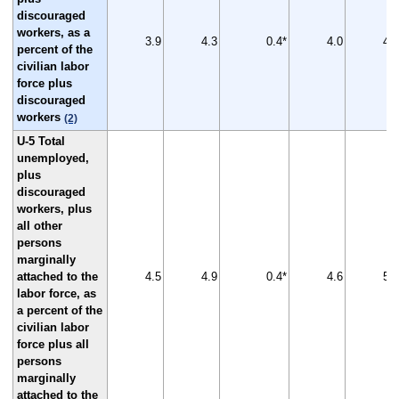
discouraged
workers, as a
3.9
4.3
0.4*
4.0
4.7
percent of the
civilian labor
force plus
discouraged
workers
(2)
U-5 Total
unemployed,
plus
discouraged
workers, plus
all other
persons
marginally
attached to the
4.5
4.9
0.4*
4.6
5.3
labor force, as
a percent of the
civilian labor
force plus all
persons
marginally
attached to the