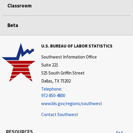
Classroom
Beta
U.S. BUREAU OF LABOR STATISTICS
Southwest Information Office
Suite 221
525 South Griffin Street
Dallas, TX 75202
Telephone:
972-850-4800
www.bls.gov/regions/southwest
Contact Southwest
RESOURCES