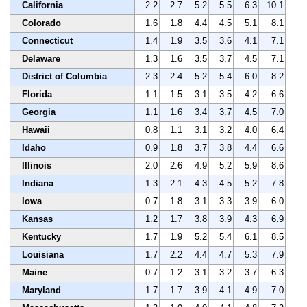
California
2.2
2.7
5.2
5.5
6.3
10.1
Colorado
1.6
1.8
4.4
4.5
5.1
8.1
Connecticut
1.4
1.9
3.5
3.6
4.1
7.1
Delaware
1.3
1.6
3.5
3.7
4.5
7.1
District of Columbia
2.3
2.4
5.2
5.4
6.0
8.2
Florida
1.1
1.5
3.1
3.5
4.2
6.6
Georgia
1.1
1.6
3.4
3.7
4.5
7.0
Hawaii
0.8
1.1
3.1
3.2
4.0
6.4
Idaho
0.9
1.8
3.7
3.8
4.4
6.6
Illinois
2.0
2.6
4.9
5.2
5.9
8.6
Indiana
1.3
2.1
4.3
4.5
5.2
7.8
Iowa
0.7
1.8
3.1
3.3
3.9
6.0
Kansas
1.2
1.7
3.8
3.9
4.3
6.9
Kentucky
1.7
1.9
5.2
5.4
6.1
8.5
Louisiana
1.7
2.2
4.4
4.7
5.3
7.9
Maine
0.7
1.2
3.1
3.2
3.7
6.3
Maryland
1.7
1.7
3.9
4.1
4.9
7.0