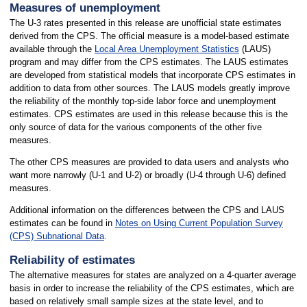
Measures of unemployment
The U-3 rates presented in this release are unofficial state estimates
derived from the CPS. The official measure is a model-based estimate
available through the
Local Area Unemployment Statistics
(LAUS)
program and may differ from the CPS estimates. The LAUS estimates
are developed from statistical models that incorporate CPS estimates in
addition to data from other sources. The LAUS models greatly improve
the reliability of the monthly top-side labor force and unemployment
estimates. CPS estimates are used in this release because this is the
only source of data for the various components of the other five
measures.
The other CPS measures are provided to data users and analysts who
want more narrowly (U-1 and U-2) or broadly (U-4 through U-6) defined
measures.
Additional information on the differences between the CPS and LAUS
estimates can be found in
Notes on Using Current Population Survey
(CPS) Subnational Data
.
Reliability of estimates
The alternative measures for states are analyzed on a 4-quarter average
basis in order to increase the reliability of the CPS estimates, which are
based on relatively small sample sizes at the state level, and to