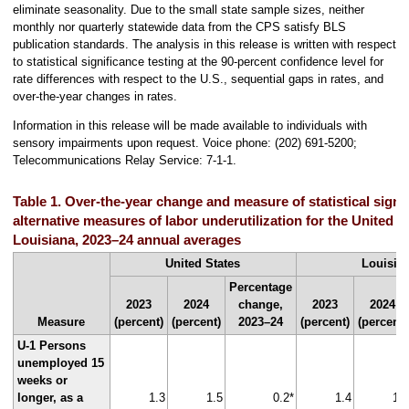
eliminate seasonality. Due to the small state sample sizes, neither
monthly nor quarterly statewide data from the CPS satisfy BLS
publication standards. The analysis in this release is written with respect
to statistical significance testing at the 90-percent confidence level for
rate differences with respect to the U.S., sequential gaps in rates, and
over-the-year changes in rates.
Information in this release will be made available to individuals with
sensory impairments upon request. Voice phone: (202) 691-5200;
Telecommunications Relay Service: 7-1-1.
Table 1. Over-the-year change and measure of statistical signif
alternative measures of labor underutilization for the United S
Louisiana, 2023–24 annual averages
United States
Louisia
Percentage
2023
2024
change,
2023
2024
Measure
(percent)
(percent)
2023–24
(percent)
(percent)
U-1 Persons
unemployed 15
weeks or
longer, as a
1.3
1.5
0.2*
1.4
1.7