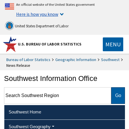
An official website of the United States government
Here is how you know
United States Department of Labor
MENU
U.S. BUREAU OF LABOR STATISTICS
Bureau of Labor Statistics
Geographic Information
Southwest
News Release
Southwest Information Office
Search Southwest Region
Southwest Home
Southwest Geography