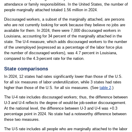
attendance or family responsibilities. In the United States, the number of
people marginally attached totaled 1.56 million in 2024.
Discouraged workers, a subset of the marginally attached, are persons
who are not currently looking for work because they believe no jobs are
available for them. In 2024, there were 7,000 discouraged workers in
Louisiana, accounting for 34 percent of the marginally attached in the
state. The U-4 measure, which adds discouraged workers to the number
of the unemployed (expressed as a percentage of the labor force plus
the number of discouraged workers), was 4.7 percent in Louisiana,
compared to the 4.3-percent rate for the nation.
State comparisons
In 2024, 12 states had rates significantly lower than those of the U.S.
for all six measures of labor underutilization, while 3 states had rates
higher than those of the U.S. for all six measures. (See
table 2
.)
The U-4 rate includes discouraged workers; thus, the difference between
U-3 and U-4 reflects the degree of would-be job-seeker discouragement.
At the national level, the difference between U-3 and U-4 was +0.3
percentage point in 2024. No state had a noteworthy difference between
these two measures.
The U-5 rate includes all people who are marginally attached to the labor