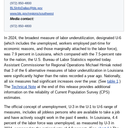
(972) 850-4800
BLSInfoDallas@bls.gov
www.bls.gov/regions/southwest
Media contact:
(972) 850-4800
In 2024, the broadest measure of labor underutilization, designated U-6
(which includes the unemployed, workers employed part-time for
economic reasons, and those marginally attached to the labor force),
was 7.9 percent in Louisiana, which compared with the 7.5-percent rate
for the nation, the U.S. Bureau of Labor Statistics reported today.
Assistant Commissioner for Regional Operations Michael Hirniak noted
that 3 of the 6 alternative measures of labor underutilization in Louisiana
were significantly higher than the rates recorded a year ago. Nationally,
all six measures had significant increases over the year. (See
table 1
.)
The
Technical Note
at the end of this release provides additional
information on the reliability of Current Population Survey (CPS)
estimates.
The official concept of unemployment, U-3 in the U-1 to U-6 range of
measures, includes all jobless persons who are available to take a job
and have actively sought work in the past 4 weeks. In Louisiana, 4.4
percent of the labor force was unemployed, as measured by U-3 in