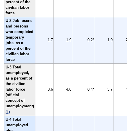
percent of the
civilian labor
force
U-2 Job losers
and persons
who completed
temporary
1.7
1.9
0.2*
1.9
2.2
jobs, as a
percent of the
civilian labor
force
U-3 Total
unemployed,
as a percent of
the civilian
labor force
3.6
4.0
0.4*
3.7
4.4
(official
concept of
unemployment)
(1)
U-4 Total
unemployed
plus