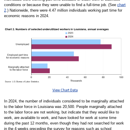
conditions or because they were unable to find a full-time job. (See
chart
2
.) Nationwide, there were 4.47 million individuals working part time for
economic reasons in 2024.
View Chart Data
In 2024, the number of individuals considered to be marginally attached
to the labor force in Louisiana was 20,500. People marginally attached
to the labor force are not working, but indicate that they would like to
work, are available to work, and have looked for work at some time
during the past 12 months, even though they had not searched for work
in the 4 weeks preceding the survey for reasons such as school