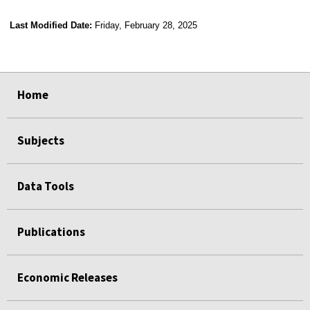
Last Modified Date:
Friday, February 28, 2025
select
select
select
select
Home
Subjects
Data Tools
Publications
Economic Releases