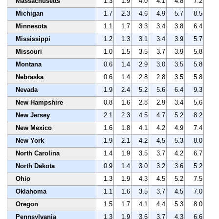
Massachusetts
1.3
1.9
4.0
4.1
4.8
7.2
Michigan
1.7
2.3
4.6
4.9
5.7
8.5
Minnesota
1.1
1.7
3.3
3.4
3.8
6.4
Mississippi
1.2
1.3
3.1
3.4
3.9
5.7
Missouri
1.0
1.5
3.5
3.7
3.9
5.8
Montana
0.6
1.4
2.9
3.0
3.5
5.8
Nebraska
0.6
1.4
2.8
2.8
3.5
5.8
Nevada
1.9
2.4
5.2
5.6
6.4
9.3
New Hampshire
0.8
1.6
2.8
2.9
3.4
5.6
New Jersey
2.1
2.3
4.5
4.7
5.2
8.2
New Mexico
1.6
1.8
4.1
4.2
4.9
7.4
New York
1.9
2.1
4.2
4.5
5.3
8.0
North Carolina
1.4
1.9
3.5
3.7
4.2
6.7
North Dakota
0.9
1.4
3.0
3.2
3.6
5.2
Ohio
1.3
1.9
4.3
4.5
5.2
7.5
Oklahoma
1.1
1.6
3.5
3.7
4.5
7.0
Oregon
1.5
1.7
4.1
4.4
5.3
8.0
Pennsylvania
1.3
1.9
3.6
3.7
4.3
6.6