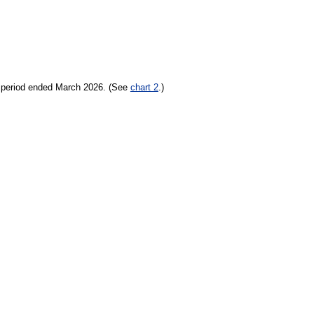
h period ended March 2026. (See
chart 2
.)