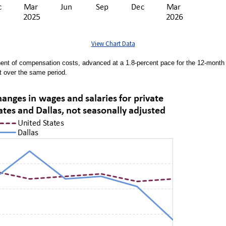
View Chart Data
nent of compensation costs, advanced at a 1.8-percent pace for the 12-mont
t over the same period.