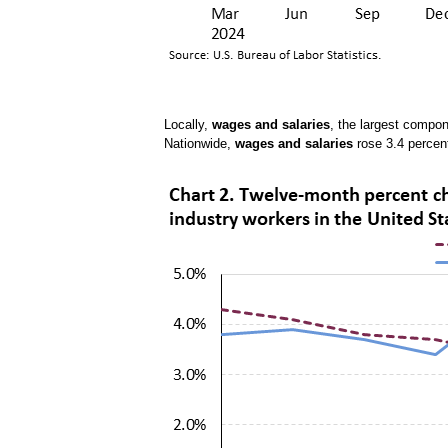
Locally,
wages and salaries
, the largest compo
Nationwide,
wages and salaries
rose 3.4 percen