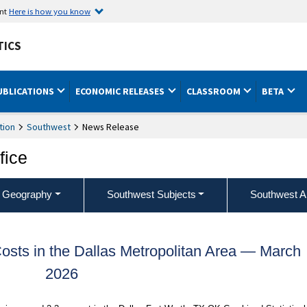
ent
Here is how you know
TICS
UBLICATIONS
ECONOMIC RELEASES
CLASSROOM
BETA
tion
Southwest
News Release
fice
 Geography
Southwest Subjects
Southwest A
sts in the Dallas Metropolitan Area — March
2026