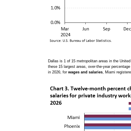
Dallas is 1 of 15 metropolitan areas in the Unite
these 15 largest areas, over-the-year percentag
in 2026; for
wages and salaries
, Miami register