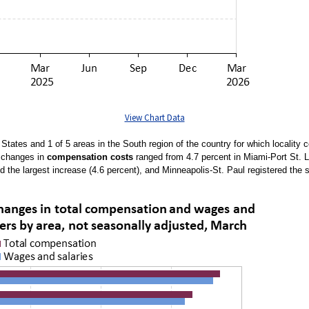
View Chart Data
d States and 1 of 5 areas in the South region of the country for which localit
e changes in
compensation costs
ranged from 4.7 percent in Miami-Port St. 
ed the largest increase (4.6 percent), and Minneapolis-St. Paul registered the 