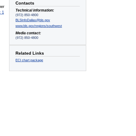
Contacts
ner
Technical information:
t 1
(972) 850-4800
BLSInfoDallas@bls.gov
www.bls.gov/regions/southwest
Media contact:
(972) 850-4800
Related Links
ECI chart package