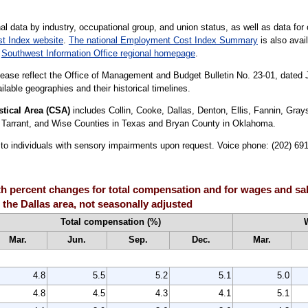
al data by industry, occupational group, and union status, as well as data for 
t Index website
.
The national Employment Cost Index Summary
is also avail
r
Southwest Information Office regional homepage
.
lease reflect the Office of Management and Budget Bulletin No. 23-01, dated
lable geographies and their historical timelines.
tical Area (CSA)
includes Collin, Cooke, Dallas, Denton, Ellis, Fannin, Gr
, Tarrant, and Wise Counties in Texas and Bryan County in Oklahoma.
le to individuals with sensory impairments upon request. Voice phone: (202) 6
 percent changes for total compensation and for wages and sala
the Dallas area, not seasonally adjusted
Total compensation (%)
Mar.
Jun.
Sep.
Dec.
Mar.
4.8
5.5
5.2
5.1
5.0
4.8
4.5
4.3
4.1
5.1