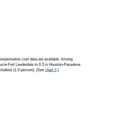
y compensation cost data are available. Among
Lucie-Fort Lauderdale to 0.3 in Houston-Pasadena
smallest (1.0 percent). (See
chart 3
.)