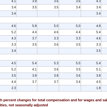
4.1
3.9
3.6
3.6
4.3
3.4
3.5
3.5
3.4
3.4
3.4
3.4
4.6
5.8
5.0
5.0
4.8
5.2
4.4
4.6
4.4
5.4
4.3
3.7
3.3
3.3
4.6
3.3
3.5
3.6
3.5
3.3
3.4
3.5
4.5
5.4
5.3
5.5
5.4
5.2
4.1
3.6
3.5
5.1
3.5
3.9
3.8
3.6
3.8
4.4
3.7
3.7
3.4
4.5
2.3
1.8
 percent changes for total compensation and for wages and sala
ties, not seasonally adjusted