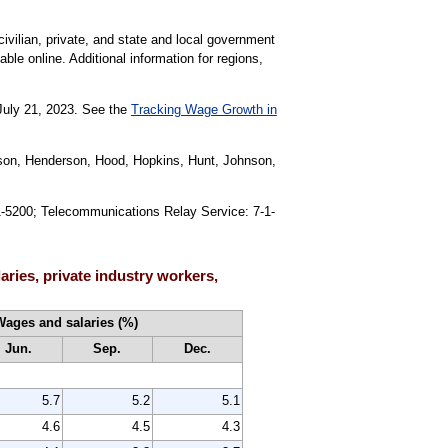
civilian, private, and state and local government
able online. Additional information for regions,
 July 21, 2023. See the
Tracking Wage Growth in
ayson, Henderson, Hood, Hopkins, Hunt, Johnson,
91-5200; Telecommunications Relay Service: 7-1-
ries, private industry workers,
Wages and salaries (%)
Jun.
Sep.
Dec.
5.7
5.2
5.1
4.6
4.5
4.3