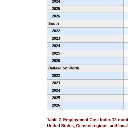
2024
2025
2026
South
2022
2023
2024
2025
2026
Dallas-Fort Worth
2022
2023
2024
2025
2026
Table 2. Employment Cost Index 12-month
United States, Census regions, and locali