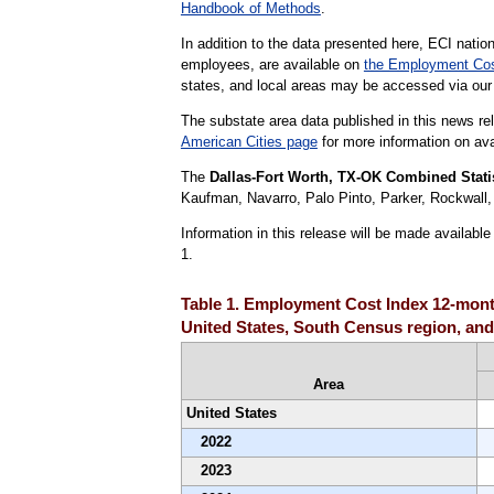
Handbook of Methods
.
In addition to the data presented here, ECI nation
employees, are available on
the Employment Cos
states, and local areas may be accessed via ou
The substate area data published in this news re
American Cities page
for more information on avai
The
Dallas-Fort Worth, TX-OK Combined Statis
Kaufman, Navarro, Palo Pinto, Parker, Rockwall
Information in this release will be made availab
1.
Table 1. Employment Cost Index 12-month
United States, South Census region, and 
Area
United States
2022
2023