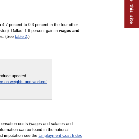
.7 percent to 0.3 percent in the four other
ton). Dallas’ 1.8-percent gain in
wages and
ies. (See
table 2
.)
troduce updated
ce on weights and workers'
pensation costs (wages and salaries and
formation can be found in the national
nd imputation see the
Employment Cost Index