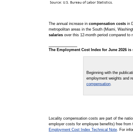
The annual increase in
compensation costs
in D
metropolitan areas in the South (Miami, Washingt
salaries
over this 12-month period compared to ra
The Employment Cost Index for June 2026 is sc
Beginning with the publica
employment weights and re
compensation
.
Locality compensation costs are part of the nat
employer costs for employee benefits) free from 
Employment Cost Index Technical Note
. For in