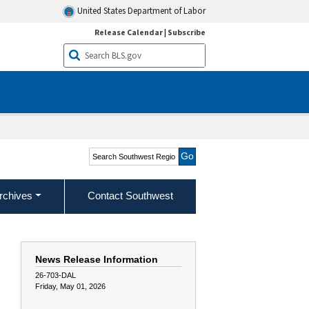
United States Department of Labor
Release Calendar
|
Subscribe
Search Southwest Region
rchives
Contact Southwest
News Release Information
26-703-DAL
Friday, May 01, 2026