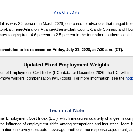
View Chart Data
allas was 2.3 percent in March 2026, compared to advances that ranged from 4
on-Baltimore-Arlington, Atlanta-Athens-Clark County-Sandy Springs, and Hous
tes ranging from 4.6 percent to 2.5 percent in the four other southern localit
heduled to be released on Friday, July 31, 2026, at 7:30 a.m. (CT).
Updated Fixed Employment Weights
tion of Employment Cost Index (ECI) data for December 2026, the ECI will in
move workers’ compensation (WC) costs. For more information, see the
noti
Technical Note
ional Employment Cost Index (ECI), which measures quarterly changes in com
the influence of employment shifts among occupations and industries. More in
formation on survey concepts, coverage, methods, nonresponse adjustment, a