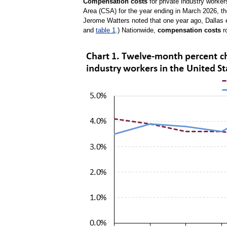
Compensation costs
for private industry worke
Area (CSA) for the year ending in March 2026, t
Jerome Watters noted that one year ago, Dallas 
and
table 1
.) Nationwide,
compensation costs
r