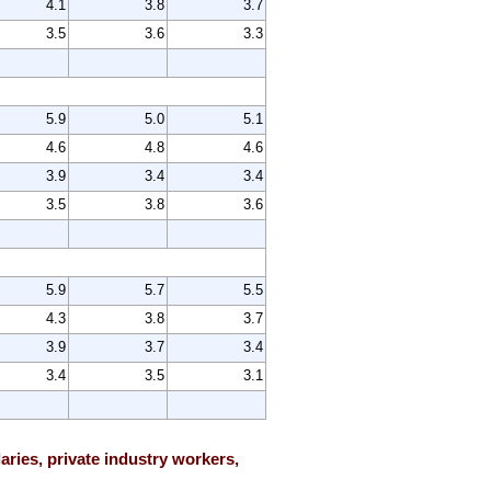
4.1
3.8
3.7
3.5
3.6
3.3
5.9
5.0
5.1
4.6
4.8
4.6
3.9
3.4
3.4
3.5
3.8
3.6
5.9
5.7
5.5
4.3
3.8
3.7
3.9
3.7
3.4
3.4
3.5
3.1
ries, private industry workers,