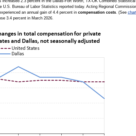
rs increased 2.3 percent in the Dallas-Fort Worth, TX-OK Combined Statistical
he U.S. Bureau of Labor Statistics reported today. Acting Regional Commissio
experienced an annual gain of 4.4 percent in
compensation costs
. (See
char
ose 3.4 percent in March 2026.