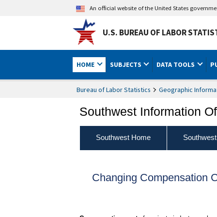
An official website of the United States governm
U.S. BUREAU OF LABOR STATIS
HOME
SUBJECTS
DATA TOOLS
P
Bureau of Labor Statistics
Geographic Informa
Southwest Information Of
Southwest Home
Southwest
Changing Compensation Co