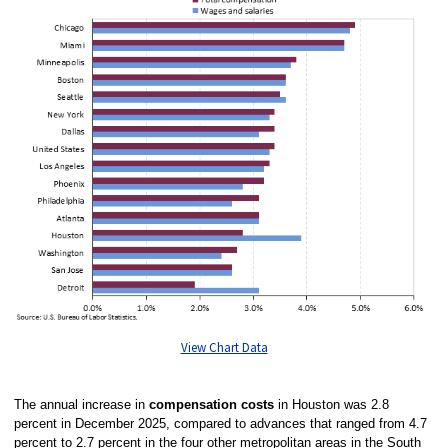
View Chart Data
The annual increase in
compensation costs
in Houston was 2.8
percent in December 2025, compared to advances that ranged from 4.7
percent to 2.7 percent in the four other metropolitan areas in the South