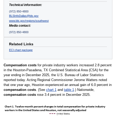
Technical information:
(972) 850-4800
BLSInfoDallas@bls.gov
www.bls.gov/regions/southwest
Media contact:
(972) 850-4800
Related Links
ECI chart package
Compensation costs
for private industry workers increased 2.8 percent
in the Houston-Pasadena, TX Combined Statistical Area (CSA) for the
year ending in December 2025, the U.S. Bureau of Labor Statistics
reported today. Acting Regional Commissioner Jerome Watters noted
that one year ago, Houston experienced an annual gain of 6.0 percent in
compensation costs
. (See
chart 1
and
table 1
.) Nationwide,
compensation costs
rose 3.4 percent in December 2025.