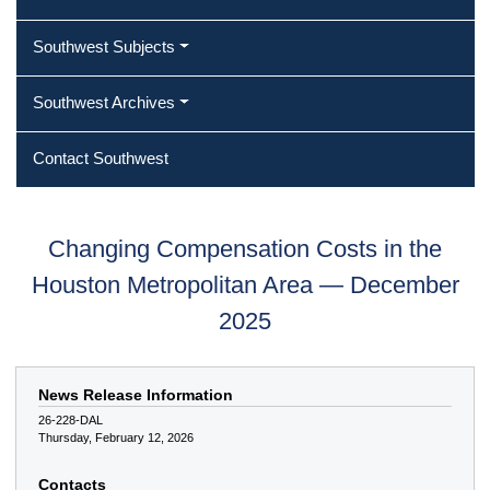
Southwest Subjects
Southwest Archives
Contact Southwest
Changing Compensation Costs in the
Houston Metropolitan Area — December
2025
News Release Information
26-228-DAL
Thursday, February 12, 2026
Contacts