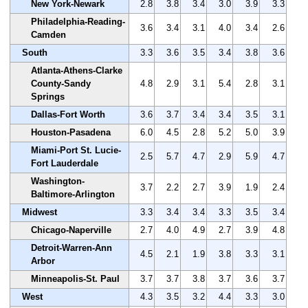
New York-Newark
2.8
3.8
3.4
3.0
3.9
3.3
Philadelphia-Reading-
3.6
3.4
3.1
4.0
3.4
2.6
Camden
South
3.3
3.6
3.5
3.4
3.8
3.6
Atlanta-Athens-Clarke
County-Sandy
4.8
2.9
3.1
5.4
2.8
3.1
Springs
Dallas-Fort Worth
3.6
3.7
3.4
3.4
3.5
3.1
Houston-Pasadena
6.0
4.5
2.8
5.2
5.0
3.9
Miami-Port St. Lucie-
2.5
5.7
4.7
2.9
5.9
4.7
Fort Lauderdale
Washington-
3.7
2.2
2.7
3.9
1.9
2.4
Baltimore-Arlington
Midwest
3.3
3.4
3.4
3.3
3.5
3.4
Chicago-Naperville
2.7
4.0
4.9
2.7
3.9
4.8
Detroit-Warren-Ann
4.5
2.1
1.9
3.8
3.3
3.1
Arbor
Minneapolis-St. Paul
3.7
3.7
3.8
3.7
3.6
3.7
West
4.3
3.5
3.2
4.4
3.3
3.0