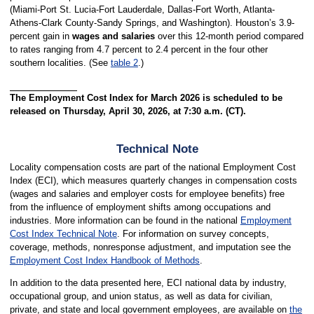
(Miami-Port St. Lucia-Fort Lauderdale, Dallas-Fort Worth, Atlanta-
Athens-Clark County-Sandy Springs, and Washington). Houston’s 3.9-
percent gain in
wages and salaries
over this 12-month period compared
to rates ranging from 4.7 percent to 2.4 percent in the four other
southern localities. (See
table 2
.)
The Employment Cost Index for March 2026 is scheduled to be
released on Thursday, April 30, 2026, at 7:30 a.m. (CT).
Technical Note
Locality compensation costs are part of the national Employment Cost
Index (ECI), which measures quarterly changes in compensation costs
(wages and salaries and employer costs for employee benefits) free
from the influence of employment shifts among occupations and
industries. More information can be found in the national
Employment
Cost Index Technical Note
. For information on survey concepts,
coverage, methods, nonresponse adjustment, and imputation see the
Employment Cost Index Handbook of Methods
.
In addition to the data presented here, ECI national data by industry,
occupational group, and union status, as well as data for civilian,
private, and state and local government employees, are available on
the