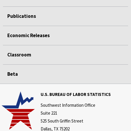
Publications
Economic Releases
Classroom
Beta
U.S. BUREAU OF LABOR STATISTICS
Southwest Information Office
Suite 221
525 South Griffin Street
Dallas, TX 75202