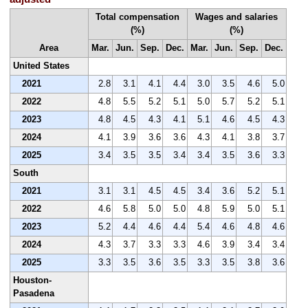
Total compensation
Wages and salaries
(%)
(%)
Area
Mar.
Jun.
Sep.
Dec.
Mar.
Jun.
Sep.
Dec.
United States
2021
2.8
3.1
4.1
4.4
3.0
3.5
4.6
5.0
2022
4.8
5.5
5.2
5.1
5.0
5.7
5.2
5.1
2023
4.8
4.5
4.3
4.1
5.1
4.6
4.5
4.3
2024
4.1
3.9
3.6
3.6
4.3
4.1
3.8
3.7
2025
3.4
3.5
3.5
3.4
3.4
3.5
3.6
3.3
South
2021
3.1
3.1
4.5
4.5
3.4
3.6
5.2
5.1
2022
4.6
5.8
5.0
5.0
4.8
5.9
5.0
5.1
2023
5.2
4.4
4.6
4.4
5.4
4.6
4.8
4.6
2024
4.3
3.7
3.3
3.3
4.6
3.9
3.4
3.4
2025
3.3
3.5
3.6
3.5
3.3
3.5
3.8
3.6
Houston-
Pasadena