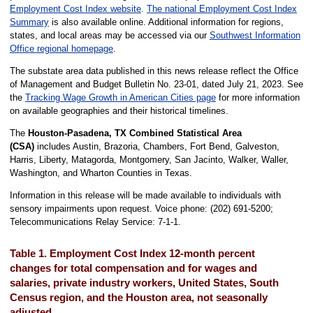
Employment Cost Index website
.
The national Employment Cost Index
Summary
is also available online. Additional information for regions,
states, and local areas may be accessed via our
Southwest Information
Office regional homepage
.
The substate area data published in this news release reflect the Office
of Management and Budget Bulletin No. 23-01, dated July 21, 2023. See
the
Tracking Wage Growth in American Cities page
for more information
on available geographies and their historical timelines.
The
Houston-Pasadena, TX Combined Statistical Area
(CSA)
includes Austin, Brazoria, Chambers, Fort Bend, Galveston,
Harris, Liberty, Matagorda, Montgomery, San Jacinto, Walker, Waller,
Washington, and Wharton Counties in Texas.
Information in this release will be made available to individuals with
sensory impairments upon request. Voice phone: (202) 691-5200;
Telecommunications Relay Service: 7-1-1.
Table 1. Employment Cost Index 12-month percent
changes for total compensation and for wages and
salaries, private industry workers, United States, South
Census region, and the Houston area, not seasonally
adjusted