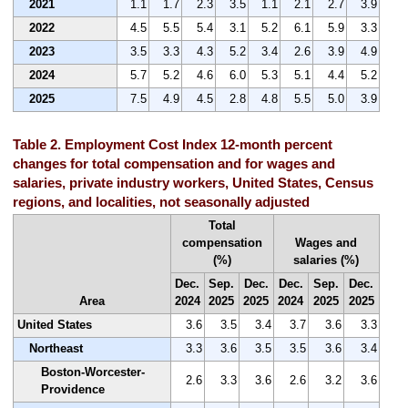
2021
1.1
1.7
2.3
3.5
1.1
2.1
2.7
3.9
2022
4.5
5.5
5.4
3.1
5.2
6.1
5.9
3.3
2023
3.5
3.3
4.3
5.2
3.4
2.6
3.9
4.9
2024
5.7
5.2
4.6
6.0
5.3
5.1
4.4
5.2
2025
7.5
4.9
4.5
2.8
4.8
5.5
5.0
3.9
Table 2. Employment Cost Index 12-month percent
changes for total compensation and for wages and
salaries, private industry workers, United States, Census
regions, and localities, not seasonally adjusted
Total
compensation
Wages and
(%)
salaries (%)
Dec.
Sep.
Dec.
Dec.
Sep.
Dec.
Area
2024
2025
2025
2024
2025
2025
United States
3.6
3.5
3.4
3.7
3.6
3.3
Northeast
3.3
3.6
3.5
3.5
3.6
3.4
Boston-Worcester-
2.6
3.3
3.6
2.6
3.2
3.6
Providence