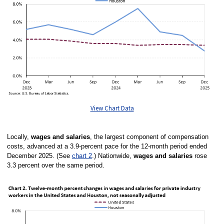
View Chart Data
Locally,
wages and salaries
, the largest component of compensation
costs, advanced at a 3.9-percent pace for the 12-month period ended
December 2025. (See
chart 2
.)
Nationwide,
wages and salaries
rose
3.3 percent over the same period.