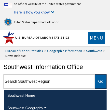
An official website of the United States government
Here is how you know
United States Department of Labor
MENU
U.S. BUREAU OF LABOR STATISTICS
Bureau of Labor Statistics
Geographic Information
Southwest
News Release
Southwest Information Office
Search Southwest Region
Southwest Home
Southwest Geography