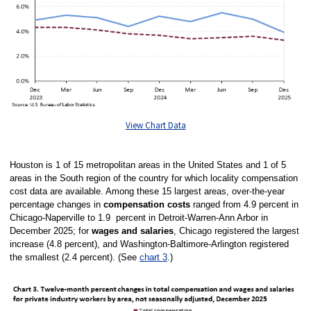
View Chart Data
Houston is 1 of 15 metropolitan areas in the United States and 1 of 5
areas in the South region of the country for which locality compensation
cost data are available. Among these 15 largest areas, over-the-year
percentage changes in
compensation costs
ranged from 4.9 percent in
Chicago-Naperville to 1.9 percent in Detroit-Warren-Ann Arbor in
December 2025; for
wages and salaries
, Chicago registered the largest
increase (4.8 percent), and Washington-Baltimore-Arlington registered
the smallest (2.4 percent). (See
chart 3
.)