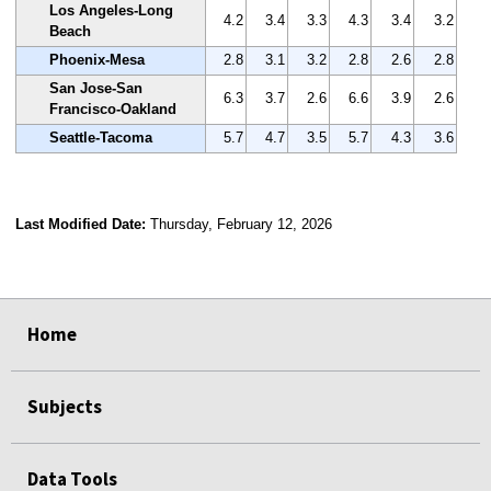
Los Angeles-Long
4.2
3.4
3.3
4.3
3.4
3.2
Beach
Phoenix-Mesa
2.8
3.1
3.2
2.8
2.6
2.8
San Jose-San
6.3
3.7
2.6
6.6
3.9
2.6
Francisco-Oakland
Seattle-Tacoma
5.7
4.7
3.5
5.7
4.3
3.6
Last Modified Date:
Thursday, February 12, 2026
select
select
select
select
Home
Subjects
Data Tools