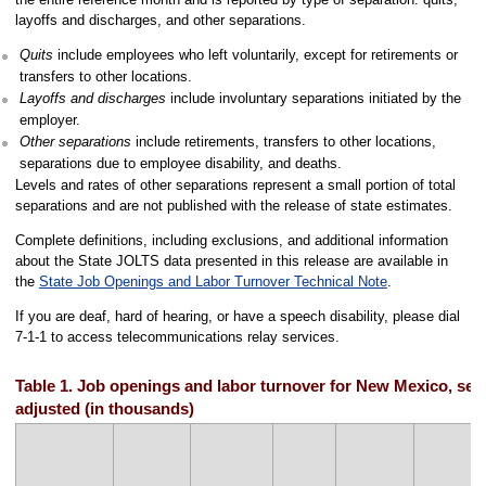
layoffs and discharges, and other separations.
Quits
include employees who left voluntarily, except for retirements or
transfers to other locations.
Layoffs and discharges
include involuntary separations initiated by the
employer.
Other separations
include retirements, transfers to other locations,
separations due to employee disability, and deaths.
Levels and rates of other separations represent a small portion of total
separations and are not published with the release of state estimates.
Complete definitions, including exclusions, and additional information
about the State JOLTS data presented in this release are available in
the
State Job Openings and Labor Turnover Technical Note
.
If you are deaf, hard of hearing, or have a speech disability, please dial
7-1-1 to access telecommunications relay services.
Table 1. Job openings and labor turnover for New Mexico, sea
adjusted (in thousands)