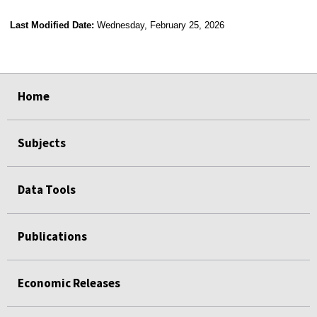
Last Modified Date:
Wednesday, February 25, 2026
select
select
select
select
select
select
select
select
select
Home
Subjects
Data Tools
Publications
Economic Releases