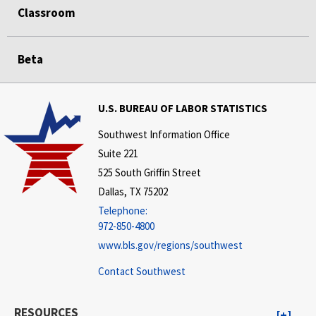
Classroom
Beta
U.S. BUREAU OF LABOR STATISTICS
Southwest Information Office
Suite 221
525 South Griffin Street
Dallas, TX 75202
Telephone:
972-850-4800
www.bls.gov/regions/southwest
Contact Southwest
RESOURCES