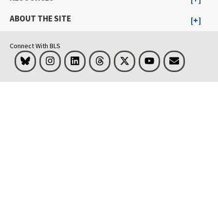
ABOUT THE SITE
Connect With BLS
Bluesky
Instagram
LinkedIn
Threads
Visit BLS on X
Youtube
Email