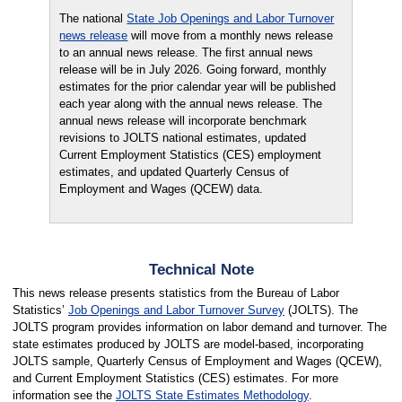
The national
State Job Openings and Labor Turnover
news release
will move from a monthly news release
to an annual news release. The first annual news
release will be in July 2026. Going forward, monthly
estimates for the prior calendar year will be published
each year along with the annual news release. The
annual news release will incorporate benchmark
revisions to JOLTS national estimates, updated
Current Employment Statistics (CES) employment
estimates, and updated Quarterly Census of
Employment and Wages (QCEW) data.
Technical Note
This news release presents statistics from the Bureau of Labor
Statistics’
Job Openings and Labor Turnover Survey
(JOLTS). The
JOLTS program provides information on labor demand and turnover. The
state estimates produced by JOLTS are model-based, incorporating
JOLTS sample, Quarterly Census of Employment and Wages (QCEW),
and Current Employment Statistics (CES) estimates. For more
information see the
JOLTS State Estimates Methodology
.