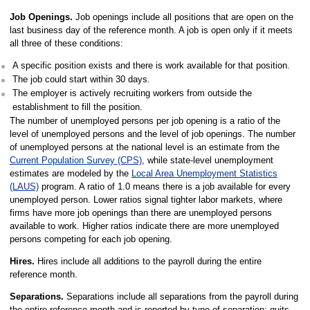
Job Openings.
Job openings include all positions that are open on the
last business day of the reference month. A job is open only if it meets
all three of these conditions:
A specific position exists and there is work available for that position.
The job could start within 30 days.
The employer is actively recruiting workers from outside the
establishment to fill the position.
The number of unemployed persons per job opening is a ratio of the
level of unemployed persons and the level of job openings. The number
of unemployed persons at the national level is an estimate from the
Current Population Survey (CPS)
, while state-level unemployment
estimates are modeled by the
Local Area Unemployment Statistics
(LAUS)
program. A ratio of 1.0 means there is a job available for every
unemployed person. Lower ratios signal tighter labor markets, where
firms have more job openings than there are unemployed persons
available to work. Higher ratios indicate there are more unemployed
persons competing for each job opening.
Hires.
Hires include all additions to the payroll during the entire
reference month.
Separations.
Separations include all separations from the payroll during
the entire reference month and is reported by type of separation: quits,