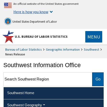
An official website of the United States government
Here is how you know
United States Department of Labor
MENU
U.S. BUREAU OF LABOR STATISTICS
Bureau of Labor Statistics
Geographic Information
Southwest
News Release
Southwest Information Office
Search Southwest Region
Southwest Home
Southwest Geography