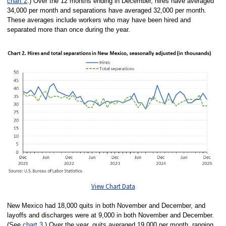
chart 2
.) Over the 12 months ending in December, hires have averaged
34,000 per month and separations have averaged 32,000 per month.
These averages include workers who may have been hired and
separated more than once during the year.
View Chart Data
New Mexico had 18,000 quits in both November and December, and
layoffs and discharges were at 9,000 in both November and December.
(See
chart 3
.) Over the year, quits averaged 19,000 per month, ranging