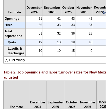
December
December
September
October
November
2025
Estimate
2024
2025
2025
2025
(p)
Openings
51
41
43
42
3
Hires
36
33
33
37
3
Total
31
32
36
29
2
separations
Quits
19
18
19
18
1
Layoffs &
10
10
15
9
discharges
(p) Preliminary.
Table 2. Job openings and labor turnover rates for New Mexic
adjusted
Decemb
December
September
October
November
2025
Estimate
2024
2025
2025
2025
(