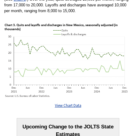
from 17,000 to 20,000. Layoffs and discharges have averaged 10,000
per month, ranging from 8,000 to 15,000.
View Chart Data
Upcoming Change to the JOLTS State
Estimates