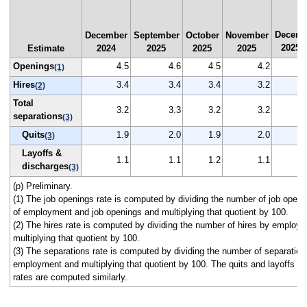
Decemb
December
September
October
November
2025
Estimate
2024
2025
2025
2025
(
Openings
4.5
4.6
4.5
4.2
(1)
Hires
3.4
3.4
3.4
3.2
(2)
Total
3.2
3.3
3.2
3.2
separations
(3)
Quits
1.9
2.0
1.9
2.0
(3)
Layoffs &
1.1
1.1
1.2
1.1
discharges
(3)
(p) Preliminary.
(1) The job openings rate is computed by dividing the number of job open
of employment and job openings and multiplying that quotient by 100.
(2) The hires rate is computed by dividing the number of hires by employ
multiplying that quotient by 100.
(3) The separations rate is computed by dividing the number of separation
employment and multiplying that quotient by 100. The quits and layoffs a
rates are computed similarly.