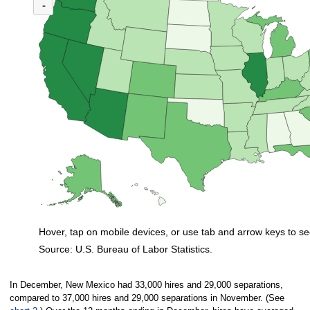
(U.S. ratio = 1.1)
-
Map of U.S. showing number of unemployed persons per job opening by stat
Hover, tap on mobile devices, or use tab and arrow keys to se
Source: U.S. Bureau of Labor Statistics.
End of interactive chart.
In December, New Mexico had 33,000 hires and 29,000 separations,
compared to 37,000 hires and 29,000 separations in November. (See