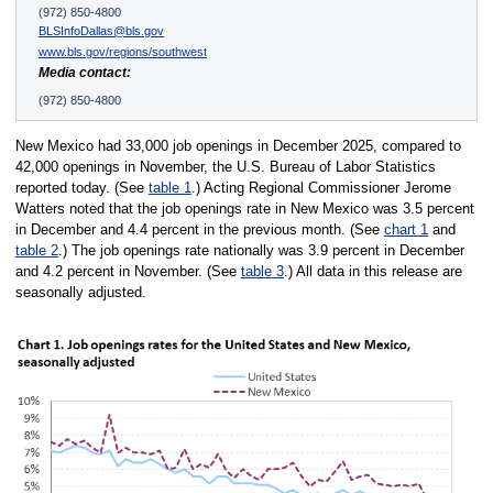
(972) 850-4800
BLSInfoDallas@bls.gov
www.bls.gov/regions/southwest
Media contact:
(972) 850-4800
New Mexico had 33,000 job openings in December 2025, compared to
42,000 openings in November, the U.S. Bureau of Labor Statistics
reported today. (See
table 1
.) Acting Regional Commissioner Jerome
Watters noted that the job openings rate in New Mexico was 3.5 percent
in December and 4.4 percent in the previous month. (See
chart 1
and
table 2
.) The job openings rate nationally was 3.9 percent in December
and 4.2 percent in November. (See
table 3
.) All data in this release are
seasonally adjusted.