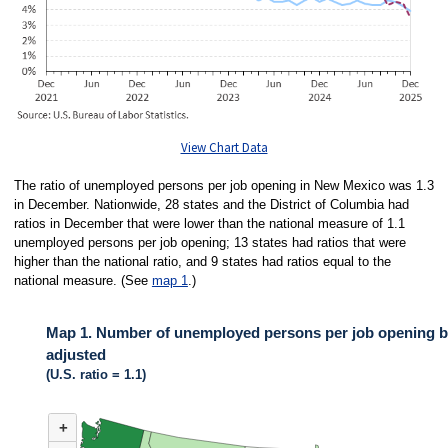
View Chart Data
The ratio of unemployed persons per job opening in New Mexico was 1.3
in December. Nationwide, 28 states and the District of Columbia had
ratios in December that were lower than the national measure of 1.1
unemployed persons per job opening; 13 states had ratios that were
higher than the national ratio, and 9 states had ratios equal to the
national measure. (See
map 1
.)
Map 1. Number of unemployed persons per job opening by
adjusted
(U.S. ratio = 1.1)
MAP 1. NUMBER OF UNEMPLOYED PERSONS PER JOB OPENING BY ST
+
Map of United States of America with 2 data series.