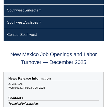
Southwest Subjects
Southwest Archives
Contact Southwest
New Mexico Job Openings and Labor
Turnover — December 2025
News Release Information
26-326-DAL
Wednesday, February 25, 2026
Contacts
Technical information: