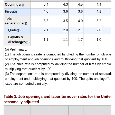
Openings
5.4
4.3
4.5
4.4
(1)
Hires
4.0
3.6
3.6
4.1
(2)
Total
3.5
3.5
4.0
3.2
separations
(3)
Quits
2.1
2.0
2.1
2.0
(3)
Layoffs &
1.1
1.1
1.7
1.0
discharges
(3)
(p) Preliminary.
(1) The job openings rate is computed by dividing the number of job open
of employment and job openings and multiplying that quotient by 100.
(2) The hires rate is computed by dividing the number of hires by employ
multiplying that quotient by 100.
(3) The separations rate is computed by dividing the number of separation
employment and multiplying that quotient by 100. The quits and layoffs a
rates are computed similarly.
Table 3. Job openings and labor turnover rates for the United 
seasonally adjusted