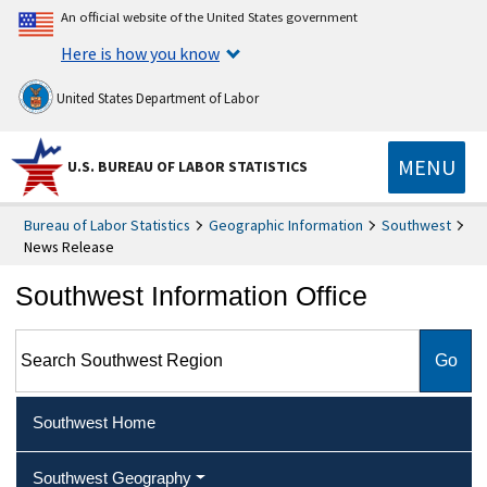
An official website of the United States government
Here is how you know
United States Department of Labor
MENU
U.S. BUREAU OF LABOR STATISTICS
Bureau of Labor Statistics
Geographic Information
Southwest
News Release
Southwest Information Office
Search Southwest Region
Southwest Home
Southwest Geography