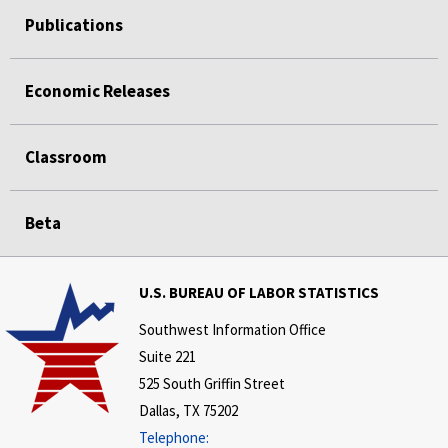
Publications
Economic Releases
Classroom
Beta
U.S. BUREAU OF LABOR STATISTICS
Southwest Information Office
Suite 221
525 South Griffin Street
Dallas, TX 75202
Telephone: