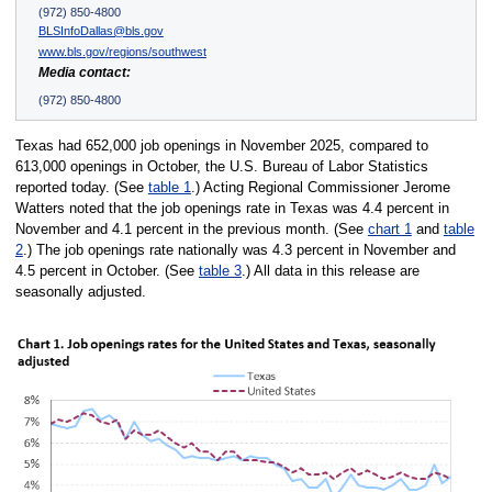
(972) 850-4800
BLSInfoDallas@bls.gov
www.bls.gov/regions/southwest
Media contact:
(972) 850-4800
Texas had 652,000 job openings in November 2025, compared to
613,000 openings in October, the U.S. Bureau of Labor Statistics
reported today. (See
table 1
.) Acting Regional Commissioner Jerome
Watters noted that the job openings rate in Texas was 4.4 percent in
November and 4.1 percent in the previous month. (See
chart 1
and
table
2
.) The job openings rate nationally was 4.3 percent in November and
4.5 percent in October. (See
table 3
.) All data in this release are
seasonally adjusted.