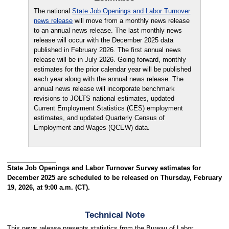
The national
State Job Openings and Labor Turnover
news release
will move from a monthly news release
to an annual news release. The last monthly news
release will occur with the December 2025 data
published in February 2026. The first annual news
release will be in July 2026. Going forward, monthly
estimates for the prior calendar year will be published
each year along with the annual news release. The
annual news release will incorporate benchmark
revisions to JOLTS national estimates, updated
Current Employment Statistics (CES) employment
estimates, and updated Quarterly Census of
Employment and Wages (QCEW) data.
State Job Openings and Labor Turnover Survey estimates for
December 2025 are scheduled to be released on Thursday, February
19, 2026, at 9:00 a.m. (CT).
Technical Note
This news release presents statistics from the Bureau of Labor