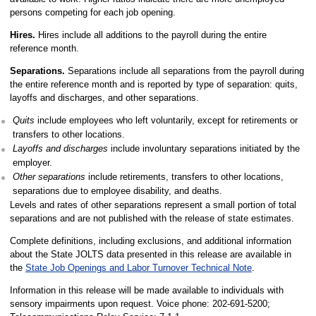
persons competing for each job opening.
Hires.
Hires include all additions to the payroll during the entire
reference month.
Separations.
Separations include all separations from the payroll during
the entire reference month and is reported by type of separation: quits,
layoffs and discharges, and other separations.
Quits
include employees who left voluntarily, except for retirements or
transfers to other locations.
Layoffs and discharges
include involuntary separations initiated by the
employer.
Other separations
include retirements, transfers to other locations,
separations due to employee disability, and deaths.
Levels and rates of other separations represent a small portion of total
separations and are not published with the release of state estimates.
Complete definitions, including exclusions, and additional information
about the State JOLTS data presented in this release are available in
the
State Job Openings and Labor Turnover Technical Note
.
Information in this release will be made available to individuals with
sensory impairments upon request. Voice phone: 202-691-5200;