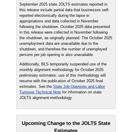
September 2025 state JOLTS estimates reported in
this release include partial data that businesses self-
reported electronically during the lapse in
appropriations and data collected in November
following the shutdown. October 2025 data presented
in this release were collected in November following
the shutdown, as originally planned. The October 2025
unemployment data are unavailable due to the
shutdown, and therefore the number of unemployed
persons per job opening is also unavailable.
Additionally, BLS temporarily suspended use of the
monthly alignment methodology for October 2025
preliminary estimates; use of this methodology will
resume with the publication of October 2025 final
estimates. See the
State Job Openings and Labor
Turnover Technical Note
for information on state
JOLTS alignment methodology.
Upcoming Change to the JOLTS State
Estimates