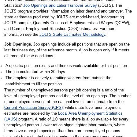
Statistics’
Job Openings and Labor Turnover Survey
(JOLTS). The
JOLTS program provides information on labor demand and turnover. The
state estimates produced by JOLTS are model-based, incorporating
JOLTS sample, Quarterly Census of Employment and Wages (QCEW),
and Current Employment Statistics (CES) estimates. For more
information see the
JOLTS State Estimates Methodology
.
Job Openings.
Job openings include all positions that are open on the
last business day of the reference month. A job is open only if it meets
all three of these conditions:
A specific position exists and there is work available for that position.
The job could start within 30 days.
The employer is actively recruiting workers from outside the
establishment to fill the position.
The number of unemployed persons per job opening is a ratio of the
level of unemployed persons and the level of job openings. The number
of unemployed persons at the national level is an estimate from the
Current Population Survey (CPS)
, while state-level unemployment
estimates are modeled by the
Local Area Unemployment Statistics
(LAUS)
program. A ratio of 1.0 means there is a job available for every
unemployed person. Lower ratios signal tighter labor markets, where
firms have more job openings than there are unemployed persons
available to work. Higher ratios indicate there are more unemployed