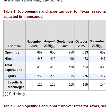
Telecommunications Relay Service: 7-1-1.
Table 1. Job openings and labor turnover for Texas, seasonall
adjusted (in thousands)
August
November
N
November
September
October
2025
2025
Estimate
2024
2025
2025
(p)
(p)
Openings
667
600
750
613
652
Hires
445
412
409
473
447
Total
413
440
439
424
433
separations
Quits
262
296
315
276
277
Layoffs &
126
129
110
135
144
discharges
(p) Preliminary.
Table 2. Job openings and labor turnover rates for Texas, seas