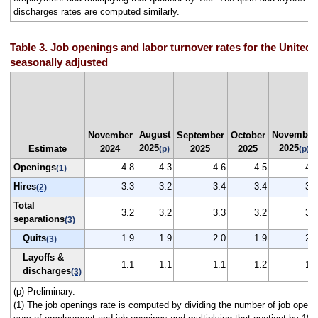
discharges rates are computed similarly.
Table 3. Job openings and labor turnover rates for the United 
seasonally adjusted
August
November
November
September
October
2025
2025
Estimate
2024
2025
2025
(p)
(p)
Openings
4.8
4.3
4.6
4.5
4.3
(1)
Hires
3.3
3.2
3.4
3.4
3.2
(2)
Total
3.2
3.2
3.3
3.2
3.2
separations
(3)
Quits
1.9
1.9
2.0
1.9
2.0
(3)
Layoffs &
1.1
1.1
1.1
1.2
1.1
discharges
(3)
(p) Preliminary.
(1) The job openings rate is computed by dividing the number of job openi