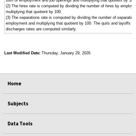
sum of employment and job openings and multiplying that quotient by 100
(2) The hires rate is computed by dividing the number of hires by employ
multiplying that quotient by 100.
(3) The separations rate is computed by dividing the number of separation
employment and multiplying that quotient by 100. The quits and layoffs a
discharges rates are computed similarly.
Last Modified Date:
Thursday, January 29, 2026
select
select
select
select
select
select
select
select
select
Home
Subjects
Data Tools