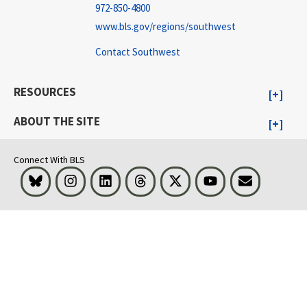
972-850-4800
www.bls.gov/regions/southwest
Contact Southwest
RESOURCES
ABOUT THE SITE
Connect With BLS
Bluesky
Instagram
LinkedIn
Threads
Visit BLS on X
Youtube
Email