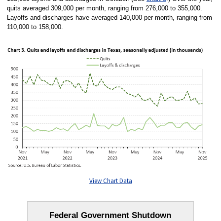
quits averaged 309,000 per month, ranging from 276,000 to 355,000.
Layoffs and discharges have averaged 140,000 per month, ranging from
110,000 to 158,000.
View Chart Data
Federal Government Shutdown