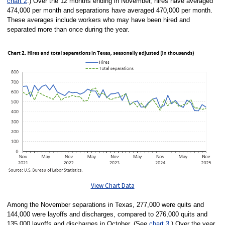
chart 2
.) Over the 12 months ending in November, hires have averaged
474,000 per month and separations have averaged 470,000 per month.
These averages include workers who may have been hired and
separated more than once during the year.
View Chart Data
Among the November separations in Texas, 277,000 were quits and
144,000 were layoffs and discharges, compared to 276,000 quits and
135,000 layoffs and discharges in October. (See
chart 3
.) Over the year,