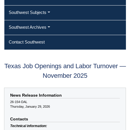
Southwest Subjects
Southwest Archives
Contact Southwest
Texas Job Openings and Labor Turnover —
November 2025
News Release Information
26-154-DAL
Thursday, January 29, 2026
Contacts
Technical information: