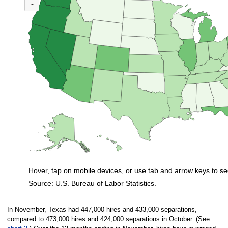
(U.S. ratio = 1.1)
-
Map of U.S. showing number of unemployed persons per job opening by stat
Hover, tap on mobile devices, or use tab and arrow keys to se
Source: U.S. Bureau of Labor Statistics.
End of interactive chart.
In November, Texas had 447,000 hires and 433,000 separations,
compared to 473,000 hires and 424,000 separations in October. (See