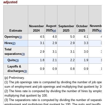
adjusted
August
November
November
September
October
2025
2025
Estimate
2024
2025
2025
(p)
(p)
Openings
4.5
4.0
5.0
4.1
4.4
(1)
Hires
3.1
2.9
2.9
3.3
3.1
(2)
Total
2.9
3.1
3.1
3.0
3.0
separations
(3)
Quits
1.8
2.1
2.2
1.9
1.9
(3)
Layoffs &
0.9
0.9
0.8
0.9
1.0
discharges
(3)
(p) Preliminary.
(1) The job openings rate is computed by dividing the number of job openi
sum of employment and job openings and multiplying that quotient by 100
(2) The hires rate is computed by dividing the number of hires by employ
multiplying that quotient by 100.
(3) The separations rate is computed by dividing the number of separation
employment and multiplying that quotient by 100. The quits and layoffs a