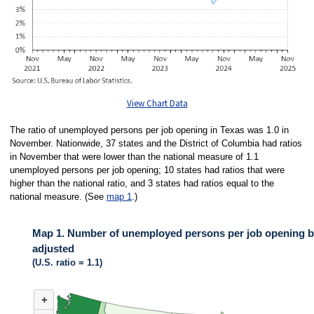
View Chart Data
The ratio of unemployed persons per job opening in Texas was 1.0 in
November. Nationwide, 37 states and the District of Columbia had ratios
in November that were lower than the national measure of 1.1
unemployed persons per job opening; 10 states had ratios that were
higher than the national ratio, and 3 states had ratios equal to the
national measure. (See
map 1
.)
Map 1. Number of unemployed persons per job opening by
adjusted
(U.S. ratio = 1.1)
MAP 1. NUMBER OF UNEMPLOYED PERSONS PER JOB OPENING BY ST
+
Map of United States of America with 2 data series.