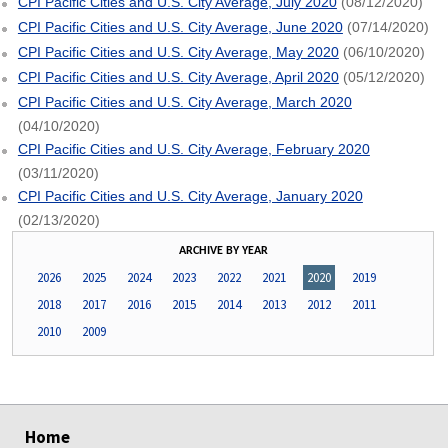
CPI Pacific Cities and U.S. City Average, July 2020
(08/12/2020)
CPI Pacific Cities and U.S. City Average, June 2020
(07/14/2020)
CPI Pacific Cities and U.S. City Average, May 2020
(06/10/2020)
CPI Pacific Cities and U.S. City Average, April 2020
(05/12/2020)
CPI Pacific Cities and U.S. City Average, March 2020
(04/10/2020)
CPI Pacific Cities and U.S. City Average, February 2020
(03/11/2020)
CPI Pacific Cities and U.S. City Average, January 2020
(02/13/2020)
ARCHIVE BY YEAR
2026
2025
2024
2023
2022
2021
2020
2019
2018
2017
2016
2015
2014
2013
2012
2011
2010
2009
select
select
select
select
Home