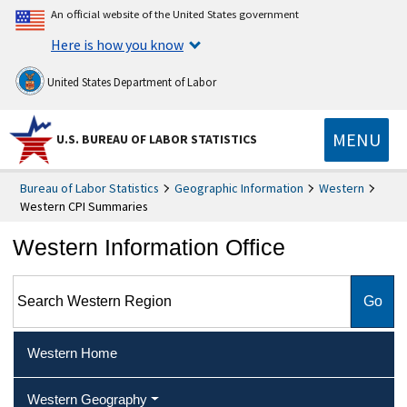
An official website of the United States government
Here is how you know
United States Department of Labor
MENU
U.S. BUREAU OF LABOR STATISTICS
Bureau of Labor Statistics
Geographic Information
Western
Western CPI Summaries
Western Information Office
Search Western Region
Western Home
Western Geography