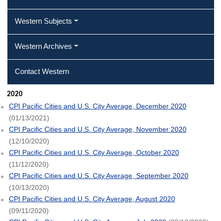
Western Subjects
Western Archives
Contact Western
2020
CPI Pacific Cities and U.S. City Average, December 2020
(01/13/2021)
CPI Pacific Cities and U.S. City Average, November 2020
(12/10/2020)
CPI Pacific Cities and U.S. City Average, October 2020
(11/12/2020)
CPI Pacific Cities and U.S. City Average, September 2020
(10/13/2020)
CPI Pacific Cities and U.S. City Average, August 2020
(09/11/2020)