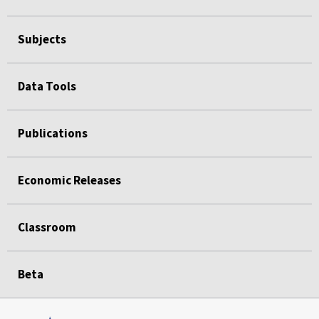
Subjects
Data Tools
Publications
Economic Releases
Classroom
Beta