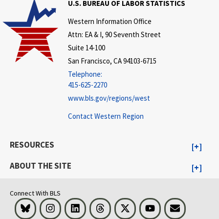
U.S. BUREAU OF LABOR STATISTICS
Western Information Office
Attn: EA & I, 90 Seventh Street
Suite 14-100
San Francisco, CA 94103-6715
Telephone:
415-625-2270
www.bls.gov/regions/west
Contact Western Region
RESOURCES
ABOUT THE SITE
Connect With BLS
Bluesky
Instagram
LinkedIn
Threads
Visit BLS on X
Youtube
Email