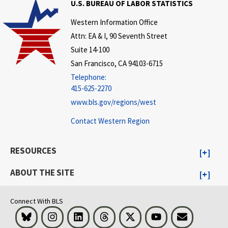
U.S. BUREAU OF LABOR STATISTICS
Western Information Office
Attn: EA & I, 90 Seventh Street
Suite 14-100
San Francisco, CA 94103-6715
Telephone:
415-625-2270
www.bls.gov/regions/west
Contact Western Region
RESOURCES
ABOUT THE SITE
Connect With BLS
Bluesky
Instagram
LinkedIn
Threads
Visit BLS on X
Youtube
Email