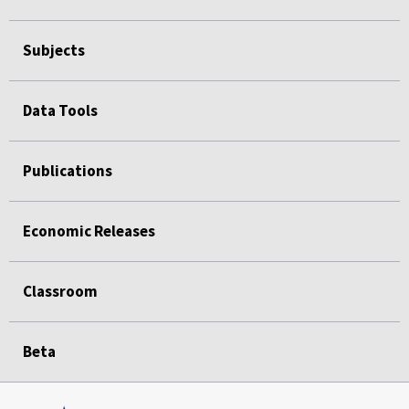
Subjects
Data Tools
Publications
Economic Releases
Classroom
Beta