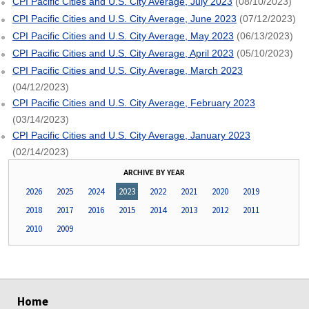
CPI Pacific Cities and U.S. City Average, July 2023
(08/10/2023)
CPI Pacific Cities and U.S. City Average, June 2023
(07/12/2023)
CPI Pacific Cities and U.S. City Average, May 2023
(06/13/2023)
CPI Pacific Cities and U.S. City Average, April 2023
(05/10/2023)
CPI Pacific Cities and U.S. City Average, March 2023
(04/12/2023)
CPI Pacific Cities and U.S. City Average, February 2023
(03/14/2023)
CPI Pacific Cities and U.S. City Average, January 2023
(02/14/2023)
ARCHIVE BY YEAR
2026
2025
2024
2023
2022
2021
2020
2019
2018
2017
2016
2015
2014
2013
2012
2011
2010
2009
select
select
select
select
Home