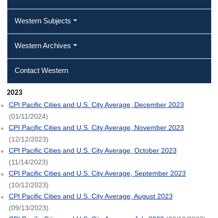
Western Subjects
Western Archives
Contact Western
2023
CPI Pacific Cities and U.S. City Average, December 2023
(01/11/2024)
CPI Pacific Cities and U.S. City Average, November 2023
(12/12/2023)
CPI Pacific Cities and U.S. City Average, October 2023
(11/14/2023)
CPI Pacific Cities and U.S. City Average, September 2023
(10/12/2023)
CPI Pacific Cities and U.S. City Average, August 2023
(09/13/2023)