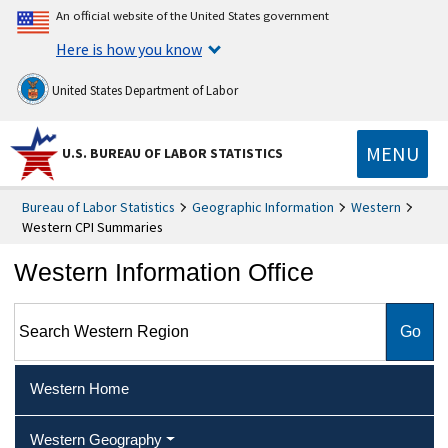
An official website of the United States government
Here is how you know
United States Department of Labor
MENU
U.S. BUREAU OF LABOR STATISTICS
Bureau of Labor Statistics
Geographic Information
Western
Western CPI Summaries
Western Information Office
Search Western Region
Western Home
Western Geography