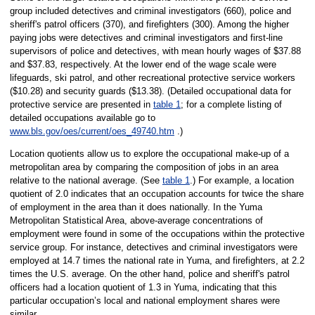
group included detectives and criminal investigators (660), police and
sheriff's patrol officers (370), and firefighters (300). Among the higher
paying jobs were detectives and criminal investigators and first-line
supervisors of police and detectives, with mean hourly wages of $37.88
and $37.83, respectively. At the lower end of the wage scale were
lifeguards, ski patrol, and other recreational protective service workers
($10.28) and security guards ($13.38). (Detailed occupational data for
protective service are presented in
table 1
; for a complete listing of
detailed occupations available go to
www.bls.gov/oes/current/oes_49740.htm
.)
Location quotients allow us to explore the occupational make-up of a
metropolitan area by comparing the composition of jobs in an area
relative to the national average. (See
table 1
.) For example, a location
quotient of 2.0 indicates that an occupation accounts for twice the share
of employment in the area than it does nationally. In the Yuma
Metropolitan Statistical Area, above-average concentrations of
employment were found in some of the occupations within the protective
service group. For instance, detectives and criminal investigators were
employed at 14.7 times the national rate in Yuma, and firefighters, at 2.2
times the U.S. average. On the other hand, police and sheriff's patrol
officers had a location quotient of 1.3 in Yuma, indicating that this
particular occupation’s local and national employment shares were
similar.