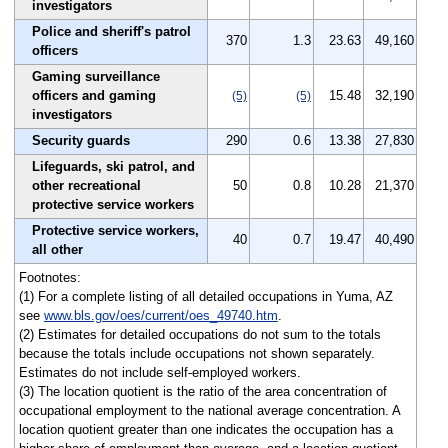
investigators
Police and sheriff's patrol
370
1.3
23.63
49,160
officers
Gaming surveillance
officers and gaming
15.48
32,190
(5)
(5)
investigators
Security guards
290
0.6
13.38
27,830
Lifeguards, ski patrol, and
other recreational
50
0.8
10.28
21,370
protective service workers
Protective service workers,
40
0.7
19.47
40,490
all other
Footnotes:
(1) For a complete listing of all detailed occupations in Yuma, AZ
see
www.bls.gov/oes/current/oes_49740.htm
.
(2) Estimates for detailed occupations do not sum to the totals
because the totals include occupations not shown separately.
Estimates do not include self-employed workers.
(3) The location quotient is the ratio of the area concentration of
occupational employment to the national average concentration. A
location quotient greater than one indicates the occupation has a