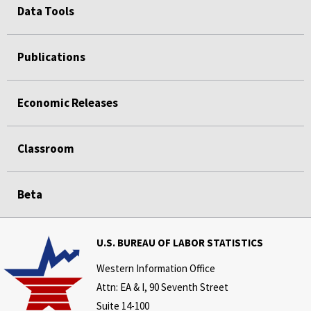
Data Tools
Publications
Economic Releases
Classroom
Beta
U.S. BUREAU OF LABOR STATISTICS
Western Information Office
Attn: EA & I, 90 Seventh Street
Suite 14-100