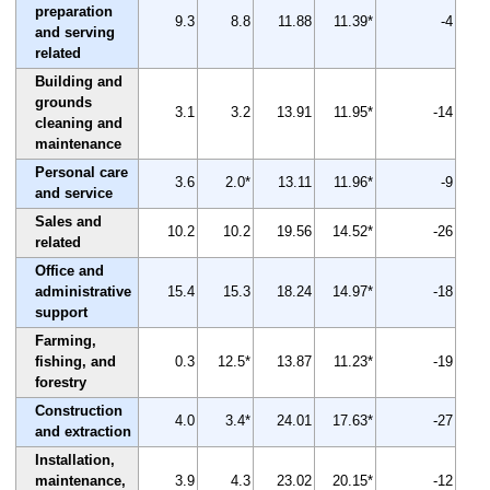
preparation
9.3
8.8
11.88
11.39*
-4
and serving
related
Building and
grounds
3.1
3.2
13.91
11.95*
-14
cleaning and
maintenance
Personal care
3.6
2.0*
13.11
11.96*
-9
and service
Sales and
10.2
10.2
19.56
14.52*
-26
related
Office and
administrative
15.4
15.3
18.24
14.97*
-18
support
Farming,
fishing, and
0.3
12.5*
13.87
11.23*
-19
forestry
Construction
4.0
3.4*
24.01
17.63*
-27
and extraction
Installation,
maintenance,
3.9
4.3
23.02
20.15*
-12