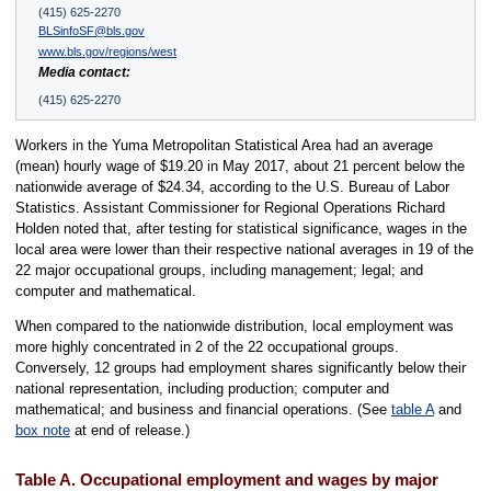
(415) 625-2270
BLSinfoSF@bls.gov
www.bls.gov/regions/west
Media contact:
(415) 625-2270
Workers in the Yuma Metropolitan Statistical Area had an average
(mean) hourly wage of $19.20 in May 2017, about 21 percent below the
nationwide average of $24.34, according to the U.S. Bureau of Labor
Statistics. Assistant Commissioner for Regional Operations Richard
Holden noted that, after testing for statistical significance, wages in the
local area were lower than their respective national averages in 19 of the
22 major occupational groups, including management; legal; and
computer and mathematical.
When compared to the nationwide distribution, local employment was
more highly concentrated in 2 of the 22 occupational groups.
Conversely, 12 groups had employment shares significantly below their
national representation, including production; computer and
mathematical; and business and financial operations. (See
table A
and
box note
at end of release.)
Table A. Occupational employment and wages by major