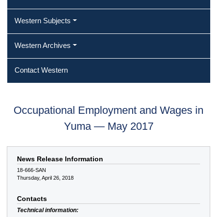
Western Subjects
Western Archives
Contact Western
Occupational Employment and Wages in
Yuma — May 2017
News Release Information
18-666-SAN
Thursday, April 26, 2018
Contacts
Technical information: