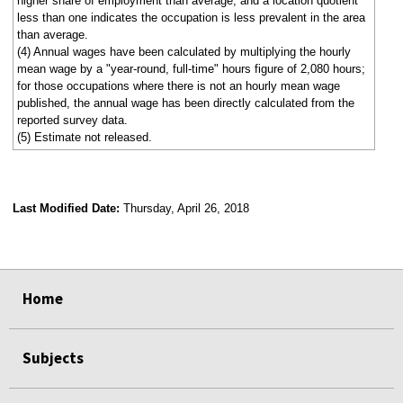
higher share of employment than average, and a location quotient
less than one indicates the occupation is less prevalent in the area
than average.
(4) Annual wages have been calculated by multiplying the hourly
mean wage by a "year-round, full-time" hours figure of 2,080 hours;
for those occupations where there is not an hourly mean wage
published, the annual wage has been directly calculated from the
reported survey data.
(5) Estimate not released.
Last Modified Date:
Thursday, April 26, 2018
select
select
select
select
Home
Subjects