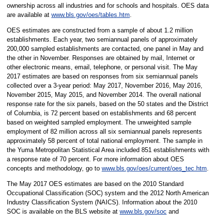
ownership across all industries and for schools and hospitals. OES data
are available at
www.bls.gov/oes/tables.htm
.
OES estimates are constructed from a sample of about 1.2 million
establishments. Each year, two semiannual panels of approximately
200,000 sampled establishments are contacted, one panel in May and
the other in November. Responses are obtained by mail, Internet or
other electronic means, email, telephone, or personal visit. The May
2017 estimates are based on responses from six semiannual panels
collected over a 3-year period: May 2017, November 2016, May 2016,
November 2015, May 2015, and November 2014. The overall national
response rate for the six panels, based on the 50 states and the District
of Columbia, is 72 percent based on establishments and 68 percent
based on weighted sampled employment. The unweighted sample
employment of 82 million across all six semiannual panels represents
approximately 58 percent of total national employment. The sample in
the Yuma Metropolitan Statistical Area included 851 establishments with
a response rate of 70 percent. For more information about OES
concepts and methodology, go to
www.bls.gov/oes/current/oes_tec.htm
.
The May 2017 OES estimates are based on the 2010 Standard
Occupational Classification (SOC) system and the 2012 North American
Industry Classification System (NAICS). Information about the 2010
SOC is available on the BLS website at
www.bls.gov/soc
and