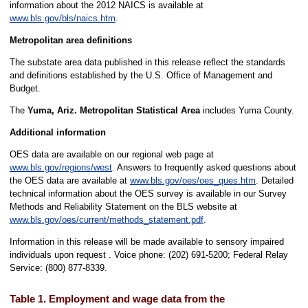
information about the 2012 NAICS is available at
www.bls.gov/bls/naics.htm
.
Metropolitan area definitions
The substate area data published in this release reflect the standards
and definitions established by the U.S. Office of Management and
Budget.
The
Yuma, Ariz. Metropolitan Statistical Area
includes Yuma County.
Additional information
OES data are available on our regional web page at
www.bls.gov/regions/west
. Answers to frequently asked questions about
the OES data are available at
www.bls.gov/oes/oes_ques.htm
. Detailed
technical information about the OES survey is available in our Survey
Methods and Reliability Statement on the BLS website at
www.bls.gov/oes/current/methods_statement.pdf
.
Information in this release will be made available to sensory impaired
individuals upon request . Voice phone: (202) 691-5200; Federal Relay
Service: (800) 877-8339.
Table 1. Employment and wage data from the