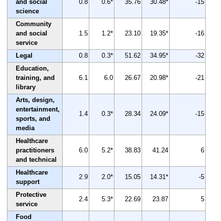
and social
0.8
0.6*
35.76
30.48*
-15
science
Community
and social
1.5
1.2*
23.10
19.35*
-16
service
Legal
0.8
0.3*
51.62
34.95*
-32
Education,
training, and
6.1
6.0
26.67
20.98*
-21
library
Arts, design,
entertainment,
1.4
0.3*
28.34
24.09*
-15
sports, and
media
Healthcare
practitioners
6.0
5.2*
38.83
41.24
6
and technical
Healthcare
2.9
2.0*
15.05
14.31*
-5
support
Protective
2.4
5.3*
22.69
23.87
5
service
Food