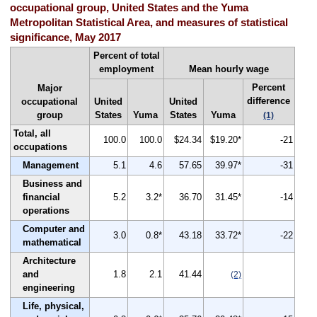
occupational group, United States and the Yuma
Metropolitan Statistical Area, and measures of statistical
significance, May 2017
Percent of total
employment
Mean hourly wage
Percent
Major
difference
occupational
United
United
group
States
Yuma
States
Yuma
(1)
Total, all
100.0
100.0
$24.34
$19.20*
-21
occupations
Management
5.1
4.6
57.65
39.97*
-31
Business and
financial
5.2
3.2*
36.70
31.45*
-14
operations
Computer and
3.0
0.8*
43.18
33.72*
-22
mathematical
Architecture
and
1.8
2.1
41.44
(2)
engineering
Life, physical,