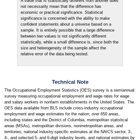
A value that is statistically different from another does
not necessarily mean that the difference has
economic or practical significance. Statistical
significance is concerned with the ability to make
confident statements about a universe based on a
sample. It is entirely possible that a large difference
between two values is not significantly different
statistically, while a small difference is, since both the
size and heterogeneity of the sample affect the
relative error of the data being tested.
Technical Note
The Occupational Employment Statistics (OES) survey is a semiannual
survey measuring occupational employment and wage rates for wage
and salary workers in nonfarm establishments in the United States. The
OES data available from BLS include cross-industry occupational
employment and wage estimates for the nation; over 650 areas,
including states and the District of Columbia, metropolitan statistical
areas (MSAs), metropolitan divisions, nonmetropolitan areas, and
territories; national industry-specific estimates at the NAICS sector, 3-,
4-, and selected 5- and 6-digit industry levels, and national estimates by