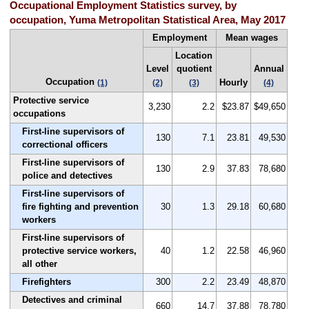
Occupational Employment Statistics survey, by
occupation, Yuma Metropolitan Statistical Area, May 2017
Employment
Mean wages
Location
Level
quotient
Annual
Occupation
Hourly
(1)
(2)
(3)
(4)
Protective service
3,230
2.2
$23.87
$49,650
occupations
First-line supervisors of
130
7.1
23.81
49,530
correctional officers
First-line supervisors of
130
2.9
37.83
78,680
police and detectives
First-line supervisors of
fire fighting and prevention
30
1.3
29.18
60,680
workers
First-line supervisors of
protective service workers,
40
1.2
22.58
46,960
all other
Firefighters
300
2.2
23.49
48,870
Detectives and criminal
660
14.7
37.88
78,780