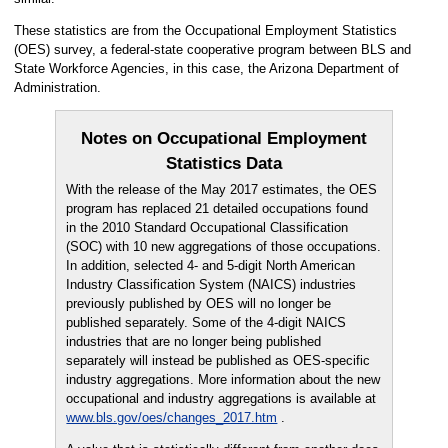
These statistics are from the Occupational Employment Statistics
(OES) survey, a federal-state cooperative program between BLS and
State Workforce Agencies, in this case, the Arizona Department of
Administration.
Notes on Occupational Employment
Statistics Data
With the release of the May 2017 estimates, the OES
program has replaced 21 detailed occupations found
in the 2010 Standard Occupational Classification
(SOC) with 10 new aggregations of those occupations.
In addition, selected 4- and 5-digit North American
Industry Classification System (NAICS) industries
previously published by OES will no longer be
published separately. Some of the 4-digit NAICS
industries that are no longer being published
separately will instead be published as OES-specific
industry aggregations. More information about the new
occupational and industry aggregations is available at
www.bls.gov/oes/changes_2017.htm
.