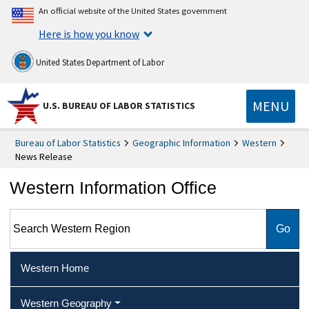
An official website of the United States government
Here is how you know
United States Department of Labor
MENU
U.S. BUREAU OF LABOR STATISTICS
Bureau of Labor Statistics
Geographic Information
Western
News Release
Western Information Office
Search Western Region
Western Home
Western Geography