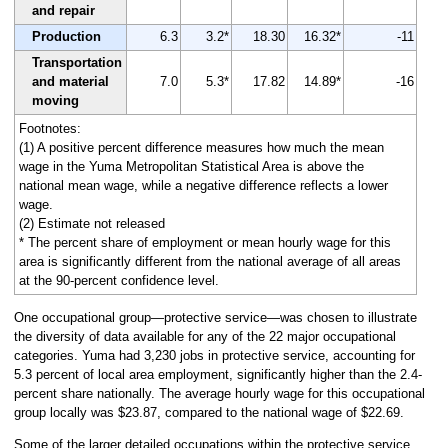
and repair
Production
6.3
3.2*
18.30
16.32*
-11
Transportation
and material
7.0
5.3*
17.82
14.89*
-16
moving
Footnotes:
(1) A positive percent difference measures how much the mean
wage in the Yuma Metropolitan Statistical Area is above the
national mean wage, while a negative difference reflects a lower
wage.
(2) Estimate not released
* The percent share of employment or mean hourly wage for this
area is significantly different from the national average of all areas
at the 90-percent confidence level.
One occupational group—protective service—was chosen to illustrate
the diversity of data available for any of the 22 major occupational
categories. Yuma had 3,230 jobs in protective service, accounting for
5.3 percent of local area employment, significantly higher than the 2.4-
percent share nationally. The average hourly wage for this occupational
group locally was $23.87, compared to the national wage of $22.69.
Some of the larger detailed occupations within the protective service