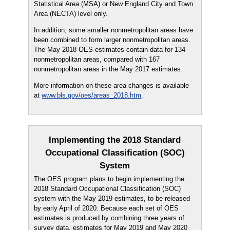
Statistical Area (MSA) or New England City and Town
Area (NECTA) level only.
In addition, some smaller nonmetropolitan areas have
been combined to form larger nonmetropolitan areas.
The May 2018 OES estimates contain data for 134
nonmetropolitan areas, compared with 167
nonmetropolitan areas in the May 2017 estimates.
More information on these area changes is available
at
www.bls.gov/oes/areas_2018.htm
.
Implementing the 2018 Standard
Occupational Classification (SOC)
System
The OES program plans to begin implementing the
2018 Standard Occupational Classification (SOC)
system with the May 2019 estimates, to be released
by early April of 2020. Because each set of OES
estimates is produced by combining three years of
survey data, estimates for May 2019 and May 2020