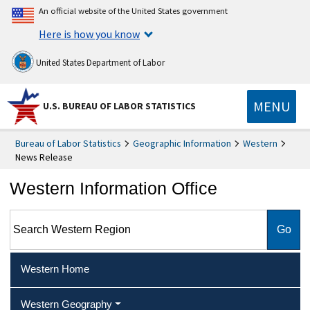
An official website of the United States government
Here is how you know
United States Department of Labor
MENU
U.S. BUREAU OF LABOR STATISTICS
Bureau of Labor Statistics
Geographic Information
Western
News Release
Western Information Office
Search Western Region
Western Home
Western Geography