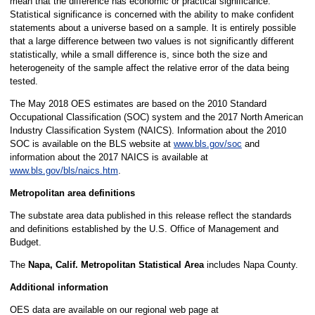
mean that the difference has economic or practical significance.
Statistical significance is concerned with the ability to make confident
statements about a universe based on a sample. It is entirely possible
that a large difference between two values is not significantly different
statistically, while a small difference is, since both the size and
heterogeneity of the sample affect the relative error of the data being
tested.
The May 2018 OES estimates are based on the 2010 Standard
Occupational Classification (SOC) system and the 2017 North American
Industry Classification System (NAICS). Information about the 2010
SOC is available on the BLS website at
www.bls.gov/soc
and
information about the 2017 NAICS is available at
www.bls.gov/bls/naics.htm
.
Metropolitan area definitions
The substate area data published in this release reflect the standards
and definitions established by the U.S. Office of Management and
Budget.
The
Napa, Calif. Metropolitan Statistical Area
includes Napa County.
Additional information
OES data are available on our regional web page at