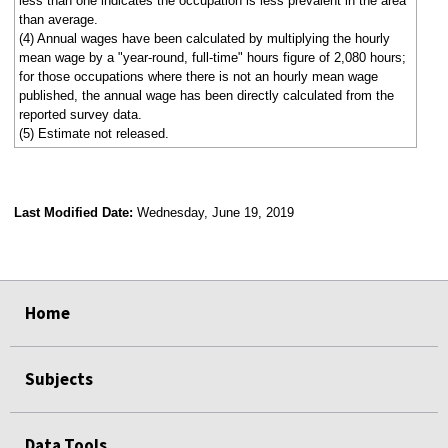
less than one indicates the occupation is less prevalent in the area
than average.
(4) Annual wages have been calculated by multiplying the hourly
mean wage by a "year-round, full-time" hours figure of 2,080 hours;
for those occupations where there is not an hourly mean wage
published, the annual wage has been directly calculated from the
reported survey data.
(5) Estimate not released.
Last Modified Date:
Wednesday, June 19, 2019
select
select
select
select
Home
Subjects
Data Tools