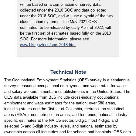
will be based on a combination of survey data
collected under the 2010 SOC and data collected
under the 2018 SOC, and will use a hybrid of the two
classification systems. The May 2021 OES
estimates, to be released by early April of 2022, will
be the first set of estimates based fully on the 2018
SOC. For more information, please see
www.bls.gov/oes/soc_2018.htm
.
Technical Note
The Occupational Employment Statistics (OES) survey is a semiannual
survey measuring occupational employment and wage rates for wage
and salary workers in nonfarm establishments in the United States. The
OES data available from BLS include cross-industry occupational
employment and wage estimates for the nation; over 580 areas,
including states and the District of Columbia, metropolitan statistical
areas (MSAs), nonmetropolitan areas, and territories; national industry-
specific estimates at the NAICS sector, 3-digit, most 4-digit, and
selected 5- and 6-digit industry levels, and national estimates by
ownership across all industries and for schools and hospitals. OES data