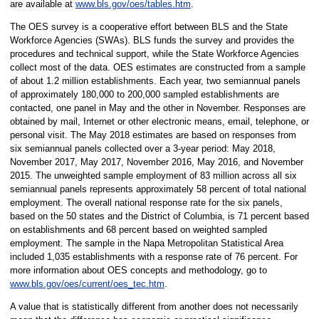
are available at
www.bls.gov/oes/tables.htm
.
The OES survey is a cooperative effort between BLS and the State
Workforce Agencies (SWAs). BLS funds the survey and provides the
procedures and technical support, while the State Workforce Agencies
collect most of the data. OES estimates are constructed from a sample
of about 1.2 million establishments. Each year, two semiannual panels
of approximately 180,000 to 200,000 sampled establishments are
contacted, one panel in May and the other in November. Responses are
obtained by mail, Internet or other electronic means, email, telephone, or
personal visit. The May 2018 estimates are based on responses from
six semiannual panels collected over a 3-year period: May 2018,
November 2017, May 2017, November 2016, May 2016, and November
2015. The unweighted sample employment of 83 million across all six
semiannual panels represents approximately 58 percent of total national
employment. The overall national response rate for the six panels,
based on the 50 states and the District of Columbia, is 71 percent based
on establishments and 68 percent based on weighted sampled
employment. The sample in the Napa Metropolitan Statistical Area
included 1,035 establishments with a response rate of 76 percent. For
more information about OES concepts and methodology, go to
www.bls.gov/oes/current/oes_tec.htm
.
A value that is statistically different from another does not necessarily