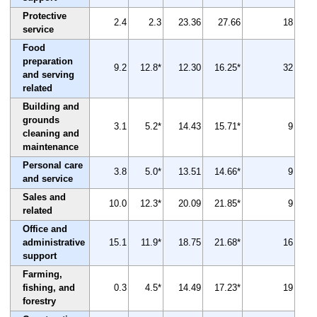
Protective
2.4
2.3
23.36
27.66
18
service
Food
preparation
9.2
12.8*
12.30
16.25*
32
and serving
related
Building and
grounds
3.1
5.2*
14.43
15.71*
9
cleaning and
maintenance
Personal care
3.8
5.0*
13.51
14.66*
9
and service
Sales and
10.0
12.3*
20.09
21.85*
9
related
Office and
administrative
15.1
11.9*
18.75
21.68*
16
support
Farming,
fishing, and
0.3
4.5*
14.49
17.23*
19
forestry