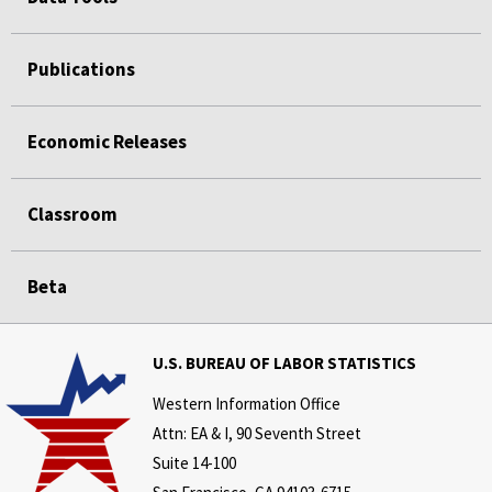
Publications
Economic Releases
Classroom
Beta
U.S. BUREAU OF LABOR STATISTICS
Western Information Office
Attn: EA & I, 90 Seventh Street
Suite 14-100