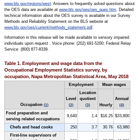
www.bls.gov/regions/west
. Answers to frequently asked questions about
the OES data are available at
www.bls.gov/oes/oes_ques.htm
. Detailed
technical information about the OES survey is available in our Survey
Methods and Reliability Statement on the BLS website at
www.bls.gov/oes/current/methods_statement.pdf
.
Information in this release will be made available to sensory impaired
individuals upon request . Voice phone: (202) 691-5200; Federal Relay
Service: (800) 877-8339.
Table 1. Employment and wage data from the
Occupational Employment Statistics survey, by
occupation, Napa Metropolitan Statistical Area, May 2018
Employment
Mean wages
Location
Level
quotient
Annual
Occupation
Hourly
(1)
(2)
(3)
(4)
Food preparation and
9,640
1.4
$16.25
$33,800
serving related occupations
Chefs and head cooks
250
3.7
30.76
63,980
First-line supervisors of