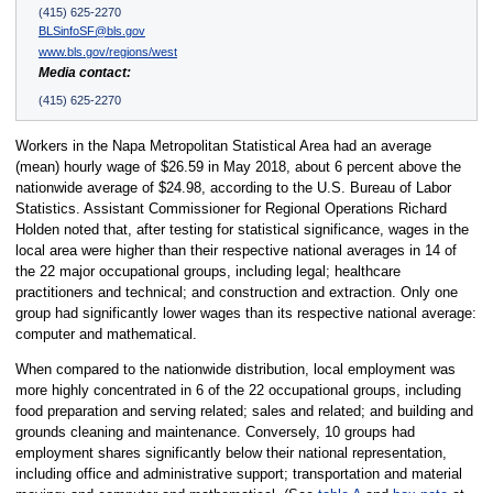
(415) 625-2270
BLSinfoSF@bls.gov
www.bls.gov/regions/west
Media contact:
(415) 625-2270
Workers in the Napa Metropolitan Statistical Area had an average
(mean) hourly wage of $26.59 in May 2018, about 6 percent above the
nationwide average of $24.98, according to the U.S. Bureau of Labor
Statistics. Assistant Commissioner for Regional Operations Richard
Holden noted that, after testing for statistical significance, wages in the
local area were higher than their respective national averages in 14 of
the 22 major occupational groups, including legal; healthcare
practitioners and technical; and construction and extraction. Only one
group had significantly lower wages than its respective national average:
computer and mathematical.
When compared to the nationwide distribution, local employment was
more highly concentrated in 6 of the 22 occupational groups, including
food preparation and serving related; sales and related; and building and
grounds cleaning and maintenance. Conversely, 10 groups had
employment shares significantly below their national representation,
including office and administrative support; transportation and material