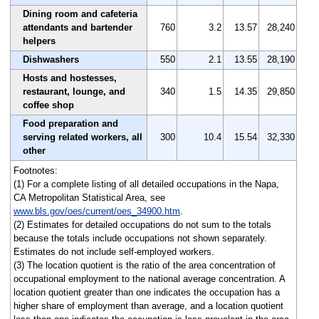
Dining room and cafeteria
attendants and bartender
760
3.2
13.57
28,240
helpers
Dishwashers
550
2.1
13.55
28,190
Hosts and hostesses,
restaurant, lounge, and
340
1.5
14.35
29,850
coffee shop
Food preparation and
serving related workers, all
300
10.4
15.54
32,330
other
Footnotes:
(1) For a complete listing of all detailed occupations in the Napa,
CA Metropolitan Statistical Area, see
www.bls.gov/oes/current/oes_34900.htm
.
(2) Estimates for detailed occupations do not sum to the totals
because the totals include occupations not shown separately.
Estimates do not include self-employed workers.
(3) The location quotient is the ratio of the area concentration of
occupational employment to the national average concentration. A
location quotient greater than one indicates the occupation has a
higher share of employment than average, and a location quotient