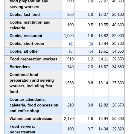
food preparation and
500
1.0
22.27
46,330
serving workers
Cooks, fast food
250
1.0
12.07
25,100
Cooks, institution and
100
0.5
19.55
40,660
cafeteria
Cooks, restaurant
1,090
1.6
15.82
32,900
Cooks, short order
13.84
28,780
(5)
(5)
Cooks, all other
16.61
34,550
(5)
(5)
Food preparation workers
510
1.2
14.11
29,350
Bartenders
740
2.3
16.67
34,680
Combined food
preparation and serving
1,550
0.8
13.14
27,330
workers, including fast
food
Counter attendants,
cafeteria, food concession,
210
0.9
12.82
26,670
and coffee shop
Waiters and waitresses
2,170
1.6
18.94
39,390
Food servers,
100
0.7
14.34
29,820
nonrestaurant