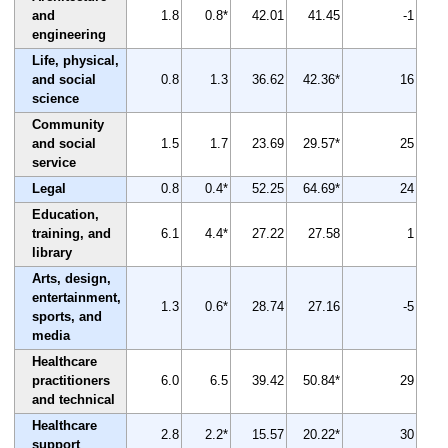
and
1.8
0.8*
42.01
41.45
-1
engineering
Life, physical,
and social
0.8
1.3
36.62
42.36*
16
science
Community
and social
1.5
1.7
23.69
29.57*
25
service
Legal
0.8
0.4*
52.25
64.69*
24
Education,
training, and
6.1
4.4*
27.22
27.58
1
library
Arts, design,
entertainment,
1.3
0.6*
28.74
27.16
-5
sports, and
media
Healthcare
practitioners
6.0
6.5
39.42
50.84*
29
and technical
Healthcare
2.8
2.2*
15.57
20.22*
30
support