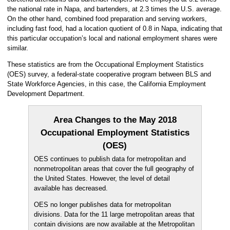
the national rate in Napa, and bartenders, at 2.3 times the U.S. average.
On the other hand, combined food preparation and serving workers,
including fast food, had a location quotient of 0.8 in Napa, indicating that
this particular occupation’s local and national employment shares were
similar.
These statistics are from the Occupational Employment Statistics
(OES) survey, a federal-state cooperative program between BLS and
State Workforce Agencies, in this case, the California Employment
Development Department.
Area Changes to the May 2018
Occupational Employment Statistics
(OES)
OES continues to publish data for metropolitan and
nonmetropolitan areas that cover the full geography of
the United States. However, the level of detail
available has decreased.
OES no longer publishes data for metropolitan
divisions. Data for the 11 large metropolitan areas that
contain divisions are now available at the Metropolitan