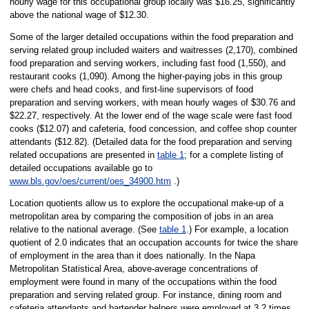
hourly wage for this occupational group locally was $16.25, significantly
above the national wage of $12.30.
Some of the larger detailed occupations within the food preparation and
serving related group included waiters and waitresses (2,170), combined
food preparation and serving workers, including fast food (1,550), and
restaurant cooks (1,090). Among the higher-paying jobs in this group
were chefs and head cooks, and first-line supervisors of food
preparation and serving workers, with mean hourly wages of $30.76 and
$22.27, respectively. At the lower end of the wage scale were fast food
cooks ($12.07) and cafeteria, food concession, and coffee shop counter
attendants ($12.82). (Detailed data for the food preparation and serving
related occupations are presented in
table 1
; for a complete listing of
detailed occupations available go to
www.bls.gov/oes/current/oes_34900.htm
.)
Location quotients allow us to explore the occupational make-up of a
metropolitan area by comparing the composition of jobs in an area
relative to the national average. (See
table 1
.) For example, a location
quotient of 2.0 indicates that an occupation accounts for twice the share
of employment in the area than it does nationally. In the Napa
Metropolitan Statistical Area, above-average concentrations of
employment were found in many of the occupations within the food
preparation and serving related group. For instance, dining room and
cafeteria attendants and bartender helpers were employed at 3.2 times