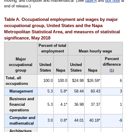
moving; and computer and mathematical. (See
table A
and
box note
at
end of release.)
Table A. Occupational employment and wages by major
occupational group, United States and the Napa
Metropolitan Statistical Area, and measures of statistical
significance, May 2018
Percent of total
employment
Mean hourly wage
Percent
Major
difference
occupational
United
United
group
States
Napa
States
Napa
(1)
Total, all
100.0
100.0
$24.98
$26.59*
6
occupations
Management
5.3
5.8*
58.44
60.43
3
Business and
financial
5.3
4.1*
36.98
37.37
1
operations
Computer and
3.0
0.8*
44.01
40.18*
-9
mathematical
Architecture