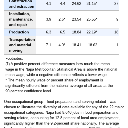
Construction
4.1
4.4
24.62
31.15*
27
and extraction
Installation,
maintenance,
3.9
2.6*
23.54
25.55*
9
and repair
Production
6.3
6.5
18.84
22.19*
18
Transportation
and material
7.1
4.0*
18.41
18.62
1
moving
Footnotes:
(1) A positive percent difference measures how much the mean
wage in the Napa Metropolitan Statistical Area is above the national
mean wage, while a negative difference reflects a lower wage.
* The mean hourly wage or percent share of employment is
significantly different from the national average of all areas at the
90-percent confidence level.
One occupational group—food preparation and serving related—was
chosen to illustrate the diversity of data available for any of the 22 major
occupational categories. Napa had 9,640 jobs in food preparation and
serving related, accounting for 12.8 percent of local area employment,
significantly higher than the 9.2-percent share nationally. The average