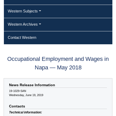
Western Subjects
Western Archives
Contact Western
Occupational Employment and Wages in
Napa — May 2018
News Release Information
19-1029-SAN
Wednesday, June 19, 2019
Contacts
Technical information: