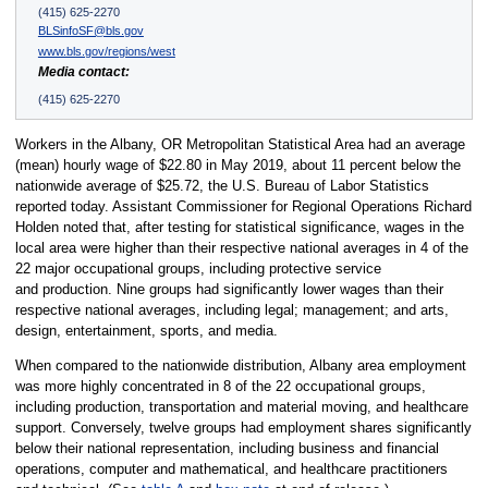
(415) 625-2270
BLSinfoSF@bls.gov
www.bls.gov/regions/west
Media contact:
(415) 625-2270
Workers in the Albany, OR Metropolitan Statistical Area had an average
(mean) hourly wage of $22.80 in May 2019, about 11 percent below the
nationwide average of $25.72, the U.S. Bureau of Labor Statistics
reported today. Assistant Commissioner for Regional Operations Richard
Holden noted that, after testing for statistical significance, wages in the
local area were higher than their respective national averages in 4 of the
22 major occupational groups, including protective service
and production. Nine groups had significantly lower wages than their
respective national averages, including legal; management; and arts,
design, entertainment, sports, and media.
When compared to the nationwide distribution, Albany area employment
was more highly concentrated in 8 of the 22 occupational groups,
including production, transportation and material moving, and healthcare
support. Conversely, twelve groups had employment shares significantly
below their national representation, including business and financial
operations, computer and mathematical, and healthcare practitioners