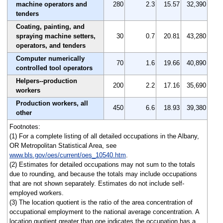
machine operators and
280
2.3
15.57
32,390
tenders
Coating, painting, and
spraying machine setters,
30
0.7
20.81
43,280
operators, and tenders
Computer numerically
70
1.6
19.66
40,890
controlled tool operators
Helpers--production
200
2.2
17.16
35,690
workers
Production workers, all
450
6.6
18.93
39,380
other
Footnotes:
(1) For a complete listing of all detailed occupations in the Albany,
OR Metropolitan Statistical Area, see
www.bls.gov/oes/current/oes_10540.htm
.
(2) Estimates for detailed occupations may not sum to the totals
due to rounding, and because the totals may include occupations
that are not shown separately. Estimates do not include self-
employed workers.
(3) The location quotient is the ratio of the area concentration of
occupational employment to the national average concentration. A
location quotient greater than one indicates the occupation has a