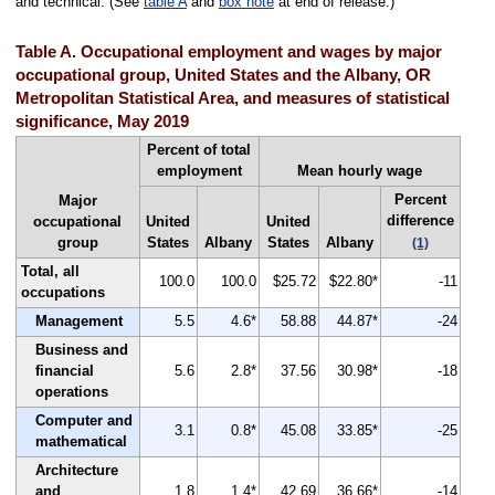
and technical. (See
table A
and
box note
at end of release.)
Table A. Occupational employment and wages by major
occupational group, United States and the Albany, OR
Metropolitan Statistical Area, and measures of statistical
significance, May 2019
Percent of total
employment
Mean hourly wage
Percent
Major
difference
occupational
United
United
group
States
Albany
States
Albany
(1)
Total, all
100.0
100.0
$25.72
$22.80*
-11
occupations
Management
5.5
4.6*
58.88
44.87*
-24
Business and
financial
5.6
2.8*
37.56
30.98*
-18
operations
Computer and
3.1
0.8*
45.08
33.85*
-25
mathematical
Architecture
and
1.8
1.4*
42.69
36.66*
-14