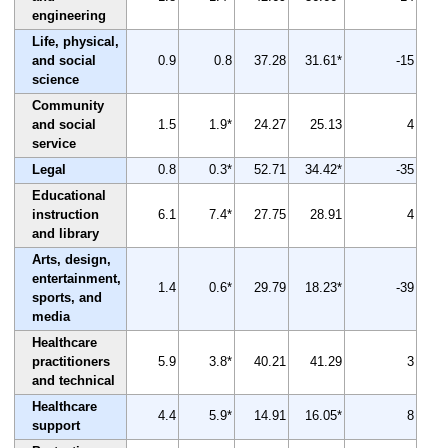
engineering
Life, physical,
and social
0.9
0.8
37.28
31.61*
-15
science
Community
and social
1.5
1.9*
24.27
25.13
4
service
Legal
0.8
0.3*
52.71
34.42*
-35
Educational
instruction
6.1
7.4*
27.75
28.91
4
and library
Arts, design,
entertainment,
1.4
0.6*
29.79
18.23*
-39
sports, and
media
Healthcare
practitioners
5.9
3.8*
40.21
41.29
3
and technical
Healthcare
4.4
5.9*
14.91
16.05*
8
support