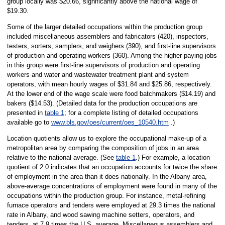
group locally was $20.66, significantly above the national wage of
$19.30.
Some of the larger detailed occupations within the production group
included miscellaneous assemblers and fabricators (420), inspectors,
testers, sorters, samplers, and weighers (390), and first-line supervisors
of production and operating workers (360). Among the higher-paying jobs
in this group were first-line supervisors of production and operating
workers and water and wastewater treatment plant and system
operators, with mean hourly wages of $31.84 and $25.86, respectively.
At the lower end of the wage scale were food batchmakers ($14.19) and
bakers ($14.53). (Detailed data for the production occupations are
presented in
table 1
; for a complete listing of detailed occupations
available go to
www.bls.gov/oes/current/oes_10540.htm
.)
Location quotients allow us to explore the occupational make-up of a
metropolitan area by comparing the composition of jobs in an area
relative to the national average. (See
table 1
.) For example, a location
quotient of 2.0 indicates that an occupation accounts for twice the share
of employment in the area than it does nationally. In the Albany area,
above-average concentrations of employment were found in many of the
occupations within the production group. For instance, metal-refining
furnace operators and tenders were employed at 29.3 times the national
rate in Albany, and wood sawing machine setters, operators, and
tenders, at 7.9 times the U.S. average. Miscellaneous assemblers and