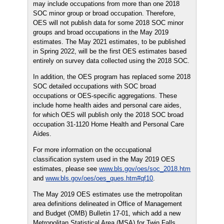
may include occupations from more than one 2018
SOC minor group or broad occupation. Therefore,
OES will not publish data for some 2018 SOC minor
groups and broad occupations in the May 2019
estimates. The May 2021 estimates, to be published
in Spring 2022, will be the first OES estimates based
entirely on survey data collected using the 2018 SOC.
In addition, the OES program has replaced some 2018
SOC detailed occupations with SOC broad
occupations or OES-specific aggregations. These
include home health aides and personal care aides,
for which OES will publish only the 2018 SOC broad
occupation 31-1120 Home Health and Personal Care
Aides.
For more information on the occupational
classification system used in the May 2019 OES
estimates, please see
www.bls.gov/oes/soc_2018.htm
and
www.bls.gov/oes/oes_ques.htm#qf10
.
The May 2019 OES estimates use the metropolitan
area definitions delineated in Office of Management
and Budget (OMB) Bulletin 17-01, which add a new
Metropolitan Statistical Area (MSA) for Twin Falls,