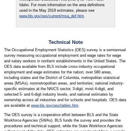
Idaho. For more information on the area definitions
used in the May 2019 estimates, please see
www.bls.gov/oes/current/msa_def.htm
.
Technical Note
The Occupational Employment Statistics (OES) survey is a semiannual
survey measuring occupational employment and wage rates for wage
and salary workers in nonfarm establishments in the United States. The
OES data available from BLS include cross-industry occupational
employment and wage estimates for the nation; over 580 areas,
including states and the District of Columbia, metropolitan statistical
areas (MSAs), nonmetropolitan areas, and territories; national industry-
specific estimates at the NAICS sector, 3-digit, most 4-digit, and
selected 5- and 6-digit industry levels, and national estimates by
ownership across all industries and for schools and hospitals. OES data
are available at
www.bls.gov/oes/tables.htm
.
The OES survey is a cooperative effort between BLS and the State
Workforce Agencies (SWAs). BLS funds the survey and provides the
procedures and technical support, while the State Workforce Agencies