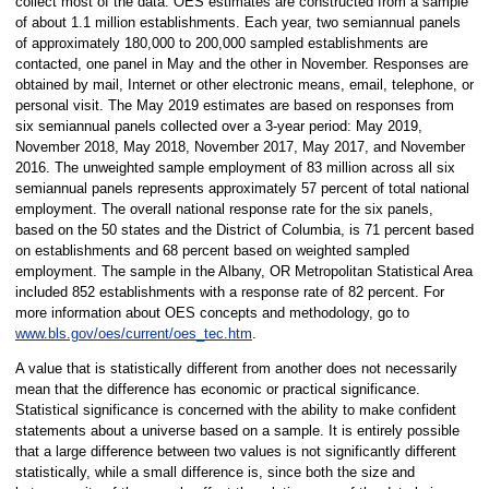
collect most of the data. OES estimates are constructed from a sample
of about 1.1 million establishments. Each year, two semiannual panels
of approximately 180,000 to 200,000 sampled establishments are
contacted, one panel in May and the other in November. Responses are
obtained by mail, Internet or other electronic means, email, telephone, or
personal visit. The May 2019 estimates are based on responses from
six semiannual panels collected over a 3-year period: May 2019,
November 2018, May 2018, November 2017, May 2017, and November
2016. The unweighted sample employment of 83 million across all six
semiannual panels represents approximately 57 percent of total national
employment. The overall national response rate for the six panels,
based on the 50 states and the District of Columbia, is 71 percent based
on establishments and 68 percent based on weighted sampled
employment. The sample in the Albany, OR Metropolitan Statistical Area
included 852 establishments with a response rate of 82 percent. For
more information about OES concepts and methodology, go to
www.bls.gov/oes/current/oes_tec.htm
.
A value that is statistically different from another does not necessarily
mean that the difference has economic or practical significance.
Statistical significance is concerned with the ability to make confident
statements about a universe based on a sample. It is entirely possible
that a large difference between two values is not significantly different
statistically, while a small difference is, since both the size and