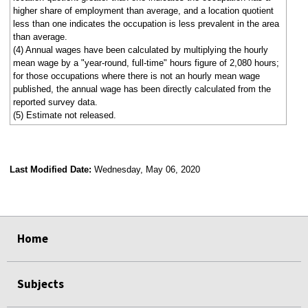
higher share of employment than average, and a location quotient
less than one indicates the occupation is less prevalent in the area
than average.
(4) Annual wages have been calculated by multiplying the hourly
mean wage by a "year-round, full-time" hours figure of 2,080 hours;
for those occupations where there is not an hourly mean wage
published, the annual wage has been directly calculated from the
reported survey data.
(5) Estimate not released.
Last Modified Date:
Wednesday, May 06, 2020
select
select
select
select
Home
Subjects