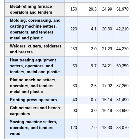
Metal-refining furnace
150
29.3
24.99
51,970
operators and tenders
Molding, coremaking, and
casting machine setters,
220
4.1
20.30
42,210
operators, and tenders,
metal and plastic
Welders, cutters, solderers,
250
2.0
21.29
44,270
and brazers
Heat treating equipment
setters, operators, and
60
9.7
24.21
50,350
tenders, metal and plastic
Plating machine setters,
operators, and tenders,
30
2.5
17.92
37,260
metal and plastic
Printing press operators
40
0.7
15.14
31,490
Cabinetmakers and bench
90
3.0
16.18
33,650
carpenters
Sawing machine setters,
operators, and tenders,
120
7.9
18.30
38,070
wood