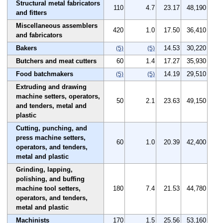
Structural metal fabricators
110
4.7
23.17
48,190
and fitters
Miscellaneous assemblers
420
1.0
17.50
36,410
and fabricators
Bakers
14.53
30,220
(5)
(5)
Butchers and meat cutters
60
1.4
17.27
35,930
Food batchmakers
14.19
29,510
(5)
(5)
Extruding and drawing
machine setters, operators,
50
2.1
23.63
49,150
and tenders, metal and
plastic
Cutting, punching, and
press machine setters,
60
1.0
20.39
42,400
operators, and tenders,
metal and plastic
Grinding, lapping,
polishing, and buffing
machine tool setters,
180
7.4
21.53
44,780
operators, and tenders,
metal and plastic
Machinists
170
1.5
25.56
53,160