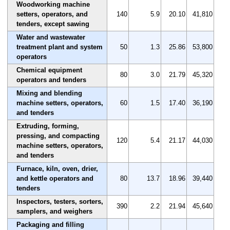
Woodworking machine
setters, operators, and
140
5.9
20.10
41,810
tenders, except sawing
Water and wastewater
treatment plant and system
50
1.3
25.86
53,800
operators
Chemical equipment
80
3.0
21.79
45,320
operators and tenders
Mixing and blending
machine setters, operators,
60
1.5
17.40
36,190
and tenders
Extruding, forming,
pressing, and compacting
120
5.4
21.17
44,030
machine setters, operators,
and tenders
Furnace, kiln, oven, drier,
and kettle operators and
80
13.7
18.96
39,440
tenders
Inspectors, testers, sorters,
390
2.2
21.94
45,640
samplers, and weighers
Packaging and filling