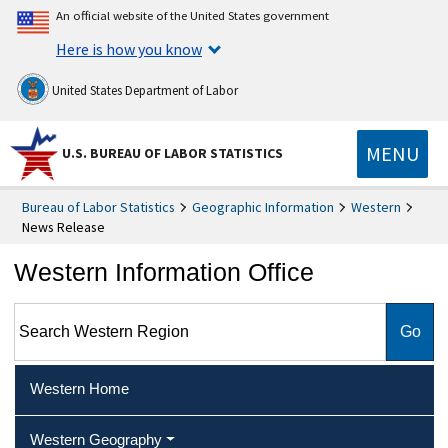
An official website of the United States government
Here is how you know
United States Department of Labor
MENU
U.S. BUREAU OF LABOR STATISTICS
Bureau of Labor Statistics
Geographic Information
Western
News Release
Western Information Office
Search Western Region
Western Home
Western Geography