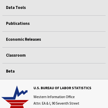
Data Tools
Publications
Economic Releases
Classroom
Beta
U.S. BUREAU OF LABOR STATISTICS
Western Information Office
Attn: EA & I, 90 Seventh Street