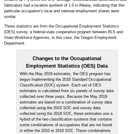
fabricators had a location quotient of 1.0 in Albany, indicating that this
particular occupation’s local and national employment shares were
similar.
These statistics are from the Occupational Employment Statistics
(OES) survey, a federal-state cooperative program between BLS and
State Workforce Agencies, in this case, the Oregon Employment
Department.
Changes to the Occupational
Employment Statistics (OES) Data
With the May 2019 estimates, the OES program has
begun implementing the 2018 Standard Occupational
Classification (SOC) system. Each set of OES
estimates is calculated from six panels of survey data
collected over three years. Because the May 2019
estimates are based on a combination of survey data
collected using the 2010 SOC and survey data
collected using the 2018 SOC, these estimates use a
hybrid of the two classification systems that contains
some combinations of occupations that are not found
in either the 2010 or 2018 SOC. These combinations