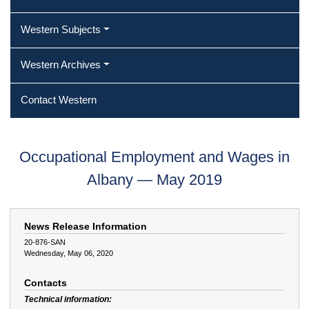
Western Subjects
Western Archives
Contact Western
Occupational Employment and Wages in
Albany — May 2019
News Release Information
20-876-SAN
Wednesday, May 06, 2020
Contacts
Technical information: