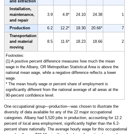
and extraction
Installation,
maintenance,
3.9
4.8*
24.10
24.38
1
and repair
Production
6.2
12.2*
19.30
20.66*
7
Transportation
and material
8.5
11.6*
18.23
18.66
2
moving
Footnotes:
(1) A positive percent difference measures how much the mean
wage in the Albany, OR Metropolitan Statistical Area is above the
national mean wage, while a negative difference reflects a lower
wage.
* The mean hourly wage or percent share of employment is
significantly different from the national average of all areas at the
90-percent confidence level.
One occupational group—production—was chosen to illustrate the
diversity of data available for any of the 22 major occupational
categories. Albany had 5,520 jobs in production, accounting for 12.2
percent of local area employment, significantly higher than the 6.2-
percent share nationally. The average hourly wage for this occupational