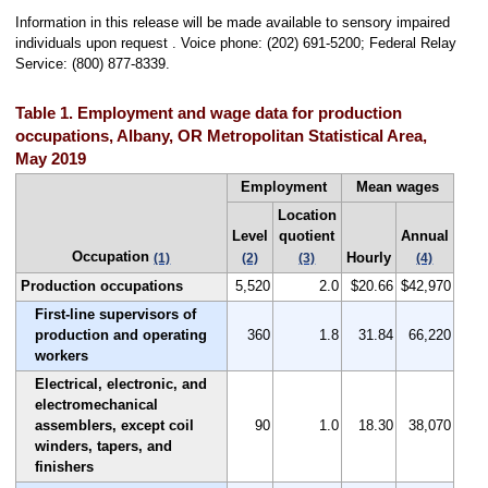
Information in this release will be made available to sensory impaired
individuals upon request . Voice phone: (202) 691-5200; Federal Relay
Service: (800) 877-8339.
Table 1. Employment and wage data for production
occupations, Albany, OR Metropolitan Statistical Area,
May 2019
Employment
Mean wages
Location
Level
quotient
Annual
Occupation
Hourly
(1)
(2)
(3)
(4)
Production occupations
5,520
2.0
$20.66
$42,970
First-line supervisors of
production and operating
360
1.8
31.84
66,220
workers
Electrical, electronic, and
electromechanical
assemblers, except coil
90
1.0
18.30
38,070
winders, tapers, and
finishers