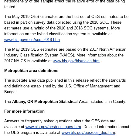
heterogeneity of the sample affect the relative error of the data being
tested.
The May 2019 OES estimates are the first set of OES estimates to be
based in part on survey data collected using the 2018 SOC. These
estimates use a hybrid of the 2010 and 2018 SOC systems. More
information on the hybrid classification system is available at
www.bls.gov/oes/soc_2018.htm
.
The May 2019 OES estimates are based on the 2017 North American
Industry Classification System (NAICS). More information about the
2017 NAICS is available at
www.bls.gov/bls/naics.htm
.
Metropolitan area definitions
The substate area data published in this release reflect the standards
and definitions established by the U.S. Office of Management and
Budget.
The
Albany, OR Metropolitan Statistical Area
includes Linn County.
For more information
Answers to frequently asked questions about the OES data are
available at
www.bls.gov/oes/oes_ques.htm
. Detailed information about
the OES program is available at
www.bls.gov/oes/oes_doc.htm
.