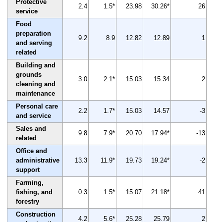
Protective
2.4
1.5*
23.98
30.26*
26
service
Food
preparation
9.2
8.9
12.82
12.89
1
and serving
related
Building and
grounds
3.0
2.1*
15.03
15.34
2
cleaning and
maintenance
Personal care
2.2
1.7*
15.03
14.57
-3
and service
Sales and
9.8
7.9*
20.70
17.94*
-13
related
Office and
administrative
13.3
11.9*
19.73
19.24*
-2
support
Farming,
fishing, and
0.3
1.5*
15.07
21.18*
41
forestry
Construction
4.2
5.6*
25.28
25.79
2