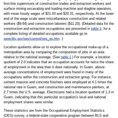
first-line supervisors of construction trades and extraction workers and
surface mining excavating and loading machine and dragline operators,
with mean hourly wages of $21.03 and $20.31, respectively. At the lower
end of the wage scale were miscellaneous construction and related
workers ($9.84) and construction laborers ($11.20). (Detailed data for the
construction and extraction occupations are presented in
table 1
; for a
complete listing of detailed occupations available go to
www.bls.gov/oes/current/oes_gu.htm
.)
Location quotients allow us to explore the occupational make-up of a
metropolitan area by comparing the composition of jobs in an area
relative to the national average. (See
table 1
.) For example, a location
quotient of 2.0 indicates that an occupation accounts for twice the share
of employment in the area than it does nationally. In Guam, above-
average concentrations of employment were found in many of the
occupations within the construction and extraction group. For instance,
cement masons and concrete finishers were employed at 4.1 times the
national rate in Guam, and construction and maintenance painters, at
2.7 times the U.S. average. Electricians had a location quotient of 1.3 in
Guam, indicating that this particular occupation’s local and national
employment shares were similar.
These statistics are from the Occupational Employment Statistics
(OES) survey, a federal-state cooperative program between BLS and