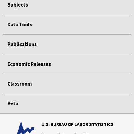
Subjects
Data Tools
Publications
Economic Releases
Classroom
Beta
U.S. BUREAU OF LABOR STATISTICS