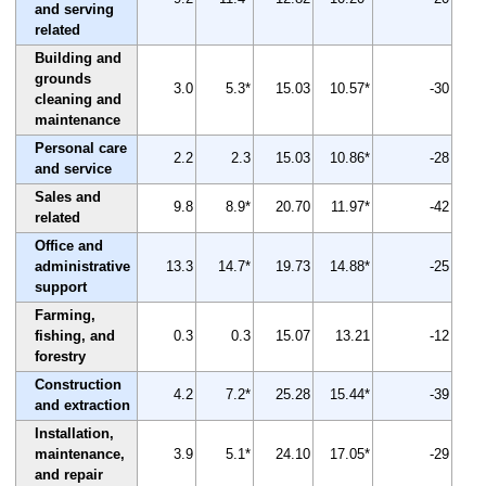
and serving
related
Building and
grounds
3.0
5.3*
15.03
10.57*
-30
cleaning and
maintenance
Personal care
2.2
2.3
15.03
10.86*
-28
and service
Sales and
9.8
8.9*
20.70
11.97*
-42
related
Office and
administrative
13.3
14.7*
19.73
14.88*
-25
support
Farming,
fishing, and
0.3
0.3
15.07
13.21
-12
forestry
Construction
4.2
7.2*
25.28
15.44*
-39
and extraction
Installation,
maintenance,
3.9
5.1*
24.10
17.05*
-29
and repair