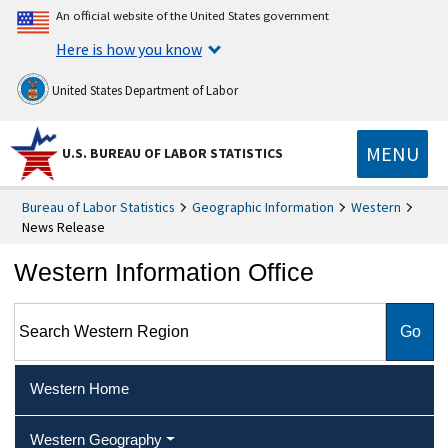
An official website of the United States government
Here is how you know
United States Department of Labor
MENU
U.S. BUREAU OF LABOR STATISTICS
Bureau of Labor Statistics
Geographic Information
Western
News Release
Western Information Office
Search Western Region
Western Home
Western Geography