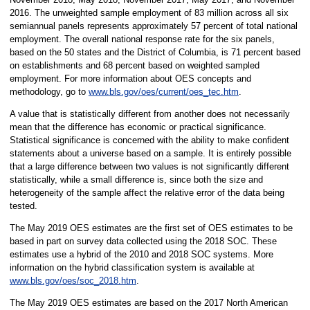
2016. The unweighted sample employment of 83 million across all six
semiannual panels represents approximately 57 percent of total national
employment. The overall national response rate for the six panels,
based on the 50 states and the District of Columbia, is 71 percent based
on establishments and 68 percent based on weighted sampled
employment. For more information about OES concepts and
methodology, go to
www.bls.gov/oes/current/oes_tec.htm
.
A value that is statistically different from another does not necessarily
mean that the difference has economic or practical significance.
Statistical significance is concerned with the ability to make confident
statements about a universe based on a sample. It is entirely possible
that a large difference between two values is not significantly different
statistically, while a small difference is, since both the size and
heterogeneity of the sample affect the relative error of the data being
tested.
The May 2019 OES estimates are the first set of OES estimates to be
based in part on survey data collected using the 2018 SOC. These
estimates use a hybrid of the 2010 and 2018 SOC systems. More
information on the hybrid classification system is available at
www.bls.gov/oes/soc_2018.htm
.
The May 2019 OES estimates are based on the 2017 North American