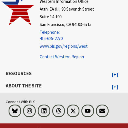
Western Information Office
Attn: EA & I, 90 Seventh Street
Suite 14-100
San Francisco, CA 94103-6715
Telephone:
415-625-2270
www.bls.gov/regions/west
Contact Western Region
RESOURCES
ABOUT THE SITE
Connect With BLS
Bluesky
Instagram
LinkedIn
Threads
Visit BLS on X
Youtube
Email