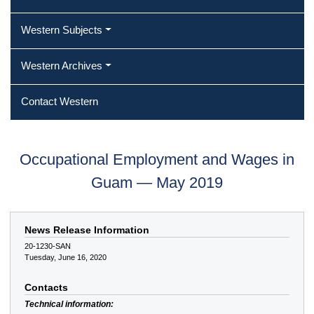
Western Subjects
Western Archives
Contact Western
Occupational Employment and Wages in
Guam — May 2019
News Release Information
20-1230-SAN
Tuesday, June 16, 2020
Contacts
Technical information: