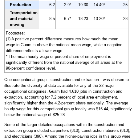
Production
6.2
2.9*
19.30
14.49*
-25
Transportation
and material
8.5
6.7*
18.23
13.20*
-28
moving
Footnotes:
(1) A positive percent difference measures how much the mean
wage in Guam is above the national mean wage, while a negative
difference reflects a lower wage.
* The mean hourly wage or percent share of employment is
significantly different from the national average of all areas at the
90-percent confidence level.
One occupational group—construction and extraction—was chosen to
illustrate the diversity of data available for any of the 22 major
occupational categories. Guam had 4,610 jobs in construction and
extraction, accounting for 7.2 percent of local area employment,
significantly higher than the 4.2-percent share nationally. The average
hourly wage for this occupational group locally was $15.44, significantly
below the national wage of $25.28.
Some of the larger detailed occupations within the construction and
extraction group included carpenters (810), construction laborers (810),
and electricians (390). Among the higher-paying jobs in this group were