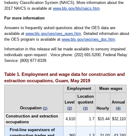
Industry Classification System (NAICS). More information about the
2017 NAICS is available at
www.bls.gov/bls/naics.htm
.
For more information
Answers to frequently asked questions about the OES data are
available at
www.bls.gov/oes/oes_ques.htm
. Detailed information about
the OES program is available at
www.bls.gov/oes/oes_doc.htm
.
Information in this release will be made available to sensory impaired
individuals upon request . Voice phone: (202) 691-5200; Federal Relay
Service: (800) 877-8339.
Table 1. Employment and wage data for construction and
extraction occupations, Guam, May 2019
Employment
Mean wages
Location
Level
quotient
Annual
Occupation
Hourly
(1)
(2)
(3)
(4)
Construction and extraction
4,610
1.7
$15.44
$32,110
occupations
First-line supervisors of
construction trades and
360
1.3
21.03
43,740