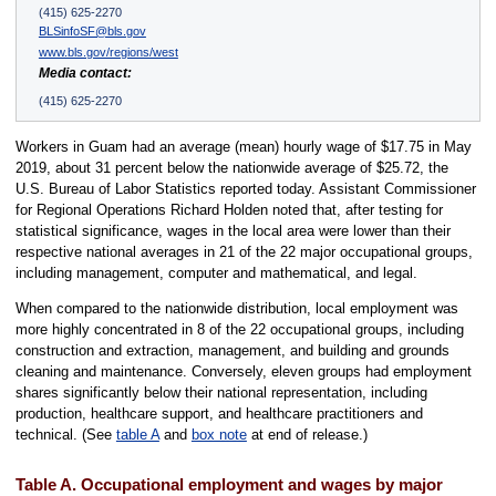
(415) 625-2270
BLSinfoSF@bls.gov
www.bls.gov/regions/west
Media contact:
(415) 625-2270
Workers in Guam had an average (mean) hourly wage of $17.75 in May
2019, about 31 percent below the nationwide average of $25.72, the
U.S. Bureau of Labor Statistics reported today. Assistant Commissioner
for Regional Operations Richard Holden noted that, after testing for
statistical significance, wages in the local area were lower than their
respective national averages in 21 of the 22 major occupational groups,
including management, computer and mathematical, and legal.
When compared to the nationwide distribution, local employment was
more highly concentrated in 8 of the 22 occupational groups, including
construction and extraction, management, and building and grounds
cleaning and maintenance. Conversely, eleven groups had employment
shares significantly below their national representation, including
production, healthcare support, and healthcare practitioners and
technical. (See
table A
and
box note
at end of release.)
Table A. Occupational employment and wages by major