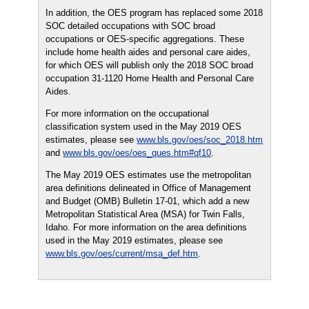
In addition, the OES program has replaced some 2018
SOC detailed occupations with SOC broad
occupations or OES-specific aggregations. These
include home health aides and personal care aides,
for which OES will publish only the 2018 SOC broad
occupation 31-1120 Home Health and Personal Care
Aides.
For more information on the occupational
classification system used in the May 2019 OES
estimates, please see
www.bls.gov/oes/soc_2018.htm
and
www.bls.gov/oes/oes_ques.htm#qf10
.
The May 2019 OES estimates use the metropolitan
area definitions delineated in Office of Management
and Budget (OMB) Bulletin 17-01, which add a new
Metropolitan Statistical Area (MSA) for Twin Falls,
Idaho. For more information on the area definitions
used in the May 2019 estimates, please see
www.bls.gov/oes/current/msa_def.htm
.