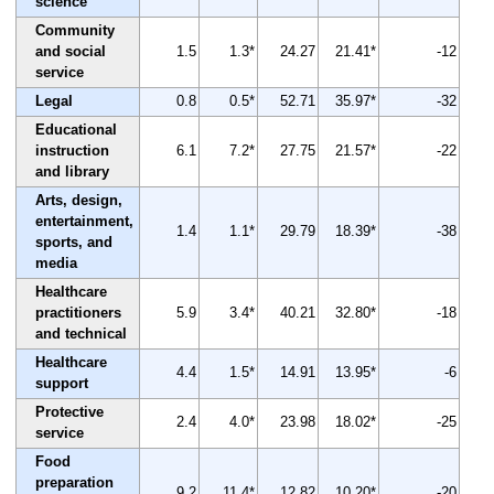
science
Community
and social
1.5
1.3*
24.27
21.41*
-12
service
Legal
0.8
0.5*
52.71
35.97*
-32
Educational
instruction
6.1
7.2*
27.75
21.57*
-22
and library
Arts, design,
entertainment,
1.4
1.1*
29.79
18.39*
-38
sports, and
media
Healthcare
practitioners
5.9
3.4*
40.21
32.80*
-18
and technical
Healthcare
4.4
1.5*
14.91
13.95*
-6
support
Protective
2.4
4.0*
23.98
18.02*
-25
service
Food
preparation
9.2
11.4*
12.82
10.20*
-20