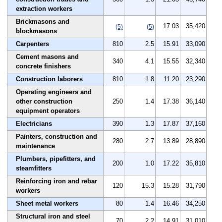
extraction workers
Brickmasons and
17.03
35,420
(5)
(5)
blockmasons
Carpenters
810
2.5
15.91
33,090
Cement masons and
340
4.1
15.55
32,340
concrete finishers
Construction laborers
810
1.8
11.20
23,290
Operating engineers and
other construction
250
1.4
17.38
36,140
equipment operators
Electricians
390
1.3
17.87
37,160
Painters, construction and
280
2.7
13.89
28,890
maintenance
Plumbers, pipefitters, and
200
1.0
17.22
35,810
steamfitters
Reinforcing iron and rebar
120
15.3
15.28
31,790
workers
Sheet metal workers
80
1.4
16.46
34,250
Structural iron and steel
70
2.2
14.91
31,010