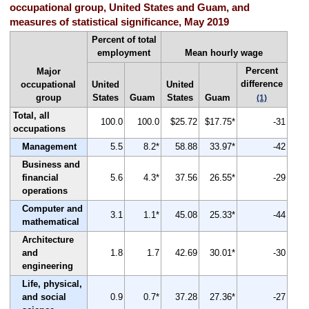
occupational group, United States and Guam, and
measures of statistical significance, May 2019
Percent of total
employment
Mean hourly wage
Percent
Major
difference
occupational
United
United
group
States
Guam
States
Guam
(1)
Total, all
100.0
100.0
$25.72
$17.75*
-31
occupations
Management
5.5
8.2*
58.88
33.97*
-42
Business and
financial
5.6
4.3*
37.56
26.55*
-29
operations
Computer and
3.1
1.1*
45.08
25.33*
-44
mathematical
Architecture
and
1.8
1.7
42.69
30.01*
-30
engineering
Life, physical,
and social
0.9
0.7*
37.28
27.36*
-27