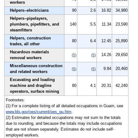
workers
Helpers--electricians
90
2.6
16.82
34,980
Helpers--pipelayers,
plumbers, pipefitters, and
140
5.5
11.34
23,590
steamfitters
Helpers, construction
80
6.4
12.45
25,890
trades, all other
Hazardous materials
14.26
29,650
(5)
(5)
removal workers
Miscellaneous construction
9.84
20,460
(5)
(5)
and related workers
Excavating and loading
machine and dragline
80
4.1
20.31
42,240
operators, surface mining
Footnotes:
(1) For a complete listing of all detailed occupations in Guam, see
www.bls.gov/oes/current/oes_gu.htm
.
(2) Estimates for detailed occupations may not sum to the totals
due to rounding, and because the totals may include occupations
that are not shown separately. Estimates do not include self-
employed workers.