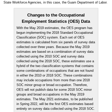
State Workforce Agencies, in this case, the Guam Department of Labor.
Changes to the Occupational
Employment Statistics (OES) Data
With the May 2019 estimates, the OES program has
begun implementing the 2018 Standard Occupational
Classification (SOC) system. Each set of OES
estimates is calculated from six panels of survey data
collected over three years. Because the May 2019
estimates are based on a combination of survey data
collected using the 2010 SOC and survey data
collected using the 2018 SOC, these estimates use a
hybrid of the two classification systems that contains
some combinations of occupations that are not found
in either the 2010 or 2018 SOC. These combinations
may include occupations from more than one 2018
SOC minor group or broad occupation. Therefore,
OES will not publish data for some 2018 SOC minor
groups and broad occupations in the May 2019
estimates. The May 2021 estimates, to be published
in Spring 2022, will be the first OES estimates based
entirely on survey data collected using the 2018 SOC.