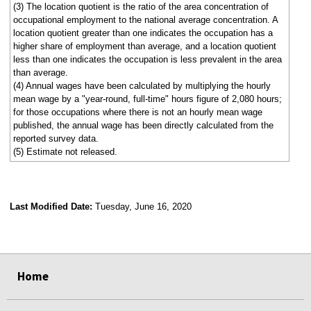
(3) The location quotient is the ratio of the area concentration of
occupational employment to the national average concentration. A
location quotient greater than one indicates the occupation has a
higher share of employment than average, and a location quotient
less than one indicates the occupation is less prevalent in the area
than average.
(4) Annual wages have been calculated by multiplying the hourly
mean wage by a "year-round, full-time" hours figure of 2,080 hours;
for those occupations where there is not an hourly mean wage
published, the annual wage has been directly calculated from the
reported survey data.
(5) Estimate not released.
Last Modified Date:
Tuesday, June 16, 2020
select
select
select
select
Home