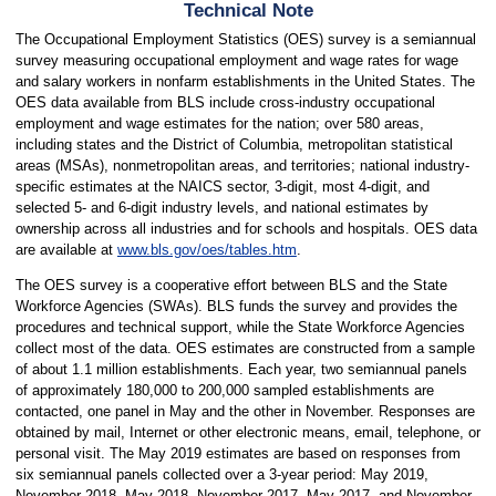
Technical Note
The Occupational Employment Statistics (OES) survey is a semiannual
survey measuring occupational employment and wage rates for wage
and salary workers in nonfarm establishments in the United States. The
OES data available from BLS include cross-industry occupational
employment and wage estimates for the nation; over 580 areas,
including states and the District of Columbia, metropolitan statistical
areas (MSAs), nonmetropolitan areas, and territories; national industry-
specific estimates at the NAICS sector, 3-digit, most 4-digit, and
selected 5- and 6-digit industry levels, and national estimates by
ownership across all industries and for schools and hospitals. OES data
are available at
www.bls.gov/oes/tables.htm
.
The OES survey is a cooperative effort between BLS and the State
Workforce Agencies (SWAs). BLS funds the survey and provides the
procedures and technical support, while the State Workforce Agencies
collect most of the data. OES estimates are constructed from a sample
of about 1.1 million establishments. Each year, two semiannual panels
of approximately 180,000 to 200,000 sampled establishments are
contacted, one panel in May and the other in November. Responses are
obtained by mail, Internet or other electronic means, email, telephone, or
personal visit. The May 2019 estimates are based on responses from
six semiannual panels collected over a 3-year period: May 2019,
November 2018, May 2018, November 2017, May 2017, and November