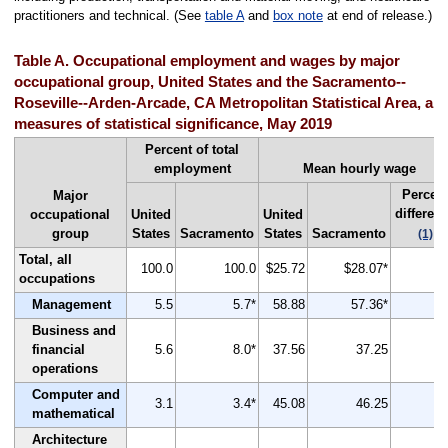
practitioners and technical. (See
table A
and
box note
at end of release.)
Table A. Occupational employment and wages by major
occupational group, United States and the Sacramento--
Roseville--Arden-Arcade, CA Metropolitan Statistical Area, an
measures of statistical significance, May 2019
Percent of total
employment
Mean hourly wage
Percen
Major
differen
occupational
United
United
group
States
Sacramento
States
Sacramento
(1)
Total, all
100.0
100.0
$25.72
$28.07*
occupations
Management
5.5
5.7*
58.88
57.36*
Business and
financial
5.6
8.0*
37.56
37.25
operations
Computer and
3.1
3.4*
45.08
46.25
mathematical
Architecture