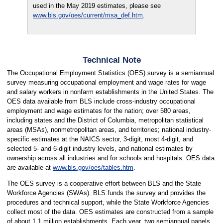
used in the May 2019 estimates, please see
www.bls.gov/oes/current/msa_def.htm
.
Technical Note
The Occupational Employment Statistics (OES) survey is a semiannual
survey measuring occupational employment and wage rates for wage
and salary workers in nonfarm establishments in the United States. The
OES data available from BLS include cross-industry occupational
employment and wage estimates for the nation; over 580 areas,
including states and the District of Columbia, metropolitan statistical
areas (MSAs), nonmetropolitan areas, and territories; national industry-
specific estimates at the NAICS sector, 3-digit, most 4-digit, and
selected 5- and 6-digit industry levels, and national estimates by
ownership across all industries and for schools and hospitals. OES data
are available at
www.bls.gov/oes/tables.htm
.
The OES survey is a cooperative effort between BLS and the State
Workforce Agencies (SWAs). BLS funds the survey and provides the
procedures and technical support, while the State Workforce Agencies
collect most of the data. OES estimates are constructed from a sample
of about 1.1 million establishments. Each year, two semiannual panels