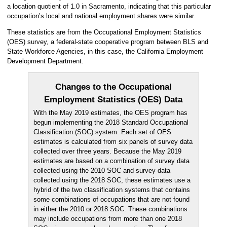
a location quotient of 1.0 in Sacramento, indicating that this particular
occupation’s local and national employment shares were similar.
These statistics are from the Occupational Employment Statistics
(OES) survey, a federal-state cooperative program between BLS and
State Workforce Agencies, in this case, the California Employment
Development Department.
Changes to the Occupational
Employment Statistics (OES) Data
With the May 2019 estimates, the OES program has
begun implementing the 2018 Standard Occupational
Classification (SOC) system. Each set of OES
estimates is calculated from six panels of survey data
collected over three years. Because the May 2019
estimates are based on a combination of survey data
collected using the 2010 SOC and survey data
collected using the 2018 SOC, these estimates use a
hybrid of the two classification systems that contains
some combinations of occupations that are not found
in either the 2010 or 2018 SOC. These combinations
may include occupations from more than one 2018