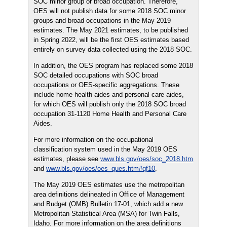
SOC minor group or broad occupation. Therefore,
OES will not publish data for some 2018 SOC minor
groups and broad occupations in the May 2019
estimates. The May 2021 estimates, to be published
in Spring 2022, will be the first OES estimates based
entirely on survey data collected using the 2018 SOC.
In addition, the OES program has replaced some 2018
SOC detailed occupations with SOC broad
occupations or OES-specific aggregations. These
include home health aides and personal care aides,
for which OES will publish only the 2018 SOC broad
occupation 31-1120 Home Health and Personal Care
Aides.
For more information on the occupational
classification system used in the May 2019 OES
estimates, please see
www.bls.gov/oes/soc_2018.htm
and
www.bls.gov/oes/oes_ques.htm#qf10
.
The May 2019 OES estimates use the metropolitan
area definitions delineated in Office of Management
and Budget (OMB) Bulletin 17-01, which add a new
Metropolitan Statistical Area (MSA) for Twin Falls,
Idaho. For more information on the area definitions