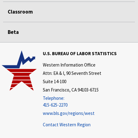
Classroom
Beta
U.S. BUREAU OF LABOR STATISTICS
Western Information Office
Attn: EA & I, 90 Seventh Street
Suite 14-100
San Francisco, CA 94103-6715
Telephone:
415-625-2270
www.bls.gov/regions/west
Contact Western Region