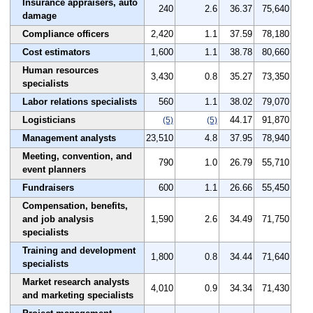
Insurance appraisers, auto
240
2.6
36.37
75,640
damage
Compliance officers
2,420
1.1
37.59
78,180
Cost estimators
1,600
1.1
38.78
80,660
Human resources
3,430
0.8
35.27
73,350
specialists
Labor relations specialists
560
1.1
38.02
79,070
Logisticians
44.17
91,870
(5)
(5)
Management analysts
23,510
4.8
37.95
78,940
Meeting, convention, and
790
1.0
26.79
55,710
event planners
Fundraisers
600
1.1
26.66
55,450
Compensation, benefits,
and job analysis
1,590
2.6
34.49
71,750
specialists
Training and development
1,800
0.8
34.44
71,640
specialists
Market research analysts
4,010
0.9
34.34
71,430
and marketing specialists