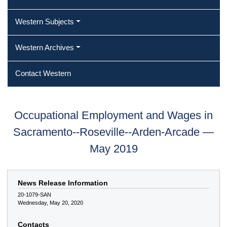
Western Subjects
Western Archives
Contact Western
Occupational Employment and Wages in
Sacramento--Roseville--Arden-Arcade —
May 2019
News Release Information
20-1079-SAN
Wednesday, May 20, 2020
Contacts