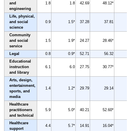
and
1.8
1.8
42.69
48.12*
engineering
Life, physical,
and social
0.9
1.5*
37.28
37.81
science
Community
and social
1.5
1.9*
24.27
28.46*
service
Legal
0.8
0.9*
52.71
56.32
Educational
instruction
6.1
6.0
27.75
30.77*
and library
Arts, design,
entertainment,
1.4
1.2*
29.79
29.14
sports, and
media
Healthcare
practitioners
5.9
5.0*
40.21
52.60*
and technical
Healthcare
4.4
5.7*
14.91
16.04*
support