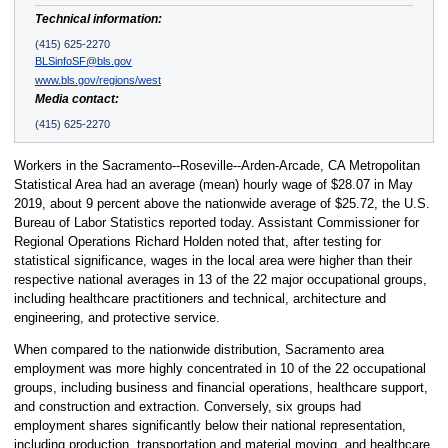
Technical information:
(415) 625-2270
BLSinfoSF@bls.gov
www.bls.gov/regions/west
Media contact:
(415) 625-2270
Workers in the Sacramento--Roseville--Arden-Arcade, CA Metropolitan
Statistical Area had an average (mean) hourly wage of $28.07 in May
2019, about 9 percent above the nationwide average of $25.72, the U.S.
Bureau of Labor Statistics reported today. Assistant Commissioner for
Regional Operations Richard Holden noted that, after testing for
statistical significance, wages in the local area were higher than their
respective national averages in 13 of the 22 major occupational groups,
including healthcare practitioners and technical, architecture and
engineering, and protective service.
When compared to the nationwide distribution, Sacramento area
employment was more highly concentrated in 10 of the 22 occupational
groups, including business and financial operations, healthcare support,
and construction and extraction. Conversely, six groups had
employment shares significantly below their national representation,
including production, transportation and material moving, and healthcare