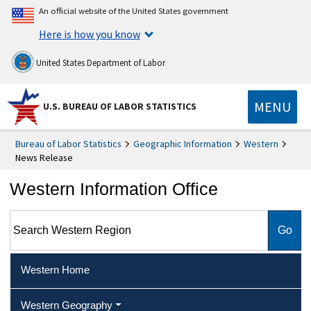
An official website of the United States government
Here is how you know
United States Department of Labor
MENU
U.S. BUREAU OF LABOR STATISTICS
Bureau of Labor Statistics
Geographic Information
Western
News Release
Western Information Office
Search Western Region
Western Home
Western Geography