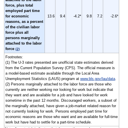
force, plus total
employed part time
for economic
13.6
9.4
-4.2*
9.8
7.2
-2.6*
reasons, as a percent
of the civilian labor
force plus all
persons marginally
attached to the labor
force
(2)
Footnotes:
(1) The U-3 rates presented are unofficial state estimates derived
from the Current Population Survey (CPS). The official measure is
a model-based estimate available through the Local Area
Unemployment Statistics (LAUS) program at
www.bls.gov/lau/data
.
(2) Persons marginally attached to the labor force are those who
currently are neither working nor looking for work but indicate that
they want and are available for a job and have looked for work
sometime in the past 12 months. Discouraged workers, a subset of
the marginally attached, have given a job-market related reason for
not currently looking for work. Persons employed part time for
economic reasons are those who want and are available for full-time
work but have had to settle for a part-time schedule.