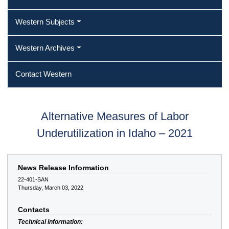
Western Subjects
Western Archives
Contact Western
Alternative Measures of Labor
Underutilization in Idaho – 2021
News Release Information
22-401-SAN
Thursday, March 03, 2022
Contacts
Technical information: