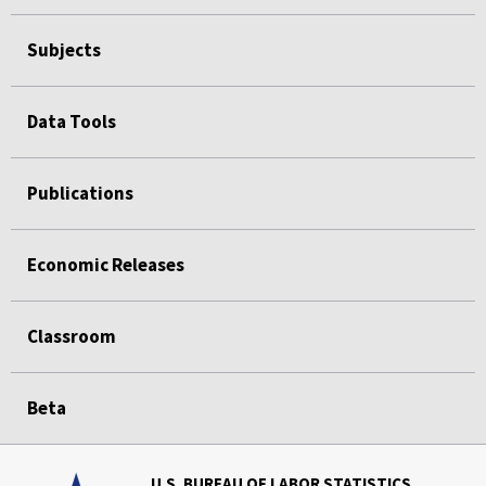
Subjects
Data Tools
Publications
Economic Releases
Classroom
Beta
U.S. BUREAU OF LABOR STATISTICS