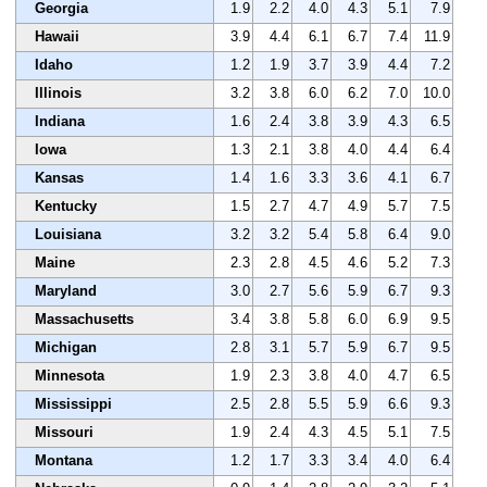
Georgia
1.9
2.2
4.0
4.3
5.1
7.9
Hawaii
3.9
4.4
6.1
6.7
7.4
11.9
Idaho
1.2
1.9
3.7
3.9
4.4
7.2
Illinois
3.2
3.8
6.0
6.2
7.0
10.0
Indiana
1.6
2.4
3.8
3.9
4.3
6.5
Iowa
1.3
2.1
3.8
4.0
4.4
6.4
Kansas
1.4
1.6
3.3
3.6
4.1
6.7
Kentucky
1.5
2.7
4.7
4.9
5.7
7.5
Louisiana
3.2
3.2
5.4
5.8
6.4
9.0
Maine
2.3
2.8
4.5
4.6
5.2
7.3
Maryland
3.0
2.7
5.6
5.9
6.7
9.3
Massachusetts
3.4
3.8
5.8
6.0
6.9
9.5
Michigan
2.8
3.1
5.7
5.9
6.7
9.5
Minnesota
1.9
2.3
3.8
4.0
4.7
6.5
Mississippi
2.5
2.8
5.5
5.9
6.6
9.3
Missouri
1.9
2.4
4.3
4.5
5.1
7.5
Montana
1.2
1.7
3.3
3.4
4.0
6.4