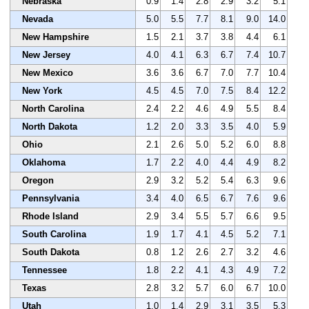
Nebraska
0.9
1.4
2.8
2.9
3.2
5.1
Nevada
5.0
5.5
7.7
8.1
9.0
14.0
New Hampshire
1.5
2.1
3.7
3.8
4.4
6.1
New Jersey
4.0
4.1
6.3
6.7
7.4
10.7
New Mexico
3.6
3.6
6.7
7.0
7.7
10.4
New York
4.5
4.5
7.0
7.5
8.4
12.2
North Carolina
2.4
2.2
4.6
4.9
5.5
8.4
North Dakota
1.2
2.0
3.3
3.5
4.0
5.9
Ohio
2.1
2.6
5.0
5.2
6.0
8.8
Oklahoma
1.7
2.2
4.0
4.4
4.9
8.2
Oregon
2.9
3.2
5.2
5.4
6.3
9.6
Pennsylvania
3.4
4.0
6.5
6.7
7.6
9.6
Rhode Island
2.9
3.4
5.5
5.7
6.6
9.5
South Carolina
1.9
1.7
4.1
4.5
5.2
7.1
South Dakota
0.8
1.2
2.6
2.7
3.2
4.6
Tennessee
1.8
2.2
4.1
4.3
4.9
7.2
Texas
2.8
3.2
5.7
6.0
6.7
10.0
Utah
1.0
1.4
2.9
3.1
3.5
5.3