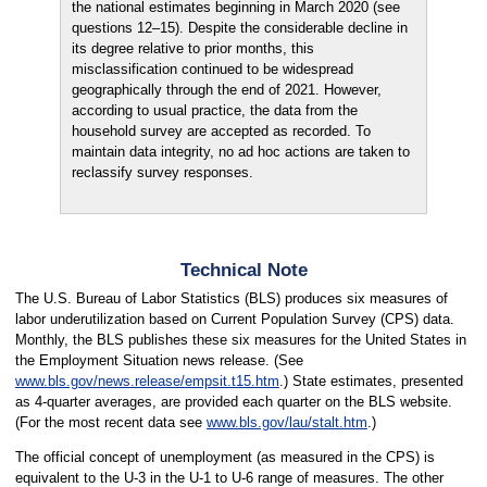
the national estimates beginning in March 2020 (see
questions 12–15). Despite the considerable decline in
its degree relative to prior months, this
misclassification continued to be widespread
geographically through the end of 2021. However,
according to usual practice, the data from the
household survey are accepted as recorded. To
maintain data integrity, no ad hoc actions are taken to
reclassify survey responses.
Technical Note
The U.S. Bureau of Labor Statistics (BLS) produces six measures of
labor underutilization based on Current Population Survey (CPS) data.
Monthly, the BLS publishes these six measures for the United States in
the Employment Situation news release. (See
www.bls.gov/news.release/empsit.t15.htm
.) State estimates, presented
as 4-quarter averages, are provided each quarter on the BLS website.
(For the most recent data see
www.bls.gov/lau/stalt.htm
.)
The official concept of unemployment (as measured in the CPS) is
equivalent to the U-3 in the U-1 to U-6 range of measures. The other