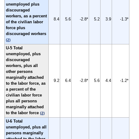
unemployed plus
discouraged
workers, as a percent
8.4
5.6
-2.8*
5.2
3.9
-1.3*
of the civilian labor
force plus
discouraged workers
(2)
U-5 Total
unemployed, plus
discouraged
workers, plus all
other persons
marginally attached
9.2
6.4
-2.8*
5.6
4.4
-1.2*
to the labor force, as
a percent of the
civilian labor force
plus all persons
marginally attached
to the labor force
(2)
U-6 Total
unemployed, plus all
persons marginally
attached to the labor