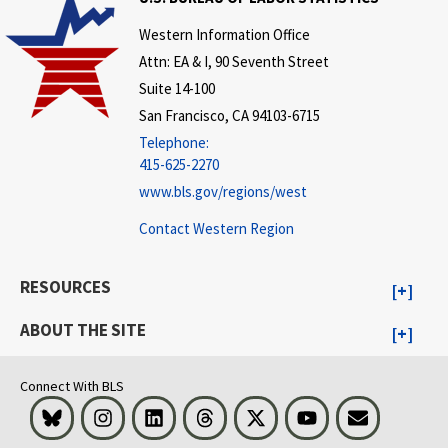
Western Information Office
Attn: EA & I, 90 Seventh Street
Suite 14-100
San Francisco, CA 94103-6715
Telephone:
415-625-2270
www.bls.gov/regions/west
Contact Western Region
RESOURCES
ABOUT THE SITE
Connect With BLS
Bluesky
Instagram
LinkedIn
Threads
Visit BLS on X
Youtube
Email