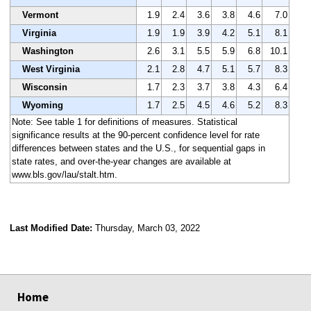
Vermont
1.9
2.4
3.6
3.8
4.6
7.0
Virginia
1.9
1.9
3.9
4.2
5.1
8.1
Washington
2.6
3.1
5.5
5.9
6.8
10.1
West Virginia
2.1
2.8
4.7
5.1
5.7
8.3
Wisconsin
1.7
2.3
3.7
3.8
4.3
6.4
Wyoming
1.7
2.5
4.5
4.6
5.2
8.3
Note: See table 1 for definitions of measures. Statistical
significance results at the 90-percent confidence level for rate
differences between states and the U.S., for sequential gaps in
state rates, and over-the-year changes are available at
www.bls.gov/lau/stalt.htm.
Last Modified Date:
Thursday, March 03, 2022
select
select
select
select
Home