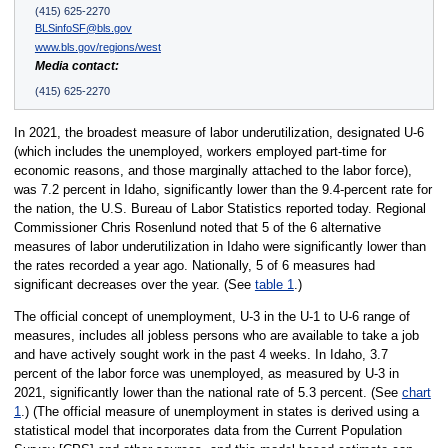
(415) 625-2270
BLSinfoSF@bls.gov
www.bls.gov/regions/west
Media contact:
(415) 625-2270
In 2021, the broadest measure of labor underutilization, designated U-6
(which includes the unemployed, workers employed part-time for
economic reasons, and those marginally attached to the labor force),
was 7.2 percent in Idaho, significantly lower than the 9.4-percent rate for
the nation, the U.S. Bureau of Labor Statistics reported today. Regional
Commissioner Chris Rosenlund noted that 5 of the 6 alternative
measures of labor underutilization in Idaho were significantly lower than
the rates recorded a year ago. Nationally, 5 of 6 measures had
significant decreases over the year. (See
table 1
.)
The official concept of unemployment, U-3 in the U-1 to U-6 range of
measures, includes all jobless persons who are available to take a job
and have actively sought work in the past 4 weeks. In Idaho, 3.7
percent of the labor force was unemployed, as measured by U-3 in
2021, significantly lower than the national rate of 5.3 percent. (See
chart
1
.) (The official measure of unemployment in states is derived using a
statistical model that incorporates data from the Current Population