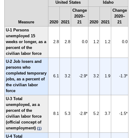
United States
Idaho
Change
Change
2020–
2020–
Measure
2020
2021
21
2020
2021
21
U-1 Persons
unemployed 15
weeks or longer, as a
2.8
2.8
0.0
1.2
1.2
0.0
percent of the
civilian labor force
U-2 Job losers and
persons who
completed temporary
6.1
3.2
-2.9*
3.2
1.9
-1.3*
jobs, as a percent of
the civilian labor
force
U-3 Total
unemployed, as a
percent of the
8.1
5.3
-2.8*
5.2
3.7
-1.5*
civilian labor force
(official concept of
unemployment)
(1)
U-4 Total