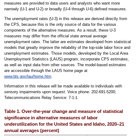
measures are provided to data users and analysts who want more
narrowly (U-1 and U-2) or broadly (U-4 through U-6) defined measures.
The unemployment rates (U-3) in this release are derived directly from
the CPS, because this is the only source of data for the various
components of the alternative measures. As a result, these U-3
measures may differ from the official state annual average
unemployment rates. The latter are estimates developed from statistical
models that greatly improve the reliability of the top-side labor force and
unemployment estimates. Those models, developed by the Local Area
Unemployment Statistics (LAUS) program, incorporate CPS estimates,
as well as input data from other sources. The model-based estimates
are accessible through the LAUS home page at
www.bls.gov/lau/home.htm
.
Information in this release will be made available to individuals with
sensory impairments upon request. Voice phone: 202-691-5200;
Telecommunications Relay Service: 7-1-1.
Table 1. Over-the-year change and measure of statistical
significance in alternative measures of labor
underutilization for the United States and Idaho, 2020–21
annual averages (percent)