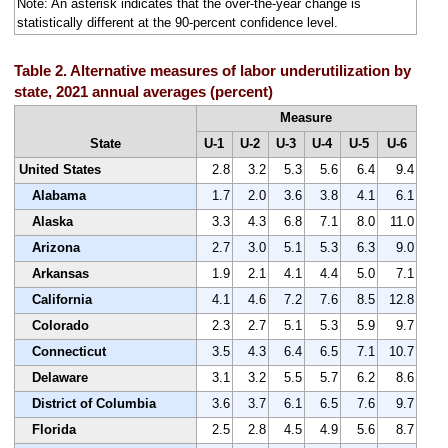
Note: An asterisk indicates that the over-the-year change is
statistically different at the 90-percent confidence level.
Table 2. Alternative measures of labor underutilization by
state, 2021 annual averages (percent)
Measure
State
U-1
U-2
U-3
U-4
U-5
U-6
United States
2.8
3.2
5.3
5.6
6.4
9.4
Alabama
1.7
2.0
3.6
3.8
4.1
6.1
Alaska
3.3
4.3
6.8
7.1
8.0
11.0
Arizona
2.7
3.0
5.1
5.3
6.3
9.0
Arkansas
1.9
2.1
4.1
4.4
5.0
7.1
California
4.1
4.6
7.2
7.6
8.5
12.8
Colorado
2.3
2.7
5.1
5.3
5.9
9.7
Connecticut
3.5
4.3
6.4
6.5
7.1
10.7
Delaware
3.1
3.2
5.5
5.7
6.2
8.6
District of Columbia
3.6
3.7
6.1
6.5
7.6
9.7
Florida
2.5
2.8
4.5
4.9
5.6
8.7