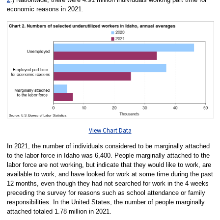
economic reasons in 2021.
View Chart Data
In 2021, the number of individuals considered to be marginally attached
to the labor force in Idaho was 6,400. People marginally attached to the
labor force are not working, but indicate that they would like to work, are
available to work, and have looked for work at some time during the past
12 months, even though they had not searched for work in the 4 weeks
preceding the survey for reasons such as school attendance or family
responsibilities. In the United States, the number of people marginally
attached totaled 1.78 million in 2021.