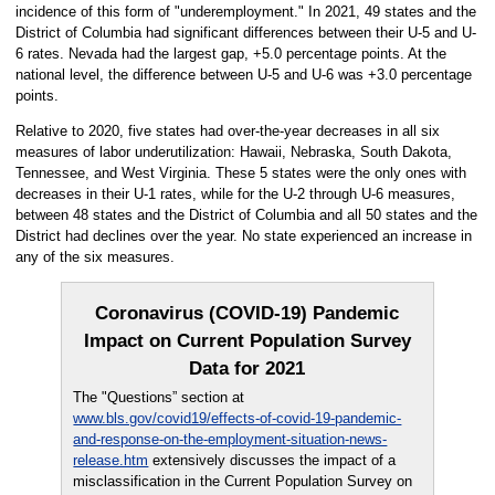
incidence of this form of "underemployment." In 2021, 49 states and the
District of Columbia had significant differences between their U-5 and U-
6 rates. Nevada had the largest gap, +5.0 percentage points. At the
national level, the difference between U-5 and U-6 was +3.0 percentage
points.
Relative to 2020, five states had over-the-year decreases in all six
measures of labor underutilization: Hawaii, Nebraska, South Dakota,
Tennessee, and West Virginia. These 5 states were the only ones with
decreases in their U-1 rates, while for the U-2 through U-6 measures,
between 48 states and the District of Columbia and all 50 states and the
District had declines over the year. No state experienced an increase in
any of the six measures.
Coronavirus (COVID-19) Pandemic
Impact on Current Population Survey
Data for 2021
The "Questions” section at
www.bls.gov/covid19/effects-of-covid-19-pandemic-
and-response-on-the-employment-situation-news-
release.htm
extensively discusses the impact of a
misclassification in the Current Population Survey on