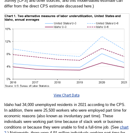
Survey [CPS] and other sources, and this model-based estimate can
differ from the direct CPS estimate discussed here.)
View Chart Data
Idaho had 34,000 unemployed residents in 2021 according to the CPS.
In addition, there were 25,500 workers who were employed part time for
economic reasons (also known as involuntary part time). These
individuals were working part time because of slack work or business
conditions or because they were unable to find a full-time job. (See
chart
2
.) Nationwide, there were 4.91 million individuals working part time for