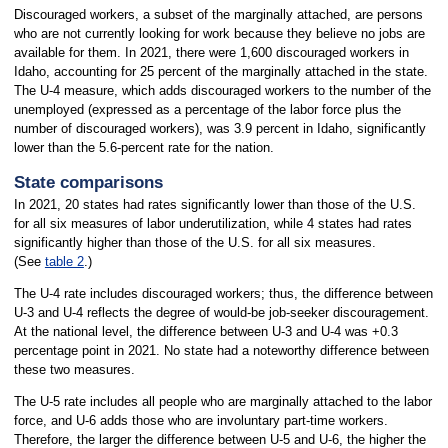
Discouraged workers, a subset of the marginally attached, are persons
who are not currently looking for work because they believe no jobs are
available for them. In 2021, there were 1,600 discouraged workers in
Idaho, accounting for 25 percent of the marginally attached in the state.
The U-4 measure, which adds discouraged workers to the number of the
unemployed (expressed as a percentage of the labor force plus the
number of discouraged workers), was 3.9 percent in Idaho, significantly
lower than the 5.6-percent rate for the nation.
State comparisons
In 2021, 20 states had rates significantly lower than those of the U.S.
for all six measures of labor underutilization, while 4 states had rates
significantly higher than those of the U.S. for all six measures.
(See
table 2
.)
The U-4 rate includes discouraged workers; thus, the difference between
U-3 and U-4 reflects the degree of would-be job-seeker discouragement.
At the national level, the difference between U-3 and U-4 was +0.3
percentage point in 2021. No state had a noteworthy difference between
these two measures.
The U-5 rate includes all people who are marginally attached to the labor
force, and U-6 adds those who are involuntary part-time workers.
Therefore, the larger the difference between U-5 and U-6, the higher the