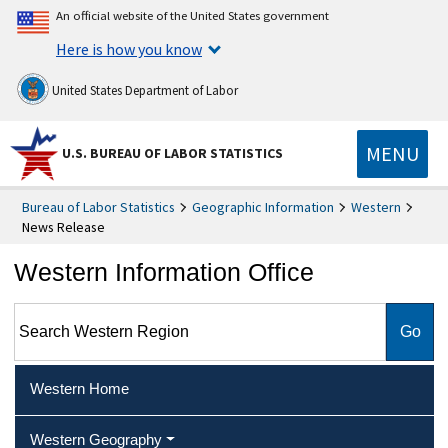
An official website of the United States government
Here is how you know
United States Department of Labor
MENU
U.S. BUREAU OF LABOR STATISTICS
Bureau of Labor Statistics
Geographic Information
Western
News Release
Western Information Office
Search Western Region
Western Home
Western Geography