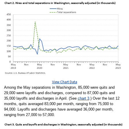
View Chart Data
Among the May separations in Washington, 85,000 were quits and
29,000 were layoffs and discharges, compared to 87,000 quits and
35,000 layoffs and discharges in April. (See
chart 3
.) Over the last 12
months, quits averaged 83,000 per month, ranging from 75,000 to
94,000. Layoffs and discharges have averaged 36,000 per month,
ranging from 27,000 to 57,000.