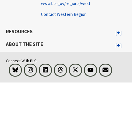
www.bls.gov/regions/west
Contact Western Region
RESOURCES
ABOUT THE SITE
Connect With BLS
Bluesky
Instagram
LinkedIn
Threads
Visit BLS on X
Youtube
Email