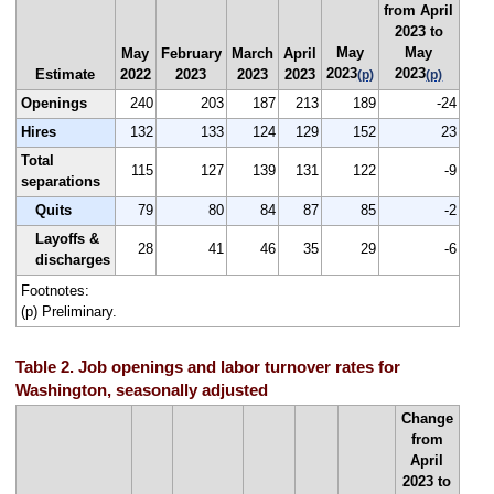
from April
2023 to
May
May
May
February
March
April
2023
2023
Estimate
2022
2023
2023
2023
(p)
(p)
Openings
240
203
187
213
189
-24
Hires
132
133
124
129
152
23
Total
115
127
139
131
122
-9
separations
Quits
79
80
84
87
85
-2
Layoffs &
28
41
46
35
29
-6
discharges
Footnotes:
(p) Preliminary.
Table 2. Job openings and labor turnover rates for
Washington, seasonally adjusted
Change
from
April
2023 to