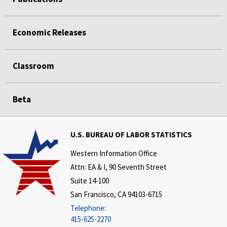
Economic Releases
Classroom
Beta
U.S. BUREAU OF LABOR STATISTICS
Western Information Office
Attn: EA & I, 90 Seventh Street
Suite 14-100
San Francisco, CA 94103-6715
Telephone:
415-625-2270