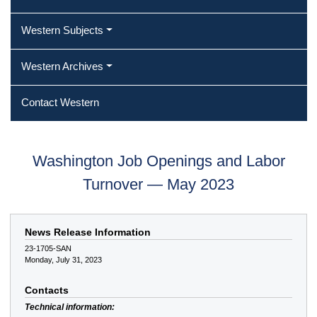
Western Subjects
Western Archives
Contact Western
Washington Job Openings and Labor
Turnover — May 2023
News Release Information
23-1705-SAN
Monday, July 31, 2023
Contacts
Technical information: