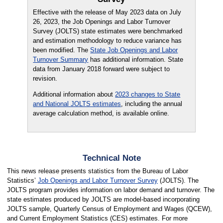
Effective with the release of May 2023 data on July
26, 2023, the Job Openings and Labor Turnover
Survey (JOLTS) state estimates were benchmarked
and estimation methodology to reduce variance has
been modified. The
State Job Openings and Labor
Turnover Summary
has additional information. State
data from January 2018 forward were subject to
revision.
Additional information about
2023 changes to State
and National JOLTS estimates
, including the annual
average calculation method, is available online
.
Technical Note
This news release presents statistics from the Bureau of Labor
Statistics’
Job Openings and Labor Turnover Survey
(JOLTS). The
JOLTS program provides information on labor demand and turnover. The
state estimates produced by JOLTS are model-based incorporating
JOLTS sample, Quarterly Census of Employment and Wages (QCEW),
and Current Employment Statistics (CES) estimates. For more