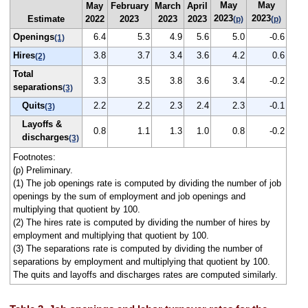
May
May
May
February
March
April
2023
2023
Estimate
2022
2023
2023
2023
(p)
(p)
Openings
6.4
5.3
4.9
5.6
5.0
-0.6
(1)
Hires
3.8
3.7
3.4
3.6
4.2
0.6
(2)
Total
3.3
3.5
3.8
3.6
3.4
-0.2
separations
(3)
Quits
2.2
2.2
2.3
2.4
2.3
-0.1
(3)
Layoffs &
0.8
1.1
1.3
1.0
0.8
-0.2
discharges
(3)
Footnotes:
(p) Preliminary.
(1) The job openings rate is computed by dividing the number of job
openings by the sum of employment and job openings and
multiplying that quotient by 100.
(2) The hires rate is computed by dividing the number of hires by
employment and multiplying that quotient by 100.
(3) The separations rate is computed by dividing the number of
separations by employment and multiplying that quotient by 100.
The quits and layoffs and discharges rates are computed similarly.