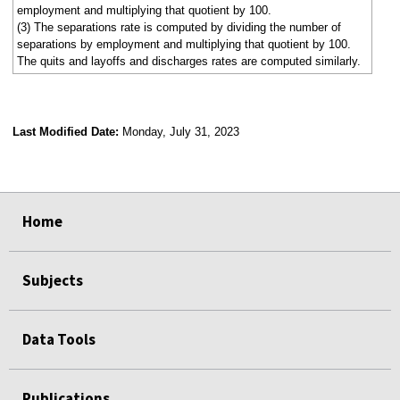
employment and multiplying that quotient by 100.
(3) The separations rate is computed by dividing the number of
separations by employment and multiplying that quotient by 100.
The quits and layoffs and discharges rates are computed similarly.
Last Modified Date:
Monday, July 31, 2023
select
select
select
select
select
select
select
select
select
Home
Subjects
Data Tools
Publications