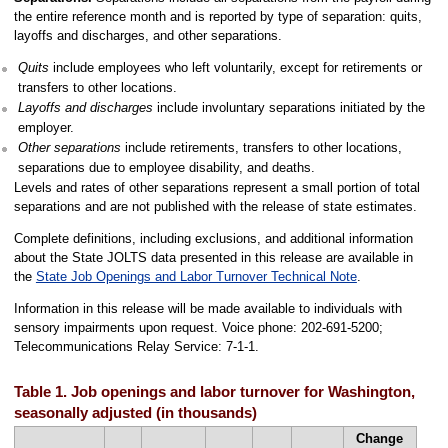
the entire reference month and is reported by type of separation: quits,
layoffs and discharges, and other separations.
Quits
include employees who left voluntarily, except for retirements or
transfers to other locations.
Layoffs and discharges
include involuntary separations initiated by the
employer.
Other separations
include retirements, transfers to other locations,
separations due to employee disability, and deaths.
Levels and rates of other separations represent a small portion of total
separations and are not published with the release of state estimates.
Complete definitions, including exclusions, and additional information
about the State JOLTS data presented in this release are available in
the
State Job Openings and Labor Turnover Technical Note
.
Information in this release will be made available to individuals with
sensory impairments upon request. Voice phone: 202-691-5200;
Telecommunications Relay Service: 7-1-1.
Table 1. Job openings and labor turnover for Washington,
seasonally adjusted (in thousands)
Change