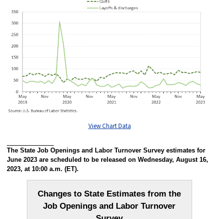
View Chart Data
The State Job Openings and Labor Turnover Survey estimates for
June 2023 are scheduled to be released on Wednesday, August 16,
2023, at 10:00 a.m. (ET).
Changes to State Estimates from the
Job Openings and Labor Turnover
Survey