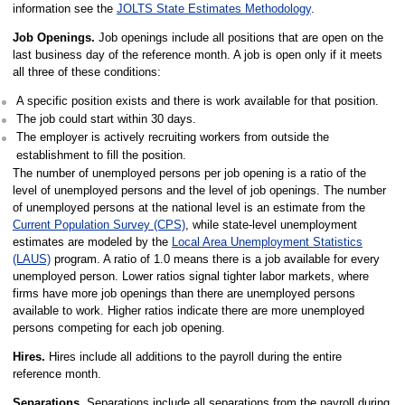
information see the
JOLTS State Estimates Methodology
.
Job Openings.
Job openings include all positions that are open on the
last business day of the reference month. A job is open only if it meets
all three of these conditions:
A specific position exists and there is work available for that position.
The job could start within 30 days.
The employer is actively recruiting workers from outside the
establishment to fill the position.
The number of unemployed persons per job opening is a ratio of the
level of unemployed persons and the level of job openings. The number
of unemployed persons at the national level is an estimate from the
Current Population Survey (CPS)
, while state-level unemployment
estimates are modeled by the
Local Area Unemployment Statistics
(LAUS)
program. A ratio of 1.0 means there is a job available for every
unemployed person. Lower ratios signal tighter labor markets, where
firms have more job openings than there are unemployed persons
available to work. Higher ratios indicate there are more unemployed
persons competing for each job opening.
Hires.
Hires include all additions to the payroll during the entire
reference month.
Separations.
Separations include all separations from the payroll during