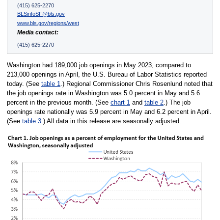
(415) 625-2270
BLSinfoSF@bls.gov
www.bls.gov/regions/west
Media contact:
(415) 625-2270
Washington had 189,000 job openings in May 2023, compared to
213,000 openings in April, the U.S. Bureau of Labor Statistics reported
today. (See
table 1
.) Regional Commissioner Chris Rosenlund noted that
the job openings rate in Washington was 5.0 percent in May and 5.6
percent in the previous month. (See
chart 1
and
table 2
.) The job
openings rate nationally was 5.9 percent in May and 6.2 percent in April.
(See
table 3
.) All data in this release are seasonally adjusted.