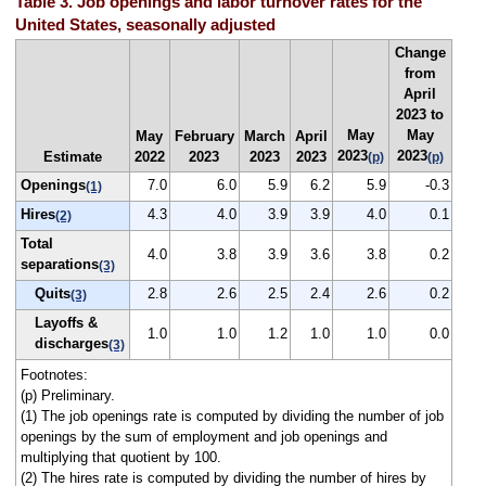
Table 3. Job openings and labor turnover rates for the
United States, seasonally adjusted
Change
from
April
2023 to
May
May
May
February
March
April
2023
2023
Estimate
2022
2023
2023
2023
(p)
(p)
Openings
7.0
6.0
5.9
6.2
5.9
-0.3
(1)
Hires
4.3
4.0
3.9
3.9
4.0
0.1
(2)
Total
4.0
3.8
3.9
3.6
3.8
0.2
separations
(3)
Quits
2.8
2.6
2.5
2.4
2.6
0.2
(3)
Layoffs &
1.0
1.0
1.2
1.0
1.0
0.0
discharges
(3)
Footnotes:
(p) Preliminary.
(1) The job openings rate is computed by dividing the number of job
openings by the sum of employment and job openings and
multiplying that quotient by 100.
(2) The hires rate is computed by dividing the number of hires by