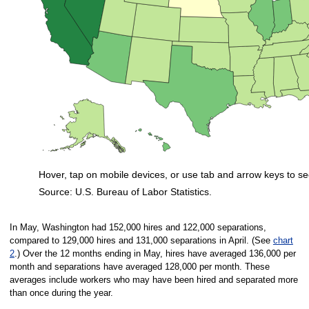
Hover, tap on mobile devices, or use tab and arrow keys to se
Source: U.S. Bureau of Labor Statistics.
End of interactive chart.
In May, Washington had 152,000 hires and 122,000 separations,
compared to 129,000 hires and 131,000 separations in April. (See
chart
2
.) Over the 12 months ending in May, hires have averaged 136,000 per
month and separations have averaged 128,000 per month. These
averages include workers who may have been hired and separated more
than once during the year.