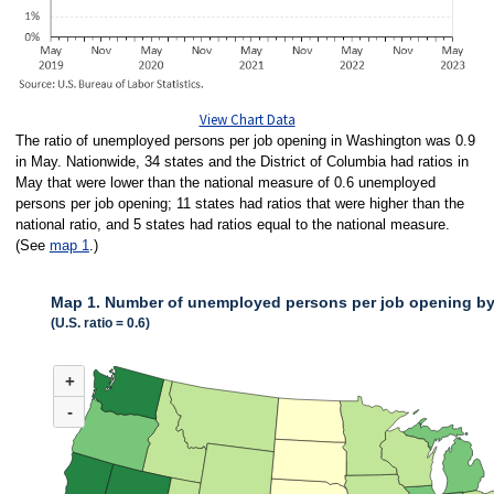
View Chart Data
The ratio of unemployed persons per job opening in Washington was 0.9
in May. Nationwide, 34 states and the District of Columbia had ratios in
May that were lower than the national measure of 0.6 unemployed
persons per job opening; 11 states had ratios that were higher than the
national ratio, and 5 states had ratios equal to the national measure.
(See
map 1
.)
Map 1. Number of unemployed persons per job opening by 
(U.S. ratio = 0.6)
MAP 1. NUMBER OF UNEMPLOYED PERSONS PER JOB OPENING BY STA
+
Map of United States of America with 2 data series.
(U.S. ratio = 0.6)
-
Nationwide, 34 states and the District of Columbia had ratios in May that 