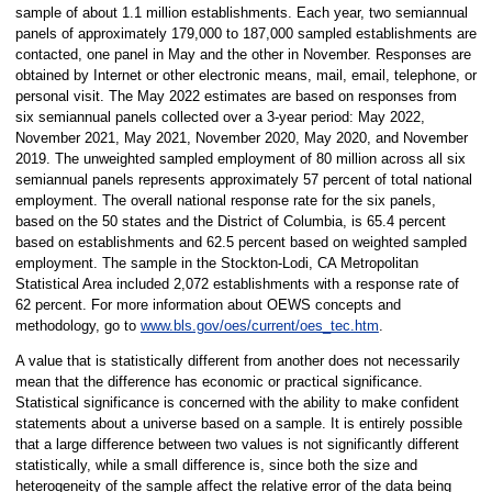
sample of about 1.1 million establishments. Each year, two semiannual
panels of approximately 179,000 to 187,000 sampled establishments are
contacted, one panel in May and the other in November. Responses are
obtained by Internet or other electronic means, mail, email, telephone, or
personal visit. The May 2022 estimates are based on responses from
six semiannual panels collected over a 3-year period: May 2022,
November 2021, May 2021, November 2020, May 2020, and November
2019. The unweighted sampled employment of 80 million across all six
semiannual panels represents approximately 57 percent of total national
employment. The overall national response rate for the six panels,
based on the 50 states and the District of Columbia, is 65.4 percent
based on establishments and 62.5 percent based on weighted sampled
employment. The sample in the Stockton-Lodi, CA Metropolitan
Statistical Area included 2,072 establishments with a response rate of
62 percent. For more information about OEWS concepts and
methodology, go to
www.bls.gov/oes/current/oes_tec.htm
.
A value that is statistically different from another does not necessarily
mean that the difference has economic or practical significance.
Statistical significance is concerned with the ability to make confident
statements about a universe based on a sample. It is entirely possible
that a large difference between two values is not significantly different
statistically, while a small difference is, since both the size and
heterogeneity of the sample affect the relative error of the data being