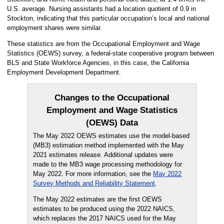
U.S. average. Nursing assistants had a location quotient of 0.9 in
Stockton, indicating that this particular occupation’s local and national
employment shares were similar.
These statistics are from the Occupational Employment and Wage
Statistics (OEWS) survey, a federal-state cooperative program between
BLS and State Workforce Agencies, in this case, the California
Employment Development Department.
Changes to the Occupational
Employment and Wage Statistics
(OEWS) Data
The May 2022 OEWS estimates use the model-based
(MB3) estimation method implemented with the May
2021 estimates release. Additional updates were
made to the MB3 wage processing methodology for
May 2022. For more information, see the
May 2022
Survey Methods and Reliability Statement
.
The May 2022 estimates are the first OEWS
estimates to be produced using the 2022 NAICS,
which replaces the 2017 NAICS used for the May