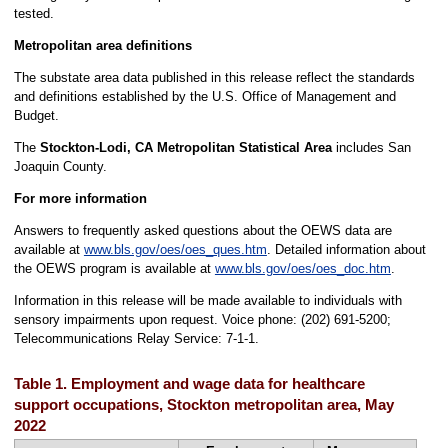
tested.
Metropolitan area definitions
The substate area data published in this release reflect the standards
and definitions established by the U.S. Office of Management and
Budget.
The
Stockton-Lodi, CA Metropolitan Statistical Area
includes San
Joaquin County.
For more information
Answers to frequently asked questions about the OEWS data are
available at
www.bls.gov/oes/oes_ques.htm
. Detailed information about
the OEWS program is available at
www.bls.gov/oes/oes_doc.htm
.
Information in this release will be made available to individuals with
sensory impairments upon request. Voice phone: (202) 691-5200;
Telecommunications Relay Service: 7-1-1.
Table 1. Employment and wage data for healthcare
support occupations, Stockton metropolitan area, May
2022