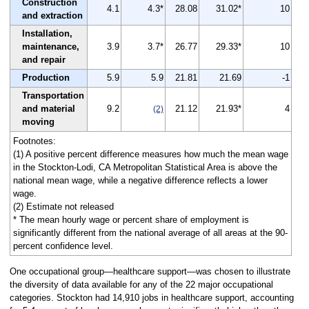
Construction
4.1
4.3*
28.08
31.02*
10
and extraction
Installation,
maintenance,
3.9
3.7*
26.77
29.33*
10
and repair
Production
5.9
5.9
21.81
21.69
-1
Transportation
and material
9.2
21.12
21.93*
4
(2)
moving
Footnotes:
(1) A positive percent difference measures how much the mean wage
in the Stockton-Lodi, CA Metropolitan Statistical Area is above the
national mean wage, while a negative difference reflects a lower
wage.
(2) Estimate not released
* The mean hourly wage or percent share of employment is
significantly different from the national average of all areas at the 90-
percent confidence level.
One occupational group—healthcare support—was chosen to illustrate
the diversity of data available for any of the 22 major occupational
categories. Stockton had 14,910 jobs in healthcare support, accounting