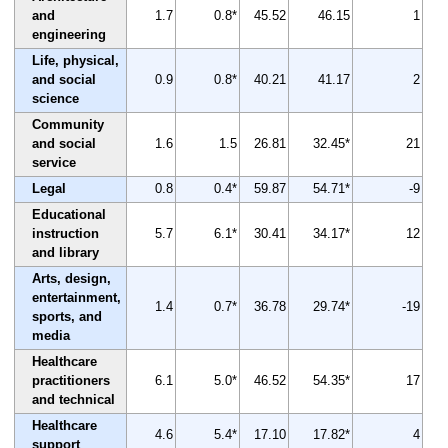
and
1.7
0.8*
45.52
46.15
1
engineering
Life, physical,
and social
0.9
0.8*
40.21
41.17
2
science
Community
and social
1.6
1.5
26.81
32.45*
21
service
Legal
0.8
0.4*
59.87
54.71*
-9
Educational
instruction
5.7
6.1*
30.41
34.17*
12
and library
Arts, design,
entertainment,
1.4
0.7*
36.78
29.74*
-19
sports, and
media
Healthcare
practitioners
6.1
5.0*
46.52
54.35*
17
and technical
Healthcare
4.6
5.4*
17.10
17.82*
4
support