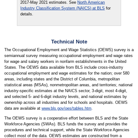
2017-May 2021 estimates. See
North American
Industry Classification System (NAICS) at BLS
for
details.
Technical Note
The Occupational Employment and Wage Statistics (OEWS) survey is a
semiannual survey measuring occupational employment and wage rates
for wage and salary workers in nonfarm establishments in the United
States. The OEWS data available from BLS include cross-industry
occupational employment and wage estimates for the nation; over 580
areas, including states and the District of Columbia, metropolitan
statistical areas (MSAs), nonmetropolitan areas, and territories; national
industry-specific estimates at the NAICS sector, 3-digit, most 4-digit,
and selected 5- and 6-digit industry levels, and national estimates by
ownership across all industries and for schools and hospitals. OEWS
data are available at
www.bls.gov/oes/tables.htm
.
The OEWS survey is a cooperative effort between BLS and the State
Workforce Agencies (SWAs). BLS funds the survey and provides the
procedures and technical support, while the State Workforce Agencies
collect most of the data. OEWS estimates are constructed from a