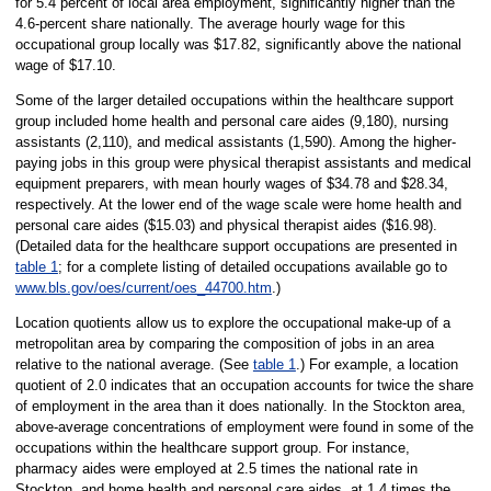
for 5.4 percent of local area employment, significantly higher than the
4.6-percent share nationally. The average hourly wage for this
occupational group locally was $17.82, significantly above the national
wage of $17.10.
Some of the larger detailed occupations within the healthcare support
group included home health and personal care aides (9,180), nursing
assistants (2,110), and medical assistants (1,590). Among the higher-
paying jobs in this group were physical therapist assistants and medical
equipment preparers, with mean hourly wages of $34.78 and $28.34,
respectively. At the lower end of the wage scale were home health and
personal care aides ($15.03) and physical therapist aides ($16.98).
(Detailed data for the healthcare support occupations are presented in
table 1
; for a complete listing of detailed occupations available go to
www.bls.gov/oes/current/oes_44700.htm
.)
Location quotients allow us to explore the occupational make-up of a
metropolitan area by comparing the composition of jobs in an area
relative to the national average. (See
table 1
.) For example, a location
quotient of 2.0 indicates that an occupation accounts for twice the share
of employment in the area than it does nationally. In the Stockton area,
above-average concentrations of employment were found in some of the
occupations within the healthcare support group. For instance,
pharmacy aides were employed at 2.5 times the national rate in
Stockton, and home health and personal care aides, at 1.4 times the