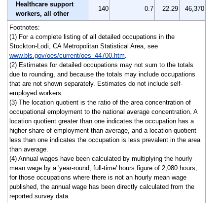
Healthcare support
140
0.7
22.29
46,370
workers, all other
Footnotes:
(1) For a complete listing of all detailed occupations in the
Stockton-Lodi, CA Metropolitan Statistical Area, see
www.bls.gov/oes/current/oes_44700.htm
.
(2) Estimates for detailed occupations may not sum to the totals
due to rounding, and because the totals may include occupations
that are not shown separately. Estimates do not include self-
employed workers.
(3) The location quotient is the ratio of the area concentration of
occupational employment to the national average concentration. A
location quotient greater than one indicates the occupation has a
higher share of employment than average, and a location quotient
less than one indicates the occupation is less prevalent in the area
than average.
(4) Annual wages have been calculated by multiplying the hourly
mean wage by a 'year-round, full-time' hours figure of 2,080 hours;
for those occupations where there is not an hourly mean wage
published, the annual wage has been directly calculated from the
reported survey data.