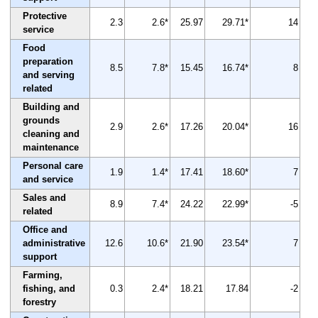
Protective
2.3
2.6*
25.97
29.71*
14
service
Food
preparation
8.5
7.8*
15.45
16.74*
8
and serving
related
Building and
grounds
2.9
2.6*
17.26
20.04*
16
cleaning and
maintenance
Personal care
1.9
1.4*
17.41
18.60*
7
and service
Sales and
8.9
7.4*
24.22
22.99*
-5
related
Office and
administrative
12.6
10.6*
21.90
23.54*
7
support
Farming,
fishing, and
0.3
2.4*
18.21
17.84
-2
forestry