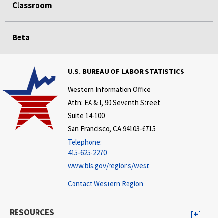
Classroom
Beta
U.S. BUREAU OF LABOR STATISTICS
Western Information Office
Attn: EA & I, 90 Seventh Street
Suite 14-100
San Francisco, CA 94103-6715
Telephone:
415-625-2270
www.bls.gov/regions/west
Contact Western Region
RESOURCES