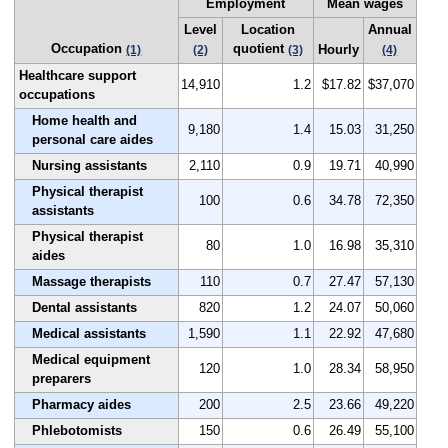
Employment
Mean wages
Level
Location
Annual
Occupation
quotient
Hourly
(1)
(2)
(3)
(4)
Healthcare support
14,910
1.2
$17.82
$37,070
occupations
Home health and
9,180
1.4
15.03
31,250
personal care aides
Nursing assistants
2,110
0.9
19.71
40,990
Physical therapist
100
0.6
34.78
72,350
assistants
Physical therapist
80
1.0
16.98
35,310
aides
Massage therapists
110
0.7
27.47
57,130
Dental assistants
820
1.2
24.07
50,060
Medical assistants
1,590
1.1
22.92
47,680
Medical equipment
120
1.0
28.34
58,950
preparers
Pharmacy aides
200
2.5
23.66
49,220
Phlebotomists
150
0.6
26.49
55,100