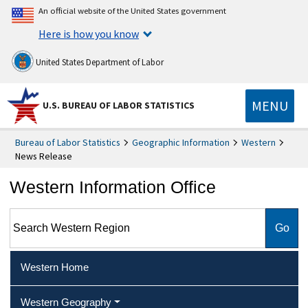
An official website of the United States government
Here is how you know
United States Department of Labor
MENU
U.S. BUREAU OF LABOR STATISTICS
Bureau of Labor Statistics
Geographic Information
Western
News Release
Western Information Office
Search Western Region
Western Home
Western Geography