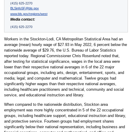
(415) 625-2270
BLSinfoSF@bls.gov
www.bls.gov/regions/west
Media contact:
(415) 625-2270
Workers in the Stockton-Lodi, CA Metropolitan Statistical Area had an
average (mean) hourly wage of $27.93 in May 2022, 6 percent below the
nationwide average of $29.76, the U.S. Bureau of Labor Statistics
reported today. Regional Commissioner Chris Rosenlund noted that,
after testing for statistical significance, wages in the local area were
lower than their respective national averages in 6 of the 22 major
occupational groups, including arts, design, entertainment, sports, and
media; legal; and computer and mathematical. Twelve groups had
significantly higher wages than their respective national averages,
including healthcare practitioners and technical, community and social
service, and educational instruction and library.
When compared to the nationwide distribution, Stockton area
employment was more highly concentrated in 5 of the 22 occupational
groups, including healthcare support, educational instruction and library,
and protective service. Fourteen groups had employment shares
significantly below their national representation, including business and