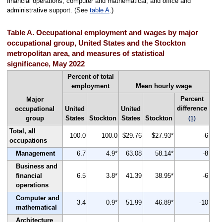
financial operations, computer and mathematical, and office and
administrative support. (See
table A
.)
Table A. Occupational employment and wages by major
occupational group, United States and the Stockton
metropolitan area, and measures of statistical
significance, May 2022
Percent of total
employment
Mean hourly wage
Percent
Major
difference
occupational
United
United
group
States
Stockton
States
Stockton
(1)
Total, all
100.0
100.0
$29.76
$27.93*
-6
occupations
Management
6.7
4.9*
63.08
58.14*
-8
Business and
financial
6.5
3.8*
41.39
38.95*
-6
operations
Computer and
3.4
0.9*
51.99
46.89*
-10
mathematical
Architecture