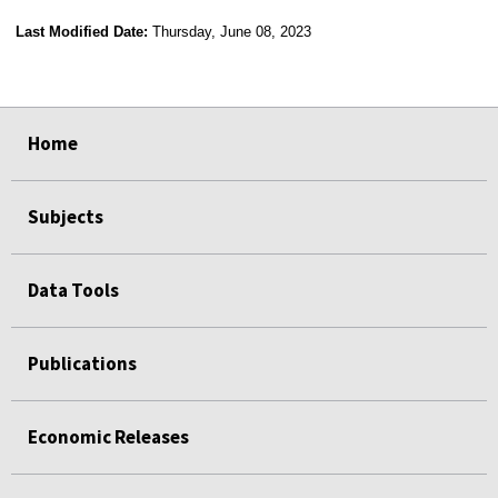
Last Modified Date:
Thursday, June 08, 2023
select
select
select
select
Home
Subjects
Data Tools
Publications
Economic Releases