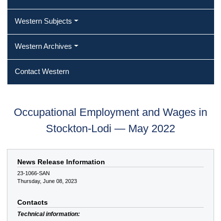
Western Subjects
Western Archives
Contact Western
Occupational Employment and Wages in
Stockton-Lodi — May 2022
News Release Information
23-1066-SAN
Thursday, June 08, 2023
Contacts
Technical information: