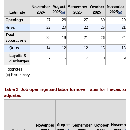
August
November
N
November
September
October
2025
2025
Estimate
2024
2025
2025
(p)
(p)
Openings
27
26
27
30
20
Hires
22
20
22
25
21
Total
23
19
21
26
24
separations
Quits
14
12
12
15
13
Layoffs &
7
5
7
10
9
discharges
Footnotes:
(p) Preliminary.
Table 2. Job openings and labor turnover rates for Hawaii, sea
adjusted
August
November
November
September
October