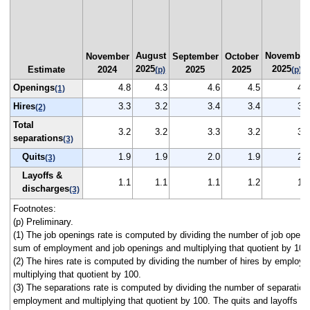
August
November
November
September
October
2025
2025
Estimate
2024
2025
2025
(p)
(p)
Openings
4.8
4.3
4.6
4.5
4.3
(1)
Hires
3.3
3.2
3.4
3.4
3.2
(2)
Total
3.2
3.2
3.3
3.2
3.2
separations
(3)
Quits
1.9
1.9
2.0
1.9
2.0
(3)
Layoffs &
1.1
1.1
1.1
1.2
1.1
discharges
(3)
Footnotes:
(p) Preliminary.
(1) The job openings rate is computed by dividing the number of job openi
sum of employment and job openings and multiplying that quotient by 100
(2) The hires rate is computed by dividing the number of hires by employ
multiplying that quotient by 100.
(3) The separations rate is computed by dividing the number of separation
employment and multiplying that quotient by 100. The quits and layoffs a