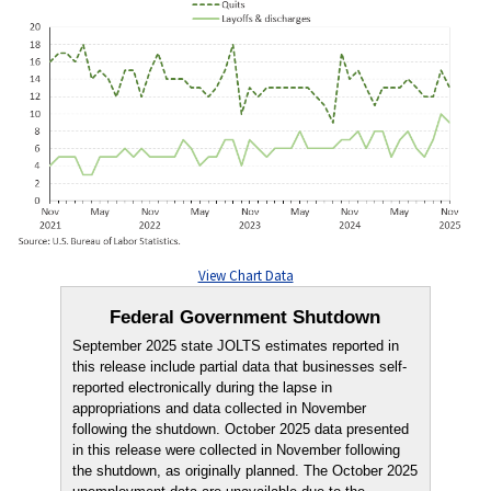
View Chart Data
Federal Government Shutdown
September 2025 state JOLTS estimates reported in
this release include partial data that businesses self-
reported electronically during the lapse in
appropriations and data collected in November
following the shutdown. October 2025 data presented
in this release were collected in November following
the shutdown, as originally planned. The October 2025