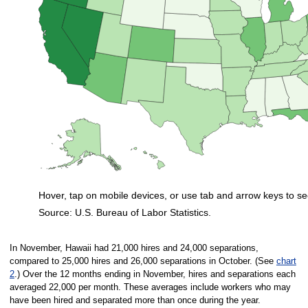
Hover, tap on mobile devices, or use tab and arrow keys to se
Source: U.S. Bureau of Labor Statistics.
End of interactive chart.
In November, Hawaii had 21,000 hires and 24,000 separations,
compared to 25,000 hires and 26,000 separations in October. (See
chart
2
.) Over the 12 months ending in November, hires and separations each
averaged 22,000 per month. These averages include workers who may
have been hired and separated more than once during the year.