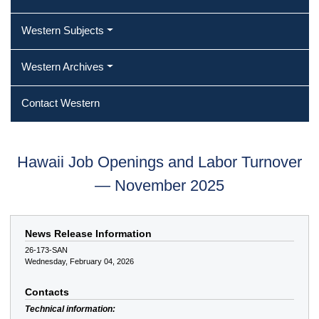
Western Subjects
Western Archives
Contact Western
Hawaii Job Openings and Labor Turnover
— November 2025
News Release Information
26-173-SAN
Wednesday, February 04, 2026
Contacts
Technical information: