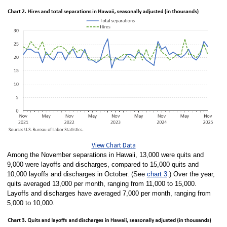
View Chart Data
Among the November separations in Hawaii, 13,000 were quits and
9,000 were layoffs and discharges, compared to 15,000 quits and
10,000 layoffs and discharges in October. (See
chart 3
.) Over the year,
quits averaged 13,000 per month, ranging from 11,000 to 15,000.
Layoffs and discharges have averaged 7,000 per month, ranging from
5,000 to 10,000.