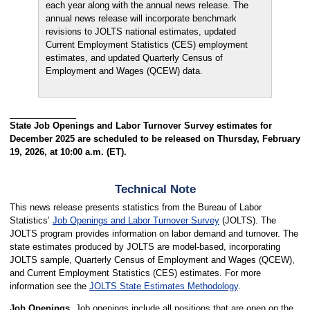
each year along with the annual news release. The
annual news release will incorporate benchmark
revisions to JOLTS national estimates, updated
Current Employment Statistics (CES) employment
estimates, and updated Quarterly Census of
Employment and Wages (QCEW) data.
State Job Openings and Labor Turnover Survey estimates for
December 2025 are scheduled to be released on Thursday, February
19, 2026, at 10:00 a.m. (ET).
Technical Note
This news release presents statistics from the Bureau of Labor
Statistics’
Job Openings and Labor Turnover Survey
(JOLTS). The
JOLTS program provides information on labor demand and turnover. The
state estimates produced by JOLTS are model-based, incorporating
JOLTS sample, Quarterly Census of Employment and Wages (QCEW),
and Current Employment Statistics (CES) estimates. For more
information see the
JOLTS State Estimates Methodology
.
Job Openings.
Job openings include all positions that are open on the