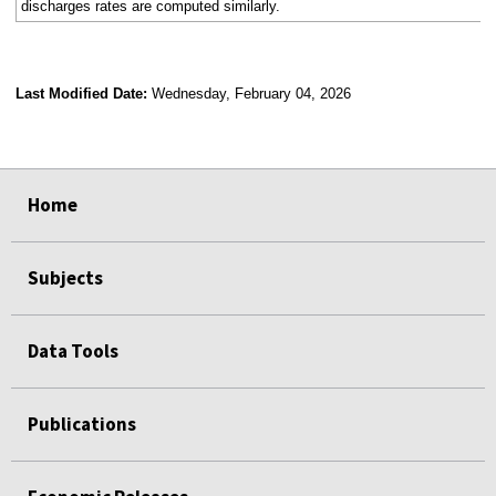
discharges rates are computed similarly.
Last Modified Date:
Wednesday, February 04, 2026
select
select
select
select
select
select
select
select
select
Home
Subjects
Data Tools
Publications