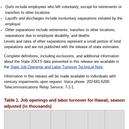
Quits
include employees who left voluntarily, except for retirements or
transfers to other locations.
Layoffs and discharges
include involuntary separations initiated by the
employer.
Other separations
include retirements, transfers to other locations,
separations due to employee disability, and deaths.
Levels and rates of other separations represent a small portion of total
separations and are not published with the release of state estimates.
Complete definitions, including exclusions, and additional information
about the State JOLTS data presented in this release are available in
the
State Job Openings and Labor Turnover Technical Note
.
Information in this release will be made available to individuals with
sensory impairments upon request. Voice phone: 202-691-5200;
Telecommunications Relay Service: 7-1-1.
Table 1. Job openings and labor turnover for Hawaii, seasonal
adjusted (in thousands)