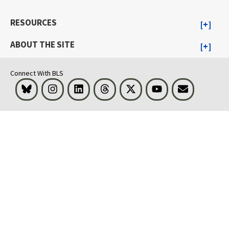
RESOURCES
ABOUT THE SITE
Connect With BLS
Bluesky
Instagram
LinkedIn
Threads
Visit BLS on X
Youtube
Email