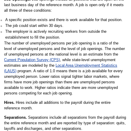
last business day of the reference month. A job is open only if it meets
all three of these conditions:
A specific position exists and there is work available for that position.
The job could start within 30 days.
The employer is actively recruiting workers from outside the
establishment to fill the position.
The number of unemployed persons per job opening is a ratio of the
level of unemployed persons and the level of job openings. The number
of unemployed persons at the national level is an estimate from the
Current Population Survey (CPS)
, while state-level unemployment
estimates are modeled by the
Local Area Unemployment Statistics
(LAUS)
program. A ratio of 1.0 means there is a job available for every
unemployed person. Lower ratios signal tighter labor markets, where
firms have more job openings than there are unemployed persons
available to work. Higher ratios indicate there are more unemployed
persons competing for each job opening.
Hires.
Hires include all additions to the payroll during the entire
reference month.
Separations.
Separations include all separations from the payroll during
the entire reference month and are reported by type of separation: quits,
layoffs and discharges, and other separations.