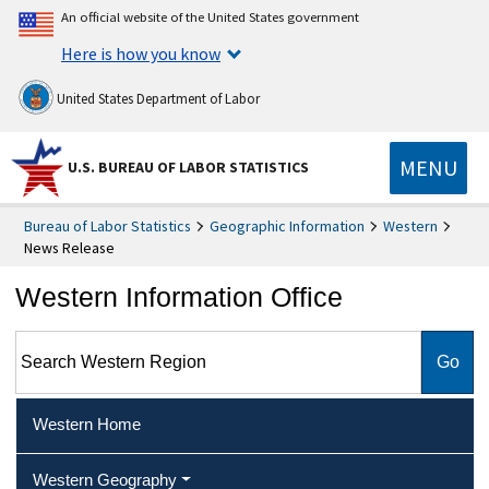
An official website of the United States government
Here is how you know
United States Department of Labor
MENU
U.S. BUREAU OF LABOR STATISTICS
Bureau of Labor Statistics
Geographic Information
Western
News Release
Western Information Office
Search Western Region
Western Home
Western Geography