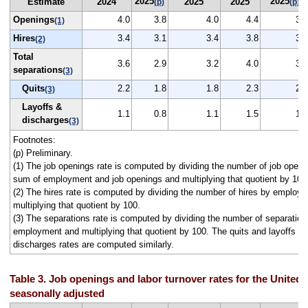
2025
2025
Estimate
2024
2025
2025
(p)
(p)
Openings
4.0
3.8
4.0
4.4
3.0
(1)
Hires
3.4
3.1
3.4
3.8
3.2
(2)
Total
3.6
2.9
3.2
4.0
3.7
separations
(3)
Quits
2.2
1.8
1.8
2.3
2.0
(3)
Layoffs &
1.1
0.8
1.1
1.5
1.4
discharges
(3)
Footnotes:
(p) Preliminary.
(1) The job openings rate is computed by dividing the number of job openi
sum of employment and job openings and multiplying that quotient by 100
(2) The hires rate is computed by dividing the number of hires by employ
multiplying that quotient by 100.
(3) The separations rate is computed by dividing the number of separation
employment and multiplying that quotient by 100. The quits and layoffs a
discharges rates are computed similarly.
Table 3. Job openings and labor turnover rates for the United 
seasonally adjusted