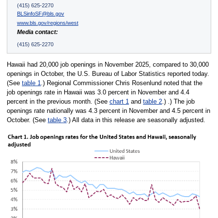
(415) 625-2270
BLSinfoSF@bls.gov
www.bls.gov/regions/west
Media contact:
(415) 625-2270
Hawaii had 20,000 job openings in November 2025, compared to 30,000
openings in October, the U.S. Bureau of Labor Statistics reported today.
(See
table 1
.) Regional Commissioner Chris Rosenlund noted that the
job openings rate in Hawaii was 3.0 percent in November and 4.4
percent in the previous month. (See
chart 1
and
table 2
.) .) The job
openings rate nationally was 4.3 percent in November and 4.5 percent in
October. (See
table 3
.) All data in this release are seasonally adjusted.