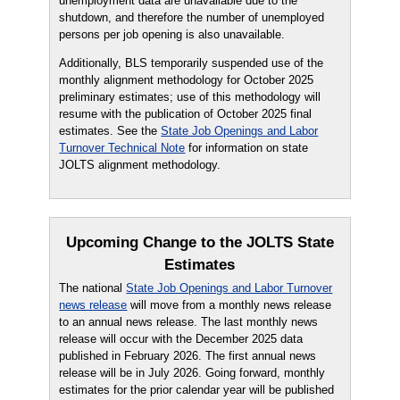
unemployment data are unavailable due to the
shutdown, and therefore the number of unemployed
persons per job opening is also unavailable.
Additionally, BLS temporarily suspended use of the
monthly alignment methodology for October 2025
preliminary estimates; use of this methodology will
resume with the publication of October 2025 final
estimates. See the
State Job Openings and Labor
Turnover Technical Note
for information on state
JOLTS alignment methodology.
Upcoming Change to the JOLTS State
Estimates
The national
State Job Openings and Labor Turnover
news release
will move from a monthly news release
to an annual news release. The last monthly news
release will occur with the December 2025 data
published in February 2026. The first annual news
release will be in July 2026. Going forward, monthly
estimates for the prior calendar year will be published