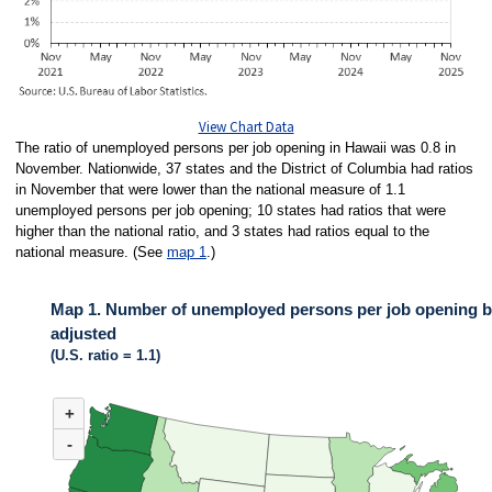
View Chart Data
The ratio of unemployed persons per job opening in Hawaii was 0.8 in
November. Nationwide, 37 states and the District of Columbia had ratios
in November that were lower than the national measure of 1.1
unemployed persons per job opening; 10 states had ratios that were
higher than the national ratio, and 3 states had ratios equal to the
national measure. (See
map 1
.)
Map 1. Number of unemployed persons per job opening by
adjusted
(U.S. ratio = 1.1)
MAP 1. NUMBER OF UNEMPLOYED PERSONS PER JOB OPENING BY ST
+
Map of United States of America with 2 data series.
(U.S. ratio = 1.1)
-
Map of U.S. showing number of unemployed persons per job opening by stat