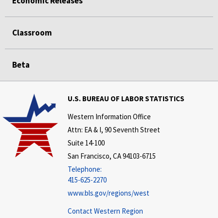
Economic Releases
Classroom
Beta
U.S. BUREAU OF LABOR STATISTICS
Western Information Office
Attn: EA & I, 90 Seventh Street
Suite 14-100
San Francisco, CA 94103-6715
Telephone:
415-625-2270
www.bls.gov/regions/west
Contact Western Region