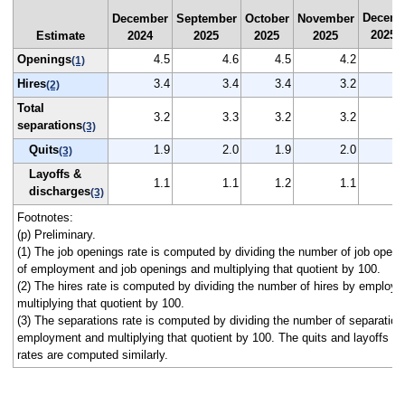
Decemb
December
September
October
November
2025
Estimate
2024
2025
2025
2025
(
Openings
4.5
4.6
4.5
4.2
(1)
Hires
3.4
3.4
3.4
3.2
(2)
Total
3.2
3.3
3.2
3.2
separations
(3)
Quits
1.9
2.0
1.9
2.0
(3)
Layoffs &
1.1
1.1
1.2
1.1
discharges
(3)
Footnotes:
(p) Preliminary.
(1) The job openings rate is computed by dividing the number of job open
of employment and job openings and multiplying that quotient by 100.
(2) The hires rate is computed by dividing the number of hires by employ
multiplying that quotient by 100.
(3) The separations rate is computed by dividing the number of separation
employment and multiplying that quotient by 100. The quits and layoffs a
rates are computed similarly.