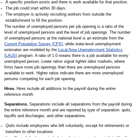
A specific position exists and there is work available for that position.
The job could start within 30 days.
The employer is actively recruiting workers from outside the
establishment to fill the position.
The number of unemployed persons per job opening is a ratio of the
level of unemployed persons and the level of job openings. The number
of unemployed persons at the national level is an estimate from the
Current Population Survey (CPS)
, while state-level unemployment
estimates are modeled by the
Local Area Unemployment Statistics
(LAUS)
program. A ratio of 1.0 means there is a job available for every
unemployed person. Lower ratios signal tighter labor markets, where
firms have more job openings than there are unemployed persons
available to work. Higher ratios indicate there are more unemployed
persons competing for each job opening.
Hires.
Hires include all additions to the payroll during the entire
reference month.
Separations.
Separations include all separations from the payroll during
the entire reference month and are reported by type of separation: quits,
layoffs and discharges, and other separations.
Quits
include employees who left voluntarily, except for retirements or
transfers to other locations.