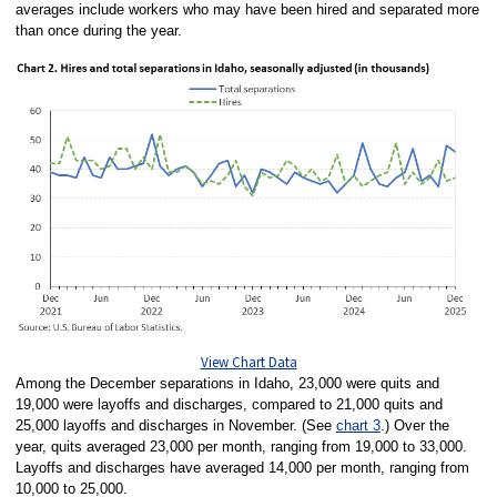
averages include workers who may have been hired and separated more
than once during the year.
View Chart Data
Among the December separations in Idaho, 23,000 were quits and
19,000 were layoffs and discharges, compared to 21,000 quits and
25,000 layoffs and discharges in November. (See
chart 3
.) Over the
year, quits averaged 23,000 per month, ranging from 19,000 to 33,000.
Layoffs and discharges have averaged 14,000 per month, ranging from
10,000 to 25,000.