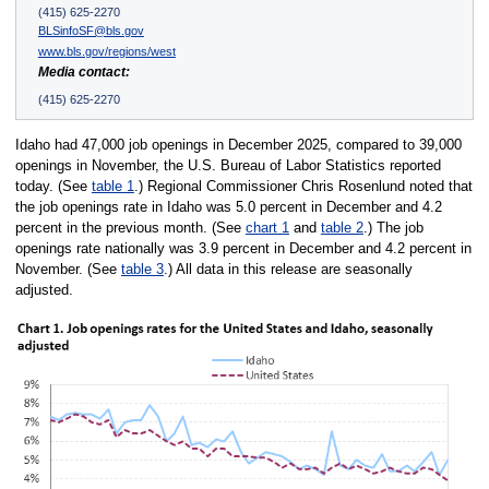
(415) 625-2270
BLSinfoSF@bls.gov
www.bls.gov/regions/west
Media contact:
(415) 625-2270
Idaho had 47,000 job openings in December 2025, compared to 39,000
openings in November, the U.S. Bureau of Labor Statistics reported
today. (See
table 1
.) Regional Commissioner Chris Rosenlund noted that
the job openings rate in Idaho was 5.0 percent in December and 4.2
percent in the previous month. (See
chart 1
and
table 2
.) The job
openings rate nationally was 3.9 percent in December and 4.2 percent in
November. (See
table 3
.) All data in this release are seasonally
adjusted.