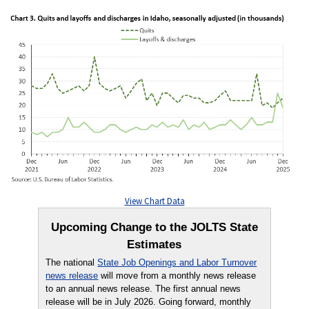
View Chart Data
Upcoming Change to the JOLTS State
Estimates
The national
State Job Openings and Labor Turnover
news release
will move from a monthly news release
to an annual news release. The first annual news
release will be in July 2026. Going forward, monthly