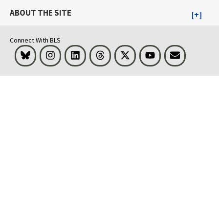
ABOUT THE SITE
Connect With BLS
Bluesky
Instagram
LinkedIn
Threads
Visit BLS on X
Youtube
Email