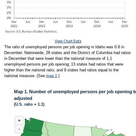
View Chart Data
The ratio of unemployed persons per job opening in Idaho was 0.8 in
December. Nationwide, 28 states and the District of Columbia had ratios
in December that were lower than the national measure of 1.1
unemployed persons per job opening; 13 states had ratios that were
higher than the national ratio, and 9 states had ratios equal to the
national measure. (See
map 1
.)
Map 1. Number of unemployed persons per job opening by
adjusted
(U.S. ratio = 1.1)
MAP 1. NUMBER OF UNEMPLOYED PERSONS PER JOB OPENING BY ST
+
Map of United States of America with 2 data series.
(U.S. ratio = 1.1)
-
Map of U.S. showing number of unemployed persons per job opening by stat