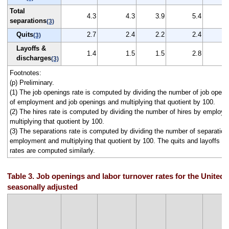
Total
4.3
4.3
3.9
5.4
separations
(3)
Quits
2.7
2.4
2.2
2.4
(3)
Layoffs &
1.4
1.5
1.5
2.8
discharges
(3)
Footnotes:
(p) Preliminary.
(1) The job openings rate is computed by dividing the number of job open
of employment and job openings and multiplying that quotient by 100.
(2) The hires rate is computed by dividing the number of hires by employ
multiplying that quotient by 100.
(3) The separations rate is computed by dividing the number of separation
employment and multiplying that quotient by 100. The quits and layoffs a
rates are computed similarly.
Table 3. Job openings and labor turnover rates for the United 
seasonally adjusted