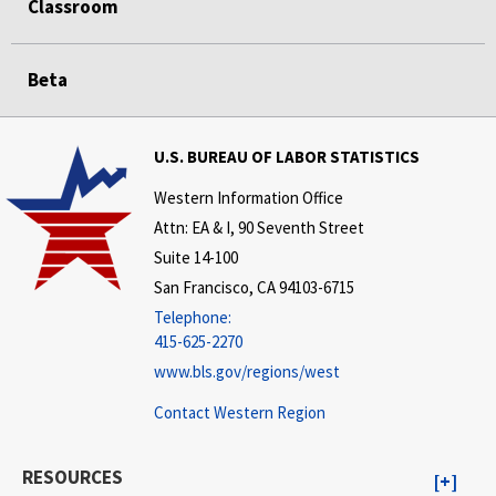
Classroom
Beta
U.S. BUREAU OF LABOR STATISTICS
Western Information Office
Attn: EA & I, 90 Seventh Street
Suite 14-100
San Francisco, CA 94103-6715
Telephone:
415-625-2270
www.bls.gov/regions/west
Contact Western Region
RESOURCES