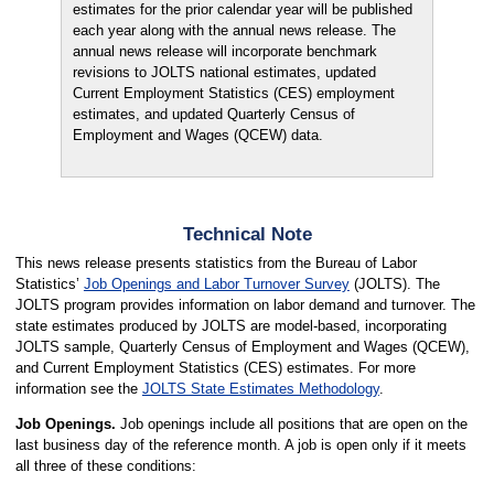
estimates for the prior calendar year will be published
each year along with the annual news release. The
annual news release will incorporate benchmark
revisions to JOLTS national estimates, updated
Current Employment Statistics (CES) employment
estimates, and updated Quarterly Census of
Employment and Wages (QCEW) data.
Technical Note
This news release presents statistics from the Bureau of Labor
Statistics’
Job Openings and Labor Turnover Survey
(JOLTS). The
JOLTS program provides information on labor demand and turnover. The
state estimates produced by JOLTS are model-based, incorporating
JOLTS sample, Quarterly Census of Employment and Wages (QCEW),
and Current Employment Statistics (CES) estimates. For more
information see the
JOLTS State Estimates Methodology
.
Job Openings.
Job openings include all positions that are open on the
last business day of the reference month. A job is open only if it meets
all three of these conditions: