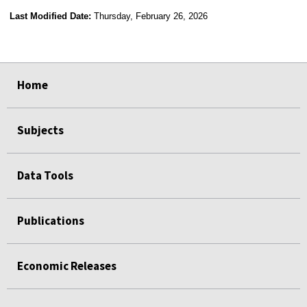
Last Modified Date:
Thursday, February 26, 2026
select
select
select
select
select
select
select
select
select
Home
Subjects
Data Tools
Publications
Economic Releases