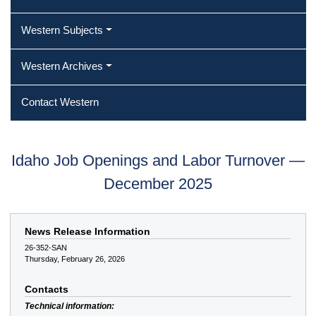
Western Subjects
Western Archives
Contact Western
Idaho Job Openings and Labor Turnover —
December 2025
News Release Information
26-352-SAN
Thursday, February 26, 2026
Contacts
Technical information: