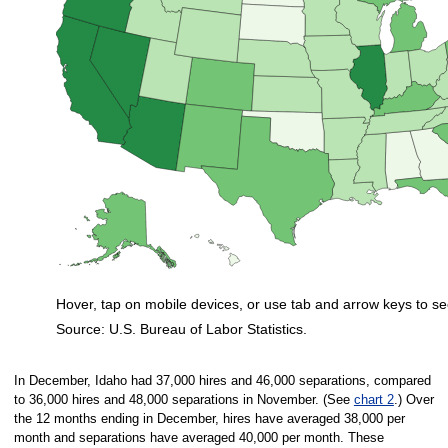
Hover, tap on mobile devices, or use tab and arrow keys to se
Source: U.S. Bureau of Labor Statistics.
End of interactive chart.
In December, Idaho had 37,000 hires and 46,000 separations, compared
to 36,000 hires and 48,000 separations in November. (See
chart 2
.) Over
the 12 months ending in December, hires have averaged 38,000 per
month and separations have averaged 40,000 per month. These