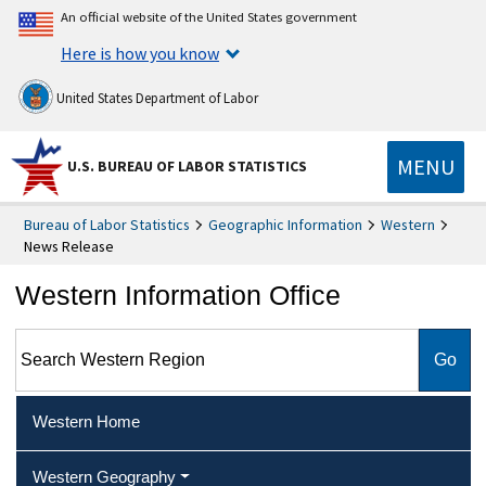
An official website of the United States government
Here is how you know
United States Department of Labor
MENU
U.S. BUREAU OF LABOR STATISTICS
Bureau of Labor Statistics
Geographic Information
Western
News Release
Western Information Office
Search Western Region
Western Home
Western Geography