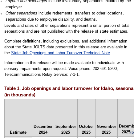
Layoffs and discharges
include involuntary separations initiated by the
employer.
Other separations
include retirements, transfers to other locations,
separations due to employee disability, and deaths.
Levels and rates of other separations represent a small portion of total
separations and are not published with the release of state estimates.
Complete definitions, including exclusions, and additional information
about the State JOLTS data presented in this release are available in
the
State Job Openings and Labor Turnover Technical Note
.
Information in this release will be made available to individuals with
sensory impairments upon request. Voice phone: 202-691-5200;
Telecommunications Relay Service: 7-1-1.
Table 1. Job openings and labor turnover for Idaho, seasonall
(in thousands)
December
December
September
October
November
2025
Estimate
2024
2025
2025
2025
(p)