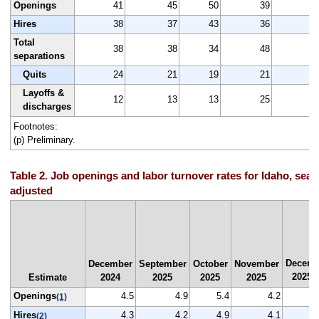
Openings
41
45
50
39
4
Hires
38
37
43
36
3
Total
38
38
34
48
4
separations
Quits
24
21
19
21
2
Layoffs &
12
13
13
25
1
discharges
Footnotes:
(p) Preliminary.
Table 2. Job openings and labor turnover rates for Idaho, seas
adjusted
Decemb
December
September
October
November
2025
Estimate
2024
2025
2025
2025
(
Openings
4.5
4.9
5.4
4.2
(1)
Hires
4.3
4.2
4.9
4.1
(2)