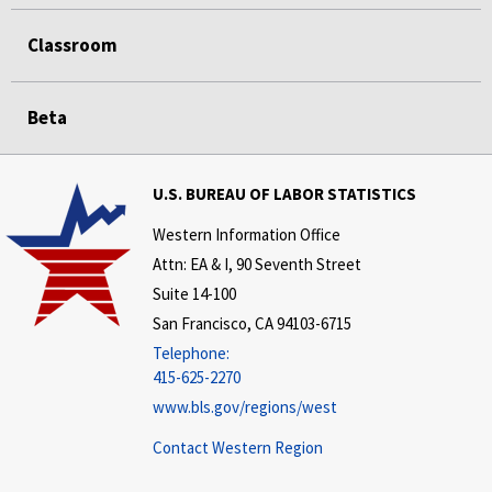
Classroom
Beta
U.S. BUREAU OF LABOR STATISTICS
Western Information Office
Attn: EA & I, 90 Seventh Street
Suite 14-100
San Francisco, CA 94103-6715
Telephone:
415-625-2270
www.bls.gov/regions/west
Contact Western Region