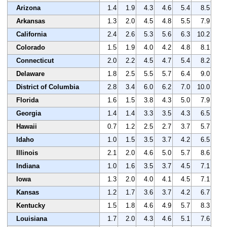
Arizona
1.4
1.9
4.3
4.6
5.4
8.5
Arkansas
1.3
2.0
4.5
4.8
5.5
7.9
California
2.4
2.6
5.3
5.6
6.3
10.2
Colorado
1.5
1.9
4.0
4.2
4.8
8.1
Connecticut
2.0
2.2
4.5
4.7
5.4
8.2
Delaware
1.8
2.5
5.5
5.7
6.4
9.0
District of Columbia
2.8
3.4
6.0
6.2
7.0
10.0
Florida
1.6
1.5
3.8
4.3
5.0
7.9
Georgia
1.4
1.4
3.3
3.5
4.3
6.5
Hawaii
0.7
1.2
2.5
2.7
3.7
5.7
Idaho
1.0
1.5
3.5
3.7
4.2
6.5
Illinois
2.1
2.0
4.6
5.0
5.7
8.6
Indiana
1.0
1.6
3.5
3.7
4.5
7.1
Iowa
1.3
2.0
4.0
4.1
4.5
7.1
Kansas
1.2
1.7
3.6
3.7
4.2
6.7
Kentucky
1.5
1.8
4.6
4.9
5.7
8.3
Louisiana
1.7
2.0
4.3
4.6
5.1
7.6