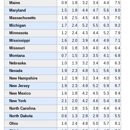
Maine
0.9
1.8
3.2
3.4
4.4
7.5
Maryland
1.5
1.8
4.4
4.7
5.6
8.0
Massachusetts
1.9
2.5
4.5
4.8
5.3
7.6
Michigan
1.7
2.4
5.2
5.5
6.3
9.2
Minnesota
1.2
2.4
4.3
4.4
5.2
7.9
Mississippi
1.6
2.0
3.9
4.4
4.9
7.1
Missouri
0.9
1.8
3.8
4.0
4.5
6.4
Montana
0.7
1.5
3.3
3.5
4.1
6.8
Nebraska
1.0
1.3
3.2
3.4
4.0
6.3
Nevada
1.9
2.3
4.8
5.1
5.6
9.8
New Hampshire
1.2
1.9
3.2
3.4
4.0
5.9
New Jersey
1.9
2.3
4.9
5.2
5.9
8.7
New Mexico
1.6
1.8
4.2
4.5
5.3
8.4
New York
2.1
2.0
4.2
4.6
5.4
8.0
North Carolina
1.3
1.8
3.5
3.8
4.4
6.4
North Dakota
0.6
1.3
2.8
2.9
3.3
5.5
Ohio
1.6
2.4
4.8
5.0
5.7
8.1