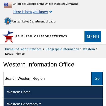
An official website of the United States government
Here is how you know
United States Department of Labor
MENU
U.S. BUREAU OF LABOR STATISTICS
Bureau of Labor Statistics
Geographic Information
Western
News Release
Western Information Office
Search Western Region
Western Home
Western Geography