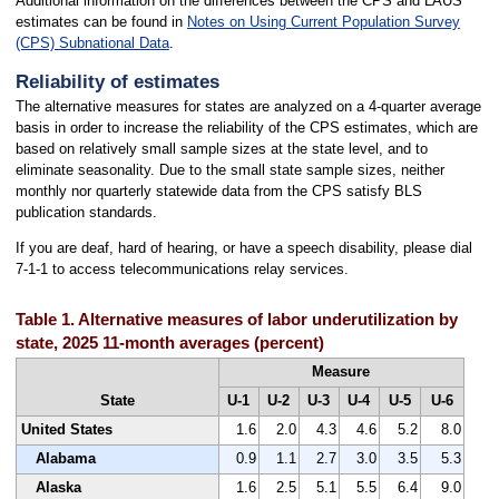
Additional information on the differences between the CPS and LAUS
estimates can be found in
Notes on Using Current Population Survey
(CPS) Subnational Data
.
Reliability of estimates
The alternative measures for states are analyzed on a 4-quarter average
basis in order to increase the reliability of the CPS estimates, which are
based on relatively small sample sizes at the state level, and to
eliminate seasonality. Due to the small state sample sizes, neither
monthly nor quarterly statewide data from the CPS satisfy BLS
publication standards.
If you are deaf, hard of hearing, or have a speech disability, please dial
7-1-1 to access telecommunications relay services.
Table 1. Alternative measures of labor underutilization by
state, 2025 11-month averages (percent)
Measure
State
U-1
U-2
U-3
U-4
U-5
U-6
United States
1.6
2.0
4.3
4.6
5.2
8.0
Alabama
0.9
1.1
2.7
3.0
3.5
5.3
Alaska
1.6
2.5
5.1
5.5
6.4
9.0