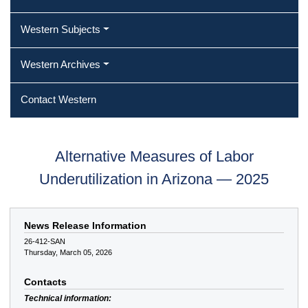
Western Subjects
Western Archives
Contact Western
Alternative Measures of Labor
Underutilization in Arizona — 2025
News Release Information
26-412-SAN
Thursday, March 05, 2026
Contacts
Technical information: