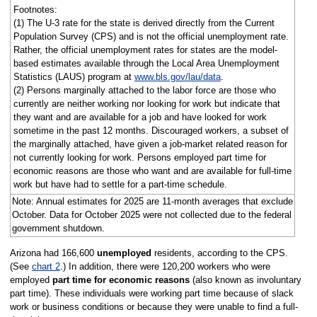
Footnotes:
(1) The U-3 rate for the state is derived directly from the Current
Population Survey (CPS) and is not the official unemployment rate.
Rather, the official unemployment rates for states are the model-
based estimates available through the Local Area Unemployment
Statistics (LAUS) program at
www.bls.gov/lau/data
.
(2) Persons marginally attached to the labor force are those who
currently are neither working nor looking for work but indicate that
they want and are available for a job and have looked for work
sometime in the past 12 months. Discouraged workers, a subset of
the marginally attached, have given a job-market related reason for
not currently looking for work. Persons employed part time for
economic reasons are those who want and are available for full-time
work but have had to settle for a part-time schedule.
Note: Annual estimates for 2025 are 11-month averages that exclude
October. Data for October 2025 were not collected due to the federal
government shutdown.
Arizona had 166,600
unemployed
residents, according to the CPS.
(See
chart 2
.) In addition, there were 120,200 workers who were
employed
part time for economic reasons
(also known as involuntary
part time). These individuals were working part time because of slack
work or business conditions or because they were unable to find a full-