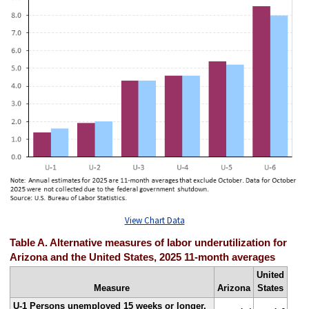
View Chart Data
Table A. Alternative measures of labor underutilization for
Arizona and the United States, 2025 11-month averages
United
Measure
Arizona
States
U-1 Persons unemployed 15 weeks or longer,