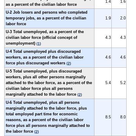
1.4
1.6
as a percent of the civilian labor force
U-2 Job losers and persons who completed
temporary jobs, as a percent of the civilian
1.9
2.0
labor force
U-3 Total unemployed, as a percent of the
civilian labor force (official concept of
4.3
4.3
unemployment)
(1)
U-4 Total unemployed plus discouraged
workers, as a percent of the civilian labor
4.6
4.6
force plus discouraged workers
(2)
U-5 Total unemployed, plus discouraged
workers, plus all other persons marginally
attached to the labor force, as a percent of the
5.4
5.2
civilian labor force plus all persons
marginally attached to the labor force
(2)
U-6 Total unemployed, plus all persons
marginally attached to the labor force, plus
total employed part time for economic
8.5
8.0
reasons, as a percent of the civilian labor
force plus all persons marginally attached to
the labor force
(2)