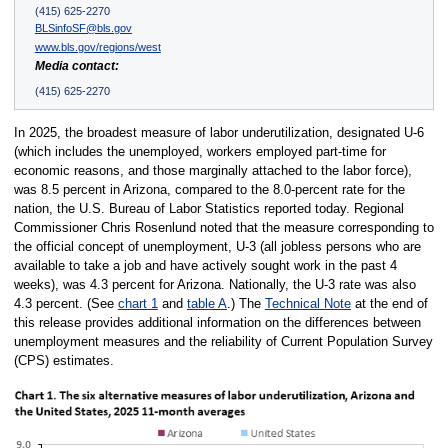
(415) 625-2270
BLSinfoSF@bls.gov
www.bls.gov/regions/west
Media contact:
(415) 625-2270
In 2025, the broadest measure of labor underutilization, designated U-6
(which includes the unemployed, workers employed part-time for
economic reasons, and those marginally attached to the labor force),
was 8.5 percent in Arizona, compared to the 8.0-percent rate for the
nation, the U.S. Bureau of Labor Statistics reported today. Regional
Commissioner Chris Rosenlund noted that the measure corresponding to
the official concept of unemployment, U-3 (all jobless persons who are
available to take a job and have actively sought work in the past 4
weeks), was 4.3 percent for Arizona. Nationally, the U-3 rate was also
4.3 percent. (See
chart 1
and
table A
.) The
Technical Note
at the end of
this release provides additional information on the differences between
unemployment measures and the reliability of Current Population Survey
(CPS) estimates.