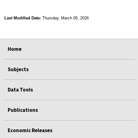
Last Modified Date:
Thursday, March 05, 2026
select
select
select
select
Home
Subjects
Data Tools
Publications
Economic Releases