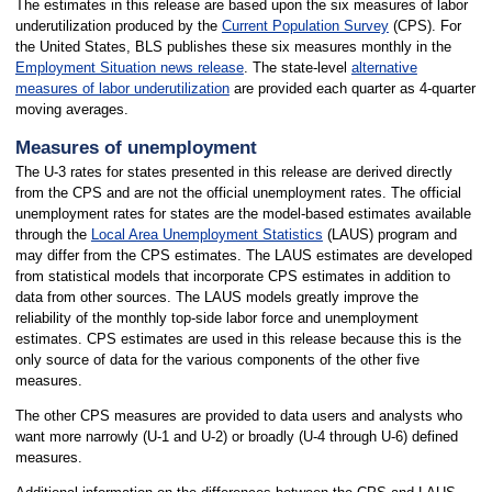
The estimates in this release are based upon the six measures of labor
underutilization produced by the
Current Population Survey
(CPS). For
the United States, BLS publishes these six measures monthly in the
Employment Situation news release
. The state-level
alternative
measures of labor underutilization
are provided each quarter as 4-quarter
moving averages.
Measures of unemployment
The U-3 rates for states presented in this release are derived directly
from the CPS and are not the official unemployment rates. The official
unemployment rates for states are the model-based estimates available
through the
Local Area Unemployment Statistics
(LAUS) program and
may differ from the CPS estimates. The LAUS estimates are developed
from statistical models that incorporate CPS estimates in addition to
data from other sources. The LAUS models greatly improve the
reliability of the monthly top-side labor force and unemployment
estimates. CPS estimates are used in this release because this is the
only source of data for the various components of the other five
measures.
The other CPS measures are provided to data users and analysts who
want more narrowly (U-1 and U-2) or broadly (U-4 through U-6) defined
measures.