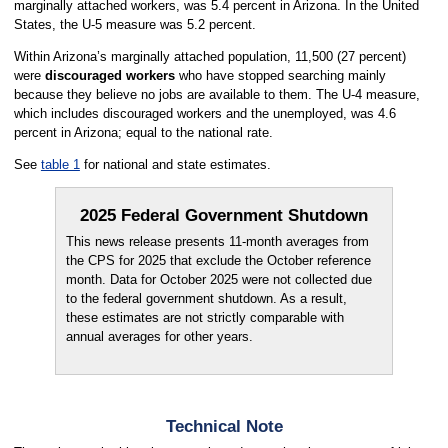
marginally attached workers, was 5.4 percent in Arizona. In the United
States, the U-5 measure was 5.2 percent.
Within Arizona’s marginally attached population, 11,500 (27 percent)
were
discouraged workers
who have stopped searching mainly
because they believe no jobs are available to them. The U-4 measure,
which includes discouraged workers and the unemployed, was 4.6
percent in Arizona; equal to the national rate.
See
table 1
for national and state estimates.
2025 Federal Government Shutdown
This news release presents 11-month averages from
the CPS for 2025 that exclude the October reference
month. Data for October 2025 were not collected due
to the federal government shutdown. As a result,
these estimates are not strictly comparable with
annual averages for other years.
Technical Note