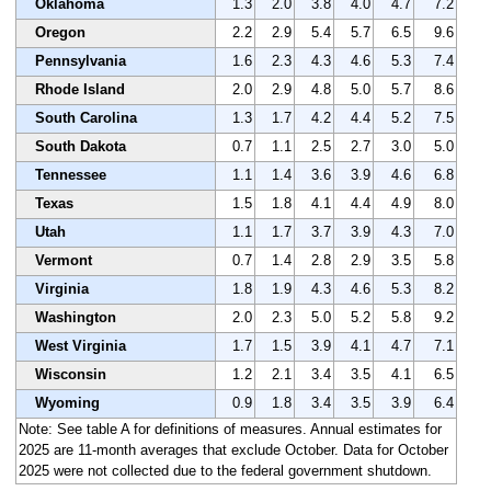
Oklahoma
1.3
2.0
3.8
4.0
4.7
7.2
Oregon
2.2
2.9
5.4
5.7
6.5
9.6
Pennsylvania
1.6
2.3
4.3
4.6
5.3
7.4
Rhode Island
2.0
2.9
4.8
5.0
5.7
8.6
South Carolina
1.3
1.7
4.2
4.4
5.2
7.5
South Dakota
0.7
1.1
2.5
2.7
3.0
5.0
Tennessee
1.1
1.4
3.6
3.9
4.6
6.8
Texas
1.5
1.8
4.1
4.4
4.9
8.0
Utah
1.1
1.7
3.7
3.9
4.3
7.0
Vermont
0.7
1.4
2.8
2.9
3.5
5.8
Virginia
1.8
1.9
4.3
4.6
5.3
8.2
Washington
2.0
2.3
5.0
5.2
5.8
9.2
West Virginia
1.7
1.5
3.9
4.1
4.7
7.1
Wisconsin
1.2
2.1
3.4
3.5
4.1
6.5
Wyoming
0.9
1.8
3.4
3.5
3.9
6.4
Note: See table A for definitions of measures. Annual estimates for
2025 are 11-month averages that exclude October. Data for October
2025 were not collected due to the federal government shutdown.