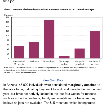
time job.
View Chart Data
In Arizona, 43,000 individuals were considered
marginally attached
to
the labor force, indicating they want to work and have looked in the past
year, but have not actively looked in the last four weeks for reasons
such as school attendance, family responsibilities, or because they
believe no jobs are available. The U-5 measure, which incorporates