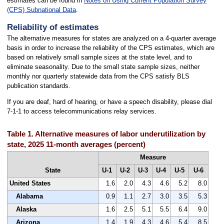
estimates can be found in
Notes on Using Current Population Survey
(CPS) Subnational Data
.
Reliability of estimates
The alternative measures for states are analyzed on a 4-quarter average
basis in order to increase the reliability of the CPS estimates, which are
based on relatively small sample sizes at the state level, and to
eliminate seasonality. Due to the small state sample sizes, neither
monthly nor quarterly statewide data from the CPS satisfy BLS
publication standards.
If you are deaf, hard of hearing, or have a speech disability, please dial
7-1-1 to access telecommunications relay services.
Table 1. Alternative measures of labor underutilization by
state, 2025 11-month averages (percent)
Measure
State
U-1
U-2
U-3
U-4
U-5
U-6
United States
1.6
2.0
4.3
4.6
5.2
8.0
Alabama
0.9
1.1
2.7
3.0
3.5
5.3
Alaska
1.6
2.5
5.1
5.5
6.4
9.0
Arizona
1.4
1.9
4.3
4.6
5.4
8.5