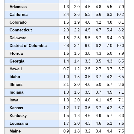
Arkansas
1.3
2.0
4.5
4.8
5.5
7.9
California
2.4
2.6
5.3
5.6
6.3
10.2
Colorado
1.5
1.9
4.0
4.2
4.8
8.1
Connecticut
2.0
2.2
4.5
4.7
5.4
8.2
Delaware
1.8
2.5
5.5
5.7
6.4
9.0
District of Columbia
2.8
3.4
6.0
6.2
7.0
10.0
Florida
1.6
1.5
3.8
4.3
5.0
7.9
Georgia
1.4
1.4
3.3
3.5
4.3
6.5
Hawaii
0.7
1.2
2.5
2.7
3.7
5.7
Idaho
1.0
1.5
3.5
3.7
4.2
6.5
Illinois
2.1
2.0
4.6
5.0
5.7
8.6
Indiana
1.0
1.6
3.5
3.7
4.5
7.1
Iowa
1.3
2.0
4.0
4.1
4.5
7.1
Kansas
1.2
1.7
3.6
3.7
4.2
6.7
Kentucky
1.5
1.8
4.6
4.9
5.7
8.3
Louisiana
1.7
2.0
4.3
4.6
5.1
7.6
Maine
0.9
1.8
3.2
3.4
4.4
7.5