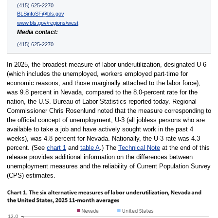
(415) 625-2270
BLSinfoSF@bls.gov
www.bls.gov/regions/west
Media contact:
(415) 625-2270
In 2025, the broadest measure of labor underutilization, designated U-6
(which includes the unemployed, workers employed part-time for
economic reasons, and those marginally attached to the labor force),
was 9.8 percent in Nevada, compared to the 8.0-percent rate for the
nation, the U.S. Bureau of Labor Statistics reported today. Regional
Commissioner Chris Rosenlund noted that the measure corresponding to
the official concept of unemployment, U-3 (all jobless persons who are
available to take a job and have actively sought work in the past 4
weeks), was 4.8 percent for Nevada. Nationally, the U-3 rate was 4.3
percent. (See
chart 1
and
table A
.) The
Technical Note
at the end of this
release provides additional information on the differences between
unemployment measures and the reliability of Current Population Survey
(CPS) estimates.