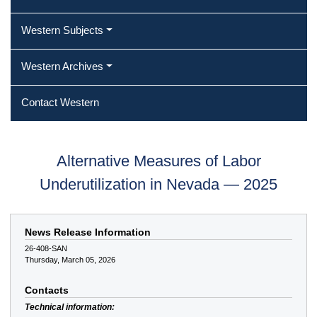
Western Subjects
Western Archives
Contact Western
Alternative Measures of Labor
Underutilization in Nevada — 2025
News Release Information
26-408-SAN
Thursday, March 05, 2026
Contacts
Technical information: