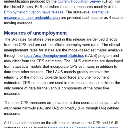
underutilization produced by the
Current Population Survey
(CPS). For
the United States, BLS publishes these six measures monthly in the
Employment Situation news release
. The state-level
alternative
measures of labor underutilization
are provided each quarter as 4-quarter
moving averages.
Measures of unemployment
The U-3 rates for states presented in this release are derived directly
from the CPS and are not the official unemployment rates. The official
unemployment rates for states are the model-based estimates available
through the
Local Area Unemployment Statistics
(LAUS) program and
may differ from the CPS estimates. The LAUS estimates are developed
from statistical models that incorporate CPS estimates in addition to
data from other sources. The LAUS models greatly improve the
reliability of the monthly top-side labor force and unemployment
estimates. CPS estimates are used in this release because this is the
only source of data for the various components of the other five
measures.
The other CPS measures are provided to data users and analysts who
want more narrowly (U-1 and U-2) or broadly (U-4 through U-6) defined
measures.
Additional information on the differences between the CPS and LAUS