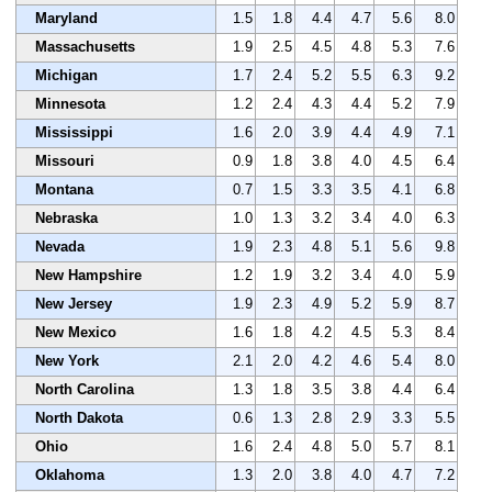
Maryland
1.5
1.8
4.4
4.7
5.6
8.0
Massachusetts
1.9
2.5
4.5
4.8
5.3
7.6
Michigan
1.7
2.4
5.2
5.5
6.3
9.2
Minnesota
1.2
2.4
4.3
4.4
5.2
7.9
Mississippi
1.6
2.0
3.9
4.4
4.9
7.1
Missouri
0.9
1.8
3.8
4.0
4.5
6.4
Montana
0.7
1.5
3.3
3.5
4.1
6.8
Nebraska
1.0
1.3
3.2
3.4
4.0
6.3
Nevada
1.9
2.3
4.8
5.1
5.6
9.8
New Hampshire
1.2
1.9
3.2
3.4
4.0
5.9
New Jersey
1.9
2.3
4.9
5.2
5.9
8.7
New Mexico
1.6
1.8
4.2
4.5
5.3
8.4
New York
2.1
2.0
4.2
4.6
5.4
8.0
North Carolina
1.3
1.8
3.5
3.8
4.4
6.4
North Dakota
0.6
1.3
2.8
2.9
3.3
5.5
Ohio
1.6
2.4
4.8
5.0
5.7
8.1
Oklahoma
1.3
2.0
3.8
4.0
4.7
7.2