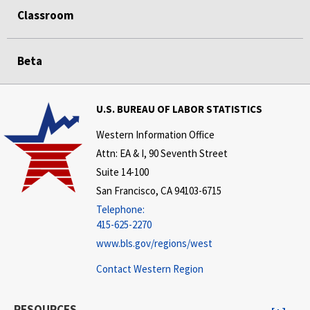
Classroom
Beta
U.S. BUREAU OF LABOR STATISTICS
Western Information Office
Attn: EA & I, 90 Seventh Street
Suite 14-100
San Francisco, CA 94103-6715
Telephone:
415-625-2270
www.bls.gov/regions/west
Contact Western Region
RESOURCES