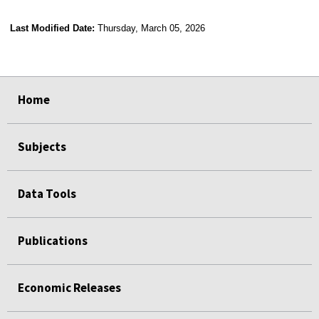
Last Modified Date:
Thursday, March 05, 2026
select
select
select
select
Home
Subjects
Data Tools
Publications
Economic Releases