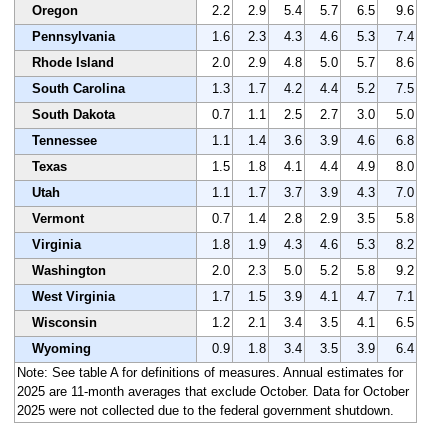
Oregon
2.2
2.9
5.4
5.7
6.5
9.6
Pennsylvania
1.6
2.3
4.3
4.6
5.3
7.4
Rhode Island
2.0
2.9
4.8
5.0
5.7
8.6
South Carolina
1.3
1.7
4.2
4.4
5.2
7.5
South Dakota
0.7
1.1
2.5
2.7
3.0
5.0
Tennessee
1.1
1.4
3.6
3.9
4.6
6.8
Texas
1.5
1.8
4.1
4.4
4.9
8.0
Utah
1.1
1.7
3.7
3.9
4.3
7.0
Vermont
0.7
1.4
2.8
2.9
3.5
5.8
Virginia
1.8
1.9
4.3
4.6
5.3
8.2
Washington
2.0
2.3
5.0
5.2
5.8
9.2
West Virginia
1.7
1.5
3.9
4.1
4.7
7.1
Wisconsin
1.2
2.1
3.4
3.5
4.1
6.5
Wyoming
0.9
1.8
3.4
3.5
3.9
6.4
Note: See table A for definitions of measures. Annual estimates for
2025 are 11-month averages that exclude October. Data for October
2025 were not collected due to the federal government shutdown.