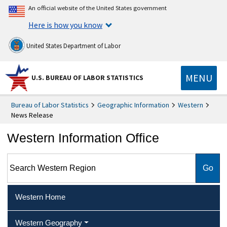
An official website of the United States government
Here is how you know
United States Department of Labor
MENU
U.S. BUREAU OF LABOR STATISTICS
Bureau of Labor Statistics
Geographic Information
Western
News Release
Western Information Office
Search Western Region
Western Home
Western Geography