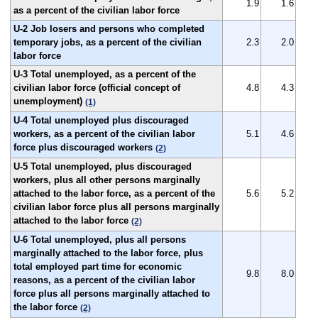
1.9
1.6
as a percent of the civilian labor force
U-2 Job losers and persons who completed
temporary jobs, as a percent of the civilian
2.3
2.0
labor force
U-3 Total unemployed, as a percent of the
civilian labor force (official concept of
4.8
4.3
unemployment)
(1)
U-4 Total unemployed plus discouraged
workers, as a percent of the civilian labor
5.1
4.6
force plus discouraged workers
(2)
U-5 Total unemployed, plus discouraged
workers, plus all other persons marginally
attached to the labor force, as a percent of the
5.6
5.2
civilian labor force plus all persons marginally
attached to the labor force
(2)
U-6 Total unemployed, plus all persons
marginally attached to the labor force, plus
total employed part time for economic
9.8
8.0
reasons, as a percent of the civilian labor
force plus all persons marginally attached to
the labor force
(2)