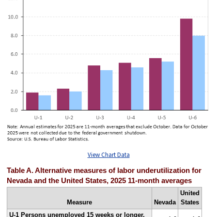
View Chart Data
Table A. Alternative measures of labor underutilization for
Nevada and the United States, 2025 11-month averages
United
Measure
Nevada
States
U-1 Persons unemployed 15 weeks or longer,