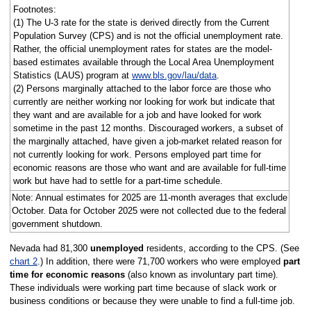
Footnotes:
(1) The U-3 rate for the state is derived directly from the Current
Population Survey (CPS) and is not the official unemployment rate.
Rather, the official unemployment rates for states are the model-
based estimates available through the Local Area Unemployment
Statistics (LAUS) program at
www.bls.gov/lau/data
.
(2) Persons marginally attached to the labor force are those who
currently are neither working nor looking for work but indicate that
they want and are available for a job and have looked for work
sometime in the past 12 months. Discouraged workers, a subset of
the marginally attached, have given a job-market related reason for
not currently looking for work. Persons employed part time for
economic reasons are those who want and are available for full-time
work but have had to settle for a part-time schedule.
Note: Annual estimates for 2025 are 11-month averages that exclude
October. Data for October 2025 were not collected due to the federal
government shutdown.
Nevada had 81,300
unemployed
residents, according to the CPS. (See
chart 2
.) In addition, there were 71,700 workers who were employed
part
time for economic reasons
(also known as involuntary part time).
These individuals were working part time because of slack work or
business conditions or because they were unable to find a full-time job.