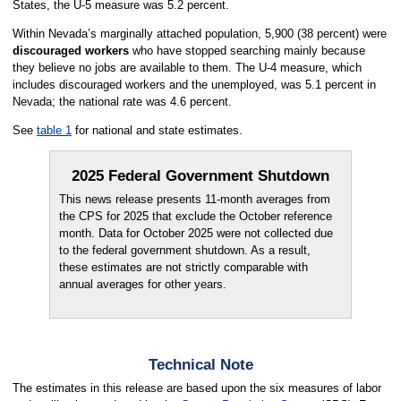
States, the U-5 measure was 5.2 percent.
Within Nevada’s marginally attached population, 5,900 (38 percent) were
discouraged workers
who have stopped searching mainly because
they believe no jobs are available to them. The U-4 measure, which
includes discouraged workers and the unemployed, was 5.1 percent in
Nevada; the national rate was 4.6 percent.
See
table 1
for national and state estimates.
2025 Federal Government Shutdown
This news release presents 11-month averages from
the CPS for 2025 that exclude the October reference
month. Data for October 2025 were not collected due
to the federal government shutdown. As a result,
these estimates are not strictly comparable with
annual averages for other years.
Technical Note
The estimates in this release are based upon the six measures of labor