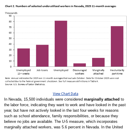
View Chart Data
In Nevada, 15,500 individuals were considered
marginally attached
to
the labor force, indicating they want to work and have looked in the past
year, but have not actively looked in the last four weeks for reasons
such as school attendance, family responsibilities, or because they
believe no jobs are available. The U-5 measure, which incorporates
marginally attached workers, was 5.6 percent in Nevada. In the United