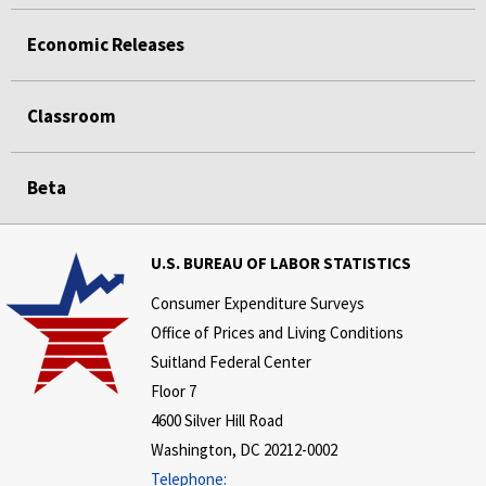
Economic Releases
Classroom
Beta
U.S. BUREAU OF LABOR STATISTICS
Consumer Expenditure Surveys
Office of Prices and Living Conditions
Suitland Federal Center
Floor 7
4600 Silver Hill Road
Washington, DC 20212-0002
Telephone: