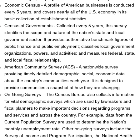
Economic Census - A profile of American businesses is conducted
every 5 years, and covers nearly all of the U.S. economy in its
basic collection of establishment statistics.
Census of Governments - Collected every 5 years, this survey
identifies the scope and nature of the nation's state and local
government sector. It provides authoritative benchmark figures of
public finance and public employment; classifies local government
organizations, powers, and activities; and measures federal, state,
and local fiscal relationships.
American Community Survey (ACS) - A nationwide survey
providing timely detailed demographic, social, economic data
about the country’s communities each year. It is designed to
provide communities a snapshot at how they are changing.
On-Going Surveys – The Census Bureau also collects information
for vital demographic surveys which are used by lawmakers and
fiscal planners to make important decisions regarding programs
and services and across the country. For example, data from the
Current Population Survey are used to determine the Nation’s
monthly unemployment rate. Other on-going surveys include the
Survey of Income and Program Participation, the National Health