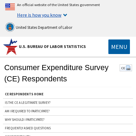
An official website of the United States government
Here is how you know
United States Department of Labor
MENU
U.S. BUREAU OF LABOR STATISTICS
Consumer Expenditure Survey
CE
(CE) Respondents
CE RESPONDENTS HOME
IS THE CE A LEGITIMATE SURVEY?
AM I REQUIRED TO PARTICIPATE?
WHY SHOULD I PARTICIPATE?
FREQUENTLY ASKED QUESTIONS