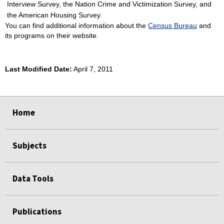
Interview Survey, the Nation Crime and Victimization Survey, and
the American Housing Survey.
You can find additional information about the
Census Bureau
and
its programs on their website.
Last Modified Date:
April 7, 2011
select
select
select
select
Home
Subjects
Data Tools
Publications