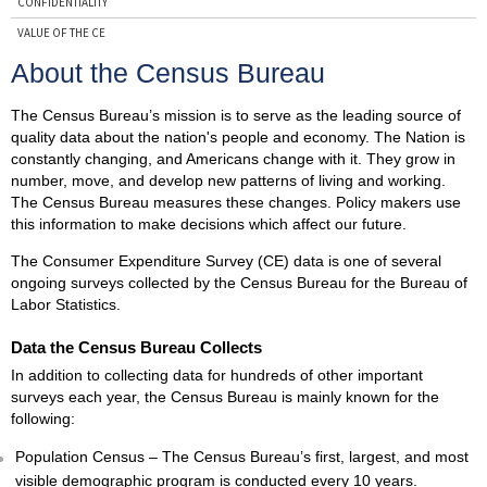
CONFIDENTIALITY
VALUE OF THE CE
THE CE AND THE CONSUMER PRICE INDEX
About the Census Bureau
ABOUT THE BLS
The Census Bureau’s mission is to serve as the leading source of
ABOUT THE CENSUS BUREAU
quality data about the nation's people and economy. The Nation is
CONTACTS
constantly changing, and Americans change with it. They grow in
number, move, and develop new patterns of living and working.
The Census Bureau measures these changes. Policy makers use
this information to make decisions which affect our future.
The Consumer Expenditure Survey (CE) data is one of several
ongoing surveys collected by the Census Bureau for the Bureau of
Labor Statistics.
Data the Census Bureau Collects
In addition to collecting data for hundreds of other important
surveys each year, the Census Bureau is mainly known for the
following:
Population Census – The Census Bureau’s first, largest, and most
visible demographic program is conducted every 10 years.