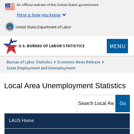
An official website of the United States government
Here is how you know
United States Department of Labor
MENU
U.S. BUREAU OF LABOR STATISTICS
Bureau of Labor Statistics
Economic News Release
State Employment and Unemployment
Local Area Unemployment Statistics
Search Local Area
Unemployment Statistics
LAUS Home