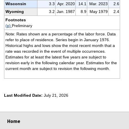
Wisconsin
3.3
Apr. 2020
14.1
Mar. 2023
2.6
Wyoming
3.2
Jan. 1987
8.9
May 1979
2.4
Footnotes
(p)
Preliminary
Note: Rates shown are a percentage of the labor force. Data
refer to place of residence. Series begin in January 1976.
Historical highs and lows show the most recent month that a
rate was recorded in the event of multiple occurrences.
Estimates for at least the latest five years are subject to
revision early in the following calendar year. Estimates for the
current month are subject to revision the following month.
Last Modified Date:
July 21, 2026
select
select
select
select
Home