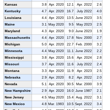
Kansas
3.8
Apr. 2020
12.1
Apr. 2022
2.6
Kentucky
4.7
Apr. 2020
16.7
July 2022
4.0
Louisiana
4.4
Apr. 2020
13.5
June 2023
3.5
Maine
3.1
May 2020
9.5
May 2023
2.5
Maryland
4.3
Apr. 2020
9.0
June 2023
1.9
Massachusetts
4.4
Apr. 2020
17.8
Nov. 2000
2.7
Michigan
5.0
Apr. 2020
22.7
Feb. 2000
3.2
Minnesota
4.4
May 2020
11.1
June 2022
2.2
Mississippi
3.8
Apr. 2020
15.6
Apr. 2024
2.8
Missouri
3.7
Apr. 2020
11.6
July 2022
2.4
Montana
3.3
Apr. 2020
11.9
Apr. 2023
2.5
Nebraska
2.9
Apr. 2020
8.2
Apr. 2022
2.0
Nevada
5.1
Apr. 2020
30.5
Mar. 2000
3.9
New Hampshire
2.9
Apr. 2020
16.0
June 1987
2.1
New Jersey
4.5
May 2020
15.4
Aug. 2022
3.1
New Mexico
4.8
Mar. 1983
10.5
Sept. 2022
3.4