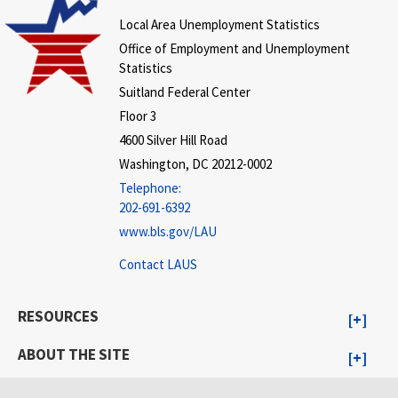
Local Area Unemployment Statistics
Office of Employment and Unemployment
Statistics
Suitland Federal Center
Floor 3
4600 Silver Hill Road
Washington, DC 20212-0002
Telephone:
202-691-6392
www.bls.gov/LAU
Contact LAUS
RESOURCES
ABOUT THE SITE