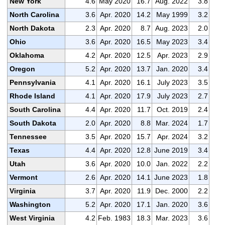
New York
4.6
May 2020
16.7
Aug. 2022
3.8
North Carolina
3.6
Apr. 2020
14.2
May 1999
3.2
North Dakota
2.3
Apr. 2020
8.7
Aug. 2023
2.0
Ohio
3.6
Apr. 2020
16.5
May 2023
3.4
Oklahoma
4.2
Apr. 2020
12.5
Apr. 2023
2.9
Oregon
5.2
Apr. 2020
13.7
Jan. 2020
3.4
Pennsylvania
4.1
Apr. 2020
16.1
July 2023
3.5
Rhode Island
4.1
Apr. 2020
17.9
July 2023
2.7
South Carolina
4.4
Apr. 2020
11.7
Oct. 2019
2.4
South Dakota
2.0
Apr. 2020
8.8
Mar. 2024
1.7
Tennessee
3.5
Apr. 2020
15.7
Apr. 2024
3.2
Texas
4.4
Apr. 2020
12.8
June 2019
3.4
Utah
3.6
Apr. 2020
10.0
Jan. 2022
2.2
Vermont
2.6
Apr. 2020
14.1
June 2023
1.8
Virginia
3.7
Apr. 2020
11.9
Dec. 2000
2.2
Washington
5.2
Apr. 2020
17.1
Jan. 2020
3.6
West Virginia
4.2
Feb. 1983
18.3
Mar. 2023
3.6