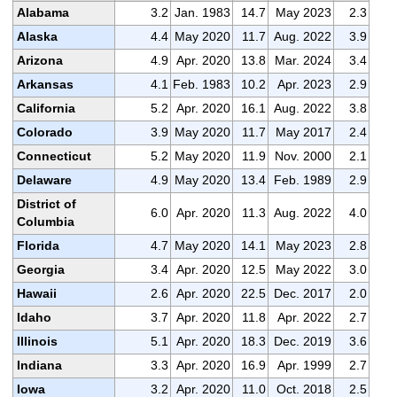
Alabama
3.2
Jan. 1983
14.7
May 2023
2.3
Alaska
4.4
May 2020
11.7
Aug. 2022
3.9
Arizona
4.9
Apr. 2020
13.8
Mar. 2024
3.4
Arkansas
4.1
Feb. 1983
10.2
Apr. 2023
2.9
California
5.2
Apr. 2020
16.1
Aug. 2022
3.8
Colorado
3.9
May 2020
11.7
May 2017
2.4
Connecticut
5.2
May 2020
11.9
Nov. 2000
2.1
Delaware
4.9
May 2020
13.4
Feb. 1989
2.9
District of
6.0
Apr. 2020
11.3
Aug. 2022
4.0
Columbia
Florida
4.7
May 2020
14.1
May 2023
2.8
Georgia
3.4
Apr. 2020
12.5
May 2022
3.0
Hawaii
2.6
Apr. 2020
22.5
Dec. 2017
2.0
Idaho
3.7
Apr. 2020
11.8
Apr. 2022
2.7
Illinois
5.1
Apr. 2020
18.3
Dec. 2019
3.6
Indiana
3.3
Apr. 2020
16.9
Apr. 1999
2.7
Iowa
3.2
Apr. 2020
11.0
Oct. 2018
2.5