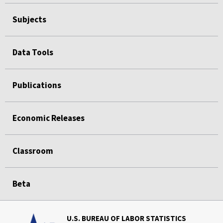
Subjects
Data Tools
Publications
Economic Releases
Classroom
Beta
U.S. BUREAU OF LABOR STATISTICS