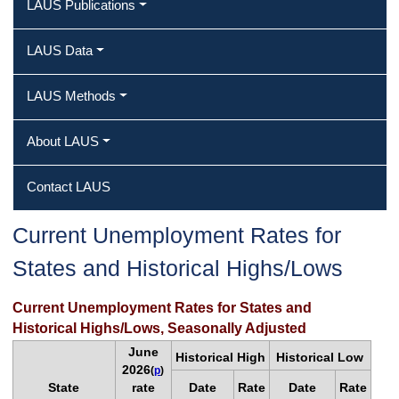
LAUS Publications
LAUS Data
LAUS Methods
About LAUS
Contact LAUS
Current Unemployment Rates for
States and Historical Highs/Lows
Current Unemployment Rates for States and
Historical Highs/Lows, Seasonally Adjusted
June
Historical High
Historical Low
2026
(
p
)
State
rate
Date
Rate
Date
Rate