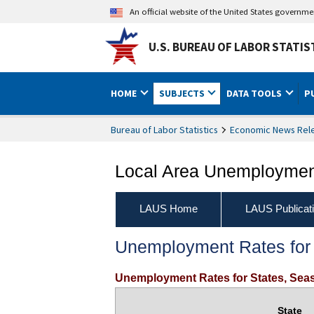
An official website of the United States governm
U.S. BUREAU OF LABOR STATIS
HOME
SUBJECTS
DATA TOOLS
P
Bureau of Labor Statistics
Economic News Rel
Local Area Unemployment
LAUS Home
LAUS Publicat
Unemployment Rates for 
Unemployment Rates for States, Seas
State