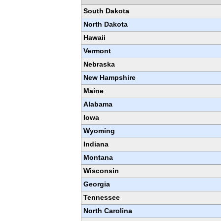
South Dakota
North Dakota
Hawaii
Vermont
Nebraska
New Hampshire
Maine
Alabama
Iowa
Wyoming
Indiana
Montana
Wisconsin
Georgia
Tennessee
North Carolina