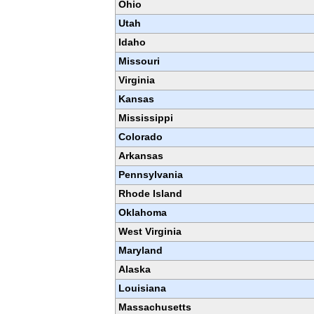
Ohio
Utah
Idaho
Missouri
Virginia
Kansas
Mississippi
Colorado
Arkansas
Pennsylvania
Rhode Island
Oklahoma
West Virginia
Maryland
Alaska
Louisiana
Massachusetts