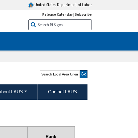
United States Department of Labor
Release Calendar
|
Subscribe
Search Local Area
Unemployment Statistics
About LAUS
Contact LAUS
Rank