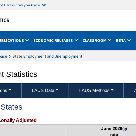
ent
Here is how you know
TICS
UBLICATIONS
ECONOMIC RELEASES
CLASSROOM
BETA
ease
State Employment and Unemployment
 Statistics
ions
LAUS Data
LAUS Methods
States
onally Adjusted
June 2026
(
p
)
rate