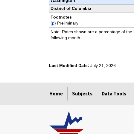
Washington
District of Columbia
Footnotes
(p)
Preliminary
Note: Rates shown are a percentage of the la
following month.
Last Modified Date:
July 21, 2026
select
select
select
select
Home
Subjects
Data Tools