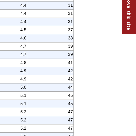
Help improve this site
4.4
31
4.4
31
4.4
31
4.5
37
4.6
38
4.7
39
4.7
39
4.8
41
4.9
42
4.9
42
5.0
44
5.1
45
5.1
45
5.2
47
5.2
47
5.2
47