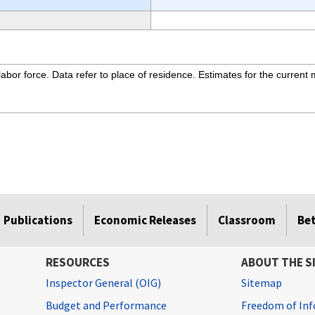
bor force. Data refer to place of residence. Estimates for the current 
Publications
Economic Releases
Classroom
Be
RESOURCES
ABOUT THE S
Inspector General (OIG)
Sitemap
Budget and Performance
Freedom of Inf