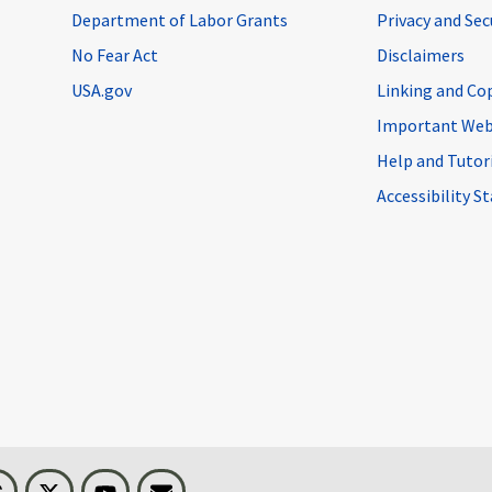
Department of Labor Grants
Privacy and Se
No Fear Act
Disclaimers
USA.gov
Linking and Co
Important Web
Help and Tutor
Accessibility 
n
Threads
Visit BLS on X
Youtube
Email