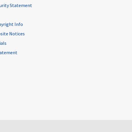
curity Statement
pyright Info
site Notices
ials
Statement