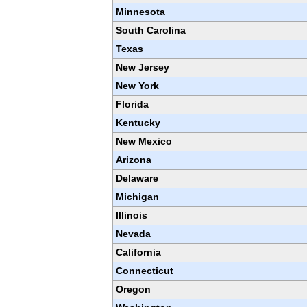
Minnesota
South Carolina
Texas
New Jersey
New York
Florida
Kentucky
New Mexico
Arizona
Delaware
Michigan
Illinois
Nevada
California
Connecticut
Oregon