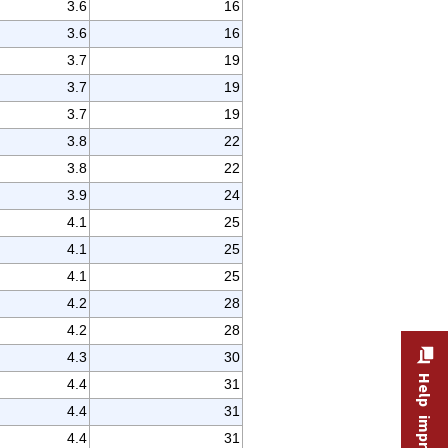
3.6
16
3.6
16
3.7
19
3.7
19
3.7
19
3.8
22
3.8
22
3.9
24
4.1
25
4.1
25
4.1
25
4.2
28
4.2
28
4.3
30
4.4
31
4.4
31
4.4
31