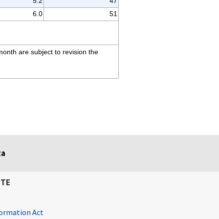
5.2
47
6.0
51
month are subject to revision the
ta
ITE
ormation Act