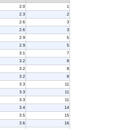
2.0
1
2.3
2
2.6
3
2.6
3
2.9
5
2.9
5
3.1
7
3.2
8
3.2
8
3.2
8
3.3
11
3.3
11
3.3
11
3.4
14
3.5
15
3.6
16