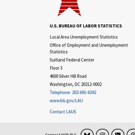
U.S. BUREAU OF LABOR STATISTICS
Local Area Unemployment Statistics
Office of Employment and Unemployment
Statistics
Suitland Federal Center
Floor 3
4600 Silver Hill Road
Washington, DC 20212-0002
Telephone:
202-691-6392
www.bls.gov/LAU
Contact LAUS
Bluesky
Instagram
LinkedI
Connect With BLS