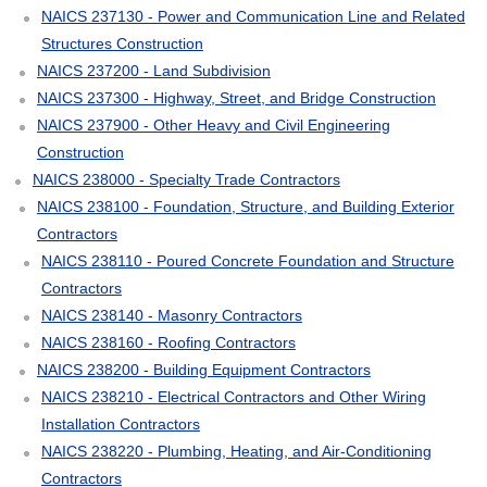
NAICS 237130 - Power and Communication Line and Related
Structures Construction
NAICS 237200 - Land Subdivision
NAICS 237300 - Highway, Street, and Bridge Construction
NAICS 237900 - Other Heavy and Civil Engineering
Construction
NAICS 238000 - Specialty Trade Contractors
NAICS 238100 - Foundation, Structure, and Building Exterior
Contractors
NAICS 238110 - Poured Concrete Foundation and Structure
Contractors
NAICS 238140 - Masonry Contractors
NAICS 238160 - Roofing Contractors
NAICS 238200 - Building Equipment Contractors
NAICS 238210 - Electrical Contractors and Other Wiring
Installation Contractors
NAICS 238220 - Plumbing, Heating, and Air-Conditioning
Contractors