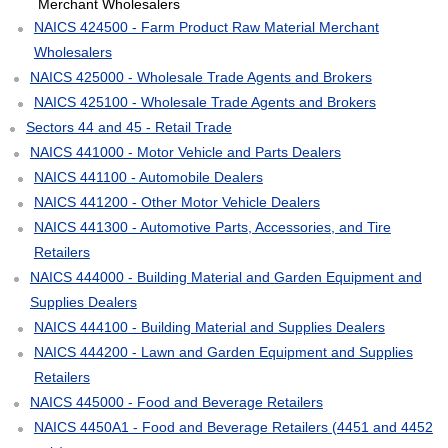
Merchant Wholesalers
NAICS 424500 - Farm Product Raw Material Merchant
Wholesalers
NAICS 425000 - Wholesale Trade Agents and Brokers
NAICS 425100 - Wholesale Trade Agents and Brokers
Sectors 44 and 45 - Retail Trade
NAICS 441000 - Motor Vehicle and Parts Dealers
NAICS 441100 - Automobile Dealers
NAICS 441200 - Other Motor Vehicle Dealers
NAICS 441300 - Automotive Parts, Accessories, and Tire
Retailers
NAICS 444000 - Building Material and Garden Equipment and
Supplies Dealers
NAICS 444100 - Building Material and Supplies Dealers
NAICS 444200 - Lawn and Garden Equipment and Supplies
Retailers
NAICS 445000 - Food and Beverage Retailers
NAICS 4450A1 - Food and Beverage Retailers (4451 and 4452