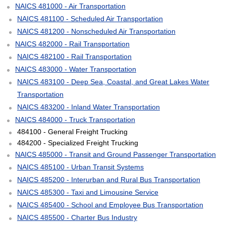
NAICS 481000 - Air Transportation
NAICS 481100 - Scheduled Air Transportation
NAICS 481200 - Nonscheduled Air Transportation
NAICS 482000 - Rail Transportation
NAICS 482100 - Rail Transportation
NAICS 483000 - Water Transportation
NAICS 483100 - Deep Sea, Coastal, and Great Lakes Water
Transportation
NAICS 483200 - Inland Water Transportation
NAICS 484000 - Truck Transportation
484100 - General Freight Trucking
484200 - Specialized Freight Trucking
NAICS 485000 - Transit and Ground Passenger Transportation
NAICS 485100 - Urban Transit Systems
NAICS 485200 - Interurban and Rural Bus Transportation
NAICS 485300 - Taxi and Limousine Service
NAICS 485400 - School and Employee Bus Transportation
NAICS 485500 - Charter Bus Industry