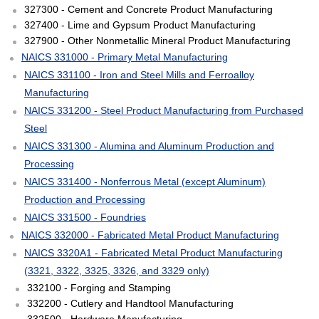
327300 - Cement and Concrete Product Manufacturing
327400 - Lime and Gypsum Product Manufacturing
327900 - Other Nonmetallic Mineral Product Manufacturing
NAICS 331000 - Primary Metal Manufacturing
NAICS 331100 - Iron and Steel Mills and Ferroalloy
Manufacturing
NAICS 331200 - Steel Product Manufacturing from Purchased
Steel
NAICS 331300 - Alumina and Aluminum Production and
Processing
NAICS 331400 - Nonferrous Metal (except Aluminum)
Production and Processing
NAICS 331500 - Foundries
NAICS 332000 - Fabricated Metal Product Manufacturing
NAICS 3320A1 - Fabricated Metal Product Manufacturing
(3321, 3322, 3325, 3326, and 3329 only)
332100 - Forging and Stamping
332200 - Cutlery and Handtool Manufacturing
332500 - Hardware Manufacturing