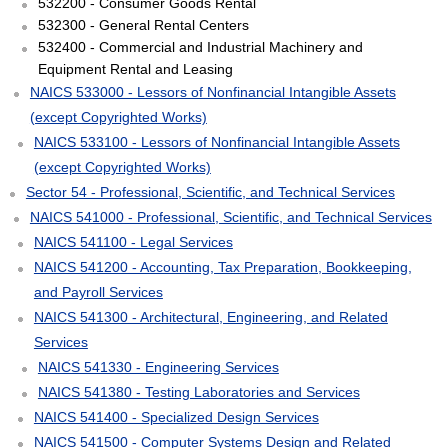
532200 - Consumer Goods Rental
532300 - General Rental Centers
532400 - Commercial and Industrial Machinery and
Equipment Rental and Leasing
NAICS 533000 - Lessors of Nonfinancial Intangible Assets
(except Copyrighted Works)
NAICS 533100 - Lessors of Nonfinancial Intangible Assets
(except Copyrighted Works)
Sector 54 - Professional, Scientific, and Technical Services
NAICS 541000 - Professional, Scientific, and Technical Services
NAICS 541100 - Legal Services
NAICS 541200 - Accounting, Tax Preparation, Bookkeeping,
and Payroll Services
NAICS 541300 - Architectural, Engineering, and Related
Services
NAICS 541330 - Engineering Services
NAICS 541380 - Testing Laboratories and Services
NAICS 541400 - Specialized Design Services
NAICS 541500 - Computer Systems Design and Related