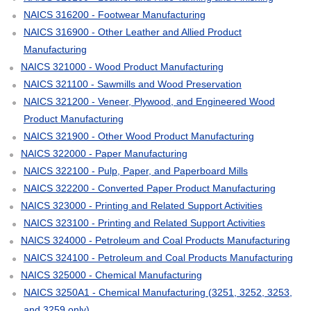
NAICS 316200 - Footwear Manufacturing
NAICS 316900 - Other Leather and Allied Product
Manufacturing
NAICS 321000 - Wood Product Manufacturing
NAICS 321100 - Sawmills and Wood Preservation
NAICS 321200 - Veneer, Plywood, and Engineered Wood
Product Manufacturing
NAICS 321900 - Other Wood Product Manufacturing
NAICS 322000 - Paper Manufacturing
NAICS 322100 - Pulp, Paper, and Paperboard Mills
NAICS 322200 - Converted Paper Product Manufacturing
NAICS 323000 - Printing and Related Support Activities
NAICS 323100 - Printing and Related Support Activities
NAICS 324000 - Petroleum and Coal Products Manufacturing
NAICS 324100 - Petroleum and Coal Products Manufacturing
NAICS 325000 - Chemical Manufacturing
NAICS 3250A1 - Chemical Manufacturing (3251, 3252, 3253,
and 3259 only)