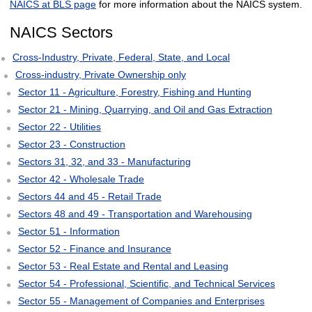
NAICS at BLS page
for more information about the NAICS system.
NAICS Sectors
Cross-Industry, Private, Federal, State, and Local
Cross-industry, Private Ownership only
Sector 11 - Agriculture, Forestry, Fishing and Hunting
Sector 21 - Mining, Quarrying, and Oil and Gas Extraction
Sector 22 - Utilities
Sector 23 - Construction
Sectors 31, 32, and 33 - Manufacturing
Sector 42 - Wholesale Trade
Sectors 44 and 45 - Retail Trade
Sectors 48 and 49 - Transportation and Warehousing
Sector 51 - Information
Sector 52 - Finance and Insurance
Sector 53 - Real Estate and Rental and Leasing
Sector 54 - Professional, Scientific, and Technical Services
Sector 55 - Management of Companies and Enterprises