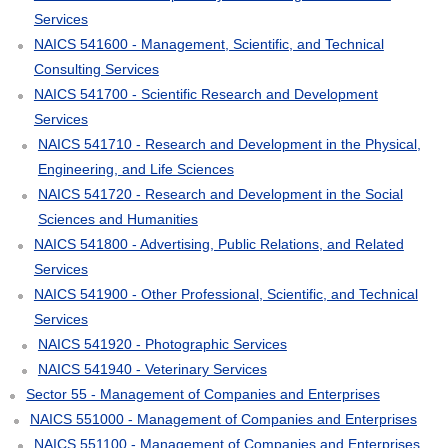
Services
NAICS 541600 - Management, Scientific, and Technical
Consulting Services
NAICS 541700 - Scientific Research and Development
Services
NAICS 541710 - Research and Development in the Physical,
Engineering, and Life Sciences
NAICS 541720 - Research and Development in the Social
Sciences and Humanities
NAICS 541800 - Advertising, Public Relations, and Related
Services
NAICS 541900 - Other Professional, Scientific, and Technical
Services
NAICS 541920 - Photographic Services
NAICS 541940 - Veterinary Services
Sector 55 - Management of Companies and Enterprises
NAICS 551000 - Management of Companies and Enterprises
NAICS 551100 - Management of Companies and Enterprises