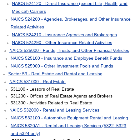
NAICS 524120 - Direct Insurance (except Life, Health, and
Medical) Carriers
NAICS 524200 - Agencies, Brokerages, and Other Insurance
Related Activities
NAICS 524210 - Insurance Agencies and Brokerages
NAICS 524290 - Other Insurance Related Activities
NAICS 525000 - Funds, Trusts, and Other Financial Vehicles
NAICS 525100 - Insurance and Employee Benefit Funds
NAICS 525900 - Other Investment Pools and Funds
Sector 53 - Real Estate and Rental and Leasing
NAICS 531000 - Real Estate
531100 - Lessors of Real Estate
531200 - Offices of Real Estate Agents and Brokers
531300 - Activities Related to Real Estate
NAICS 532000 - Rental and Leasing Services
NAICS 532100 - Automotive Equipment Rental and Leasing
NAICS 5320A1 - Rental and Leasing Services (5322, 5323,
and 5324 only)