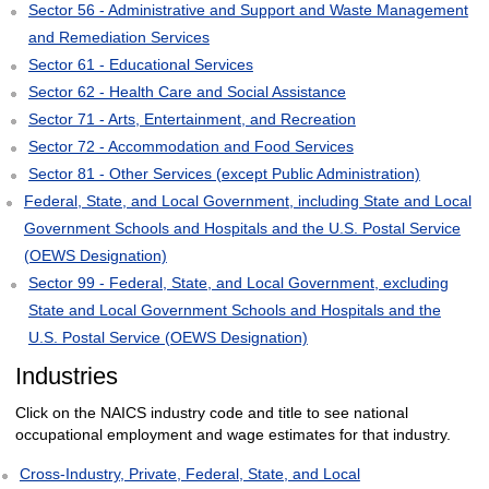
Sector 56 - Administrative and Support and Waste Management
and Remediation Services
Sector 61 - Educational Services
Sector 62 - Health Care and Social Assistance
Sector 71 - Arts, Entertainment, and Recreation
Sector 72 - Accommodation and Food Services
Sector 81 - Other Services (except Public Administration)
Federal, State, and Local Government, including State and Local
Government Schools and Hospitals and the U.S. Postal Service
(OEWS Designation)
Sector 99 - Federal, State, and Local Government, excluding
State and Local Government Schools and Hospitals and the
U.S. Postal Service (OEWS Designation)
Industries
Click on the NAICS industry code and title to see national
occupational employment and wage estimates for that industry.
Cross-Industry, Private, Federal, State, and Local