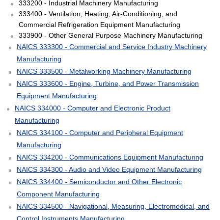
333200 - Industrial Machinery Manufacturing
333400 - Ventilation, Heating, Air-Conditioning, and
Commercial Refrigeration Equipment Manufacturing
333900 - Other General Purpose Machinery Manufacturing
NAICS 333300 - Commercial and Service Industry Machinery
Manufacturing
NAICS 333500 - Metalworking Machinery Manufacturing
NAICS 333600 - Engine, Turbine, and Power Transmission
Equipment Manufacturing
NAICS 334000 - Computer and Electronic Product
Manufacturing
NAICS 334100 - Computer and Peripheral Equipment
Manufacturing
NAICS 334200 - Communications Equipment Manufacturing
NAICS 334300 - Audio and Video Equipment Manufacturing
NAICS 334400 - Semiconductor and Other Electronic
Component Manufacturing
NAICS 334500 - Navigational, Measuring, Electromedical, and
Control Instruments Manufacturing