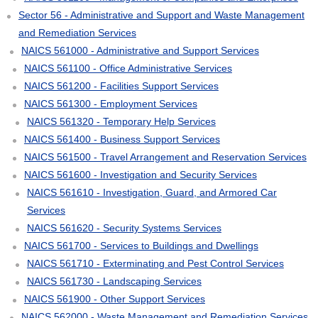
Sector 56 - Administrative and Support and Waste Management
and Remediation Services
NAICS 561000 - Administrative and Support Services
NAICS 561100 - Office Administrative Services
NAICS 561200 - Facilities Support Services
NAICS 561300 - Employment Services
NAICS 561320 - Temporary Help Services
NAICS 561400 - Business Support Services
NAICS 561500 - Travel Arrangement and Reservation Services
NAICS 561600 - Investigation and Security Services
NAICS 561610 - Investigation, Guard, and Armored Car
Services
NAICS 561620 - Security Systems Services
NAICS 561700 - Services to Buildings and Dwellings
NAICS 561710 - Exterminating and Pest Control Services
NAICS 561730 - Landscaping Services
NAICS 561900 - Other Support Services
NAICS 562000 - Waste Management and Remediation Services