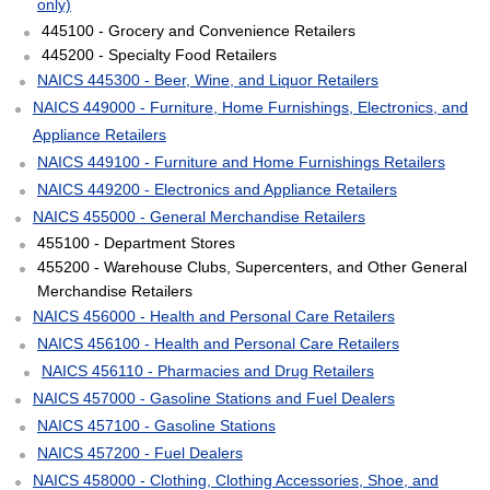
only)
445100 - Grocery and Convenience Retailers
445200 - Specialty Food Retailers
NAICS 445300 - Beer, Wine, and Liquor Retailers
NAICS 449000 - Furniture, Home Furnishings, Electronics, and
Appliance Retailers
NAICS 449100 - Furniture and Home Furnishings Retailers
NAICS 449200 - Electronics and Appliance Retailers
NAICS 455000 - General Merchandise Retailers
455100 - Department Stores
455200 - Warehouse Clubs, Supercenters, and Other General
Merchandise Retailers
NAICS 456000 - Health and Personal Care Retailers
NAICS 456100 - Health and Personal Care Retailers
NAICS 456110 - Pharmacies and Drug Retailers
NAICS 457000 - Gasoline Stations and Fuel Dealers
NAICS 457100 - Gasoline Stations
NAICS 457200 - Fuel Dealers
NAICS 458000 - Clothing, Clothing Accessories, Shoe, and