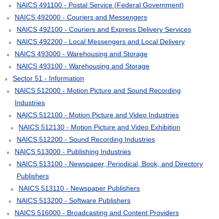
NAICS 491100 - Postal Service (Federal Government)
NAICS 492000 - Couriers and Messengers
NAICS 492100 - Couriers and Express Delivery Services
NAICS 492200 - Local Messengers and Local Delivery
NAICS 493000 - Warehousing and Storage
NAICS 493100 - Warehousing and Storage
Sector 51 - Information
NAICS 512000 - Motion Picture and Sound Recording
Industries
NAICS 512100 - Motion Picture and Video Industries
NAICS 512130 - Motion Picture and Video Exhibition
NAICS 512200 - Sound Recording Industries
NAICS 513000 - Publishing Industries
NAICS 513100 - Newspaper, Periodical, Book, and Directory
Publishers
NAICS 513110 - Newspaper Publishers
NAICS 513200 - Software Publishers
NAICS 516000 - Broadcasting and Content Providers