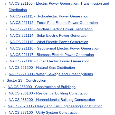
NAICS 221100 - Electric Power Generation, Transmission and
Distribution
NAICS 221111 - Hydroelectric Power Generation
NAICS 221112 - Fossil Fuel Electric Power Generation
NAICS 221113 - Nuclear Electric Power Generation
NAICS 221114 - Solar Electric Power Generation
NAICS 221115 - Wind Electric Power Generation
NAICS 221116 - Geothermal Electric Power Generation
NAICS 221117 - Biomass Electric Power Generation
NAICS 221118 - Other Electric Power Generation
NAICS 221200 - Natural Gas Distribution
NAICS 221300 - Water, Sewage and Other Systems
Sector 23 - Construction
NAICS 236000 - Construction of Buildings
NAICS 236100 - Residential Building Construction
NAICS 236200 - Nonresidential Building Construction
NAICS 237000 - Heavy and Civil Engineering Construction
NAICS 237100 - Utility System Construction