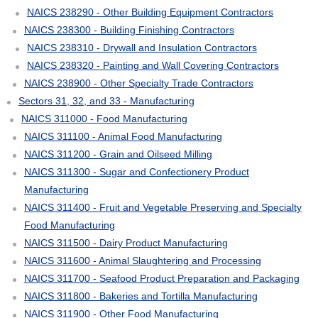
NAICS 238290 - Other Building Equipment Contractors
NAICS 238300 - Building Finishing Contractors
NAICS 238310 - Drywall and Insulation Contractors
NAICS 238320 - Painting and Wall Covering Contractors
NAICS 238900 - Other Specialty Trade Contractors
Sectors 31, 32, and 33 - Manufacturing
NAICS 311000 - Food Manufacturing
NAICS 311100 - Animal Food Manufacturing
NAICS 311200 - Grain and Oilseed Milling
NAICS 311300 - Sugar and Confectionery Product
Manufacturing
NAICS 311400 - Fruit and Vegetable Preserving and Specialty
Food Manufacturing
NAICS 311500 - Dairy Product Manufacturing
NAICS 311600 - Animal Slaughtering and Processing
NAICS 311700 - Seafood Product Preparation and Packaging
NAICS 311800 - Bakeries and Tortilla Manufacturing
NAICS 311900 - Other Food Manufacturing