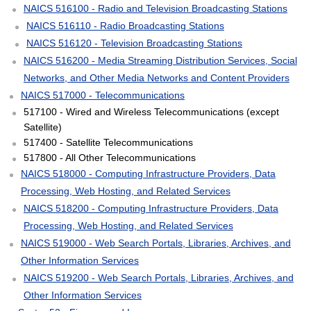
NAICS 516100 - Radio and Television Broadcasting Stations
NAICS 516110 - Radio Broadcasting Stations
NAICS 516120 - Television Broadcasting Stations
NAICS 516200 - Media Streaming Distribution Services, Social
Networks, and Other Media Networks and Content Providers
NAICS 517000 - Telecommunications
517100 - Wired and Wireless Telecommunications (except
Satellite)
517400 - Satellite Telecommunications
517800 - All Other Telecommunications
NAICS 518000 - Computing Infrastructure Providers, Data
Processing, Web Hosting, and Related Services
NAICS 518200 - Computing Infrastructure Providers, Data
Processing, Web Hosting, and Related Services
NAICS 519000 - Web Search Portals, Libraries, Archives, and
Other Information Services
NAICS 519200 - Web Search Portals, Libraries, Archives, and
Other Information Services