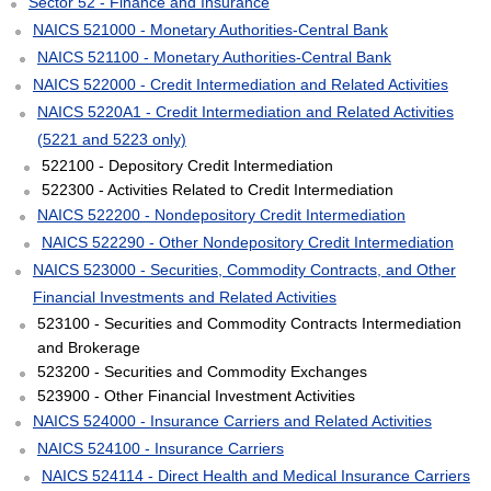
Sector 52 - Finance and Insurance
NAICS 521000 - Monetary Authorities-Central Bank
NAICS 521100 - Monetary Authorities-Central Bank
NAICS 522000 - Credit Intermediation and Related Activities
NAICS 5220A1 - Credit Intermediation and Related Activities
(5221 and 5223 only)
522100 - Depository Credit Intermediation
522300 - Activities Related to Credit Intermediation
NAICS 522200 - Nondepository Credit Intermediation
NAICS 522290 - Other Nondepository Credit Intermediation
NAICS 523000 - Securities, Commodity Contracts, and Other
Financial Investments and Related Activities
523100 - Securities and Commodity Contracts Intermediation
and Brokerage
523200 - Securities and Commodity Exchanges
523900 - Other Financial Investment Activities
NAICS 524000 - Insurance Carriers and Related Activities
NAICS 524100 - Insurance Carriers
NAICS 524114 - Direct Health and Medical Insurance Carriers