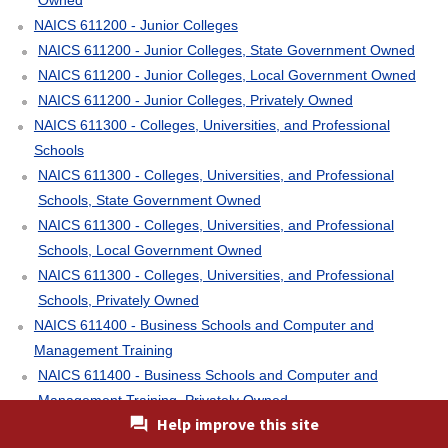
NAICS 611200 - Junior Colleges
NAICS 611200 - Junior Colleges, State Government Owned
NAICS 611200 - Junior Colleges, Local Government Owned
NAICS 611200 - Junior Colleges, Privately Owned
NAICS 611300 - Colleges, Universities, and Professional
Schools
NAICS 611300 - Colleges, Universities, and Professional
Schools, State Government Owned
NAICS 611300 - Colleges, Universities, and Professional
Schools, Local Government Owned
NAICS 611300 - Colleges, Universities, and Professional
Schools, Privately Owned
NAICS 611400 - Business Schools and Computer and
Management Training
NAICS 611400 - Business Schools and Computer and
Management Training, Privately Owned
Help improve this site
NAICS 611500 - Technical and Trade Schools