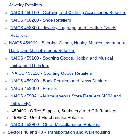
Jewelry Retailers
NAICS 458100 - Clothing and Clothing Accessories Retailers
NAICS 458200 - Shoe Retailers
NAICS 458300 - Jewelry, Luggage, and Leather Goods
Retailers
NAICS 459000 - Sporting Goods, Hobby, Musical Instrument,
Book, and Miscellaneous Retailers
NAICS 459100 - Sporting Goods, Hobby, and Musical
Instrument Retailers
NAICS 459110 - Sporting Goods Retailers
NAICS 459200 - Book Retailers and News Dealers
NAICS 459300 - Florists
NAICS 4590A1 - Miscellaneous Store Retailers (4594 and
4595 only)
459400 - Office Supplies, Stationery, and Gift Retailers
459500 - Used Merchandise Retailers
NAICS 459900 - Other Miscellaneous Retailers
Sectors 48 and 49 - Transportation and Warehousing