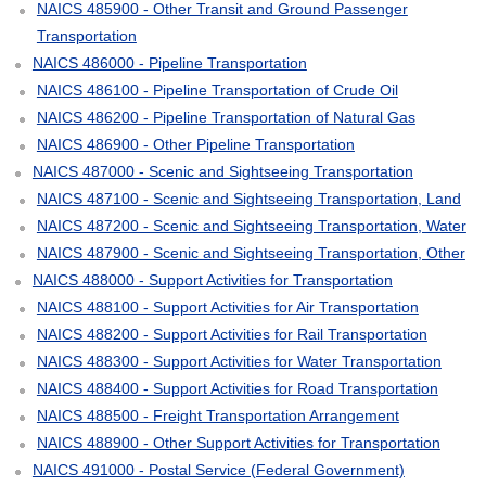
NAICS 485900 - Other Transit and Ground Passenger
Transportation
NAICS 486000 - Pipeline Transportation
NAICS 486100 - Pipeline Transportation of Crude Oil
NAICS 486200 - Pipeline Transportation of Natural Gas
NAICS 486900 - Other Pipeline Transportation
NAICS 487000 - Scenic and Sightseeing Transportation
NAICS 487100 - Scenic and Sightseeing Transportation, Land
NAICS 487200 - Scenic and Sightseeing Transportation, Water
NAICS 487900 - Scenic and Sightseeing Transportation, Other
NAICS 488000 - Support Activities for Transportation
NAICS 488100 - Support Activities for Air Transportation
NAICS 488200 - Support Activities for Rail Transportation
NAICS 488300 - Support Activities for Water Transportation
NAICS 488400 - Support Activities for Road Transportation
NAICS 488500 - Freight Transportation Arrangement
NAICS 488900 - Other Support Activities for Transportation
NAICS 491000 - Postal Service (Federal Government)