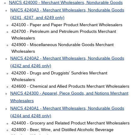
NAICS 424000 - Merchant Wholesalers, Nondurable Goods
NAICS 4240A3 - Merchant Wholesalers, Nondurable Goods
(4241, 4247, and 4249 only)
424100 - Paper and Paper Product Merchant Wholesalers
424700 - Petroleum and Petroleum Products Merchant
Wholesalers
424900 - Miscellaneous Nondurable Goods Merchant
Wholesalers
NAICS 4240A2 - Merchant Wholesalers, Nondurable Goods
(4242 and 4246 only)
424200 - Drugs and Druggists' Sundries Merchant
Wholesalers
424600 - Chemical and Allied Products Merchant Wholesalers
NAICS 424300 - Apparel, Piece Goods, and Notions Merchant
Wholesalers
NAICS 4240A1 - Merchant Wholesalers, Nondurable Goods
(4244 and 4248 only)
424400 - Grocery and Related Product Merchant Wholesalers
424800 - Beer, Wine, and Distilled Alcoholic Beverage