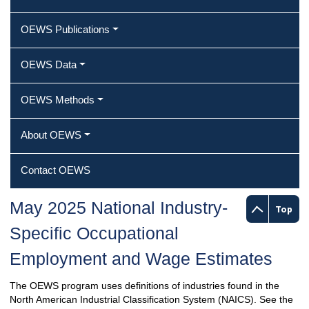
OEWS Publications
OEWS Data
OEWS Methods
About OEWS
Contact OEWS
May 2025 National Industry-
Top
Specific Occupational
Employment and Wage Estimates
The OEWS program uses definitions of industries found in the
North American Industrial Classification System (NAICS). See the