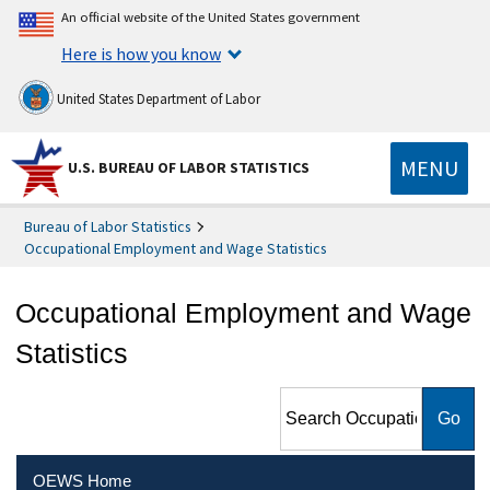
An official website of the United States government
Here is how you know
United States Department of Labor
MENU
U.S. BUREAU OF LABOR STATISTICS
Bureau of Labor Statistics
Occupational Employment and Wage Statistics
Occupational Employment and Wage
Statistics
Search Occupational
Employment and Wage
Statistics
OEWS Home