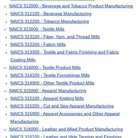
NAICS 312000 - Beverage and Tobacco Product Manufacturing
NAICS 312100 - Beverage Manufacturing
NAICS 312200 - Tobacco Manufacturing
NAICS 313000 - Textile Mills
NAICS 313100 - Fiber, Yarn, and Thread Mills
NAICS 313200 - Fabric Mills
NAICS 313300 - Textile and Fabric Finishing and Fabric
Coating Mills
NAICS 314000 - Textile Product Mills
NAICS 314100 - Textile Furnishings Mills
NAICS 314900 - Other Textile Product Mills
NAICS 315000 - Apparel Manufacturing
NAICS 315100 - Apparel Knitting Mills
NAICS 315200 - Cut and Sew Apparel Manufacturing
NAICS 315900 - Apparel Accessories and Other Apparel
Manufacturing
NAICS 316000 - Leather and Allied Product Manufacturing
NAICS 316100 - Leather and Hide Tanning and Finishing