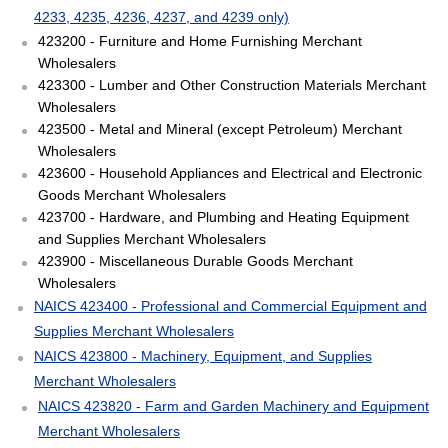
4233, 4235, 4236, 4237, and 4239 only)
423200 - Furniture and Home Furnishing Merchant
Wholesalers
423300 - Lumber and Other Construction Materials Merchant
Wholesalers
423500 - Metal and Mineral (except Petroleum) Merchant
Wholesalers
423600 - Household Appliances and Electrical and Electronic
Goods Merchant Wholesalers
423700 - Hardware, and Plumbing and Heating Equipment
and Supplies Merchant Wholesalers
423900 - Miscellaneous Durable Goods Merchant
Wholesalers
NAICS 423400 - Professional and Commercial Equipment and
Supplies Merchant Wholesalers
NAICS 423800 - Machinery, Equipment, and Supplies
Merchant Wholesalers
NAICS 423820 - Farm and Garden Machinery and Equipment
Merchant Wholesalers