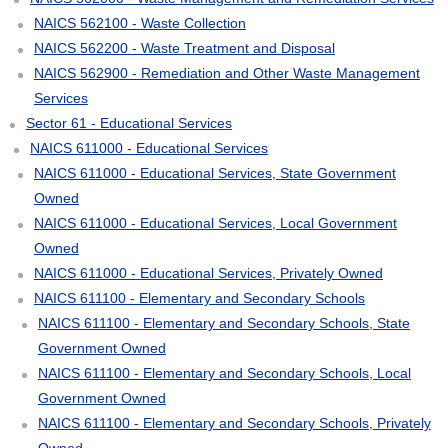
NAICS 562100 - Waste Collection
NAICS 562200 - Waste Treatment and Disposal
NAICS 562900 - Remediation and Other Waste Management
Services
Sector 61 - Educational Services
NAICS 611000 - Educational Services
NAICS 611000 - Educational Services, State Government
Owned
NAICS 611000 - Educational Services, Local Government
Owned
NAICS 611000 - Educational Services, Privately Owned
NAICS 611100 - Elementary and Secondary Schools
NAICS 611100 - Elementary and Secondary Schools, State
Government Owned
NAICS 611100 - Elementary and Secondary Schools, Local
Government Owned
NAICS 611100 - Elementary and Secondary Schools, Privately
Owned