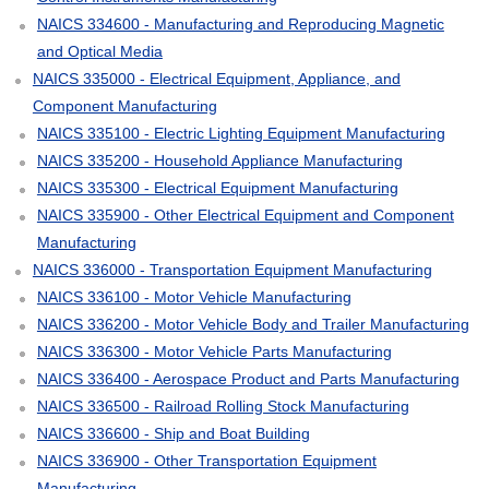
NAICS 334600 - Manufacturing and Reproducing Magnetic
and Optical Media
NAICS 335000 - Electrical Equipment, Appliance, and
Component Manufacturing
NAICS 335100 - Electric Lighting Equipment Manufacturing
NAICS 335200 - Household Appliance Manufacturing
NAICS 335300 - Electrical Equipment Manufacturing
NAICS 335900 - Other Electrical Equipment and Component
Manufacturing
NAICS 336000 - Transportation Equipment Manufacturing
NAICS 336100 - Motor Vehicle Manufacturing
NAICS 336200 - Motor Vehicle Body and Trailer Manufacturing
NAICS 336300 - Motor Vehicle Parts Manufacturing
NAICS 336400 - Aerospace Product and Parts Manufacturing
NAICS 336500 - Railroad Rolling Stock Manufacturing
NAICS 336600 - Ship and Boat Building
NAICS 336900 - Other Transportation Equipment
Manufacturing