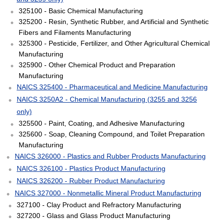
325100 - Basic Chemical Manufacturing
325200 - Resin, Synthetic Rubber, and Artificial and Synthetic
Fibers and Filaments Manufacturing
325300 - Pesticide, Fertilizer, and Other Agricultural Chemical
Manufacturing
325900 - Other Chemical Product and Preparation
Manufacturing
NAICS 325400 - Pharmaceutical and Medicine Manufacturing
NAICS 3250A2 - Chemical Manufacturing (3255 and 3256
only)
325500 - Paint, Coating, and Adhesive Manufacturing
325600 - Soap, Cleaning Compound, and Toilet Preparation
Manufacturing
NAICS 326000 - Plastics and Rubber Products Manufacturing
NAICS 326100 - Plastics Product Manufacturing
NAICS 326200 - Rubber Product Manufacturing
NAICS 327000 - Nonmetallic Mineral Product Manufacturing
327100 - Clay Product and Refractory Manufacturing
327200 - Glass and Glass Product Manufacturing