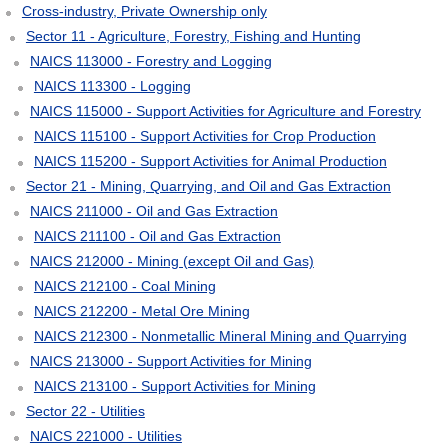
Cross-industry, Private Ownership only
Sector 11 - Agriculture, Forestry, Fishing and Hunting
NAICS 113000 - Forestry and Logging
NAICS 113300 - Logging
NAICS 115000 - Support Activities for Agriculture and Forestry
NAICS 115100 - Support Activities for Crop Production
NAICS 115200 - Support Activities for Animal Production
Sector 21 - Mining, Quarrying, and Oil and Gas Extraction
NAICS 211000 - Oil and Gas Extraction
NAICS 211100 - Oil and Gas Extraction
NAICS 212000 - Mining (except Oil and Gas)
NAICS 212100 - Coal Mining
NAICS 212200 - Metal Ore Mining
NAICS 212300 - Nonmetallic Mineral Mining and Quarrying
NAICS 213000 - Support Activities for Mining
NAICS 213100 - Support Activities for Mining
Sector 22 - Utilities
NAICS 221000 - Utilities