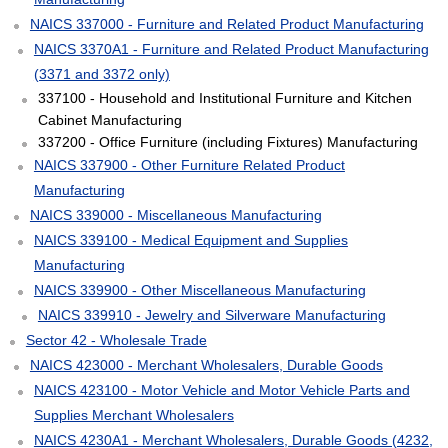
NAICS 337000 - Furniture and Related Product Manufacturing
NAICS 3370A1 - Furniture and Related Product Manufacturing
(3371 and 3372 only)
337100 - Household and Institutional Furniture and Kitchen
Cabinet Manufacturing
337200 - Office Furniture (including Fixtures) Manufacturing
NAICS 337900 - Other Furniture Related Product
Manufacturing
NAICS 339000 - Miscellaneous Manufacturing
NAICS 339100 - Medical Equipment and Supplies
Manufacturing
NAICS 339900 - Other Miscellaneous Manufacturing
NAICS 339910 - Jewelry and Silverware Manufacturing
Sector 42 - Wholesale Trade
NAICS 423000 - Merchant Wholesalers, Durable Goods
NAICS 423100 - Motor Vehicle and Motor Vehicle Parts and
Supplies Merchant Wholesalers
NAICS 4230A1 - Merchant Wholesalers, Durable Goods (4232,