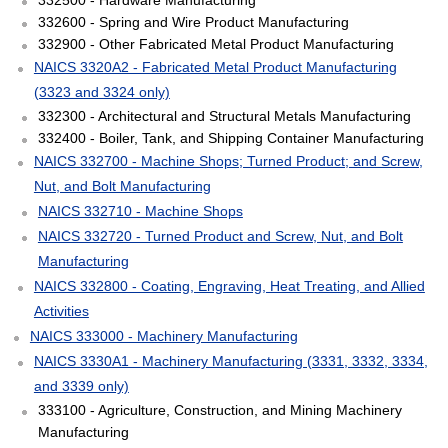
332600 - Spring and Wire Product Manufacturing
332900 - Other Fabricated Metal Product Manufacturing
NAICS 3320A2 - Fabricated Metal Product Manufacturing
(3323 and 3324 only)
332300 - Architectural and Structural Metals Manufacturing
332400 - Boiler, Tank, and Shipping Container Manufacturing
NAICS 332700 - Machine Shops; Turned Product; and Screw,
Nut, and Bolt Manufacturing
NAICS 332710 - Machine Shops
NAICS 332720 - Turned Product and Screw, Nut, and Bolt
Manufacturing
NAICS 332800 - Coating, Engraving, Heat Treating, and Allied
Activities
NAICS 333000 - Machinery Manufacturing
NAICS 3330A1 - Machinery Manufacturing (3331, 3332, 3334,
and 3339 only)
333100 - Agriculture, Construction, and Mining Machinery
Manufacturing