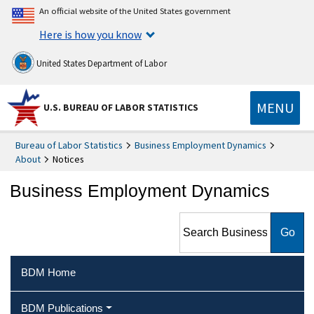
An official website of the United States government
Here is how you know
United States Department of Labor
MENU
U.S. BUREAU OF LABOR STATISTICS
Bureau of Labor Statistics
Business Employment Dynamics
About
Notices
Business Employment Dynamics
Search Business Employment
Dynamics
BDM Home
BDM Publications