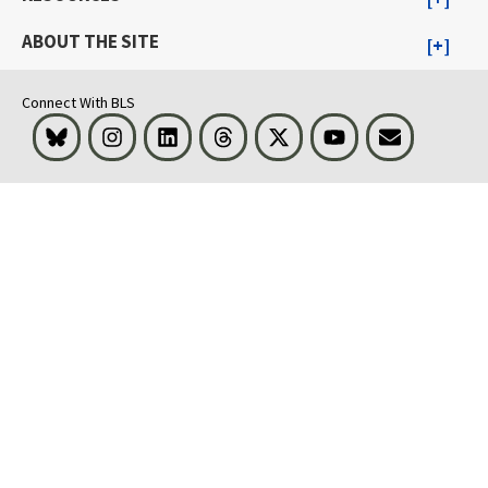
ABOUT THE SITE
Connect With BLS
Bluesky
Instagram
LinkedIn
Threads
Visit BLS on X
Youtube
Email