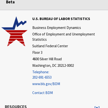
Beta
U.S. BUREAU OF LABOR STATISTICS
Business Employment Dynamics
Office of Employment and Unemployment
Statistics
Suitland Federal Center
Floor 3
4600 Silver Hill Road
Washington, DC 20212-0002
Telephone:
202-691-6553
www.bls.gov/BDM
Contact BDM
RESOURCES