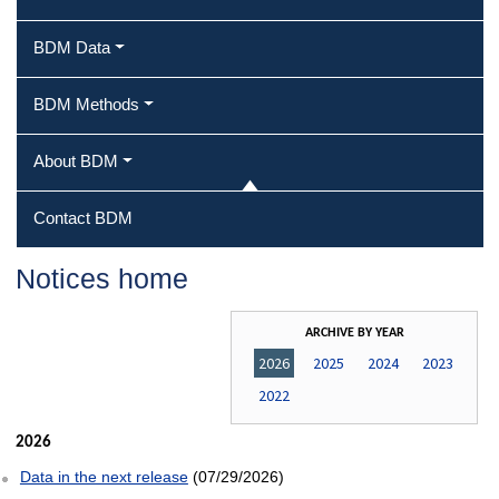
BDM Data
BDM Methods
About BDM
Contact BDM
Notices home
ARCHIVE BY YEAR
2026
2025
2024
2023
2022
2026
Data in the next release
(07/29/2026)