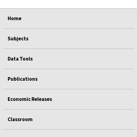
select
select
select
select
Home
Subjects
Data Tools
Publications
Economic Releases
Classroom