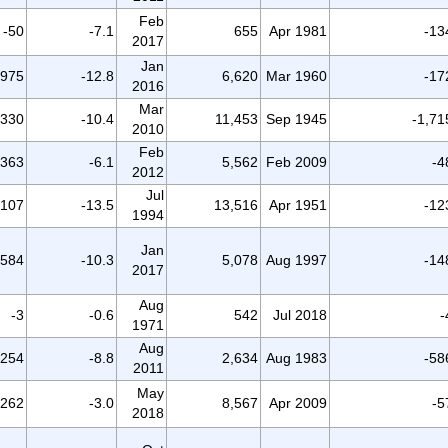
Feb
-50
-7.1
655
Apr 1981
-13
2017
Jan
-975
-12.8
6,620
Mar 1960
-17
2016
Mar
,330
-10.4
11,453
Sep 1945
-1,71
2010
Feb
-363
-6.1
5,562
Feb 2009
-4
2012
Jul
,107
-13.5
13,516
Apr 1951
-12
1994
Jan
-584
-10.3
5,078
Aug 1997
-14
2017
Aug
-3
-0.6
542
Jul 2018
-
1971
Aug
-254
-8.8
2,634
Aug 1983
-58
2011
May
-262
-3.0
8,567
Apr 2009
-5
2018