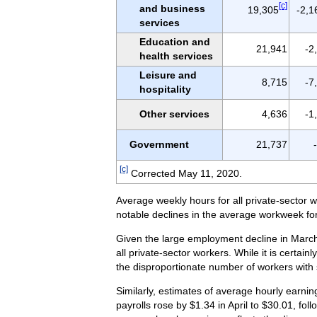
[c]
and business
19,305
-2,1
services
Education and
21,941
-2
health services
Leisure and
8,715
-7
hospitality
Other services
4,636
-1
Government
21,737
[c]
Corrected May 11, 2020.
Average weekly hours for all private-sector w
notable declines in the average workweek for
Given the large employment decline in March 
all private-sector workers. While it is certai
the disproportionate number of workers with
Similarly, estimates of average hourly earnin
payrolls rose by $1.34 in April to $30.01, fo