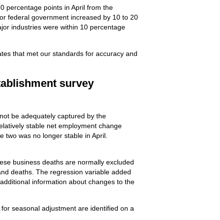
0 percentage points in April from the
 for federal government increased by 10 to 20
ajor industries were within 10 percentage
mates that met our standards for accuracy and
tablishment survey
nnot be adequately captured by the
relatively stable net employment change
 two was no longer stable in April.
hese business deaths are normally excluded
 and deaths. The regression variable added
 additional information about changes to the
 for seasonal adjustment are identified on a