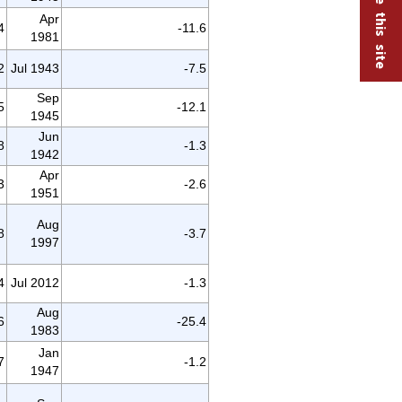
Apr
4
-11.6
1981
2
Jul 1943
-7.5
Sep
5
-12.1
1945
Jun
8
-1.3
1942
Apr
3
-2.6
1951
Aug
8
-3.7
1997
4
Jul 2012
-1.3
Aug
6
-25.4
1983
Jan
7
-1.2
1947