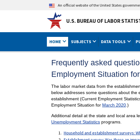
An official website of the United States governm
U.S. BUREAU OF LABOR STATIS
HOME
SUBJECTS
DATA TOOLS
P
Frequently asked questio
Employment Situation for
The labor market data from the establishment
below addresses some questions about the e
establishment (Current Employment Statistic
Employment Situation for
March 2020
.)
Additional detail at the state and local area 
Unemployment Statistics
programs.
Household and establishment surveys: Wh
Establishment survey: Was there an impac