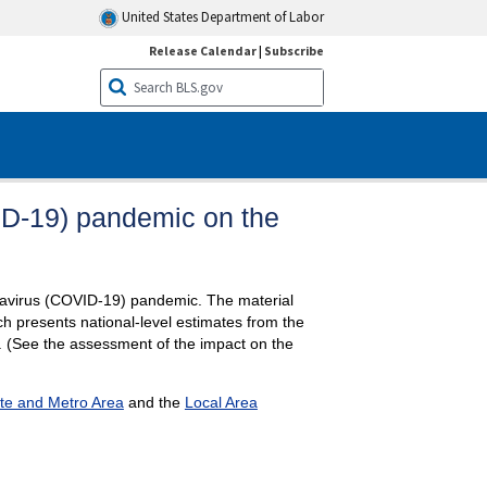
United States Department of Labor
Release Calendar
|
Subscribe
ID-19) pandemic on the
ronavirus (COVID-19) pandemic. The material
ch presents national-level estimates from the
. (See the assessment of the impact on the
te and Metro Area
and the
Local Area