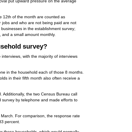
emoval put upward pressure on the average
the 12th of the month are counted as
r jobs and who are not being paid are not
s businesses in the establishment survey;
y, and a small amount monthly.
ousehold survey?
terviews, with the majority of interviews
eone in the household each of those 8 months.
ds in their fifth month also often receive a
. Additionally, the two Census Bureau call
d survey by telephone and made efforts to
in March. For comparison, the response rate
83 percent.
 for these households, which would normally