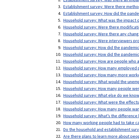
Establishment survey: Were there method
Establishment survey: How did the pande
Household survey: What was the impact o
Household survey: Were there modificati
Household survey: Were there any change
Household survey: Were interviewers pro
Household survey: How did the pandemic
Household survey: How did the pandemi
Household survey: How are people who ar
Household survey: How many employed p
Household survey: How many more workers
Household survey: What would the unemp
Household survey: How many people were 
Household survey: What else do we know 
Household survey: What were the effect
Household survey: How many people want 
Household survey: What’s the difference 
How many working people had to take car
Do the household and establishment sur
Are there plans to learn more about peo