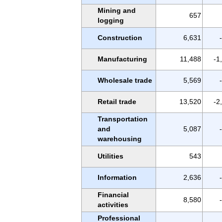
Mining and
657
logging
Construction
6,631
Manufacturing
11,488
-1
Wholesale trade
5,569
Retail trade
13,520
-2
Transportation
and
5,087
warehousing
Utilities
543
Information
2,636
Financial
8,580
activities
Professional