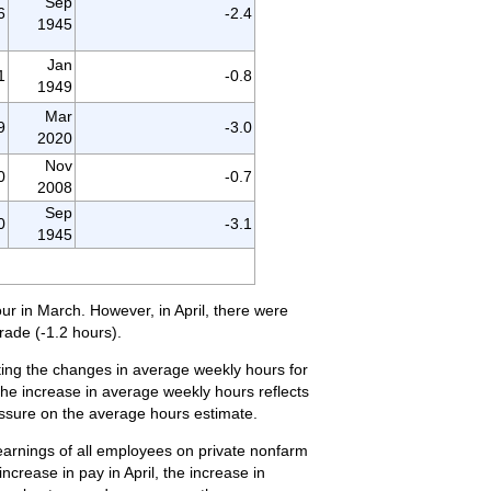
Sep
6
-2.4
1945
Jan
1
-0.8
1949
Mar
9
-3.0
2020
Nov
0
-0.7
2008
Sep
0
-3.1
1945
our in March. However, in April, there were
rade (-1.2 hours).
ting the changes in average weekly hours for
 the increase in average weekly hours reflects
essure on the average hours estimate.
 earnings of all employees on private nonfarm
crease in pay in April, the increase in