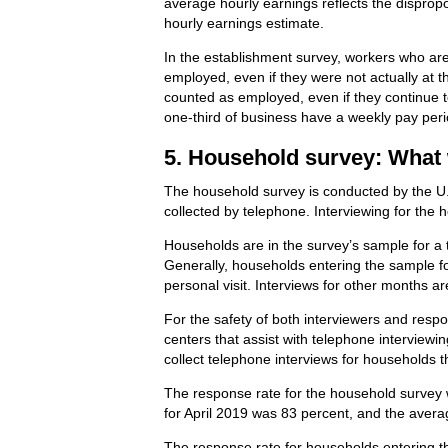
average hourly earnings reflects the disprop
hourly earnings estimate.
In the establishment survey, workers who are 
employed, even if they were not actually at 
counted as employed, even if they continue t
one-third of business have a weekly pay peri
5. Household survey: What 
The household survey is conducted by the U.
collected by telephone. Interviewing for the
Households are in the survey’s sample for a 
Generally, households entering the sample for
personal visit. Interviews for other months a
For the safety of both interviewers and respo
centers that assist with telephone intervie
collect telephone interviews for households 
The response rate for the household survey w
for April 2019 was 83 percent, and the aver
The response rate for households entering th