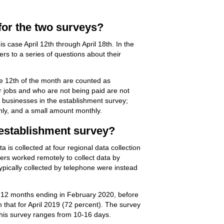
for the two surveys?
 case April 12th through April 18th. In the
rs to a series of questions about their
the 12th of the month are counted as
r jobs and who are not being paid are not
s businesses in the establishment survey;
hly, and a small amount monthly.
 establishment survey?
 is collected at four regional data collection
ters worked remotely to collect data by
typically collected by telephone were instead
he 12 months ending in February 2020, before
 that for April 2019 (72 percent). The survey
 this survey ranges from 10-16 days.