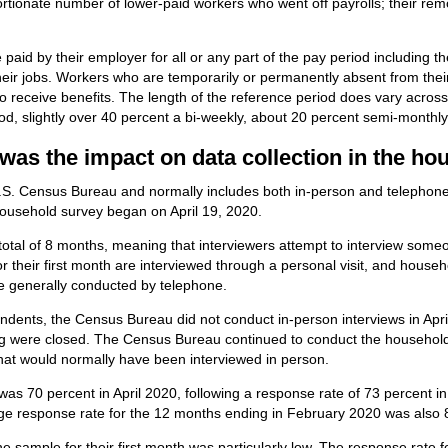
ortionate number of lower-paid workers who went off payrolls; their r
paid by their employer for all or any part of the pay period including 
their jobs. Workers who are temporarily or permanently absent from thei
o receive benefits. The length of the reference period does vary acros
od, slightly over 40 percent a bi-weekly, about 20 percent semi-monthl
was the impact on data collection in the h
S. Census Bureau and normally includes both in-person and telephone in
 household survey began on April 19, 2020.
total of 8 months, meaning that interviewers attempt to interview som
 their first month are interviewed through a personal visit, and househol
re generally conducted by telephone.
ndents, the Census Bureau did not conduct in-person interviews in April
wing were closed. The Census Bureau continued to conduct the househol
that would normally have been interviewed in person.
as 70 percent in April 2020, following a response rate of 73 percent 
age response rate for the 12 months ending in February 2020 was also 
e sample for their first month was particularly low. The response rate