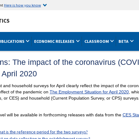
ent
Here is how you know
TICS
UBLICATIONS
ECONOMIC RELEASES
CLASSROOM
BETA
ns: The impact of the coronavirus (COV
 April 2020
 and household surveys for April clearly reflect the impact of the co
ffect of the pandemic on
The Employment Situation for April 2020
, whi
s, or CES) and household (Current Population Survey, or CPS) surveys
level will be available in forthcoming releases with data from the
CES Sta
at is the reference period for the two surveys?
t on data collection in the establishment survey?