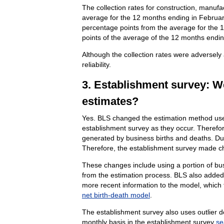
The collection rates for construction, manuf
average for the 12 months ending in February
percentage points from the average for the 1
points of the average of the 12 months endi
Although the collection rates were adversely
reliability.
3. Establishment survey: W
estimates?
Yes. BLS changed the estimation method used
establishment survey as they occur. Therefor
generated by business births and deaths. Due
Therefore, the establishment survey made ch
These changes include using a portion of bu
from the estimation process. BLS also added 
more recent information to the model, which t
net birth-death model
.
The establishment survey also uses outlier de
monthly basis in the establishment survey
se