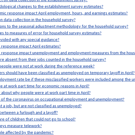
ological changes to the establishment survey estimates?
mic response impact April employment, hours, and earnings estimates?
n data collection in the household survey?
ons to the seasonal adjustment methodology for the household survey?
s to measures of error for household survey estimates?
vided with any special guidance?
 response impact April estimates?
c response impact unemployment and employment measures from the hous
e absent from their jobs counted in the household survey?
eople were not at work during the reference week?
 should have been classified as unemployed on temporary layoff in April?
loyment rate be if these misclassified workers were included among the 
at work part time for economic reasons in April?
about why people were at work part time in April?
s of the coronavirus on occupational employment and unemployment?
a job, but are not classified as unemployed?
between a furlough and a layoff?
e of children that could not go to school?
veys measure telework?
ple affected by the pandemic?