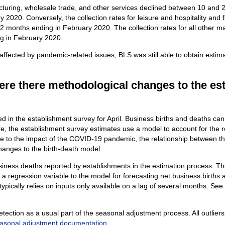
acturing, wholesale trade, and other services declined between 10 and 2
 2020. Conversely, the collection rates for leisure and hospitality and
2 months ending in February 2020. The collection rates for all other m
ng in February 2020.
 affected by pandemic-related issues, BLS was still able to obtain esti
ere there methodological changes to the es
 in the establishment survey for April. Business births and deaths ca
e, the establishment survey estimates use a model to account for the 
 to the impact of the COVID-19 pandemic, the relationship between the
anges to the birth-death model.
siness deaths reported by establishments in the estimation process. T
a regression variable to the model for forecasting net business births
ypically relies on inputs only available on a lag of several months. See
tection as a usual part of the seasonal adjustment process. All outliers
asonal adjustment documentation
.