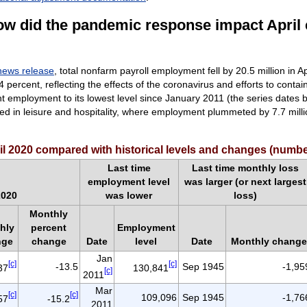
ow did the pandemic response impact April
news release
, total nonfarm payroll employment fell by 20.5 million in A
percent, reflecting the effects of the coronavirus and efforts to contain
 employment to its lowest level since January 2011 (the series dates 
red in leisure and hospitality, where employment plummeted
by 7.7 mill
il 2020 compared with historical levels and changes (numb
Last time
Last time monthly loss
employment level
was larger (or next largest
2020
was lower
loss)
Monthly
hly
percent
Employment
nge
change
Date
level
Date
Monthly change
Jan
[c]
[c]
-13.5
Sep 1945
-1,95
37
130,841
[c]
2011
Mar
[c]
[c]
109,096
Sep 1945
-1,76
57
-15.2
2011