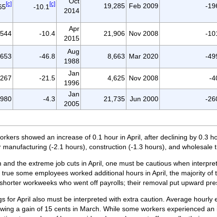
Oct
[c]
[c]
19,285
Feb 2009
-19
65
-10.1
2014
Apr
,544
-10.4
21,906
Nov 2008
-10
2015
Aug
,653
-46.8
8,663
Mar 2020
-49
1988
Jan
,267
-21.5
4,625
Nov 2008
-4
1996
Jan
-980
-4.3
21,735
Jun 2000
-26
2005
orkers showed an increase of 0.1 hour in April, after declining by 0.3 h
 manufacturing (-2.1 hours), construction (-1.3 hours), and wholesale t
and the extreme job cuts in April, one must be cautious when interpre
nly true some employees worked additional hours in April, the majority of
 shorter workweeks who went off payrolls; their removal put upward pr
gs for April also must be interpreted with extra caution. Average hourly
llowing a gain of 15 cents in March. While some workers experienced an in