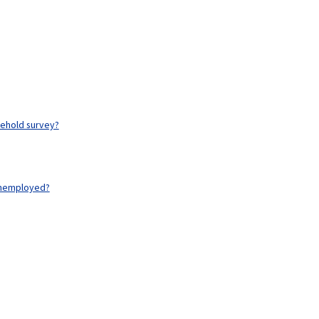
ehold survey?
unemployed?