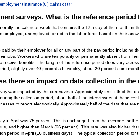
nemployment insurance (UI) claims data?
ment surveys: What is the reference period 
rally the calendar week that contains the 12th day of the month, in this
as employed, unemployed, or not in the labor force based on their answe
paid by their employer for all or any part of the pay period including 
their jobs. Workers who are temporarily or permanently absent from thei
o receive benefits. The length of the reference period does vary acros
riod, slightly over 40 percent a bi-weekly, about 20 percent semi-mont
s there an impact on data collection in the
rvey was impacted by the coronavirus. Approximately one-fifth of the data
uring the collection period, about half of the interviewers at these cen
esses to report electronically. Approximately half of the data that are 
rvey in April was 75 percent. This is unchanged from the average for t
rus, and higher than March (66 percent). This rate was also higher than
ion period in April (16 business days). The typical collection period for