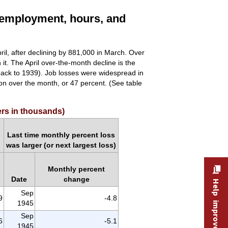
 employment, hours, and
pril, after declining by 881,000 in March. Over
 it. The April over-the-month decline is the
back to 1939). Job losses were widespread in
ion over the month, or 47 percent. (See table
ers in thousands)
Last time monthly percent loss
was larger (or next largest loss)
Monthly percent
Date
change
Help improve this site
Sep
9
-4.8
1945
Sep
6
-5.1
1945