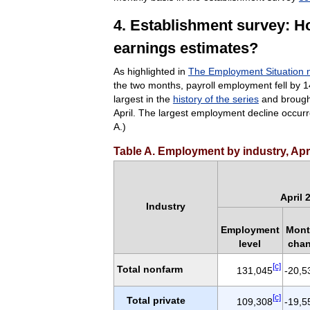
4. Establishment survey: H
earnings estimates?
As highlighted in
The Employment Situation 
the two months, payroll employment fell by 14 
largest in the
history of the series
and brought
April. The largest employment decline occur
A.)
Table A. Employment by industry, Apr
April 
Industry
Employment
Mont
level
cha
[c]
Total nonfarm
131,045
-20,5
[c]
Total private
109,308
-19,5