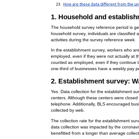
How are these data different from the u
1. Household and establish
The household survey reference period is gene
household survey, individuals are classified 
activities during the survey reference week.
In the establishment survey, workers who are 
employed, even if they were not actually at 
counted as employed, even if they continue t
one-third of businesses have a weekly pay pe
2. Establishment survey: Wa
Yes. Data collection for the establishment su
centers. Although these centers were closed d
telephone. Additionally, BLS encouraged busin
collected by web.
The collection rate for the establishment su
data collection was impacted by the coronavi
benefitted from a longer than average collect