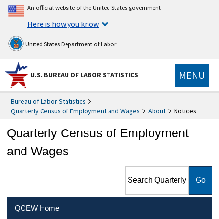
An official website of the United States government
Here is how you know
United States Department of Labor
MENU
U.S. BUREAU OF LABOR STATISTICS
Bureau of Labor Statistics
Quarterly Census of Employment and Wages
About
Notices
Quarterly Census of Employment
and Wages
Search Quarterly Census of
Employment and Wages
QCEW Home