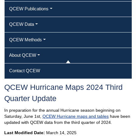
QCEW Publications
QCEW Data
QCEW Methods
About QCEW
Contact QCEW
QCEW Hurricane Maps 2024 Third
Quarter Update
In preparation for the annual Hurricane season beginning on
Saturday, June 1st,
QCEW Hurricane maps and tables
have been
updated with QCEW data from the third quarter of 2024.
Last Modified Date:
March 14, 2025