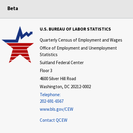
Beta
U.S. BUREAU OF LABOR STATISTICS
Quarterly Census of Employment and Wages
Office of Employment and Unemployment
Statistics
Suitland Federal Center
Floor 3
4600 Silver Hill Road
Washington, DC 20212-0002
Telephone:
202-691-6567
www.bls.gov/CEW
Contact QCEW