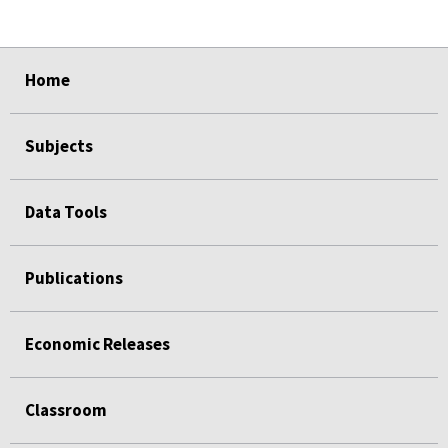
select
select
select
select
select
select
select
select
Home
Subjects
Data Tools
Publications
Economic Releases
Classroom