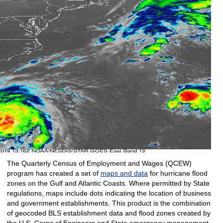
The Quarterly Census of Employment and Wages (QCEW)
program has created a set of
maps and data
for hurricane flood
zones on the Gulf and Atlantic Coasts. Where permitted by State
regulations, maps include dots indicating the location of business
and government establishments. This product is the combination
of geocoded BLS establishment data and flood zones created by
the U.S. Corps of Engineers and State emergency management