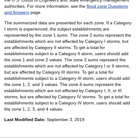
authorities. For more information, see the
flood zone Questions
and Answers
page.
The summarized data are presented for each zone. If a Category
I storm is experienced, the subject establishments are
represented by the zone 1 sums. The zone 2 sums represent the
establishments which are not affected by Category I storms, but
are affected by Category II storms. To get a total for
establishments subject to a Category II storm, users should add
the zone 1 and zone 2 values. The zone 3 sums represent the
establishments which are not affected by Category I or II storms,
but are affected by Category III storms. To get a total for
establishments subject to a Category III storm, users should add
the zone 1, 2, and 3 values. The zone 4 sums represent the
establishments which are not affected by Category I, II, or III
storms, but are affected by Category IV storms. To get a total for
establishments subject to a Category IV storm, users should add
the zone 1, 2, 3, and 4 values.
Last Modified Date:
September 3, 2019