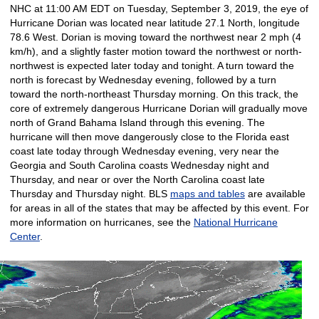
NHC at 11:00 AM EDT on Tuesday, September 3, 2019, the eye of
Hurricane Dorian was located near latitude 27.1 North, longitude
78.6 West. Dorian is moving toward the northwest near 2 mph (4
km/h), and a slightly faster motion toward the northwest or north-
northwest is expected later today and tonight. A turn toward the
north is forecast by Wednesday evening, followed by a turn
toward the north-northeast Thursday morning. On this track, the
core of extremely dangerous Hurricane Dorian will gradually move
north of Grand Bahama Island through this evening. The
hurricane will then move dangerously close to the Florida east
coast late today through Wednesday evening, very near the
Georgia and South Carolina coasts Wednesday night and
Thursday, and near or over the North Carolina coast late
Thursday and Thursday night. BLS
maps and tables
are available
for areas in all of the states that may be affected by this event. For
more information on hurricanes, see the
National Hurricane
Center
.