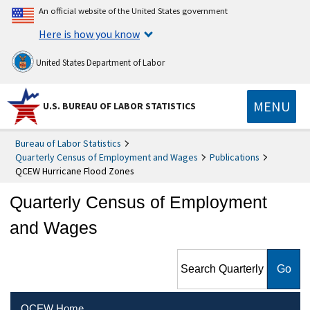
An official website of the United States government
Here is how you know
United States Department of Labor
MENU
U.S. BUREAU OF LABOR STATISTICS
Bureau of Labor Statistics
Quarterly Census of Employment and Wages
Publications
QCEW Hurricane Flood Zones
Quarterly Census of Employment
and Wages
Search Quarterly Census of
Employment and Wages
QCEW Home