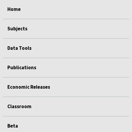
select
select
select
select
select
select
select
select
Home
Subjects
Data Tools
Publications
Economic Releases
Classroom
Beta