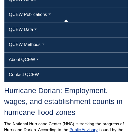
QCEW Publications
QCEW Data
QCEW Methods
About QCEW
Contact QCEW
Hurricane Dorian: Employment,
wages, and establishment counts in
hurricane flood zones
The National Hurricane Center (NHC) is tracking the progress of
Hurricane Dorian. According to the
Public Advisory
issued by the