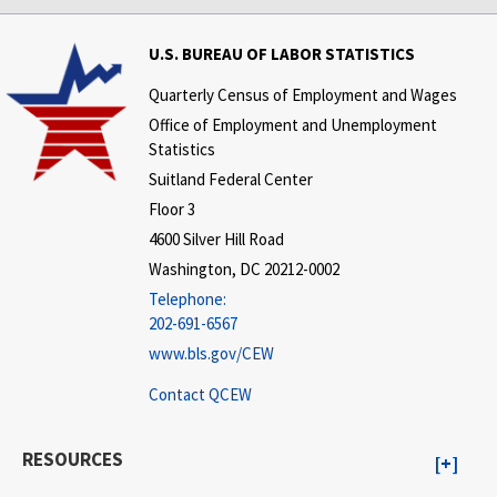
U.S. BUREAU OF LABOR STATISTICS
Quarterly Census of Employment and Wages
Office of Employment and Unemployment
Statistics
Suitland Federal Center
Floor 3
4600 Silver Hill Road
Washington, DC 20212-0002
Telephone:
202-691-6567
www.bls.gov/CEW
Contact QCEW
RESOURCES