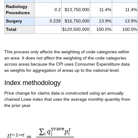
Radiology
0.2
$13,750,000
11.4%
11.4%
Procedures
Surgery
0.239
$16,750,000
13.9%
13.9%
Total
$120,500,000
100.0%
100.0%
This process only affects the weighting of code categories within
an area. It does not affect the weighting of the code categories
across areas because the CPI uses Consumer Expenditure data
as weights for aggregation of areas up to the national level.
Index methodology
Price change for claims data is constructed using an annually
chained Lowe index that uses the average monthly quantity from
the prior year.