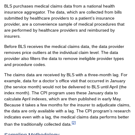
BLS purchases medical claims data from a national health
insurance aggregator. The data, which are collected from bills
submitted by healthcare providers to a patient’s insurance
provider, are a convenience sample of medical procedures that
are performed by healthcare providers and reimbursed by
insurers.
Before BLS receives the medical claims data, the data provider
removes price outliers at the individual claim level. The data
provider also filters the data to remove ineligible provider types
and procedure codes.
The claims data are received by BLS with a three-month lag. For
example, data for a doctor’s office visit that occurred in January
(the service month) would not be delivered to BLS until April (the
index month). The CPI program uses these January data to
calculate April indexes, which are then published in early May.
Because it takes a few months for the insurer to adjudicate claims,
the data are only available with a lag. The CPI program’s research
indicates even with a lag, the medical claims data performs better
[2]
than the traditionally collected data.