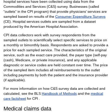
hospital services have been collected using data from the
Commodities and Services (C&S) survey. Businesses (called
“outlets” in the CPI program) that provide physicians’ services are
sampled based on results of the
Consumer Expenditure Surveys
(CE). Hospital services outlets are sampled from a dataset
produced by the American Hospital Association.
CPI data collectors work with survey respondents from the
sampled outlets to scientifically select specific services to price on
a monthly or bimonthly basis. Respondents are asked to provide a
price for each sampled service. The characteristics of the original
service, such as the exact care provided, the payer type (self-pay
(cash), Medicare, or private insurance), and any applicable
diagnostic or service codes are held constant over time. The price
of the sampled item includes all reimbursements to the outlet
including payments by both the patient and the insurance provider
(if applicable).
For more information on how C&S survey data are collected and
calculated, see the BLS
Handbook of Methods
and the
medical
care factsheet
for CPI .
Medical claims data