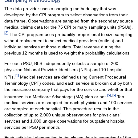
Sampling Methodology
The data provider uses a sampling methodology that was
developed by the CPI program to select observations from their
data frame. Observations are sampled from the secondary source
medical claims data for the 75 CPI primary sampling units (PSUs).
[3]
The CPI program uses probability proportional to size sampling
without replacement to select medical providers (outlets) and
individual services at those outlets. Total revenue during the
previous 12 months is used to weight the probability calculations.
For each PSU, BLS independently selects a sample of 200
physician National Provider Identifiers (NPIs) and 10 hospital
[4]
NPIs.
Medical services are defined using Current Procedural
Terminology (CPT) codes, and each service is broken out by both
the insurance company that pays for the service and whether that
[5]
,
[6]
insurance is a Medicare Advantage (MA) plan or not.
Ten
medical services are sampled for each physician and 100 services
are sampled at each hospital. This procedure results in the
collection of up to 2,000 unique observations for physicians’
services and 1,000 unique observations for outpatient hospital
services per PSU per month.
Each individual observation in the claims data is comprised of the