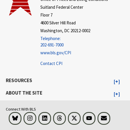
Suitland Federal Center
Floor 7
4600 Silver Hill Road
Washington, DC 20212-0002
Telephone:
202-691-7000
www.bls.gov/CPI
Contact CPI
RESOURCES
ABOUT THE SITE
Connect With BLS
Bluesky
Instagram
LinkedIn
Threads
Visit BLS on X
Youtube
Email