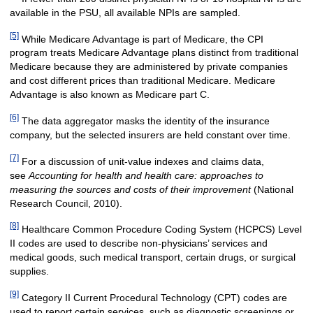
available in the PSU, all available NPIs are sampled.
[5]
While Medicare Advantage is part of Medicare, the CPI
program treats Medicare Advantage plans distinct from traditional
Medicare because they are administered by private companies
and cost different prices than traditional Medicare. Medicare
Advantage is also known as Medicare part C.
[6]
The data aggregator masks the identity of the insurance
company, but the selected insurers are held constant over time.
[7]
For a discussion of unit-value indexes and claims data,
see
Accounting for health and health care: approaches to
measuring the sources and costs of their improvement
(National
Research Council, 2010).
[8]
Healthcare Common Procedure Coding System (HCPCS) Level
II codes are used to describe non-physicians’ services and
medical goods, such medical transport, certain drugs, or surgical
supplies.
[9]
Category II Current Procedural Technology (CPT) codes are
used to report certain services, such as diagnostic screenings or