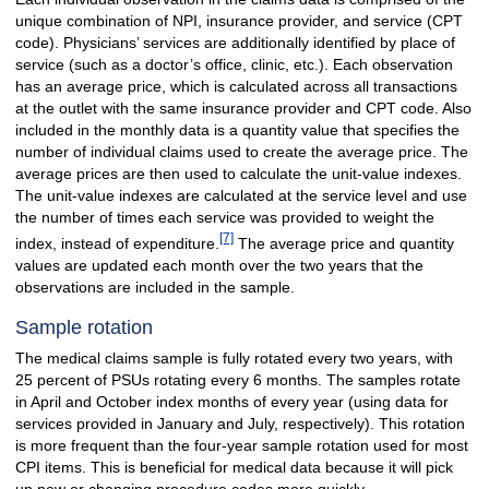
unique combination of NPI, insurance provider, and service (CPT
code). Physicians’ services are additionally identified by place of
service (such as a doctor’s office, clinic, etc.). Each observation
has an average price, which is calculated across all transactions
at the outlet with the same insurance provider and CPT code. Also
included in the monthly data is a quantity value that specifies the
number of individual claims used to create the average price. The
average prices are then used to calculate the unit-value indexes.
The unit-value indexes are calculated at the service level and use
the number of times each service was provided to weight the
[7]
index, instead of expenditure.
The average price and quantity
values are updated each month over the two years that the
observations are included in the sample.
Sample rotation
The medical claims sample is fully rotated every two years, with
25 percent of PSUs rotating every 6 months. The samples rotate
in April and October index months of every year (using data for
services provided in January and July, respectively). This rotation
is more frequent than the four-year sample rotation used for most
CPI items. This is beneficial for medical data because it will pick
up new or changing procedure codes more quickly.