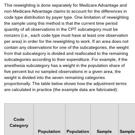
This reweighting is done separately for Medicare Advantage and
non-Medicare Advantage claims to account for the differences in
code type distribution by payer type. One limitation of reweighting
the sample using this method is that the current time period
quantity of all observations in the CPT subcategory must be
nonzero (i.e., each code type must have at least one observation
per area) in order for the reweighting to work. If an area does not
contain any observations for one of the subcategories, the weight
from that subcategory is divided and reallocated to the remaining
subcategories according to their expenditure. For example, if the
anesthesia subcategory has a weight in the population share of
five percent but no sampled observations in a given area, the
weight is divided into the seven remaining categories
proportionally. The table below shows how the adjustment terms
are calculated in practice (the example data are fabricated):
Code
Category
Population
Population
Sample
Sample