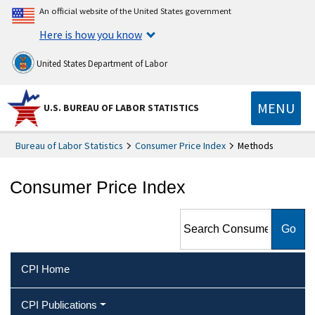
An official website of the United States government
Here is how you know
United States Department of Labor
MENU
U.S. BUREAU OF LABOR STATISTICS
Bureau of Labor Statistics
Consumer Price Index
Methods
Consumer Price Index
Search Consumer Price Index
CPI Home
CPI Publications