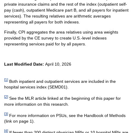
private insurance claims and the rest of the index (outpatient self-
pay (cash), outpatient Medicare part B, and all payers for inpatient
services). The resulting relatives are arithmetic averages
representing all payers for both indexes.
Finally, CPI aggregates the area relatives using area weights
provided by the CE survey to create U.S.-level indexes
representing services paid for by all payers.
Last Modified Date:
April 10, 2026
[1]
Both inpatient and outpatient services are included in the
hospital services index (SEMD01).
[2]
See the MLR article linked at the beginning of this paper for
more information on this research.
[3]
For more information on PSUs, see the Handbook of Methods
(link on page 1).
[4]
If fewer than 200 distinct physician NPIs or 10 hospital NPIs are