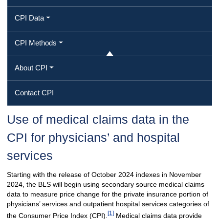
CPI Data
CPI Methods
About CPI
Contact CPI
Use of medical claims data in the
CPI for physicians’ and hospital
services
Starting with the release of October 2024 indexes in November
2024, the BLS will begin using secondary source medical claims
data to measure price change for the private insurance portion of
physicians’ services and outpatient hospital services categories of
[1]
the Consumer Price Index (CPI).
Medical claims data provide