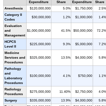
Expenditure
Share
Expenditure
Share
Anesthesia
$120,000,000
5.0%
$1,750,000
2.5
Category II
$30,000,000
1.2%
$1,000,000
1.4
Codes
Evaluation
and
$1,000,000,000
41.5%
$50,000,000
72.2
Management
HCPCS
$225,000,000
9.3%
$5,000,000
7.2
Level II
Medicine
Services and
$325,000,000
13.5%
$4,000,000
5.8
Procedures
Pathology
and
$100,000,000
4.1%
$750,000
1.1
Laboratory
Procedures
Radiology
$275,000,000
11.40%
$2,750,000
4.0
Procedures
Surgery
$335,000,000
13.9%
$4,000,000
5.8