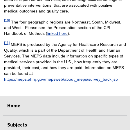
preventative interventions, that are associated with positive
medical outcomes and quality care.
[10]
The four geographic regions are Northeast, South, Midwest,
and West. Please see the Presentation section of the CPI
Handbook of Methods (
linked here
).
[11]
MEPS is produced by the Agency for Healthcare Research and
Quality, which is a part of the Department of Health and Human
Services. The MEPS data include information on specific types of
medical services provided in the U.S., how frequently they are
provided, their cost, and how they are paid. Information on MEPS
can be found at
https://meps.ahrq.gov/mepsweb/about_meps/survey_back.jsp
select
select
select
select
Home
Subjects