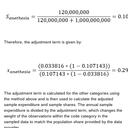
Therefore, the adjustment term is given by:
The adjustment term is calculated for the other categories using
the method above and is then used to calculate the adjusted
sample expenditure and sample shares. The annual sample
expenditure is divided by the adjustment term, which changes the
weight of the observations within the code category in the
sampled data to match the population share provided by the data
provider.