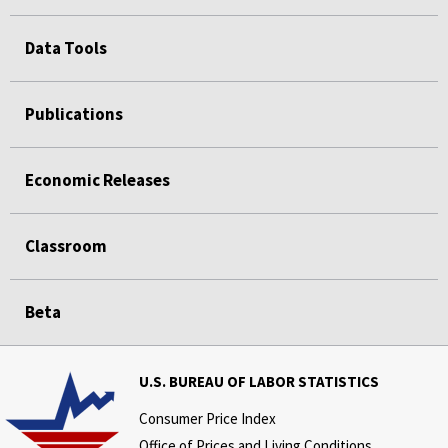
Data Tools
Publications
Economic Releases
Classroom
Beta
U.S. BUREAU OF LABOR STATISTICS
Consumer Price Index
Office of Prices and Living Conditions