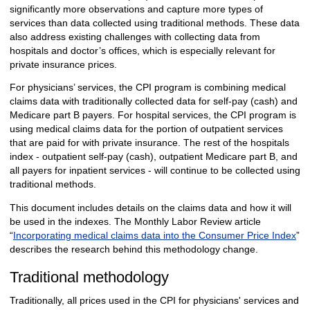
significantly more observations and capture more types of
services than data collected using traditional methods. These data
also address existing challenges with collecting data from
hospitals and doctor’s offices, which is especially relevant for
private insurance prices.
For physicians’ services, the CPI program is combining medical
claims data with traditionally collected data for self-pay (cash) and
Medicare part B payers. For hospital services, the CPI program is
using medical claims data for the portion of outpatient services
that are paid for with private insurance. The rest of the hospitals
index -
outpatient self-pay (cash), outpatient Medicare part B, and
all payers for inpatient services - will continue to be collected using
traditional methods.
This document includes details on the claims data and how it will
be used in the indexes. The Monthly Labor Review article
“
Incorporating medical claims data into the Consumer Price Index
”
describes the research behind this methodology change.
Traditional methodology
Traditionally, all prices used in the CPI for physicians' services and