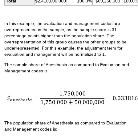
Total
$2,410,000,000
100.0%
$69,250,000
100.0
In this example, the evaluation and management codes are
overrepresented in the sample, as the sample share is 31
percentage points higher than the population share. The
overrepresentation of this group causes the other groups to be
underrepresented. For this example, the adjustment term for
evaluation and management will be normalized to 1.
The sample share of Anesthesia as compared to Evaluation and
Management codes is:
The population share of Anesthesia as compared to Evaluation
and Management codes is: