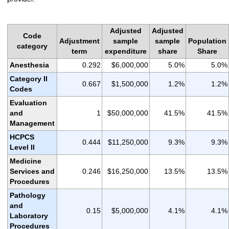
Adjusted
Adjusted
Code
Adjustment
sample
sample
Population
category
term
expenditure
share
Share
Anesthesia
0.292
$6,000,000
5.0%
5.0%
Category II
0.667
$1,500,000
1.2%
1.2%
Codes
Evaluation
and
1
$50,000,000
41.5%
41.5%
Management
HCPCS
0.444
$11,250,000
9.3%
9.3%
Level II
Medicine
Services and
0.246
$16,250,000
13.5%
13.5%
Procedures
Pathology
and
0.15
$5,000,000
4.1%
4.1%
Laboratory
Procedures