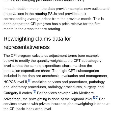
In each rotation month, the data provider samples new outlets and
observations in the rotating PSUs and provides their
corresponding average prices from the previous month. This is
done so that the CPI program has a price relative for the first
month in the areas that are rotating.
Reweighting claims data for
representativeness
The CPI program calculates adjustment terms (see example
below) to modify the quantity weights at the CPT subcategory
level so that the sample expenditure share matches the
population expenditure share. The eight CPT subcategories
included in the data are anesthesia, evaluation and management,
[8]
HCPCS level II,
medicine services and procedures, pathology
and laboratory procedures, radiology procedures, surgery, and
[9]
Category II codes.
For services covered with Medicare
[10]
Advantage, the reweighting is done at the regional level.
For
services covered with private insurance, the reweighting is done at
the CPI basic index area level.