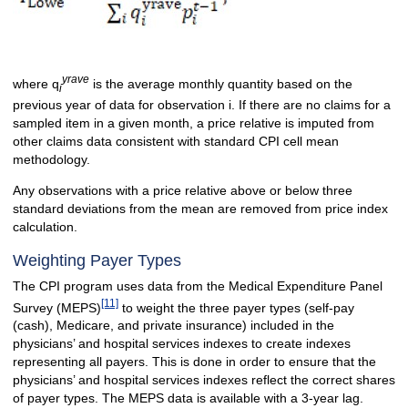
yrave
where q
is the average monthly quantity based on the
i
previous year of data for observation i. If there are no claims for a
sampled item in a given month, a price relative is imputed from
other claims data consistent with standard CPI cell mean
methodology.
Any observations with a price relative above or below three
standard deviations from the mean are removed from price index
calculation.
Weighting Payer Types
The CPI program uses data from the Medical Expenditure Panel
[11]
Survey (MEPS)
to weight the three payer types (self-pay
(cash), Medicare, and private insurance) included in the
physicians’ and hospital services indexes to create indexes
representing all payers. This is done in order to ensure that the
physicians’ and hospital services indexes reflect the correct shares
of payer types. The MEPS data is available with a 3-year lag.