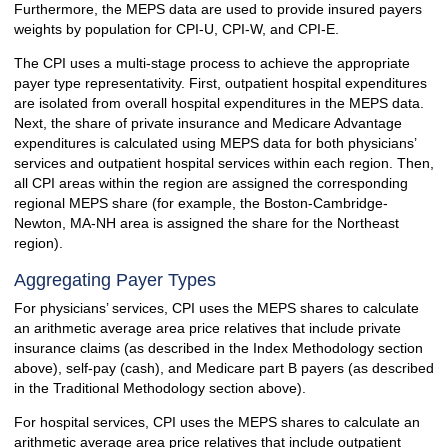
Furthermore, the MEPS data are used to provide insured payers
weights by population for CPI-U, CPI-W, and CPI-E.
The CPI uses a multi-stage process to achieve the appropriate
payer type representativity. First, outpatient hospital expenditures
are isolated from overall hospital expenditures in the MEPS data.
Next, the share of private insurance and Medicare Advantage
expenditures is calculated using MEPS data for both physicians’
services and outpatient hospital services within each region. Then,
all CPI areas within the region are assigned the corresponding
regional MEPS share (for example, the Boston-Cambridge-
Newton, MA-NH area is assigned the share for the Northeast
region).
Aggregating Payer Types
For physicians’ services, CPI uses the MEPS shares to calculate
an arithmetic average area price relatives that include private
insurance claims (as described in the Index Methodology section
above), self-pay (cash), and Medicare part B payers (as described
in the Traditional Methodology section above).
For hospital services, CPI uses the MEPS shares to calculate an
arithmetic average area price relatives that include outpatient