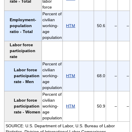
rate - Total
labor
force
Percent of
Employment-
civilian
population
working-
HTM
50.6
–
–
ratio - Total
age
population
Labor force
participation
rate
Percent of
Labor force
civilian
participation
working-
HTM
68.0
–
–
rate - Men
age
population
Percent of
Labor force
civilian
participation
working-
HTM
50.9
–
–
rate - Women
age
population
SOURCE: U.S. Department of Labor, U.S. Bureau of Labor
Statistics, Division of International Labor Comparisons.