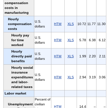
compensation
costs in
manufacturing
Hourly
U.S.
compensation
HTM
XLS
10.72
11.77
11.30
dollars
costs
Hourly pay
U.S.
for time
HTM
XLS
5.78
6.38
6.12
dollars
worked
Hourly
U.S.
directly paid
HTM
XLS
1.99
2.20
2.11
dollars
benefits
Hourly social
insurance
U.S.
expenditures
HTM
XLS
2.94
3.19
3.06
dollars
and labor-
related taxes
Labor market
Percent of
Unemployment
civilian
HTM
14.4
–
–