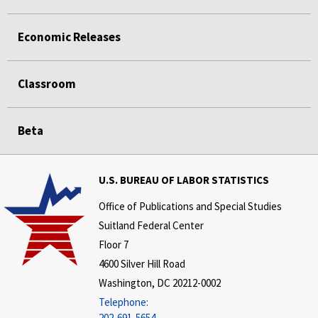
Economic Releases
Classroom
Beta
U.S. BUREAU OF LABOR STATISTICS
Office of Publications and Special Studies
Suitland Federal Center
Floor 7
4600 Silver Hill Road
Washington, DC 20212-0002
Telephone:
202-691-5654