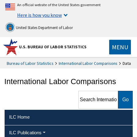
An official website of the United States government
Here is how you know
United States Department of Labor
MENU
U.S. BUREAU OF LABOR STATISTICS
Bureau of Labor Statistics
International Labor Comparisons
Data
International Labor Comparisons
Search International Labor
Comparisons
ILC Home
ILC Publications