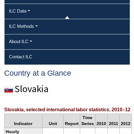
ILC Data
ILC Methods
About ILC
Contact ILC
Country at a Glance
Slovakia
Slovakia, selected international labor statistics, 2010–12
Time
Indicator
Unit
Report
Series
2010
2011
2012
Hourly