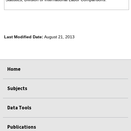
Last Modified Date:
August 21, 2013
select
select
select
select
Home
Subjects
Data Tools
Publications