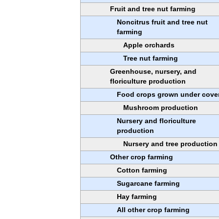
Fruit and tree nut farming
Noncitrus fruit and tree nut
farming
Apple orchards
Tree nut farming
Greenhouse, nursery, and
floriculture production
Food crops grown under cove
Mushroom production
Nursery and floriculture
production
Nursery and tree production
Other crop farming
Cotton farming
Sugarcane farming
Hay farming
All other crop farming