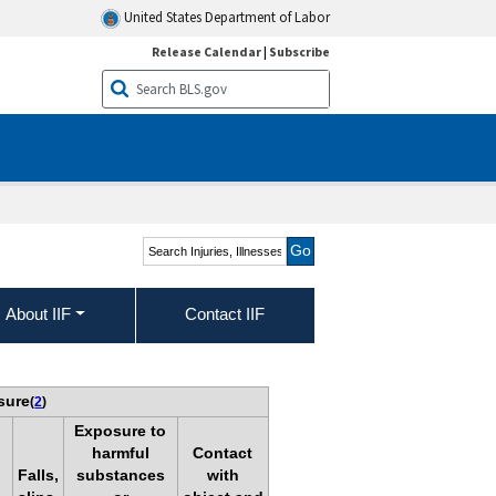
United States Department of Labor
Release Calendar
|
Subscribe
Search Injuries, Illnesses,
and Fatalities
About IIF
Contact IIF
sure
(
2
)
Exposure to
harmful
Contact
Falls,
substances
with