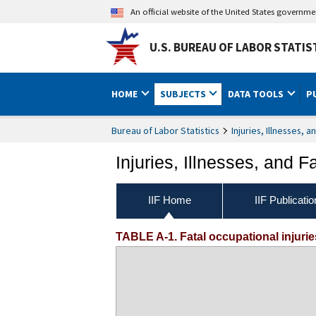
An official website of the United States governm
U.S. BUREAU OF LABOR STATIS
HOME
SUBJECTS
DATA TOOLS
P
Bureau of Labor Statistics
Injuries, Illnesses, a
Injuries, Illnesses, and Fa
IIF Home
IIF Publicati
TABLE A-1. Fatal occupational injurie