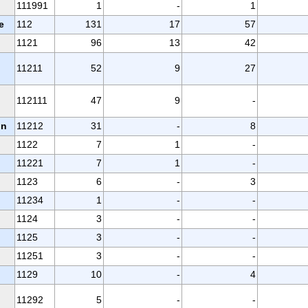
111991
1
-
1
e
112
131
17
57
1121
96
13
42
11211
52
9
27
112111
47
9
-
on
11212
31
-
8
1122
7
1
-
11221
7
1
-
1123
6
-
3
11234
1
-
-
1124
3
-
-
1125
3
-
-
11251
3
-
-
1129
10
-
4
11292
5
-
-