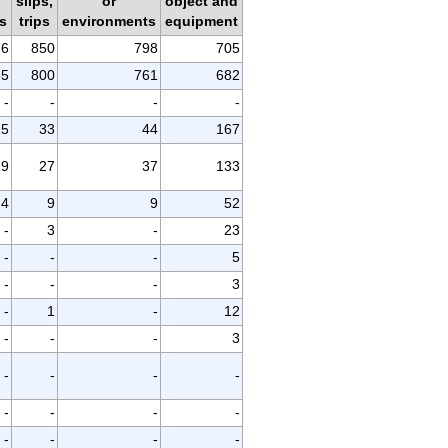
d
slips,
or
object and
s
trips
environments
equipment
76
850
798
705
65
800
761
682
-
-
-
-
15
33
44
167
9
27
37
133
4
9
9
52
-
3
-
23
-
-
-
5
-
-
-
3
-
1
-
12
-
-
-
3
-
-
-
-
-
-
-
-
-
-
-
-