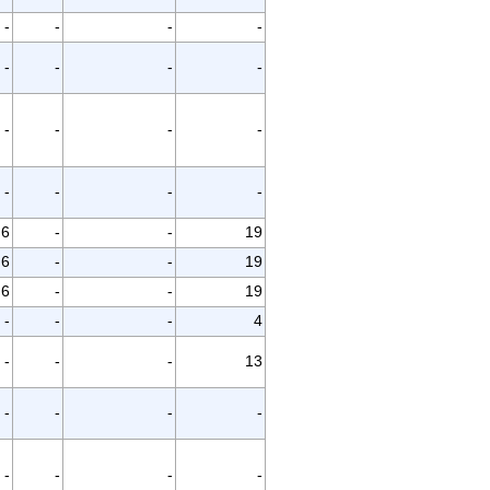
-
-
-
-
-
-
-
-
-
-
-
-
-
-
-
-
6
-
-
19
6
-
-
19
6
-
-
19
-
-
-
4
-
-
-
13
-
-
-
-
-
-
-
-