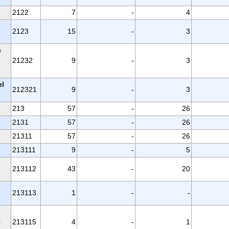
2122
7
-
4
2123
15
-
3
c
21232
9
-
3
el
212321
9
-
3
213
57
-
26
2131
57
-
26
21311
57
-
26
213111
9
-
5
213112
43
-
20
213113
1
-
-
t
213115
4
-
1