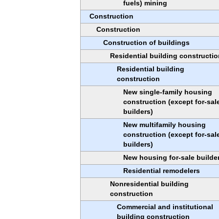
fuels) mining
Construction
Construction
Construction of buildings
Residential building constructio
Residential building
construction
New single-family housing
construction (except for-sal
builders)
New multifamily housing
construction (except for-sal
builders)
New housing for-sale builde
Residential remodelers
Nonresidential building
construction
Commercial and institutional
building construction