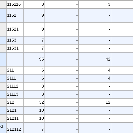
115116
3
-
3
1152
9
-
-
11521
9
-
-
1153
7
-
-
11531
7
-
-
95
-
42
211
6
-
4
2111
6
-
4
21112
3
-
-
21113
3
-
-
212
32
-
12
2121
10
-
-
21211
10
-
-
nd
212112
7
-
-