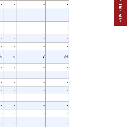
-
-
-
-
-
-
-
-
-
-
-
-
-
-
-
-
-
-
-
-
6
6
7
34
-
-
-
-
-
-
-
-
-
-
-
-
-
-
-
-
-
-
-
-
-
-
-
-
-
-
-
-
-
-
-
-