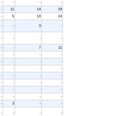
-
-
-
-
-
11
14
29
-
5
10
24
-
-
3
-
-
-
-
-
-
-
7
11
-
-
-
-
-
-
-
-
-
-
-
-
-
-
-
-
-
-
-
-
-
-
-
-
-
-
-
-
-
3
-
-
-
-
-
-