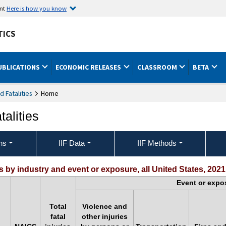
ent
Here is how you know
TICS
UBLICATIONS
ECONOMIC RELEASES
CLASSROOM
BETA
nd Fatalities
Home
talities
ons
IIF Data
IIF Methods
s by industry and event or exposure, all United States, 2021
Event or expo
Total
Violence and
fatal
other injuries