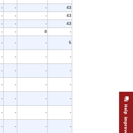
-
-
-
43
-
-
-
43
-
-
-
43
-
-
8
-
-
-
-
5
-
-
-
-
-
-
-
-
-
-
-
-
-
-
-
-
Help improve this site
-
-
-
-
-
-
-
-