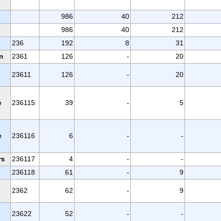
986
40
212
986
40
212
236
192
8
31
n
2361
126
-
20
23611
126
-
20
e
236115
39
-
5
e
236116
6
-
-
rs
236117
4
-
-
236118
61
-
9
2362
62
-
9
23622
52
-
-