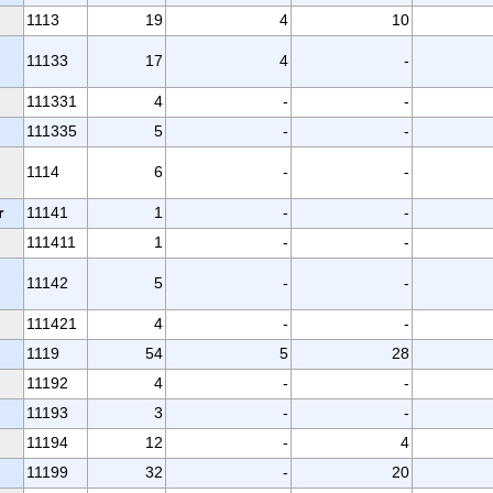
1113
19
4
10
11133
17
4
-
111331
4
-
-
111335
5
-
-
1114
6
-
-
r
11141
1
-
-
111411
1
-
-
11142
5
-
-
111421
4
-
-
1119
54
5
28
11192
4
-
-
11193
3
-
-
11194
12
-
4
11199
32
-
20