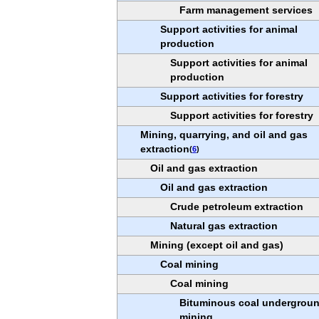
Farm management services
Support activities for animal
production
Support activities for animal
production
Support activities for forestry
Support activities for forestry
Mining, quarrying, and oil and gas
extraction
(
6
)
Oil and gas extraction
Oil and gas extraction
Crude petroleum extraction
Natural gas extraction
Mining (except oil and gas)
Coal mining
Coal mining
Bituminous coal undergrou
mining