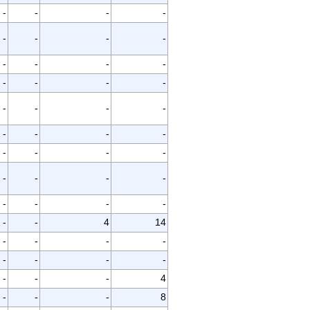
-
-
-
-
-
-
-
-
-
-
-
-
-
-
-
-
-
-
-
-
-
-
-
-
-
-
-
-
-
-
-
-
-
-
-
-
-
-
4
14
-
-
-
-
-
-
-
-
-
-
-
4
-
-
-
8