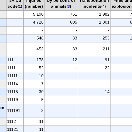
NAICS
injuries
by persons or
Transportation
Fires an
code
(number)
animals
incidents
explosion
(
1
)
(
3
)
(
4
)
5,190
761
1,982
4,728
605
1,801
-
-
-
548
33
253
453
33
211
111
178
12
91
1111
52
-
22
11111
10
-
-
11114
7
-
-
11115
30
-
14
11119
5
-
-
ion
111191
3
-
-
1112
11
-
-
11121
11
-
-