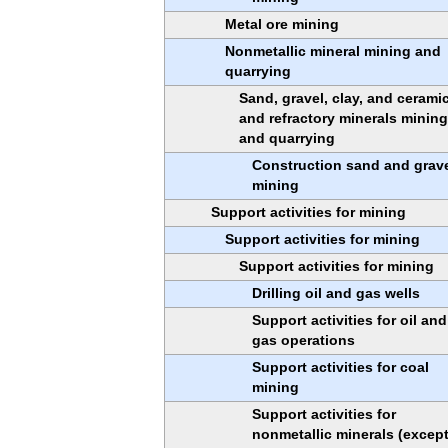
Metal ore mining
Nonmetallic mineral mining and
quarrying
Sand, gravel, clay, and cerami
and refractory minerals mining
and quarrying
Construction sand and grav
mining
Support activities for mining
Support activities for mining
Support activities for mining
Drilling oil and gas wells
Support activities for oil and
gas operations
Support activities for coal
mining
Support activities for
nonmetallic minerals (excep