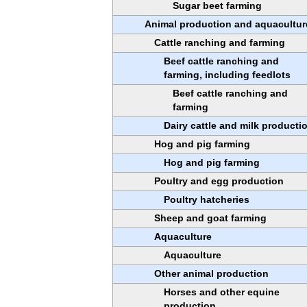
Sugar beet farming
Animal production and aquacultur
Cattle ranching and farming
Beef cattle ranching and
farming, including feedlots
Beef cattle ranching and
farming
Dairy cattle and milk producti
Hog and pig farming
Hog and pig farming
Poultry and egg production
Poultry hatcheries
Sheep and goat farming
Aquaculture
Aquaculture
Other animal production
Horses and other equine
production