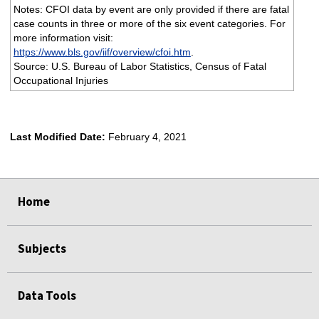
Notes: CFOI data by event are only provided if there are fatal
case counts in three or more of the six event categories. For
more information visit:
https://www.bls.gov/iif/overview/cfoi.htm
.
Source: U.S. Bureau of Labor Statistics, Census of Fatal
Occupational Injuries
Last Modified Date:
February 4, 2021
select
select
select
select
Home
Subjects
Data Tools