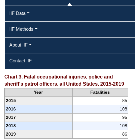
IIF Data
IIF Methods
About IIF
Contact IIF
Chart 3. Fatal occupational injuries, police and
sheriff's patrol officers, all United States, 2015-2019
Year
Fatalities
2015
85
2016
108
2017
95
2018
108
2019
86