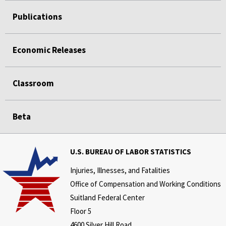
Publications
Economic Releases
Classroom
Beta
U.S. BUREAU OF LABOR STATISTICS
Injuries, Illnesses, and Fatalities
Office of Compensation and Working Conditions
Suitland Federal Center
Floor 5
4600 Silver Hill Road