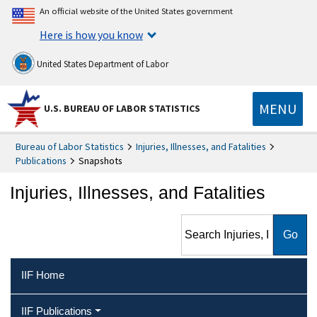
An official website of the United States government
Here is how you know
United States Department of Labor
MENU
U.S. BUREAU OF LABOR STATISTICS
Bureau of Labor Statistics
Injuries, Illnesses, and Fatalities
Publications
Snapshots
Injuries, Illnesses, and Fatalities
Search Injuries, Illnesses, and
Fatalities
IIF Home
IIF Publications