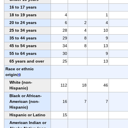
16 to 17 years
18 to 19 years
4
1
20 to 24 years
6
2
4
25 to 34 years
28
4
10
35 to 44 years
29
8
9
45 to 54 years
34
8
13
55 to 64 years
30
9
65 years and over
25
13
Race or ethnic
origin
(
4
)
White (non-
112
18
46
Hispanic)
Black or African-
American (non-
16
7
7
Hispanic)
Hispanic or Latino
15
American Indian or