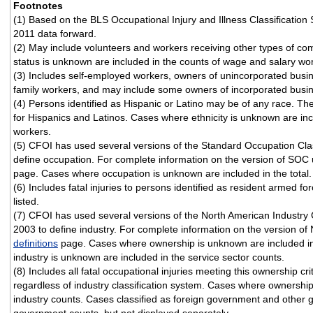
Footnotes
(1) Based on the BLS Occupational Injury and Illness Classificatio
2011 data forward.
(2) May include volunteers and workers receiving other types of 
status is unknown are included in the counts of wage and salary wo
(3) Includes self-employed workers, owners of unincorporated busi
family workers, and may include some owners of incorporated busi
(4) Persons identified as Hispanic or Latino may be of any race. T
for Hispanics and Latinos. Cases where ethnicity is unknown are in
workers.
(5) CFOI has used several versions of the Standard Occupation Cla
define occupation. For complete information on the version of SOC 
page. Cases where occupation is unknown are included in the total.
(6) Includes fatal injuries to persons identified as resident armed fo
listed.
(7) CFOI has used several versions of the North American Industry 
2003 to define industry. For complete information on the version of 
definitions
page. Cases where ownership is unknown are included in
industry is unknown are included in the service sector counts.
(8) Includes all fatal occupational injuries meeting this ownership cri
regardless of industry classification system. Cases where ownership
industry counts. Cases classified as foreign government and other g