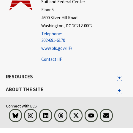
Suitland Federal Center
Floor 5
4600 Silver Hill Road
Washington, DC 20212-0002
Telephone:
202-691-6170
www.bls.gov/IIF/
Contact IIF
RESOURCES
ABOUT THE SITE
Connect With BLS
Bluesky
Instagram
LinkedIn
Threads
Visit BLS on X
Youtube
Email