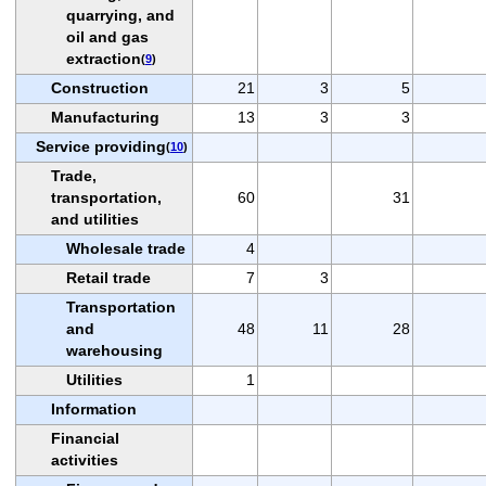
quarrying, and
oil and gas
extraction
(
9
)
Construction
21
3
5
Manufacturing
13
3
3
Service providing
(
10
)
Trade,
transportation,
60
31
and utilities
Wholesale trade
4
Retail trade
7
3
Transportation
and
48
11
28
warehousing
Utilities
1
Information
Financial
activities