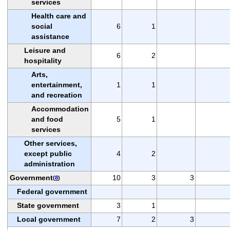
services
Health care and
social
6
1
assistance
Leisure and
6
2
hospitality
Arts,
entertainment,
1
1
and recreation
Accommodation
and food
5
1
services
Other services,
except public
4
2
administration
Government
10
3
3
(
8
)
Federal government
State government
3
1
Local government
7
2
3