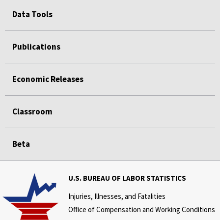
Data Tools
Publications
Economic Releases
Classroom
Beta
U.S. BUREAU OF LABOR STATISTICS
Injuries, Illnesses, and Fatalities
Office of Compensation and Working Conditions