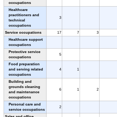
occupations
Healthcare
practitioners and
3
technical
occupations
Service occupations
17
7
3
Healthcare support
occupations
Protective service
5
occupations
Food preparation
and serving related
4
1
occupations
Building and
grounds cleaning
6
1
2
and maintenance
occupations
Personal care and
2
service occupations
Sales and office