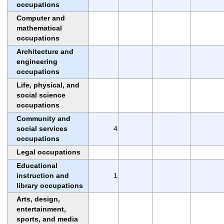
occupations
Computer and
mathematical
occupations
Architecture and
engineering
occupations
Life, physical, and
social science
occupations
Community and
social services
4
occupations
Legal occupations
Educational
instruction and
1
library occupations
Arts, design,
entertainment,
sports, and media