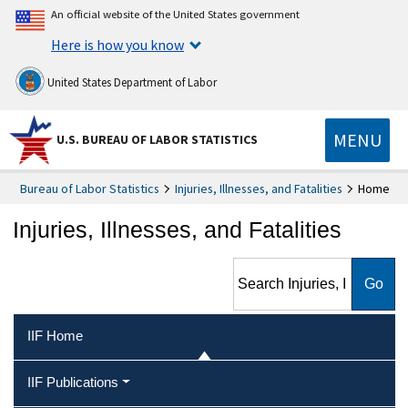
An official website of the United States government
Here is how you know
United States Department of Labor
MENU
U.S. BUREAU OF LABOR STATISTICS
Bureau of Labor Statistics
Injuries, Illnesses, and Fatalities
Home
Injuries, Illnesses, and Fatalities
Search Injuries, Illnesses, and
Fatalities
IIF Home
IIF Publications