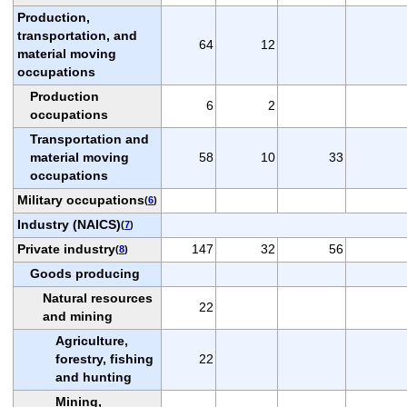
Production,
transportation, and
64
12
material moving
occupations
Production
6
2
occupations
Transportation and
material moving
58
10
33
occupations
Military occupations
(
6
)
Industry (NAICS)
(
7
)
Private industry
147
32
56
(
8
)
Goods producing
Natural resources
22
and mining
Agriculture,
forestry, fishing
22
and hunting
Mining,