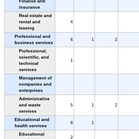
Finance and
insurance
Real estate and
rental and
4
leasing
Professional and
6
1
2
business services
Professional,
scientific, and
1
technical
services
Management of
companies and
enterprises
Administrative
and waste
5
1
2
services
Educational and
8
1
health services
Educational
2