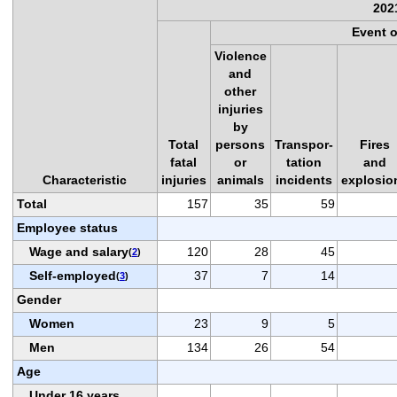
202
Event 
Violence
and
other
injuries
by
Total
persons
Transpor-
Fires
fatal
or
tation
and
Characteristic
injuries
animals
incidents
explosio
Total
157
35
59
Employee status
Wage and salary
120
28
45
(
2
)
Self-employed
37
7
14
(
3
)
Gender
Women
23
9
5
Men
134
26
54
Age
Under 16 years