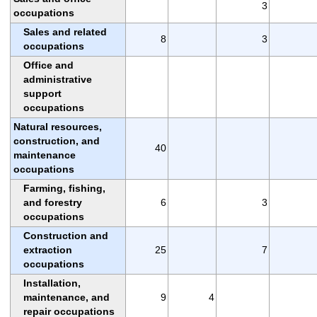
3
occupations
Sales and related
8
3
occupations
Office and
administrative
support
occupations
Natural resources,
construction, and
40
maintenance
occupations
Farming, fishing,
and forestry
6
3
occupations
Construction and
extraction
25
7
occupations
Installation,
maintenance, and
9
4
repair occupations