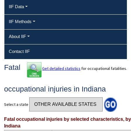
IIF Data
IIF Methods
About IIF
Contact IIF
Fatal
Get detailed statistics
for occupational fatalities.
occupational injuries in Indiana
Select a state
Fatal occupational injuries by selected characteristics, b
Indiana