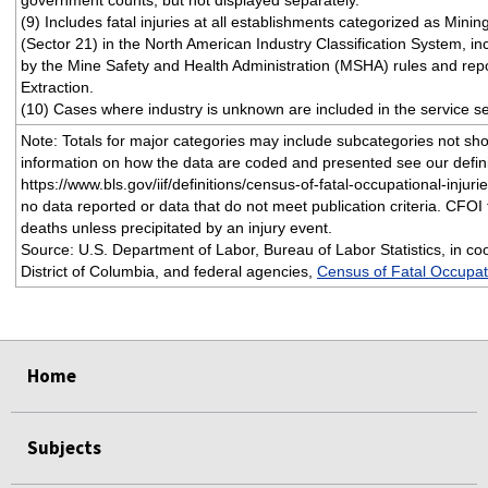
government counts, but not displayed separately.
(9) Includes fatal injuries at all establishments categorized as Minin
(Sector 21) in the North American Industry Classification System, i
by the Mine Safety and Health Administration (MSHA) rules and repo
Extraction.
(10) Cases where industry is unknown are included in the service se
Note: Totals for major categories may include subcategories not sh
information on how the data are coded and presented see our defini
https://www.bls.gov/iif/definitions/census-of-fatal-occupational-injurie
no data reported or data that do not meet publication criteria. CFOI f
deaths unless precipitated by an injury event.
Source: U.S. Department of Labor, Bureau of Labor Statistics, in coo
District of Columbia, and federal agencies,
Census of Fatal Occupati
select
select
select
select
Home
Subjects