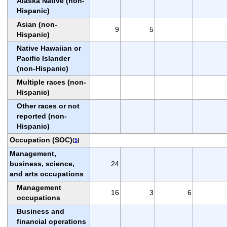
Alaska Native (non-
Hispanic)
Asian (non-
9
5
Hispanic)
Native Hawaiian or
Pacific Islander
(non-Hispanic)
Multiple races (non-
Hispanic)
Other races or not
reported (non-
Hispanic)
Occupation (SOC)
(
5
)
Management,
business, science,
24
and arts occupations
Management
16
3
6
occupations
Business and
financial operations