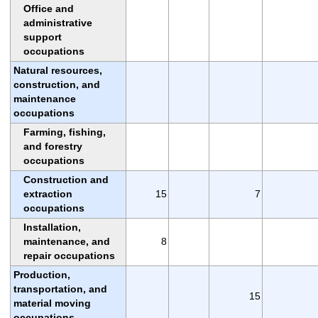
Office and
administrative
support
occupations
Natural resources,
construction, and
maintenance
occupations
Farming, fishing,
and forestry
occupations
Construction and
extraction
15
7
occupations
Installation,
maintenance, and
8
repair occupations
Production,
transportation, and
15
material moving
occupations