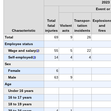
2023
Event or
Total
Transpor-
Explosion
fatal
Violent
tation
and
Characteristic
injuries
acts
incidents
fires
Total
69
9
26
Employee status
Wage and salary
55
5
22
(
2
)
Self-employed
14
4
4
(
3
)
Sex
Female
6
Male
63
9
Age
Under 16 years
16 to 17 years
18 to 19 years
20 to 24 years
4
1