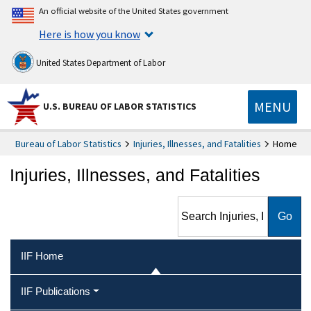
An official website of the United States government
Here is how you know
United States Department of Labor
MENU
U.S. BUREAU OF LABOR STATISTICS
Bureau of Labor Statistics
Injuries, Illnesses, and Fatalities
Home
Injuries, Illnesses, and Fatalities
Search Injuries, Illnesses, and
Fatalities
IIF Home
IIF Publications