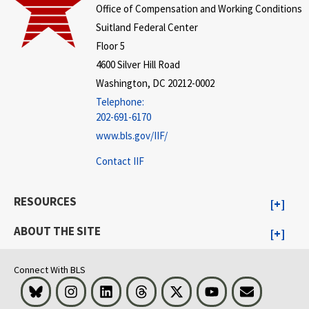
Office of Compensation and Working Conditions
Suitland Federal Center
Floor 5
4600 Silver Hill Road
Washington, DC 20212-0002
Telephone:
202-691-6170
www.bls.gov/IIF/
Contact IIF
RESOURCES
ABOUT THE SITE
Connect With BLS
Bluesky
Instagram
LinkedIn
Threads
Visit BLS on X
Youtube
Email