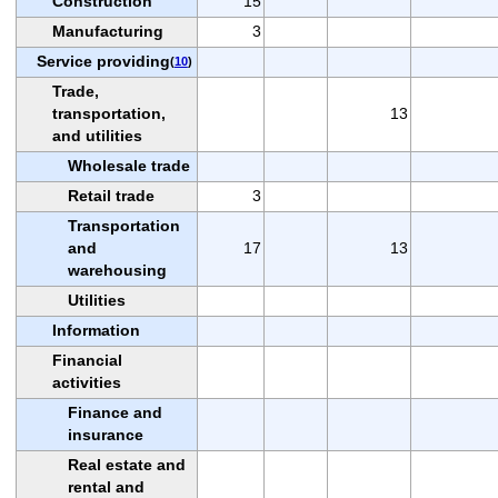
Construction
15
Manufacturing
3
Service providing
(
10
)
Trade,
transportation,
13
and utilities
Wholesale trade
Retail trade
3
Transportation
and
17
13
warehousing
Utilities
Information
Financial
activities
Finance and
insurance
Real estate and
rental and