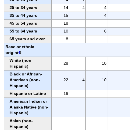
25 to 34 years
14
4
4
35 to 44 years
15
4
45 to 54 years
18
55 to 64 years
10
6
65 years and over
8
Race or ethnic
origin
(
4
)
White (non-
28
10
Hispanic)
Black or African-
American (non-
22
4
10
Hispanic)
Hispanic or Latino
16
American Indian or
Alaska Native (non-
Hispanic)
Asian (non-
Hispanic)