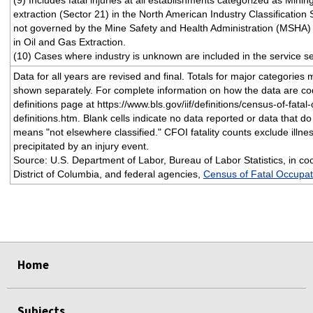
(9) Includes fatal injuries at all establishments categorized as Minin
extraction (Sector 21) in the North American Industry Classification
not governed by the Mine Safety and Health Administration (MSHA) 
in Oil and Gas Extraction.
(10) Cases where industry is unknown are included in the service se
Data for all years are revised and final. Totals for major categories
shown separately. For complete information on how the data are c
definitions page at https://www.bls.gov/iif/definitions/census-of-fatal
definitions.htm. Blank cells indicate no data reported or data that do 
means "not elsewhere classified." CFOI fatality counts exclude illne
precipitated by an injury event.
Source: U.S. Department of Labor, Bureau of Labor Statistics, in coo
District of Columbia, and federal agencies,
Census of Fatal Occupati
select
select
select
select
Home
Subjects