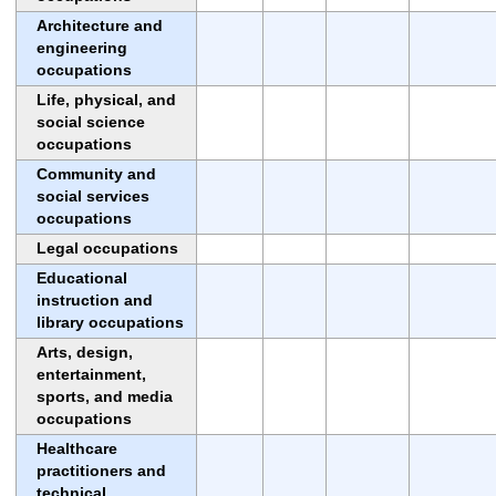
Architecture and
engineering
occupations
Life, physical, and
social science
occupations
Community and
social services
occupations
Legal occupations
Educational
instruction and
library occupations
Arts, design,
entertainment,
sports, and media
occupations
Healthcare
practitioners and
technical