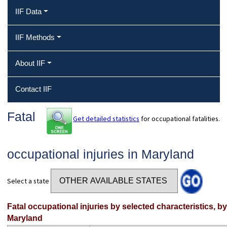
IIF Data
IIF Methods
About IIF
Contact IIF
Fatal
Get detailed statistics
for occupational fatalities.
occupational injuries in Maryland
Select a state
Fatal occupational injuries by selected characteristics, b
Maryland