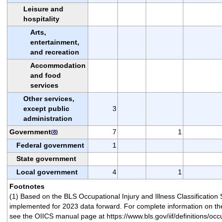
Leisure and
hospitality
Arts,
entertainment,
and recreation
Accommodation
and food
services
Other services,
except public
3
administration
Government
7
1
(
8
)
Federal government
1
State government
Local government
4
1
Footnotes
(1) Based on the BLS Occupational Injury and Illness Classification
implemented for 2023 data forward. For complete information on the
see the OIICS manual page at https://www.bls.gov/iif/definitions/occu