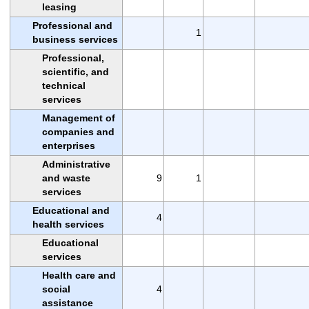
leasing
Professional and
1
business services
Professional,
scientific, and
technical
services
Management of
companies and
enterprises
Administrative
and waste
9
1
services
Educational and
4
health services
Educational
services
Health care and
social
4
assistance