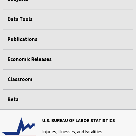
Data Tools
Publications
Economic Releases
Classroom
Beta
U.S. BUREAU OF LABOR STATISTICS
Injuries, Illnesses, and Fatalities