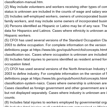
classification-manual.htm.
(2) May include volunteers and workers receiving other types of 
status is unknown are included in the counts of wage and salary wo
(3) Includes self-employed workers, owners of unincorporated busi
family workers, and may include some owners of incorporated busi
(4) Persons identified as Hispanic or Latino may be of any race. T
data for Hispanics and Latinos. Cases where ethnicity is unknown ar
Hispanic workers.
(5) CFOI has used several versions of the Standard Occupation Cla
2003 to define occupation. For complete information on the version 
definitions page at https://www.bls.gov/opub/hom/cfoi/concepts.htm
classification-soc. Cases where occupation is unknown are included i
(6) Includes fatal injuries to persons identified as resident armed fo
occupation listed.
(7) CFOI has used several versions of the North American Industry 
2003 to define industry. For complete information on the version of 
definitions page at https://www.bls.gov/opub/hom/cfoi/concepts.htm
classification-system-naics. Cases where ownership is unknown are i
Cases classified as foreign government and other government are i
but not displayed separately. Cases where industry is unknown are i
counts.
(8) Includes fatal injuries to workers employed by governmental orga