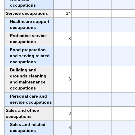
occupations
Service occupations
14
Healthcare support
occupations
Protective service
8
occupations
Food preparation
and serving related
occupations
Building and
grounds cleaning
3
and maintenance
occupations
Personal care and
service occupations
Sales and office
3
occupations
Sales and related
3
occupations