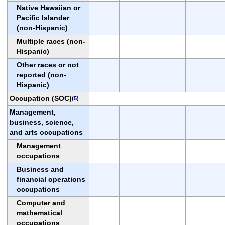
Native Hawaiian or
Pacific Islander
(non-Hispanic)
Multiple races (non-
Hispanic)
Other races or not
reported (non-
Hispanic)
Occupation (SOC)
(
5
)
Management,
business, science,
and arts occupations
Management
occupations
Business and
financial operations
occupations
Computer and
mathematical
occupations