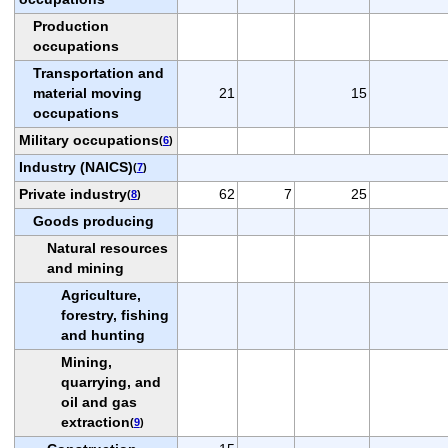
Production
occupations
Transportation and
material moving
21
15
occupations
Military occupations
(
6
)
Industry (NAICS)
(
7
)
Private industry
62
7
25
(
8
)
Goods producing
Natural resources
and mining
Agriculture,
forestry, fishing
and hunting
Mining,
quarrying, and
oil and gas
extraction
(
9
)