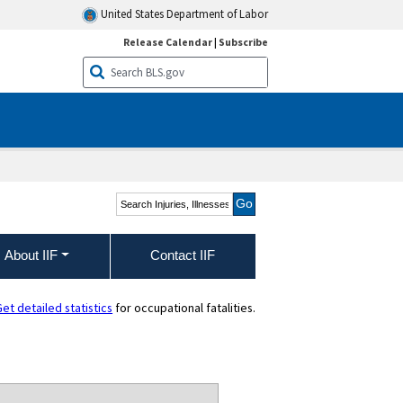
United States Department of Labor
Release Calendar
|
Subscribe
Search Injuries, Illnesses,
and Fatalities
About IIF
Contact IIF
et detailed statistics
for occupational fatalities.