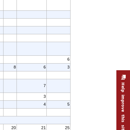
6
8
6
3
Help improve this site
7
3
4
5
20
21
25