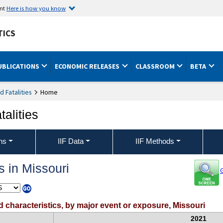
ent
Here is how you know
TICS
UBLICATIONS
ECONOMIC RELEASES
CLASSROOM
BETA
nd Fatalities
Home
talities
ons
IIF Data
IIF Methods
s in Missouri
G
ed characteristics, by major event or exposure, Missouri
2021