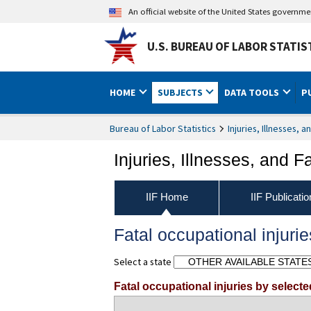
An official website of the United States governm
U.S. BUREAU OF LABOR STATIS
HOME
SUBJECTS
DATA TOOLS
P
Bureau of Labor Statistics
Injuries, Illnesses, a
Injuries, Illnesses, and Fa
IIF Home
IIF Publicati
Fatal occupational injurie
Select a state
Fatal occupational injuries by select