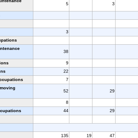
aintenance
5
3
s
3
upations
intenance
38
ions
9
ons
22
occupations
7
l moving
52
29
8
ccupations
44
29
135
19
47