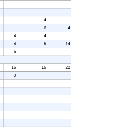
4
6
4
4
4
4
5
14
5
15
15
22
3