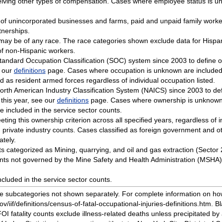
eiving other types of compensation. Cases where employee status is un
 of unincorporated businesses and farms, paid and unpaid family work
tnerships.
o may be of any race. The race categories shown exclude data for Hisp
of non-Hispanic workers.
Standard Occupation Classification (SOC) system since 2003 to define 
e our
definitions
page. Cases where occupation is unknown are included i
ied as resident armed forces regardless of individual occupation listed.
orth American Industry Classification System (NAICS) since 2003 to def
 this year, see our
definitions
page. Cases where ownership is unknown a
 included in the service sector counts.
eeting this ownership criterion across all specified years, regardless of 
private industry counts. Cases classified as foreign government and ot
tely.
ents categorized as Mining, quarrying, and oil and gas extraction (Sector
ents not governed by the Mine Safety and Health Administration (MSHA) 
cluded in the service sector counts.
ude subcategories not shown separately. For complete information on h
v/iif/definitions/census-of-fatal-occupational-injuries-definitions.htm. B
FOI fatality counts exclude illness-related deaths unless precipitated by 