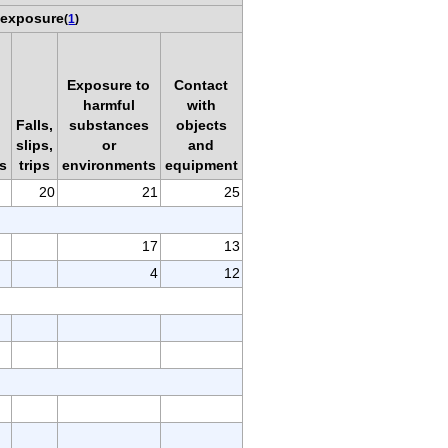
 exposure
(
1
)
Exposure to
Contact
harmful
with
Falls,
substances
objects
slips,
or
and
s
trips
environments
equipment
20
21
25
17
13
4
12