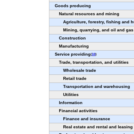
Goods producing
Natural resources and mining
Agriculture, forestry, fishing and 
Mining, quarrying, and oil and gas
Construction
Manufacturing
Service providing
(
10
)
Trade, transportation, and utilities
Wholesale trade
Retail trade
Transportation and warehousing
Utilities
Information
Financial activities
Finance and insurance
Real estate and rental and leasing