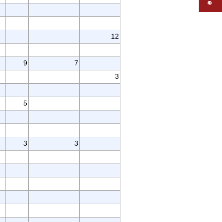
12
9
7
3
5
3
3