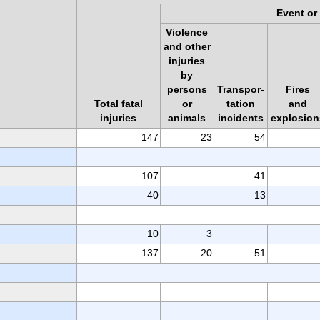
Event or
Violence
and other
injuries
by
persons
Transpor-
Fires
Total fatal
or
tation
and
injuries
animals
incidents
explosion
147
23
54
107
41
40
13
10
3
137
20
51