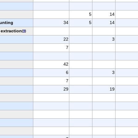
5
14
hunting
34
5
14
 extraction
(
9
)
22
3
7
42
6
3
7
29
19