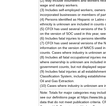
(2) May include volunteers and workers rec
wage and salary workers.
(3) Includes self-employed workers, owners
incorporated businesses or members of par
(4) Persons identified as Hispanic or Latin
ethnicity is unknown are included in counts 
(5) CFOI has used several versions of the 
on the version of SOC used in this year, se
(6) Includes fatal injuries to persons identif
(7) CFOI has used several versions of the N
information on the version of NAICS used in
counts. Cases where industry is unknown are
(8) Includes all fatal occupational injuries m
where ownership is unknown are included in 
government counts, but not displayed separa
(9) Includes fatal injuries at all establishm
Classification System, including establishm
Oil and Gas Extraction.
(10) Cases where industry is unknown are in
Note: Totals for major categories may incl
see our definitions page at https://www.bls.go
data that do not meet publication criteria. C