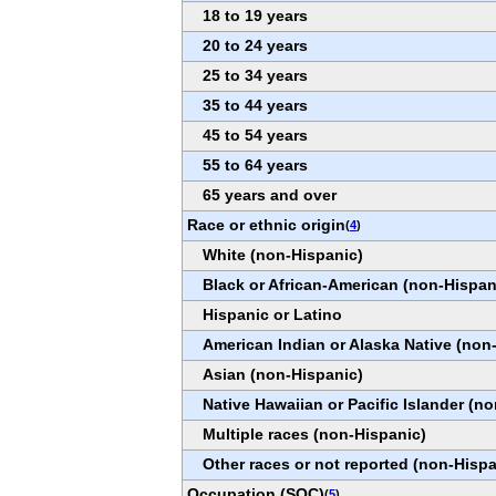
18 to 19 years
20 to 24 years
25 to 34 years
35 to 44 years
45 to 54 years
55 to 64 years
65 years and over
Race or ethnic origin
(
4
)
White (non-Hispanic)
Black or African-American (non-Hispan
Hispanic or Latino
American Indian or Alaska Native (non
Asian (non-Hispanic)
Native Hawaiian or Pacific Islander (n
Multiple races (non-Hispanic)
Other races or not reported (non-Hispa
Occupation (SOC)
(
5
)