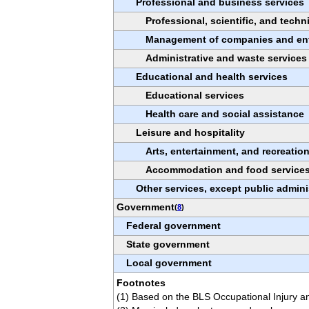
Professional and business services
Professional, scientific, and techn
Management of companies and ent
Administrative and waste services
Educational and health services
Educational services
Health care and social assistance
Leisure and hospitality
Arts, entertainment, and recreatio
Accommodation and food service
Other services, except public admini
Government
(
8
)
Federal government
State government
Local government
Footnotes
(1) Based on the BLS Occupational Injury an