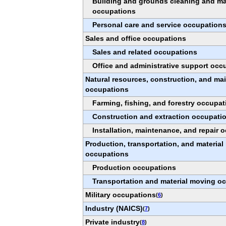
Building and grounds cleaning and m
occupations
Personal care and service occupation
Sales and office occupations
Sales and related occupations
Office and administrative support occ
Natural resources, construction, and ma
occupations
Farming, fishing, and forestry occupat
Construction and extraction occupati
Installation, maintenance, and repair 
Production, transportation, and materia
occupations
Production occupations
Transportation and material moving o
Military occupations
(
6
)
Industry (NAICS)
(
7
)
Private industry
(
8
)