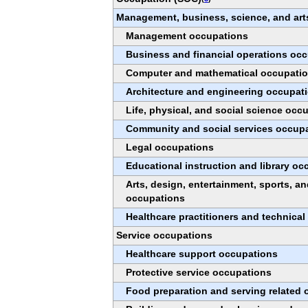
Management, business, science, and art
Management occupations
Business and financial operations oc
Computer and mathematical occupati
Architecture and engineering occupat
Life, physical, and social science occ
Community and social services occup
Legal occupations
Educational instruction and library o
Arts, design, entertainment, sports, a
occupations
Healthcare practitioners and technica
Service occupations
Healthcare support occupations
Protective service occupations
Food preparation and serving related