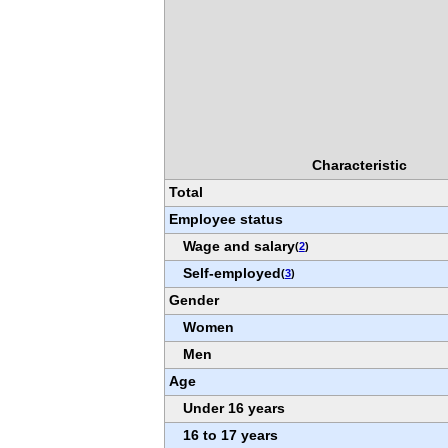
Characteristic
Total
Employee status
Wage and salary
(
2
)
Self-employed
(
3
)
Gender
Women
Men
Age
Under 16 years
16 to 17 years