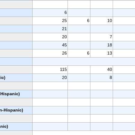
6
25
6
10
21
20
7
45
18
26
6
13
115
40
ic)
20
8
-Hispanic)
on-Hispanic)
nic)