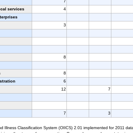
7
ical services
4
erprises
3
8
n
s
8
stration
6
12
7
7
3
d Illness Classification System (OIICS) 2.01 implemented for 2011 dat