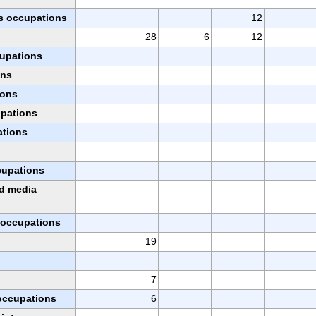
s occupations
12
28
6
12
cupations
ons
ions
upations
ations
ccupations
nd media
l occupations
19
7
 occupations
6