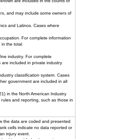
known are included in the counts of
ers, and may include some owners of
anics and Latinos. Cases where
occupation. For complete information
n the total.
ine industry. For complete
re included in private industry
industry classification system. Cases
her government are included in all
 21) in the North American Industry
rules and reporting, such as those in
ow the data are coded and presented
lank cells indicate no data reported or
an injury event.