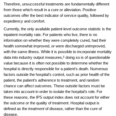
Therefore, unsuccessful treatments are fundamentally different
from those which result in a cure or alleviation. Positive
outcomes offer the best indicator of service quality, followed by
expediency and comfort.
Currently, the only available patient-level outcome statistic is the
inpatient mortality rate. For patients who live, there is no
information on whether they were completely cured, had their
health somewhat improved, or were discharged unimproved,
with the same illness. While it is possible to incorporate mortality
8
data into industry output measures,
doing so is of questionable
value because it is often not possible to determine whether the
hospital is directly responsible for a patient’s death. Numerous
factors outside the hospital’s control, such as prior health of the
patient, the patient’s adherence to treatment, and random
chance can affect outcomes. These outside factors must be
taken into account in order to isolate the hospital’s role. For
these reasons, the IPS output index does not account for either
the outcome or the quality of treatment. Hospital output is
defined as the
treatment
of disease, rather than the
cure
of
disease.