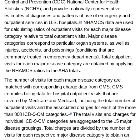
Control and Prevention (CDC) National Center for Health
Statistics (NCHS), and provides nationally representative
estimates of diagnoses and patterns of use of emergency and
15
outpatient services in U.S. hospitals.
NHAMCS data are used
for calculating ratios of outpatient visits for each major disease
category relative to total outpatient visits. Major disease
categories correspond to particular organ systems, as well as
injuries, accidents, and poisonings (conditions that are
commonly treated in emergency departments). Total outpatient
visits for each major disease category are obtained by applying
the NHAMCS ratios to the AHA totals.
The number of visits for each major disease category are
matched with corresponding charge data from CMS. CMS
compiles billing data for hospital outpatient visits that are
covered by Medicare and Medicaid, including the total number of
outpatient visits and the associated charges for each of the more
16
than 900 ICD-9-CM categories.
The total visits and charges for
individual ICD-9-CM categories are aggregated to the 15 major
disease groupings. Total charges are divided by the number of
visits for each respective major disease category to obtain an