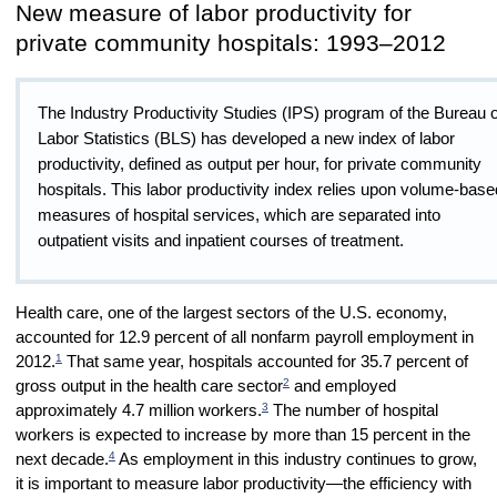
New measure of labor productivity for
private community hospitals: 1993–2012
The Industry Productivity Studies (IPS) program of the Bureau o
Labor Statistics (BLS) has developed a new index of labor
productivity, defined as output per hour, for private community
hospitals. This labor productivity index relies upon volume-base
measures of hospital services, which are separated into
outpatient visits and inpatient courses of treatment.
Health care, one of the largest sectors of the U.S. economy,
accounted for 12.9 percent of all nonfarm payroll employment in
1
2012.
That same year, hospitals accounted for 35.7 percent of
2
gross output in the health care sector
and employed
3
approximately 4.7 million workers.
The number of hospital
workers is expected to increase by more than 15 percent in the
4
next decade.
As employment in this industry continues to grow,
it is important to measure labor productivity—the efficiency with