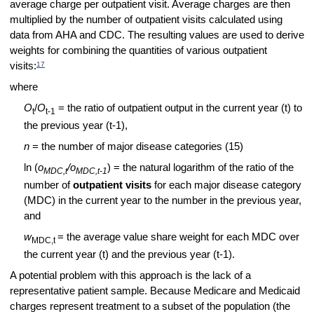
average charge per outpatient visit. Average charges are then
multiplied by the number of outpatient visits calculated using
data from AHA and CDC. The resulting values are used to derive
weights for combining the quantities of various outpatient
17
visits:
where
O
/
O
= the ratio of outpatient output in the current year (t) to
t
t-1
the previous year (t-1),
n
= the number of major disease categories (15)
ln (
o
/o
) = the natural logarithm of the ratio of the
MDC,t
MDC,t-1
number of
outpatient visits
for each major disease category
(MDC)
in the current year to the number in the previous year,
and
w
= the average value share weight for each MDC over
MDC,t
the current year (t) and the previous year (t-1).
A potential problem with this approach is the lack of a
representative patient sample. Because Medicare and Medicaid
charges represent treatment to a subset of the population (the