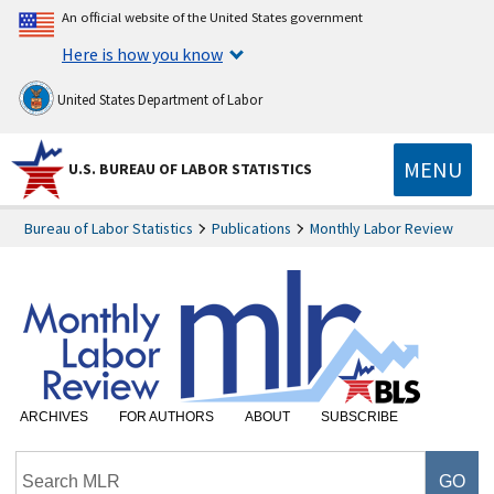
An official website of the United States government
Here is how you know
United States Department of Labor
MENU
U.S. BUREAU OF LABOR STATISTICS
Bureau of Labor Statistics
Publications
Monthly Labor Review
ARCHIVES
FOR AUTHORS
ABOUT
SUBSCRIBE