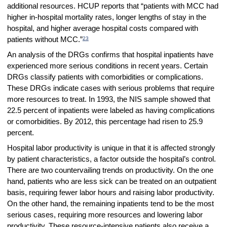
additional resources. HCUP reports that “patients with MCC had
higher in-hospital mortality rates, longer lengths of stay in the
hospital, and higher average hospital costs compared with
23
patients without MCC.”
An analysis of the DRGs confirms that hospital inpatients have
experienced more serious conditions in recent years. Certain
DRGs classify patients with comorbidities or complications.
These DRGs indicate cases with serious problems that require
more resources to treat. In 1993, the NIS sample showed that
22.5 percent of inpatients were labeled as having complications
or comorbidities. By 2012, this percentage had risen to 25.9
percent.
Hospital labor productivity is unique in that it is affected strongly
by patient characteristics, a factor outside the hospital’s control.
There are two countervailing trends on productivity. On the one
hand, patients who are less sick can be treated on an outpatient
basis, requiring fewer labor hours and raising labor productivity.
On the other hand, the remaining inpatients tend to be the most
serious cases, requiring more resources and lowering labor
productivity. These resource-intensive patients also receive a