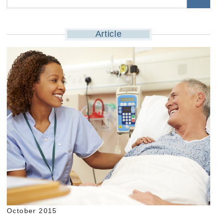
Article
October 2015