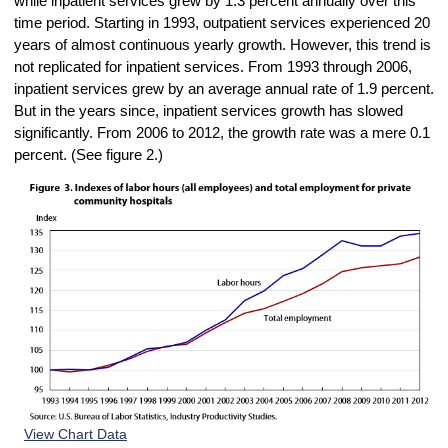
while inpatient services grew by 1.3 percent annually over this
time period. Starting in 1993, outpatient services experienced 20
years of almost continuous yearly growth. However, this trend is
not replicated for inpatient services. From 1993 through 2006,
inpatient services grew by an average annual rate of 1.9 percent.
But in the years since, inpatient services growth has slowed
significantly. From 2006 to 2012, the growth rate was a mere 0.1
percent. (See figure 2.)
View Chart Data