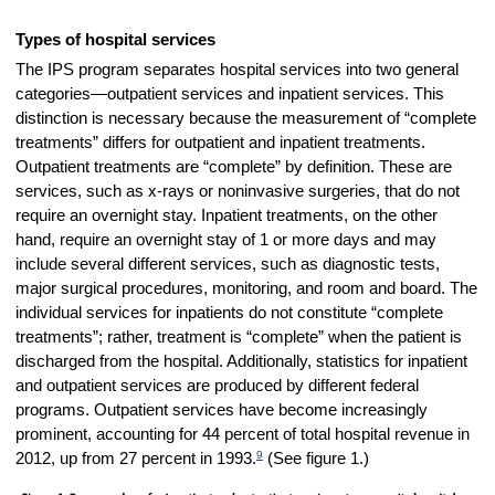
Types of hospital services
The IPS program separates hospital services into two general
categories—outpatient services and inpatient services. This
distinction is necessary because the measurement of “complete
treatments” differs for outpatient and inpatient treatments.
Outpatient treatments are “complete” by definition. These are
services, such as x-rays or noninvasive surgeries, that do not
require an overnight stay. Inpatient treatments, on the other
hand, require an overnight stay of 1 or more days and may
include several different services, such as diagnostic tests,
major surgical procedures, monitoring, and room and board. The
individual services for inpatients do not constitute “complete
treatments”; rather, treatment is “complete” when the patient is
discharged from the hospital. Additionally, statistics for inpatient
and outpatient services are produced by different federal
programs. Outpatient services have become increasingly
prominent, accounting for 44 percent of total hospital revenue in
9
2012, up from 27 percent in 1993.
(See figure 1.)