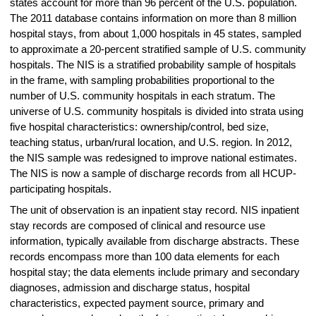
states account for more than 96 percent of the U.S. population.
The 2011 database contains information on more than 8 million
hospital stays, from about 1,000 hospitals in 45 states, sampled
to approximate a 20-percent stratified sample of U.S. community
hospitals. The NIS is a stratified probability sample of hospitals
in the frame, with sampling probabilities proportional to the
number of U.S. community hospitals in each stratum. The
universe of U.S. community hospitals is divided into strata using
five hospital characteristics: ownership/control, bed size,
teaching status, urban/rural location, and U.S. region. In 2012,
the NIS sample was redesigned to improve national estimates.
The NIS is now a sample of discharge records from all HCUP-
participating hospitals.
The unit of observation is an inpatient stay record. NIS inpatient
stay records are composed of clinical and resource use
information, typically available from discharge abstracts. These
records encompass more than 100 data elements for each
hospital stay; the data elements include primary and secondary
diagnoses, admission and discharge status, hospital
characteristics, expected payment source, primary and