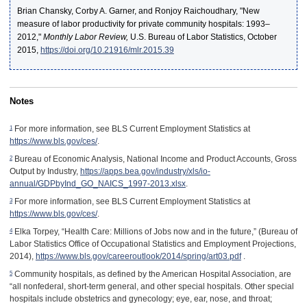
Brian Chansky, Corby A. Garner, and Ronjoy Raichoudhary, "New
measure of labor productivity for private community hospitals: 1993–
2012,"
Monthly Labor Review,
U.S. Bureau of Labor Statistics, October
2015,
https://doi.org/10.21916/mlr.2015.39
Notes
1
For more information, see BLS Current Employment Statistics at
https://www.bls.gov/ces/
.
2
Bureau of Economic Analysis, National Income and Product Accounts, Gross
Output by Industry,
https://apps.bea.gov/industry/xls/io-
annual/GDPbyInd_GO_NAICS_1997-2013.xlsx
.
3
For more information, see BLS Current Employment Statistics at
https://www.bls.gov/ces/
.
4
Elka Torpey, “Health Care: Millions of Jobs now and in the future,” (Bureau of
Labor Statistics Office of Occupational Statistics and Employment Projections,
2014),
https://www.bls.gov/careeroutlook/2014/spring/art03.pdf
.
5
Community hospitals, as defined by the American Hospital Association, are
“all nonfederal, short-term general, and other special hospitals. Other special
hospitals include obstetrics and gynecology; eye, ear, nose, and throat;