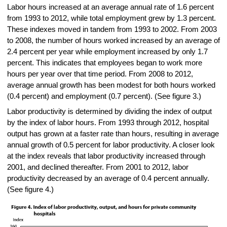
Labor hours increased at an average annual rate of 1.6 percent
from 1993 to 2012, while total employment grew by 1.3 percent.
These indexes moved in tandem from 1993 to 2002. From 2003
to 2008, the number of hours worked increased by an average of
2.4 percent per year while employment increased by only 1.7
percent. This indicates that employees began to work more
hours per year over that time period. From 2008 to 2012,
average annual growth has been modest for both hours worked
(0.4 percent) and employment (0.7 percent). (See figure 3.)
Labor productivity is determined by dividing the index of output
by the index of labor hours. From 1993 through 2012, hospital
output has grown at a faster rate than hours, resulting in average
annual growth of 0.5 percent for labor productivity. A closer look
at the index reveals that labor productivity increased through
2001, and declined thereafter. From 2001 to 2012, labor
productivity decreased by an average of 0.4 percent annually.
(See figure 4.)