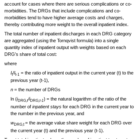
account for cases where there are serious complications or co-
morbidities. The DRGs that include complications and co-
morbidities tend to have higher average costs and charges,
thereby contributing more weight to the overall inpatient index.
The total number of inpatient discharges in each DRG category
are aggregated (using the Tornqvist formula) into a single
quantity index of inpatient output with weights based on each
DRG’s share of total cost:
where
I
/
I
= the ratio of inpatient output in the current year (t) to the
t
t-1
previous year (t-1),
n
= the number of DRGs
ln (
i
/i
) = the natural logarithm of the ratio of the
DRG
,t
DRG
,t-1
number of
inpatient stays
for each DRG in the current year to
the number in the previous year, and
w
= the average value share weight for each DRG over
DRG,t
the current year (t) and the previous year (t-1).