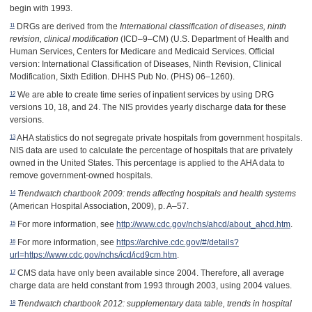
begin with 1993.
11
DRGs are derived from the
International classification of diseases, ninth
revision, clinical modification
(ICD–9–CM) (U.S. Department of Health and
Human Services, Centers for Medicare and Medicaid Services. Official
version: International Classification of Diseases, Ninth Revision, Clinical
Modification, Sixth Edition. DHHS Pub No. (PHS) 06–1260).
12
We are able to create time series of inpatient services by using DRG
versions 10, 18, and 24. The NIS provides yearly discharge data for these
versions.
13
AHA statistics do not segregate private hospitals from government hospitals.
NIS data are used to calculate the percentage of hospitals that are privately
owned in the United States. This percentage is applied to the AHA data to
remove government-owned hospitals.
14
Trendwatch chartbook 2009: trends affecting hospitals and health systems
(American Hospital Association, 2009), p. A
–
57
.
15
For more information, see
http://www.cdc.gov/nchs/ahcd/about_ahcd.htm
.
16
For more information, see
https://archive.cdc.gov/#/details?
url=https://www.cdc.gov/nchs/icd/icd9cm.htm
.
17
CMS data have only been available since 2004. Therefore, all average
charge data are held constant from 1993 through 2003, using 2004 values.
18
Trendwatch chartbook 2012: supplementary data table, trends in hospital