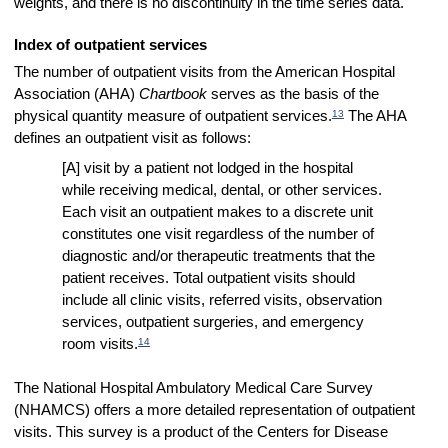
weights, and there is no discontinuity in the time series data.
Index of outpatient services
The number of outpatient visits from the American Hospital
Association (AHA)
Chartbook
serves as the basis of the
13
physical quantity measure of outpatient services.
The AHA
defines an outpatient visit as follows:
[A] visit by a patient not lodged in the hospital
while receiving medical, dental, or other services.
Each visit an outpatient makes to a discrete unit
constitutes one visit regardless of the number of
diagnostic and/or therapeutic treatments that the
patient receives. Total outpatient visits should
include all clinic visits, referred visits, observation
services, outpatient surgeries, and emergency
14
room visits.
The National Hospital Ambulatory Medical Care Survey
(NHAMCS) offers a more detailed representation of outpatient
visits. This survey is a product of the Centers for Disease