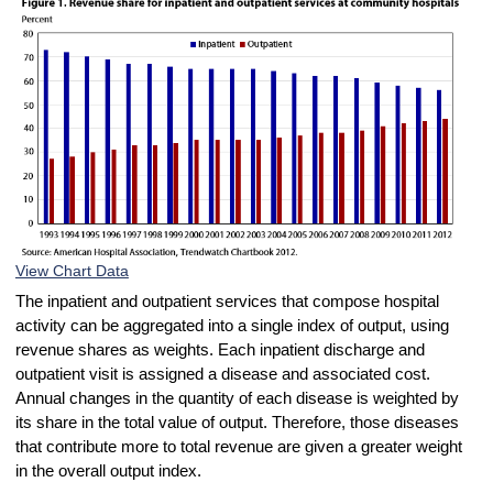
View Chart Data
The inpatient and outpatient services that compose hospital
activity can be aggregated into a single index of output, using
revenue shares as weights. Each inpatient discharge and
outpatient visit is assigned a disease and associated cost.
Annual changes in the quantity of each disease is weighted by
its share in the total value of output. Therefore, those diseases
that contribute more to total revenue are given a greater weight
in the overall output index.