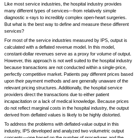
Like most service industries, the hospital industry provides
many different types of services—from relatively simple
diagnostic x-rays to incredibly complex open-heart surgeries.
But what is the best way to define and measure these different
services?
For most of the service industries measured by IPS, output is
calculated with a deflated revenue model. In this model,
constant-dollar revenues serve as a proxy for volume of output.
However, this approach is not well suited to the hospital industry
because transactions are not conducted within a single-price,
perfectly competitive market. Patients pay different prices based
upon their payment methods and are generally unaware of the
relevant pricing structures. Additionally, the hospital service
providers direct the transactions due to either patient
incapacitation or a lack of medical knowledge. Because prices
do not reflect marginal costs in the hospital industry, the output
derived from deflated values is likely to be highly distorted.
To address the problems with deflated-value output in this
industry, IPS developed and analyzed two volumetric output
concepts—one based on the number of procedures and the