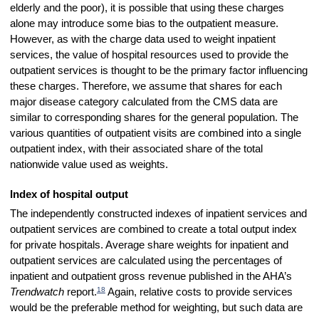
elderly and the poor), it is possible that using these charges
alone may introduce some bias to the outpatient measure.
However, as with the charge data used to weight inpatient
services, the value of hospital resources used to provide the
outpatient services is thought to be the primary factor influencing
these charges. Therefore, we assume that shares for each
major disease category calculated from the CMS data are
similar to corresponding shares for the general population. The
various quantities of outpatient visits are combined into a single
outpatient index, with their associated share of the total
nationwide value used as weights.
Index of hospital output
The independently constructed indexes of inpatient services and
outpatient services are combined to create a total output index
for private hospitals. Average share weights for inpatient and
outpatient services are calculated using the percentages of
inpatient and outpatient gross revenue published in the AHA’s
18
Trendwatch
report.
Again, relative costs to provide services
would be the preferable method for weighting, but such data are