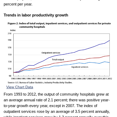
percent per year.
Trends in labor productivity growth
View Chart Data
From 1993 to 2012, the output of community hospitals grew at
an average annual rate of 2.1 percent; there was positive year-
to-year growth every year, except in 2007. The index of
outpatient services rose by an average of 3.5 percent annually,