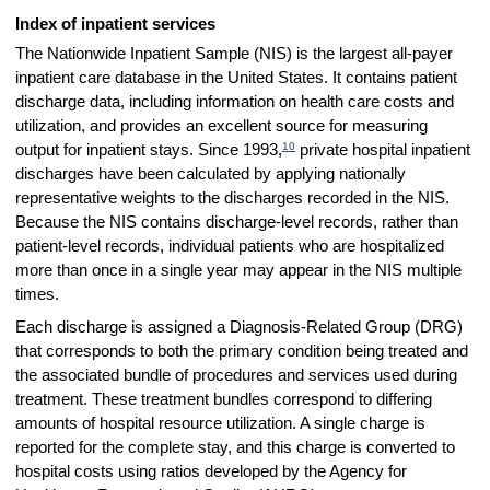
Index of inpatient services
The Nationwide Inpatient Sample (NIS) is the largest all-payer
inpatient care database in the United States. It contains patient
discharge data, including information on health care costs and
utilization, and provides an excellent source for measuring
10
output for inpatient stays. Since 1993,
private hospital inpatient
discharges have been calculated by applying nationally
representative weights to the discharges recorded in the NIS.
Because the NIS contains discharge-level records, rather than
patient-level records, individual patients who are hospitalized
more than once in a single year may appear in the NIS multiple
times.
Each discharge is assigned a Diagnosis-Related Group (DRG)
that corresponds to both the primary condition being treated and
the associated bundle of procedures and services used during
treatment. These treatment bundles correspond to differing
amounts of hospital resource utilization. A single charge is
reported for the complete stay, and this charge is converted to
hospital costs using ratios developed by the Agency for