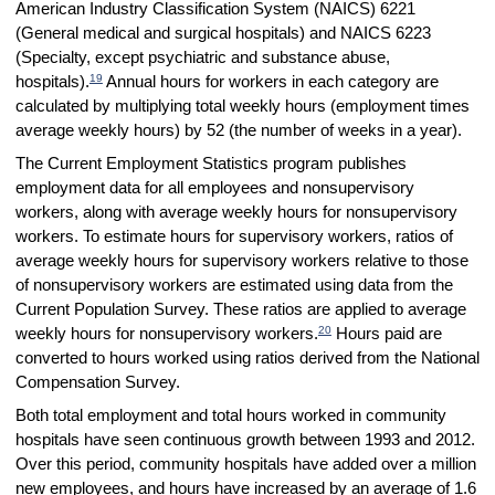
American Industry Classification System (NAICS) 6221
(General medical and surgical hospitals) and NAICS 6223
(Specialty, except psychiatric and substance abuse,
19
hospitals).
Annual hours for workers in each category are
calculated by multiplying total weekly hours (employment times
average weekly hours) by 52 (the number of weeks in a year).
The Current Employment Statistics program publishes
employment data for all employees and nonsupervisory
workers, along with average weekly hours for nonsupervisory
workers. To estimate hours for supervisory workers, ratios of
average weekly hours for supervisory workers relative to those
of nonsupervisory workers are estimated using data from the
Current Population Survey. These ratios are applied to average
20
weekly hours for nonsupervisory workers.
Hours paid are
converted to hours worked using ratios derived from the National
Compensation Survey.
Both total employment and total hours worked in community
hospitals have seen continuous growth between 1993 and 2012.
Over this period, community hospitals have added over a million
new employees, and hours have increased by an average of 1.6