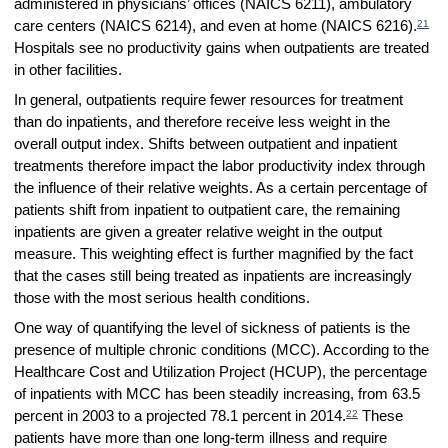
administered in physicians’ offices (NAICS 6211), ambulatory
21
care centers (NAICS 6214), and even at home (NAICS 6216).
Hospitals see no productivity gains when outpatients are treated
in other facilities.
In general, outpatients require fewer resources for treatment
than do inpatients, and therefore receive less weight in the
overall output index. Shifts between outpatient and inpatient
treatments therefore impact the labor productivity index through
the influence of their relative weights. As a certain percentage of
patients shift from inpatient to outpatient care, the remaining
inpatients are given a greater relative weight in the output
measure. This weighting effect is further magnified by the fact
that the cases still being treated as inpatients are increasingly
those with the most serious health conditions.
One way of quantifying the level of sickness of patients is the
presence of multiple chronic conditions (MCC). According to the
Healthcare Cost and Utilization Project (HCUP), the percentage
of inpatients with MCC has been steadily increasing, from 63.5
22
percent in 2003 to a projected 78.1 percent in 2014.
These
patients have more than one long-term illness and require