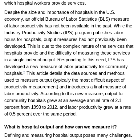
which hospital workers provide services.
Despite the size and importance of hospitals in the U.S.
economy, an official Bureau of Labor Statistics (BLS) measure
of labor productivity has not been available in the past. While the
Industry Productivity Studies (IPS) program publishes labor
hours for hospitals, output measures had not previously been
developed. This is due to the complex nature of the services that
hospitals provide and the difficulty of measuring these services
in a single index of output. Responding to this need, IPS has
developed a new measure of labor productivity for community
5
hospitals.
This article details the data sources and methods
used to measure output (typically the most difficult aspect of
productivity measurement) and introduces a final measure of
labor productivity. According to this new measure, output for
community hospitals grew at an average annual rate of 2.1
percent from 1993 to 2012, and labor productivity grew at a rate
of 0.5 percent over the same period.
What is hospital output and how can we measure it?
Defining and measuring hospital output poses many challenges.