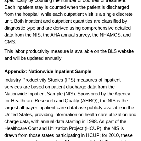
specifically by counting the number of courses of treatment.
Each inpatient stay is counted when the patient is discharged
from the hospital, while each outpatient visit is a single discrete
unit. Both inpatient and outpatient quantities are classified by
diagnostic type and are derived using comprehensive detailed
data from the NIS, the AHA annual survey, the NHAMCS, and
CMS.
This labor productivity measure is available on the BLS website
and will be updated annually.
Appendix: Nationwide Inpatient Sample
Industry Productivity Studies (IPS) measures of inpatient
services are based on patient discharge data from the
Nationwide Inpatient Sample (NIS). Sponsored by the Agency
for Healthcare Research and Quality (AHRQ), the NIS is the
largest all-payer inpatient care database publicly available in the
United States, providing information on health care utilization and
charge data, with annual data starting in 1988. As part of the
Healthcare Cost and Utilization Project (HCUP), the NIS is
drawn from those states participating in HCUP; for 2010, these