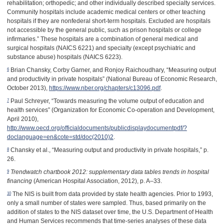
rehabilitation; orthopedic; and other individually described specialty services.
Community hospitals include academic medical centers or other teaching
hospitals if they are nonfederal short-term hospitals. Excluded are hospitals
not accessible by the general public, such as prison hospitals or college
infirmaries.” These hospitals are a combination of general medical and
surgical hospitals (NAICS 6221) and specialty (except psychiatric and
substance abuse) hospitals (NAICS 6223).
6
Brian Chansky, Corby Garner, and Ronjoy Raichoudhary, “Measuring output
and productivity in private hospitals” (National Bureau of Economic Research,
October 2013),
https://www.nber.org/chapters/c13096.pdf
.
7
Paul Schreyer, “Towards measuring the volume output of education and
health services” (Organization for Economic Co-operation and Development,
April 2010),
http://www.oecd.org/officialdocuments/publicdisplaydocumentpdf/?
doclanguage=en&cote=std/doc(2010)2
.
8
Chansky et al., “Measuring output and productivity in private hospitals,” p.
26.
9
Trendwatch chartbook 2012: supplementary data tables trends in hospital
financing
(American Hospital Association, 2012), p. A
–
33.
10
The NIS is built from data provided by state health agencies. Prior to 1993,
only a small number of states were sampled. Thus, based primarily on the
addition of states to the NIS dataset over time, the U.S. Department of Health
and Human Services recommends that time-series analyses of these data