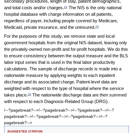
secondary procedures, length of stay, patient demographics,
24
and total costs and/or charges.
The NIS is the only national
hospital database with charge information on all patients,
regardless of payer, including people covered by Medicare,
25
Medicaid, private insurance, and the uninsured.
For the purposes of this study, we remove state and local
government hospitals from the original NIS dataset, leaving only
the privately-owned non-profit and for-profit hospitals. We do this
to ensure consistency between the output measure and the BLS
labor input series that is used in the final labor productivity
calculations. The sample of discharge records is made into a
nationwide measure by applying weights to each inpatient
discharge and its associated charge. Patient-level data are
weighted with respect to the type of hospital where the service
26
takes place.
The nationwide discharge data are then summed
with respect to each Diagnosis-Related Group (DRG).
!--?pagebreak?-->!--?pagebreak?-->!--?pagebreak?-->!--?
pagebreak?-->!--?pagebreak?-->!--?pagebreak?-->!--?
pagebreak?-->
SUGGESTED CITATION: