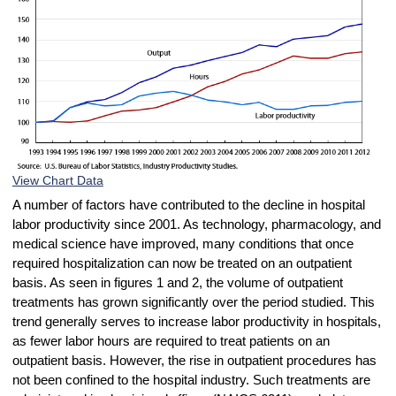
View Chart Data
A number of factors have contributed to the decline in hospital
labor productivity since 2001. As technology, pharmacology, and
medical science have improved, many conditions that once
required hospitalization can now be treated on an outpatient
basis. As seen in figures 1 and 2, the volume of outpatient
treatments has grown significantly over the period studied. This
trend generally serves to increase labor productivity in hospitals,
as fewer labor hours are required to treat patients on an
outpatient basis. However, the rise in outpatient procedures has
not been confined to the hospital industry. Such treatments are