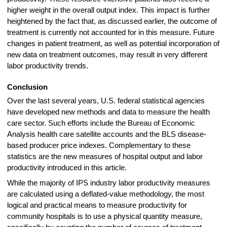
higher weight in the overall output index. This impact is further
heightened by the fact that, as discussed earlier, the outcome of
treatment is currently not accounted for in this measure. Future
changes in patient treatment, as well as potential incorporation of
new data on treatment outcomes, may result in very different
labor productivity trends.
Conclusion
Over the last several years, U.S. federal statistical agencies
have developed new methods and data to measure the health
care sector. Such efforts include the Bureau of Economic
Analysis health care satellite accounts and the BLS disease-
based producer price indexes. Complementary to these
statistics are the new measures of hospital output and labor
productivity introduced in this article.
While the majority of IPS industry labor productivity measures
are calculated using a deflated-value methodology, the most
logical and practical means to measure productivity for
community hospitals is to use a physical quantity measure,