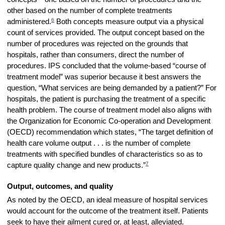
other based on the number of complete treatments
6
administered.
Both concepts measure output via a physical
count of services provided.
The output concept based on the
number of procedures was rejected on the grounds that
hospitals, rather than consumers, direct the number of
procedures. IPS concluded that the volume-based “course of
treatment model” was superior because it best answers the
question, “What services are being demanded by a patient?” For
hospitals, the patient is purchasing the treatment of a specific
health problem. The course of treatment model also aligns with
the Organization for Economic Co-operation and Development
(OECD) recommendation which states, “The target definition of
health care volume output . . . is the number of complete
treatments with specified bundles of characteristics so as to
7
capture quality change and new products.”
Output, outcomes, and quality
As noted by the OECD, an ideal measure of hospital services
would account for the outcome of the treatment itself. Patients
seek to have their ailment cured or, at least, alleviated.