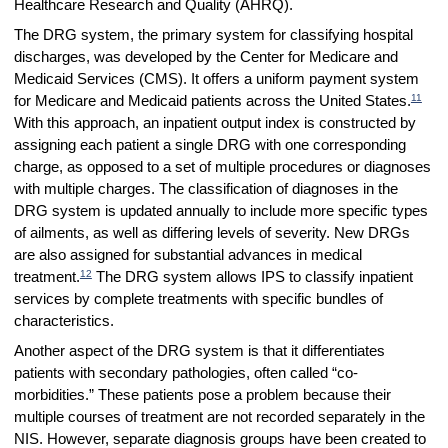
Healthcare Research and Quality (AHRQ).
The DRG system, the primary system for classifying hospital
discharges, was developed by the Center for Medicare and
Medicaid Services (CMS). It offers a uniform payment system
11
for Medicare and Medicaid patients across the United States.
With this approach, an inpatient output index is constructed by
assigning each patient a single DRG with one corresponding
charge, as opposed to a set of multiple procedures or diagnoses
with multiple charges. The classification of diagnoses in the
DRG system is updated annually to include more specific types
of ailments, as well as differing levels of severity. New DRGs
are also assigned for substantial advances in medical
12
treatment.
The DRG system allows IPS to classify inpatient
services by complete treatments with specific bundles of
characteristics.
Another aspect of the DRG system is that it differentiates
patients with secondary pathologies, often called “co-
morbidities.” These patients pose a problem because their
multiple courses of treatment are not recorded separately in the
NIS. However, separate diagnosis groups have been created to