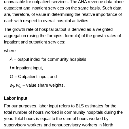
unavailable for outpatient services. The AHA revenue data place
outpatient and inpatient services on the same basis. Such data
are, therefore, of value in determining the relative importance of
each with respect to overall hospital activities.
The growth rate of hospital output is derived as a weighted
aggregation (using the Tornqvist formula) of the growth rates of
inpatient and outpatient services:
where
A
= output index for community hospitals,
I
= Inpatient input,
O
= Outpatient input, and
w
,
w
= value share weights.
i
o
Labor input
For our purposes, labor input refers to BLS estimates for the
total number of hours worked in community hospitals during the
year. Total hours is equal to the sum of hours worked by
supervisory workers and nonsupervisory workers in North