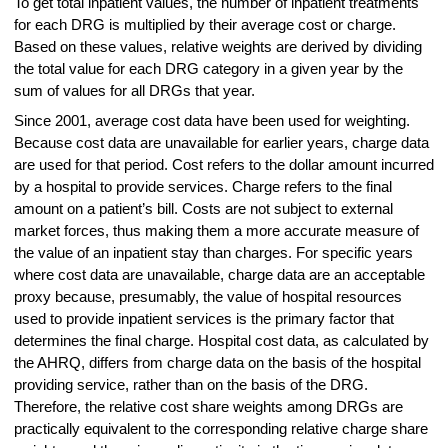
To get total inpatient values, the number of inpatient treatments
for each DRG is multiplied by their average cost or charge.
Based on these values, relative weights are derived by dividing
the total value for each DRG category in a given year by the
sum of values for all DRGs that year.
Since 2001, average cost data have been used for weighting.
Because cost data are unavailable for earlier years, charge data
are used for that period. Cost refers to the dollar amount incurred
by a hospital to provide services. Charge refers to the final
amount on a patient’s bill. Costs are not subject to external
market forces, thus making them a more accurate measure of
the value of an inpatient stay than charges. For specific years
where cost data are unavailable, charge data are an acceptable
proxy because, presumably, the value of hospital resources
used to provide inpatient services is the primary factor that
determines the final charge. Hospital cost data, as calculated by
the AHRQ, differs from charge data on the basis of the hospital
providing service, rather than on the basis of the DRG.
Therefore, the relative cost share weights among DRGs are
practically equivalent to the corresponding relative charge share