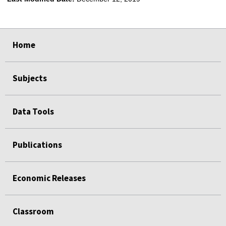
select
select
select
select
Home
Subjects
Data Tools
Publications
Economic Releases
Classroom