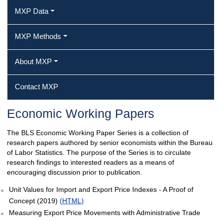
MXP Data
MXP Methods
About MXP
Contact MXP
Economic Working Papers
The BLS Economic Working Paper Series is a collection of
research papers authored by senior economists within the Bureau
of Labor Statistics. The purpose of the Series is to circulate
research findings to interested readers as a means of
encouraging discussion prior to publication.
Unit Values for Import and Export Price Indexes - A Proof of
Concept (2019)
(HTML)
Measuring Export Price Movements with Administrative Trade