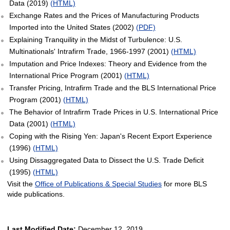
Data (2019)
(HTML)
Exchange Rates and the Prices of Manufacturing Products
Imported into the United States (2002)
(PDF)
Explaining Tranquility in the Midst of Turbulence: U.S.
Multinationals' Intrafirm Trade, 1966-1997 (2001)
(HTML)
Imputation and Price Indexes: Theory and Evidence from the
International Price Program (2001)
(HTML)
Transfer Pricing, Intrafirm Trade and the BLS International Price
Program (2001)
(HTML)
The Behavior of Intrafirm Trade Prices in U.S. International Price
Data (2001)
(HTML)
Coping with the Rising Yen: Japan's Recent Export Experience
(1996)
(HTML)
Using Dissaggregated Data to Dissect the U.S. Trade Deficit
(1995)
(HTML)
Visit the
Office of Publications & Special Studies
for more BLS
wide publications.
Last Modified Date:
December 12, 2019