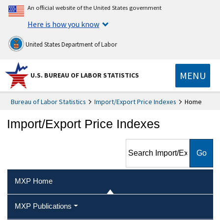
An official website of the United States government
Here is how you know
United States Department of Labor
MENU
U.S. BUREAU OF LABOR STATISTICS
Bureau of Labor Statistics
Import/Export Price Indexes
Home
Import/Export Price Indexes
Search Import/Export Price
Indexes
MXP Home
MXP Publications