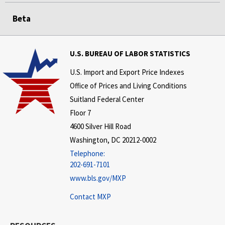
Beta
U.S. BUREAU OF LABOR STATISTICS
U.S. Import and Export Price Indexes
Office of Prices and Living Conditions
Suitland Federal Center
Floor 7
4600 Silver Hill Road
Washington, DC 20212-0002
Telephone:
202-691-7101
www.bls.gov/MXP
Contact MXP